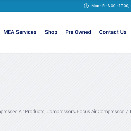
Mon - Fr- 8:00 - 17:00
MEA Services
Shop
Pre Owned
Contact Us
,
,
ressed Air Products
Compressors
Focus Air Compressor
/