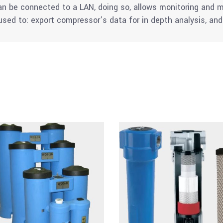
can be connected to a LAN, doing so, allows monitoring an
sed to: export compressor’s data for in depth analysis, a