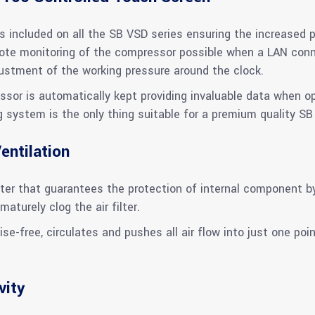
 included on all the SB VSD series ensuring the increased p
e monitoring of the compressor possible when a LAN connec
djustment of the working pressure around the clock.
ssor is automatically kept providing invaluable data when o
g system is the only thing suitable for a premium quality SB
entilation
er that guarantees the protection of internal component by f
maturely clog the air filter.
ise-free, circulates and pushes all air flow into just one poin
vity