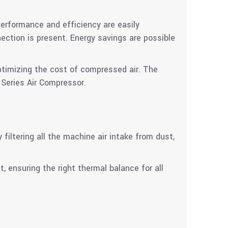
erformance and efficiency are easily
tion is present. Energy savings are possible
ptimizing the cost of compressed air. The
 Series Air Compressor.
iltering all the machine air intake from dust,
t, ensuring the right thermal balance for all