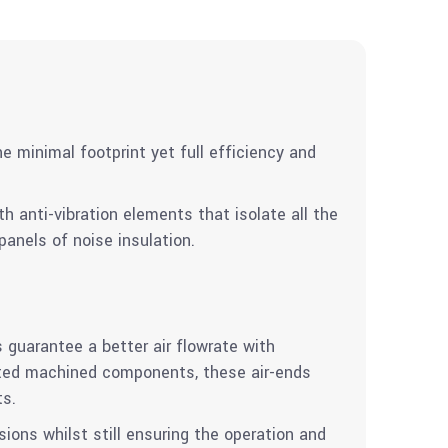
e minimal footprint yet full efficiency and
 anti-vibration elements that isolate all the
anels of noise insulation.
 guarantee a better air flowrate with
ated machined components, these air-ends
ts.
ions whilst still ensuring the operation and