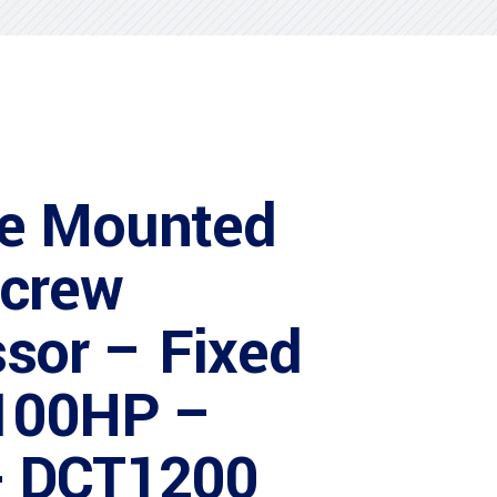
e Mounted
Screw
sor – Fixed
100HP –
 DCT1200