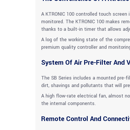
A KTRONIC 100 controlled touch screen is
monitored. The KTRONIC 100 makes remot
thanks to a built-in timer that allows a
A log of the working state of the compre
premium quality controller and monitorin
System Of Air Pre-Filter And V
The SB Series includes a mounted pre-filt
dirt, shavings and pollutants that will pre
A high flow-rate electrical fan, almost no
the internal components.
Remote Control And Connecti