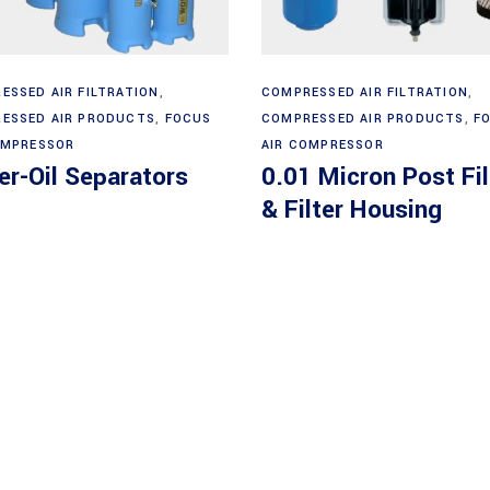
Read more
Read more
ESSED AIR FILTRATION
,
COMPRESSED AIR FILTRATION
,
ESSED AIR PRODUCTS
,
FOCUS
COMPRESSED AIR PRODUCTS
,
F
OMPRESSOR
AIR COMPRESSOR
r-Oil Separators
0.01 Micron Post Fil
& Filter Housing