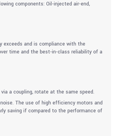
lowing components: Oil-injected air-end,
cy exceeds and is compliance with the
r time and the best-in-class reliability of a
 via a coupling, rotate at the same speed.
noise. The use of high efficiency motors and
arly saving if compared to the performance of