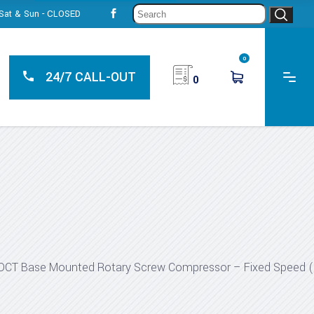
Sear
, Sat & Sun - CLOSED
for:
0
24/7 CALL-OUT
0
DCT Base Mounted Rotary Screw Compressor – Fixed Speed 