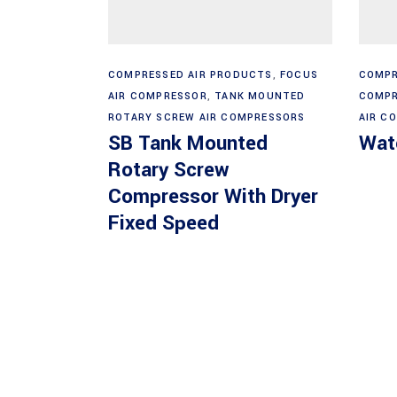
Read more
COMPRESSED AIR PRODUCTS
,
FOCUS
COMPR
AIR COMPRESSOR
,
TANK MOUNTED
COMPR
ROTARY SCREW AIR COMPRESSORS
AIR C
SB Tank Mounted
Wate
Rotary Screw
Compressor With Dryer
Fixed Speed