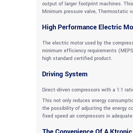
output of larger footprint machines. Thi
Minimum pressure valve, Thermostatic valv
High Performance Electric Mo
The electric motor used by the compress
minimum efficiency requirements (MEPS). 
high standard certified product.
Driving System
Direct-driven compressors with a 1:1 rat
This not only reduces energy consumptio
the possibility of adjusting the energy 
fixed speed air compressors in adequate 
The Convenience Of A Ktronic