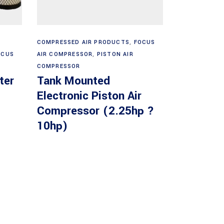
Read more
COMPRESSED AIR PRODUCTS
,
FOCUS
OCUS
AIR COMPRESSOR
,
PISTON AIR
COMPRESSOR
ter
Tank Mounted
Electronic Piston Air
Compressor (2.25hp ?
10hp)