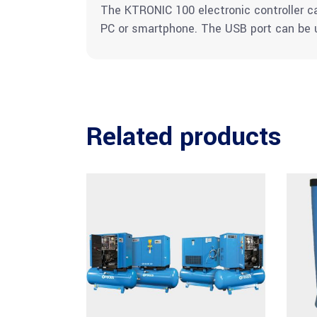
The KTRONIC 100 electronic controller 
PC or smartphone. The USB port can be u
Related products