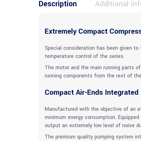
Description
Additional in
Extremely Compact Compres
Special consideration has been given to 
temperature control of the series.
The motor and the main running parts of 
running components from the rest of the 
Compact Air-Ends Integrated
Manufactured with the objective of an eff
minimum energy consumption. Equipped w
output an extremely low level of noise d
The premium quality pumping system integ