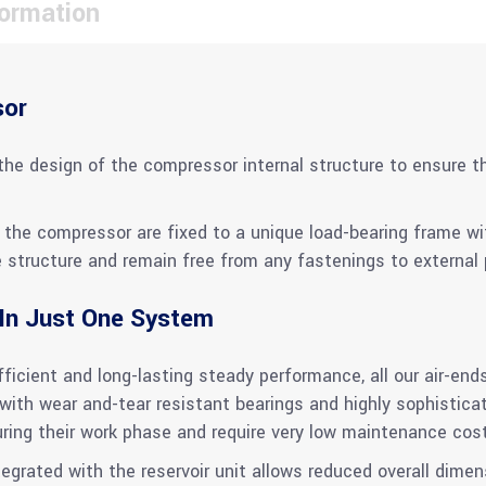
formation
sor
the design of the compressor internal structure to ensure th
the compressor are fixed to a unique load-bearing frame with
structure and remain free from any fastenings to external p
 In Just One System
icient and long-lasting steady performance, all our air-ends
ith wear and-tear resistant bearings and highly sophistic
uring their work phase and require very low maintenance cos
rated with the reservoir unit allows reduced overall dimens