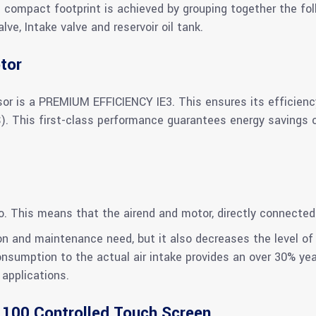
s compact footprint is achieved by grouping together the fol
e, Intake valve and reservoir oil tank.
tor
or is a PREMIUM EFFICIENCY IE3. This ensures its efficien
This first-class performance guarantees energy savings ove
io. This means that the airend and motor, directly connected
n and maintenance need, but it also decreases the level of 
consumption to the actual air intake provides an over 30% ye
applications.
 100 Controlled Touch Screen