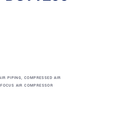
IR PIPING
,
COMPRESSED AIR
,
FOCUS AIR COMPRESSOR