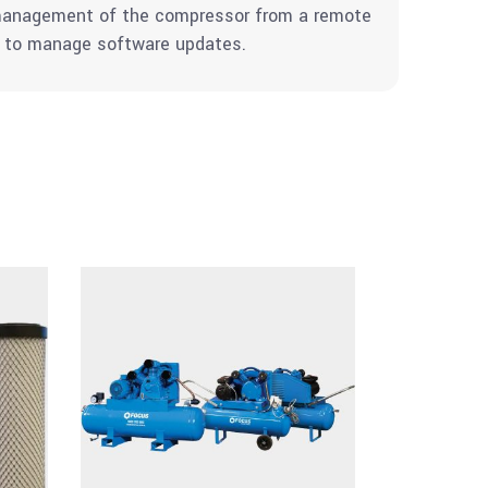
d management of the compressor from a remote
nd to manage software updates.