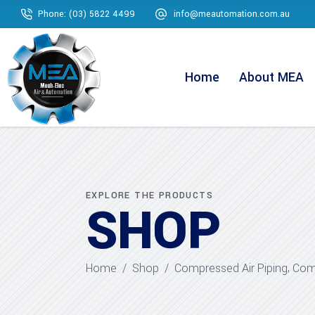
Phone: (03) 5822 4499
info@meautomation.com.au
Home
About MEA
EXPLORE THE PRODUCTS
SHOP
,
Home
/
Shop
/
Compressed Air Piping
Comp