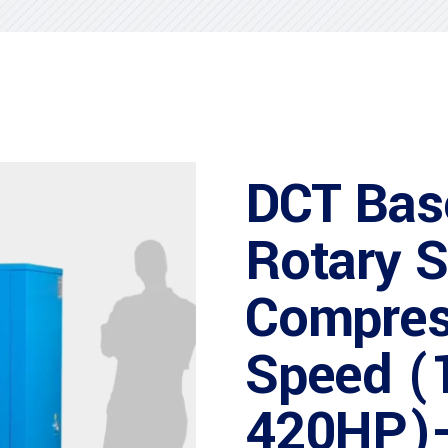
DCT Bas
Rotary 
Compres
Speed (
420HP)-