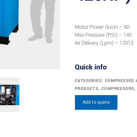
Motor Power (kw)n –
90
Max Pressure (PSI) –
145
Air Delivery (Lpm) –
12912
Quick info
CATEGORIES:
COMPRESSED A
PRODUCTS
,
COMPRESSORS
Add to quote