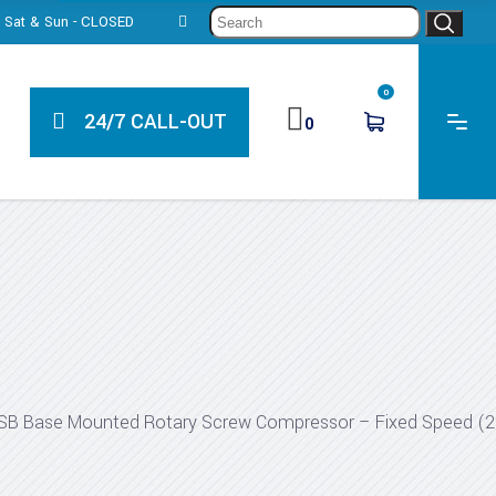
Sear
0, Sat & Sun - CLOSED
for:
0
24/7 CALL-OUT
0
SB Base Mounted Rotary Screw Compressor – Fixed Speed (