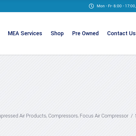
Mon - Fr- 8:00 - 17:0
MEA Services
Shop
Pre Owned
Contact Us
,
,
ressed Air Products
Compressors
Focus Air Compressor
/