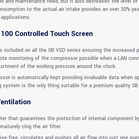
n and maintenance need, but it also decreases the level of 
consumption to the actual air intake provides an over 30% ye
applications.
 100 Controlled Touch Screen
 included on all the SB VSD series ensuring the increased p
e monitoring of the compressor possible when a LAN connec
djustment of the working pressure around the clock.
ssor is automatically kept providing invaluable data when o
g system is the only thing suitable for a premium quality SB
entilation
er that guarantees the protection of internal component by f
maturely clog the air filter.
ise-free, circulates and pushes all air flow into just one poin