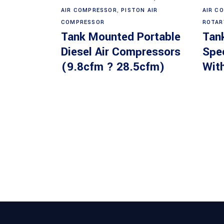
AIR COMPRESSOR
,
PISTON AIR
AIR C
COMPRESSOR
ROTAR
Tank Mounted Portable
Tan
Diesel Air Compressors
Spe
(9.8cfm ? 28.5cfm)
With