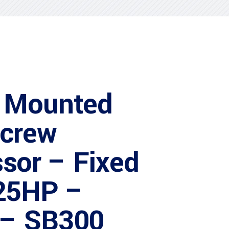
 Mounted
Screw
sor – Fixed
25HP –
 – SB300