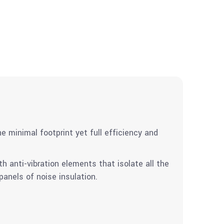
e minimal footprint yet full efficiency and
 anti-vibration elements that isolate all the
anels of noise insulation.