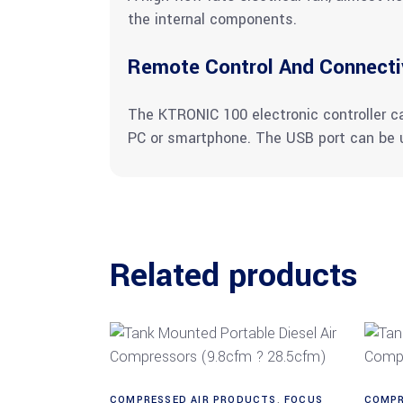
the internal components.
Remote Control And Connecti
The KTRONIC 100 electronic controller 
PC or smartphone. The USB port can be u
Related products
Read more
COMPRESSED AIR PRODUCTS
,
FOCUS
COMPR