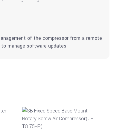
d management of the compressor from a remote
nd to manage software updates.