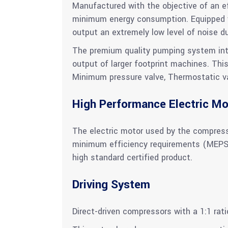
Manufactured with the objective of an eff
minimum energy consumption. Equipped w
output an extremely low level of noise d
The premium quality pumping system integ
output of larger footprint machines. Thi
Minimum pressure valve, Thermostatic valv
High Performance Electric Mo
The electric motor used by the compress
minimum efficiency requirements (MEPS). 
high standard certified product.
Driving System
Direct-driven compressors with a 1:1 rat