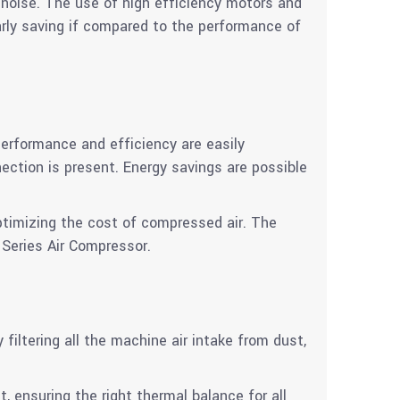
noise. The use of high efficiency motors and
arly saving if compared to the performance of
erformance and efficiency are easily
tion is present. Energy savings are possible
ptimizing the cost of compressed air. The
 Series Air Compressor.
iltering all the machine air intake from dust,
t, ensuring the right thermal balance for all