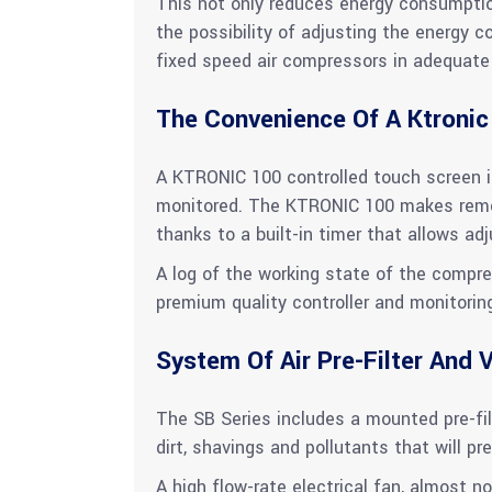
This not only reduces energy consumptio
the possibility of adjusting the energy 
fixed speed air compressors in adequate 
The Convenience Of A Ktronic
A KTRONIC 100 controlled touch screen is
monitored. The KTRONIC 100 makes remot
thanks to a built-in timer that allows a
A log of the working state of the compre
premium quality controller and monitorin
System Of Air Pre-Filter And V
The SB Series includes a mounted pre-filt
dirt, shavings and pollutants that will pre
A high flow-rate electrical fan, almost no