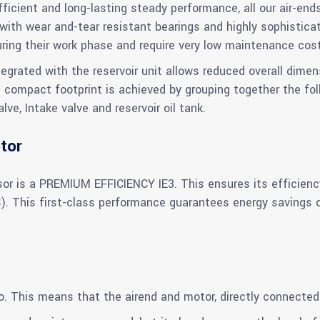
icient and long-lasting steady performance, all our air-ends
ith wear and-tear resistant bearings and highly sophistic
uring their work phase and require very low maintenance cos
rated with the reservoir unit allows reduced overall dimens
s compact footprint is achieved by grouping together the fol
e, Intake valve and reservoir oil tank.
tor
or is a PREMIUM EFFICIENCY IE3. This ensures its efficien
This first-class performance guarantees energy savings ove
io. This means that the airend and motor, directly connected