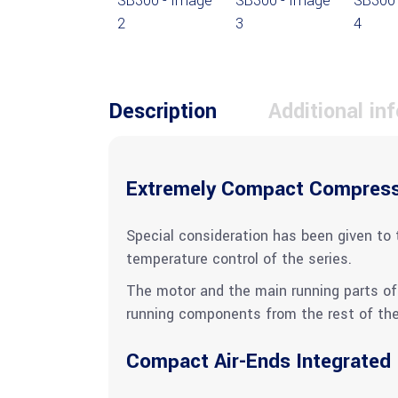
Description
Additional in
Extremely Compact Compres
Special consideration has been given to 
temperature control of the series.
The motor and the main running parts of 
running components from the rest of the 
Compact Air-Ends Integrated