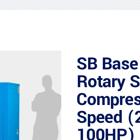
SB Base
Rotary 
Compres
Speed (
100HP)