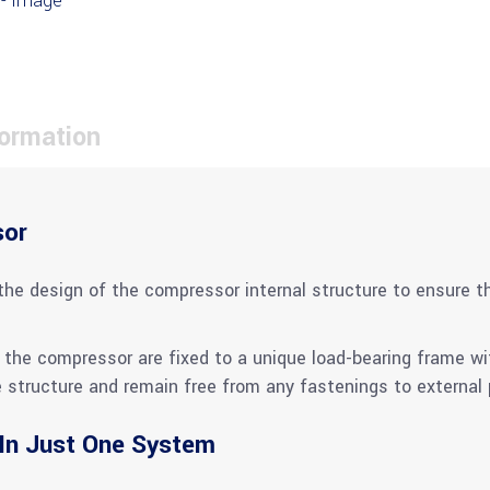
formation
sor
the design of the compressor internal structure to ensure th
the compressor are fixed to a unique load-bearing frame with
structure and remain free from any fastenings to external p
 In Just One System