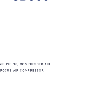
IR PIPING
,
COMPRESSED AIR
,
FOCUS AIR COMPRESSOR