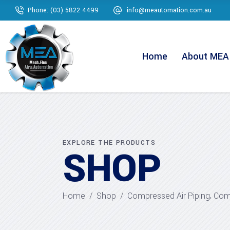
Phone: (03) 5822 4499
info@meautomation.com.au
Home
About MEA
EXPLORE THE PRODUCTS
SHOP
,
Home
/
Shop
/
Compressed Air Piping
Comp