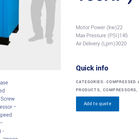
Motor Power (kw)
22
Max Pressure (PSI)
145
Air Delivery (Lpm)
3020
Quick info
CATEGORIES:
COMPRESSED A
PRODUCTS
,
COMPRESSORS
Add to quote