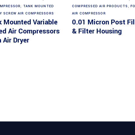
OMPRESSOR
,
TANK MOUNTED
COMPRESSED AIR PRODUCTS
,
F
Y SCREW AIR COMPRESSORS
AIR COMPRESSOR
k Mounted Variable
0.01 Micron Post Fil
ed Air Compressors
& Filter Housing
 Air Dryer