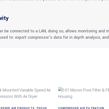
vity
can be connected to a LAN, doing so, allows monitoring an
sed to: export compressor’s data for in depth analysis, a
Read more
Read more
ESSED AIR PRODUCTS
,
FOCUS
COMPRESSED AIR FILTRATION
,