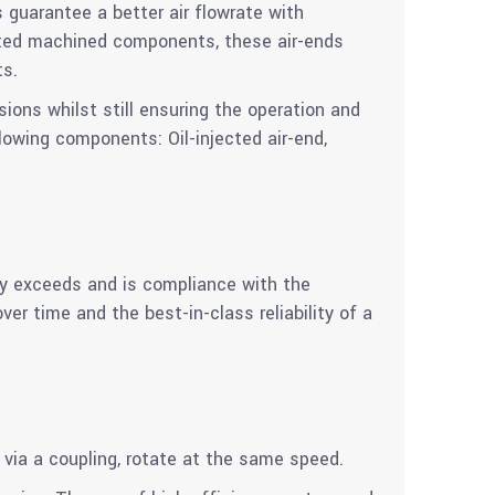
 guarantee a better air flowrate with
ated machined components, these air-ends
ts.
ions whilst still ensuring the operation and
lowing components: Oil-injected air-end,
cy exceeds and is compliance with the
r time and the best-in-class reliability of a
 via a coupling, rotate at the same speed.