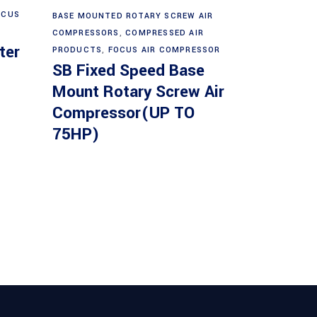
Read more
OCUS
BASE MOUNTED ROTARY SCREW AIR
COMPRESSORS
,
COMPRESSED AIR
ter
PRODUCTS
,
FOCUS AIR COMPRESSOR
SB Fixed Speed Base
Mount Rotary Screw Air
Compressor(UP TO
75HP)