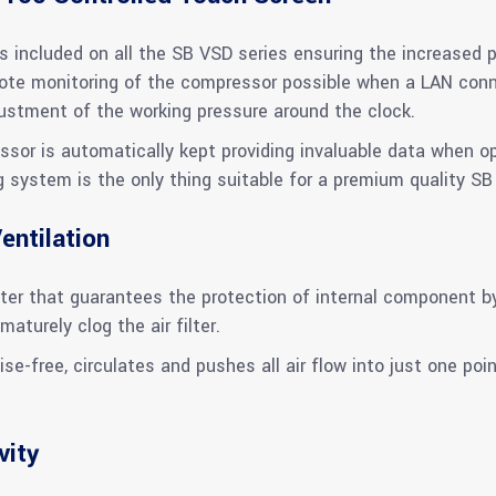
 included on all the SB VSD series ensuring the increased p
e monitoring of the compressor possible when a LAN connec
djustment of the working pressure around the clock.
ssor is automatically kept providing invaluable data when o
g system is the only thing suitable for a premium quality SB
entilation
er that guarantees the protection of internal component by f
maturely clog the air filter.
ise-free, circulates and pushes all air flow into just one poin
vity