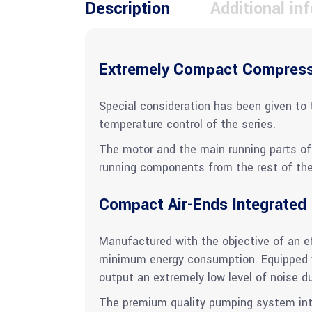
Description
Additional in
Extremely Compact Compres
Special consideration has been given to 
temperature control of the series.
The motor and the main running parts of 
running components from the rest of the 
Compact Air-Ends Integrated
Manufactured with the objective of an eff
minimum energy consumption. Equipped w
output an extremely low level of noise d
The premium quality pumping system integ