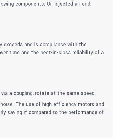
lowing components: Oil-injected air-end,
cy exceeds and is compliance with the
r time and the best-in-class reliability of a
 via a coupling, rotate at the same speed.
noise. The use of high efficiency motors and
arly saving if compared to the performance of