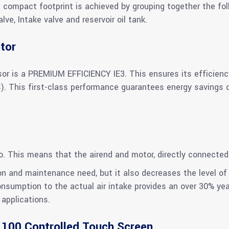
s compact footprint is achieved by grouping together the fol
e, Intake valve and reservoir oil tank.
tor
or is a PREMIUM EFFICIENCY IE3. This ensures its efficien
This first-class performance guarantees energy savings ove
io. This means that the airend and motor, directly connected
n and maintenance need, but it also decreases the level of 
consumption to the actual air intake provides an over 30% ye
applications.
 100 Controlled Touch Screen