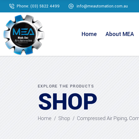
Phone: (03) 5822 4499
info@meautomation.com.au
Home
About MEA
EXPLORE THE PRODUCTS
SHOP
,
Home
/
Shop
/
Compressed Air Piping
Comp