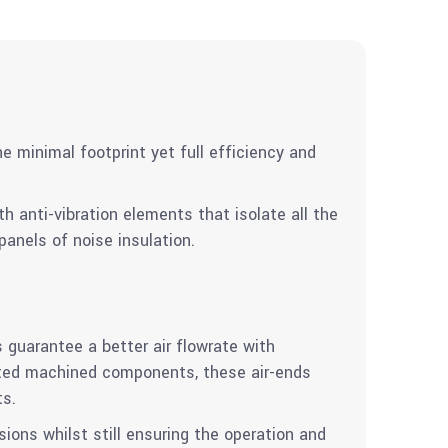
e minimal footprint yet full efficiency and
 anti-vibration elements that isolate all the
anels of noise insulation.
 guarantee a better air flowrate with
ated machined components, these air-ends
ts.
ions whilst still ensuring the operation and