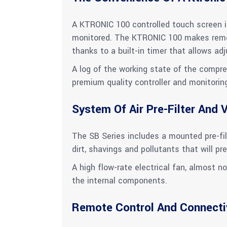
A KTRONIC 100 controlled touch screen is
monitored. The KTRONIC 100 makes remot
thanks to a built-in timer that allows a
A log of the working state of the compre
premium quality controller and monitorin
System Of Air Pre-Filter And V
The SB Series includes a mounted pre-filt
dirt, shavings and pollutants that will pre
A high flow-rate electrical fan, almost no
the internal components.
Remote Control And Connecti