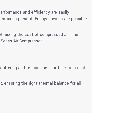
erformance and efficiency are easily
tion is present. Energy savings are possible
ptimizing the cost of compressed air. The
 Series Air Compressor.
iltering all the machine air intake from dust,
t, ensuring the right thermal balance for all