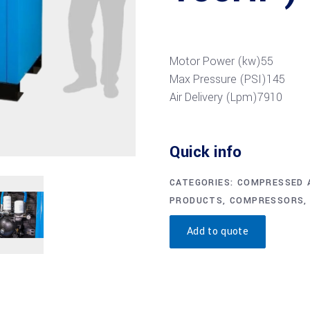
Motor Power (kw)
55
Max Pressure (PSI)
145
Air Delivery (Lpm)
7910
Quick info
CATEGORIES:
COMPRESSED A
PRODUCTS
,
COMPRESSORS
Add to quote