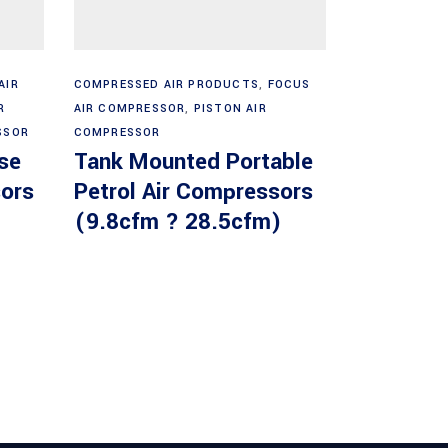
Read more
AIR
COMPRESSED AIR PRODUCTS
,
FOCUS
R
AIR COMPRESSOR
,
PISTON AIR
SSOR
COMPRESSOR
se
Tank Mounted Portable
ors
Petrol Air Compressors
(9.8cfm ? 28.5cfm)