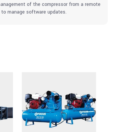
d management of the compressor from a remote
nd to manage software updates.