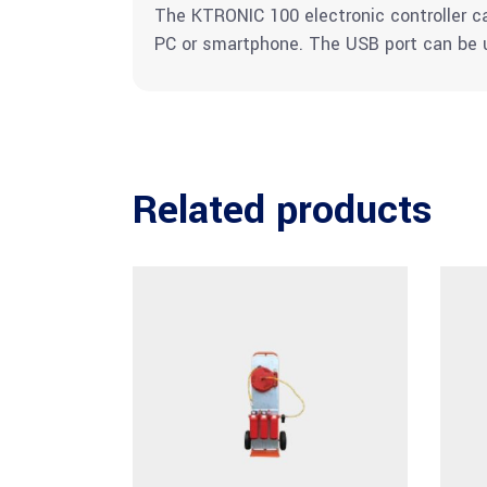
The KTRONIC 100 electronic controller 
PC or smartphone. The USB port can be u
Related products