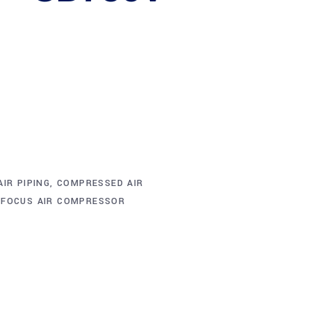
IR PIPING
,
COMPRESSED AIR
,
FOCUS AIR COMPRESSOR