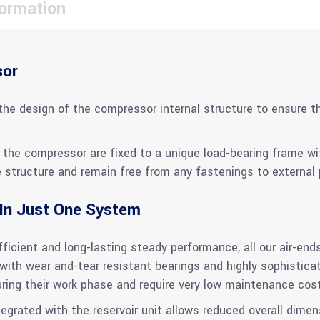
formation
sor
the design of the compressor internal structure to ensure th
the compressor are fixed to a unique load-bearing frame with
structure and remain free from any fastenings to external p
 In Just One System
icient and long-lasting steady performance, all our air-ends
ith wear and-tear resistant bearings and highly sophistic
uring their work phase and require very low maintenance cos
rated with the reservoir unit allows reduced overall dimens