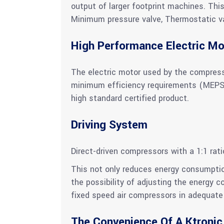
output of larger footprint machines. Thi
Minimum pressure valve, Thermostatic valv
High Performance Electric Mo
The electric motor used by the compress
minimum efficiency requirements (MEPS). 
high standard certified product.
Driving System
Direct-driven compressors with a 1:1 rat
This not only reduces energy consumptio
the possibility of adjusting the energy 
fixed speed air compressors in adequate 
The Convenience Of A Ktronic