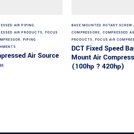
Add to cart
Read more
ESSED AIR PIPING
,
BASE MOUNTED ROTARY SCREW 
ESSED AIR PRODUCTS
,
FOCUS
COMPRESSORS
,
COMPRESSED AI
OMPRESSOR
,
PIPING
PRODUCTS
,
FOCUS AIR COMPRE
DCT Fixed Speed Ba
CHMENTS
pressed Air Source
Mount Air Compress
(100hp ? 420hp)
95