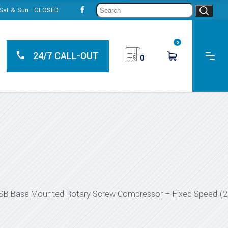
Sear
, Sat & Sun - CLOSED
for:
0
24/7 CALL-OUT
0
SB Base Mounted Rotary Screw Compressor – Fixed Speed (