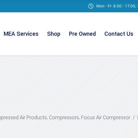
Mon - Fr- 8:00 - 17:00
MEA Services
Shop
Pre Owned
Contact Us
,
,
ressed Air Products
Compressors
Focus Air Compressor
/