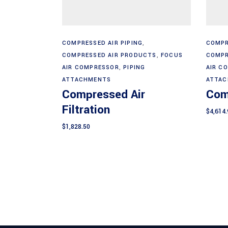
Add to cart
COMPRESSED AIR PIPING
,
COMPR
COMPRESSED AIR PRODUCTS
,
FOCUS
COMPR
AIR COMPRESSOR
,
PIPING
AIR C
ATTACHMENTS
ATTA
Compressed Air
Com
Filtration
$
4,614.
$
1,828.50