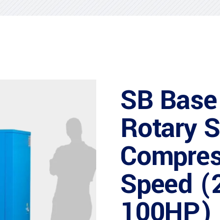
SB Base
Rotary 
Compres
Speed (
100HP)