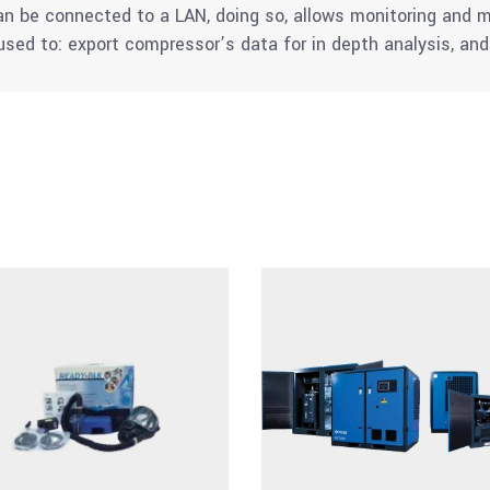
can be connected to a LAN, doing so, allows monitoring an
sed to: export compressor’s data for in depth analysis, a