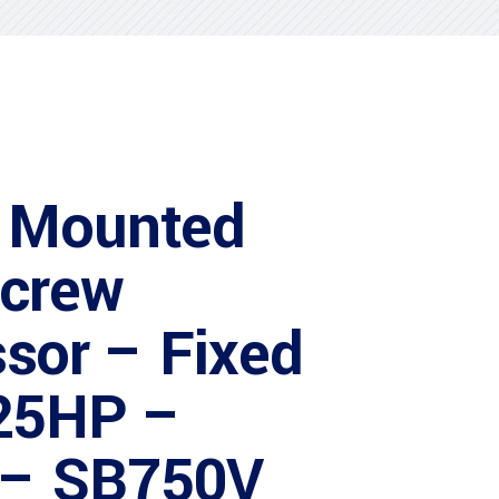
 Mounted
Screw
sor – Fixed
25HP –
 – SB750V