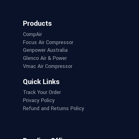
Products
CompAir
Focus Air Compressor
Genpower Australia
Glenco Air & Power
Vmac Air Compressor
Quick Links
Track Your Order
Privacy Policy
Refund and Returns Policy