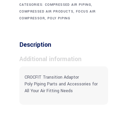
CATEGORIES:
COMPRESSED AIR PIPING
,
COMPRESSED AIR PRODUCTS
,
FOCUS AIR
COMPRESSOR
,
POLY PIPING
Description
Additional information
CROCFIT Transition Adaptor
Poly Piping Parts and Accessories for
All Your Air Fitting Needs