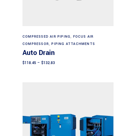
This
Select options
product
COMPRESSED AIR PIPING
,
FOCUS AIR
COMPRESSOR
,
PIPING ATTACHMENTS
has
Auto Drain
multiple
variants.
Price
$
118.45
–
$
132.83
range:
The
$118.45
through
options
$132.83
may
be
chosen
on
the
product
page