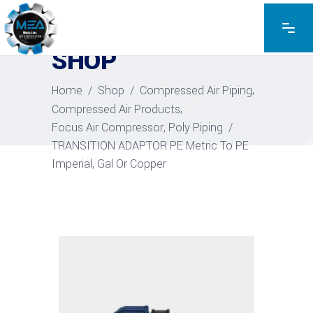
EXPLORE THE PRODUCTS
SHOP
,
Home
/
Shop
/
Compressed Air Piping
,
Compressed Air Products
,
Focus Air Compressor
Poly Piping
/
TRANSITION ADAPTOR PE Metric To PE
Imperial, Gal Or Copper