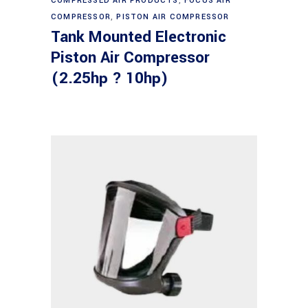
COMPRESSED AIR PRODUCTS
,
FOCUS AIR
COMPRESSOR
,
PISTON AIR COMPRESSOR
Tank Mounted Electronic
Piston Air Compressor
(2.25hp ? 10hp)