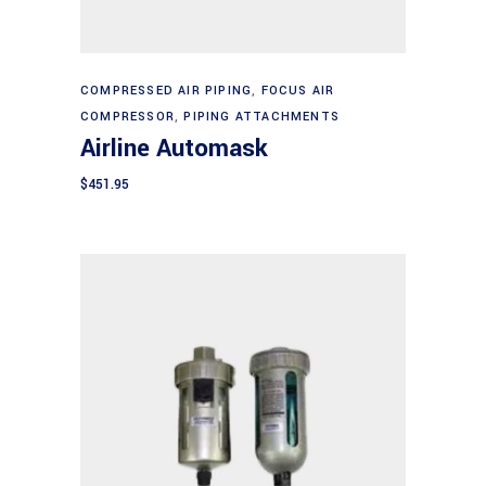
Add to cart
COMPRESSED AIR PIPING
,
FOCUS AIR
COMPRESSOR
,
PIPING ATTACHMENTS
Airline Automask
$
451.95