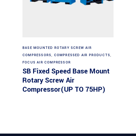
Read more
BASE MOUNTED ROTARY SCREW AIR
COMPRESSORS
,
COMPRESSED AIR PRODUCTS
,
FOCUS AIR COMPRESSOR
SB Fixed Speed Base Mount
Rotary Screw Air
Compressor(UP TO 75HP)