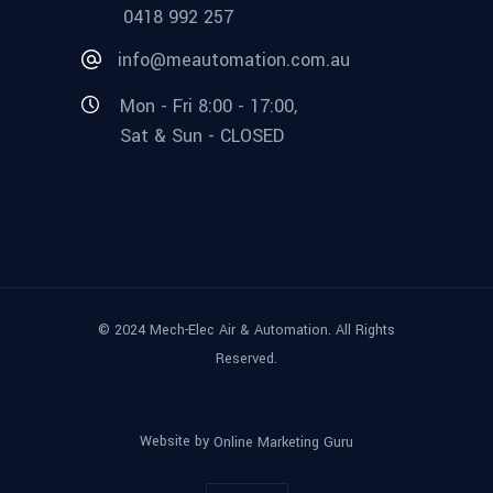
0418 992 257
info@meautomation.com.au
Mon - Fri 8:00 - 17:00,
Sat & Sun - CLOSED
© 2024 Mech-Elec Air & Automation. All Rights
Reserved.
Website by
Online Marketing Guru