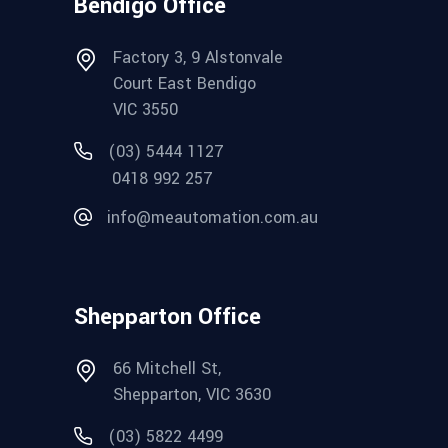
Bendigo Office
Factory 3, 9 Alstonvale
Court East Bendigo
VIC 3550
(03) 5444 1127
0418 992 257
info@meautomation.com.au
Shepparton Office
66 Mitchell St,
Shepparton, VIC 3630
(03) 5822 4499