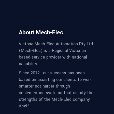
About Mech-Elec
Victoria Mech-Elec Automation Pty Ltd
(Mech-Elec) is a Regional Victorian
based service provider with national
capability.
Since 2012,
our success has been
based on assisting our clients to work
smarter not harder through
implementing systems that signify the
strengths of the Mech-Elec company
itself.