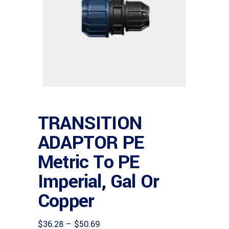
TRANSITION
ADAPTOR PE
Metric To PE
Imperial, Gal Or
Copper
Price
$
36.28
–
$
50.69