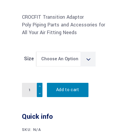
range:
$36.28
through
CROCFIT Transition Adaptor
$50.69
Poly Piping Parts and Accessories for
All Your Air Fitting Needs
Size
Choose An Option
Quantity
Add to cart
Quick info
SKU:
N/A