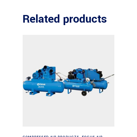
Related products
Read more