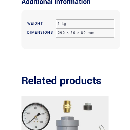
Additional information
WEIGHT
1 kg
DIMENSIONS
290 × 80 × 80 mm
Related products