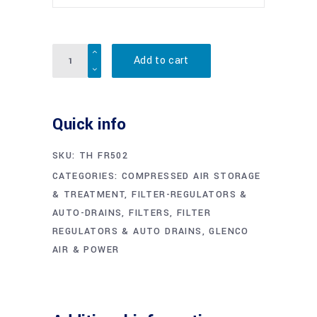
Quantity
Add to cart
Quick info
SKU:
TH FR502
CATEGORIES:
COMPRESSED AIR STORAGE
& TREATMENT
,
FILTER-REGULATORS &
AUTO-DRAINS
,
FILTERS, FILTER
REGULATORS & AUTO DRAINS
,
GLENCO
AIR & POWER