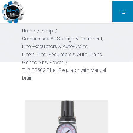
EXPLORE THE PRODUCTS
SHOP
Home
/
Shop
/
,
Compressed Air Storage & Treatment
,
Filter-Regulators & Auto-Drains
,
Filters, Filter Regulators & Auto Drains
Glenco Air & Power
/
THB FR502 Filter-Regulator with Manual
Drain