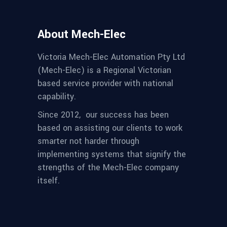
About Mech-Elec
Victoria Mech-Elec Automation Pty Ltd
(Mech-Elec) is a Regional Victorian
based service provider with national
capability.
Since 2012,
our success has been
based on assisting our clients to work
smarter not harder through
implementing systems that signify the
strengths of the Mech-Elec company
itself.