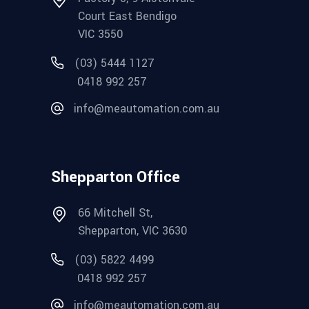
Court East Bendigo
VIC 3550
(03) 5444 1127
0418 992 257
info@meautomation.com.au
Shepparton Office
66 Mitchell St,
Shepparton, VIC 3630
(03) 5822 4499
0418 992 257
info@meautomation.com.au