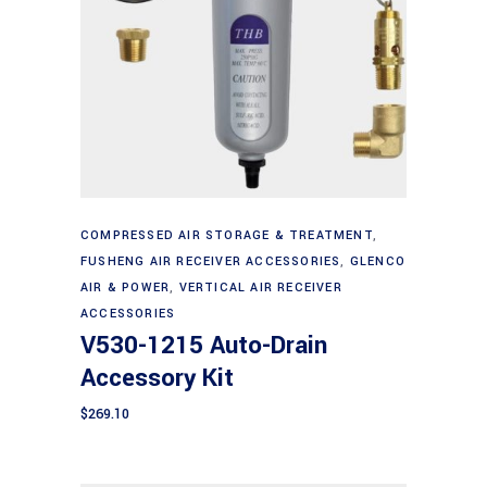
Add to cart
COMPRESSED AIR STORAGE & TREATMENT
,
FUSHENG AIR RECEIVER ACCESSORIES
,
GLENCO
AIR & POWER
,
VERTICAL AIR RECEIVER
ACCESSORIES
V530-1215 Auto-Drain
Accessory Kit
$
269.10