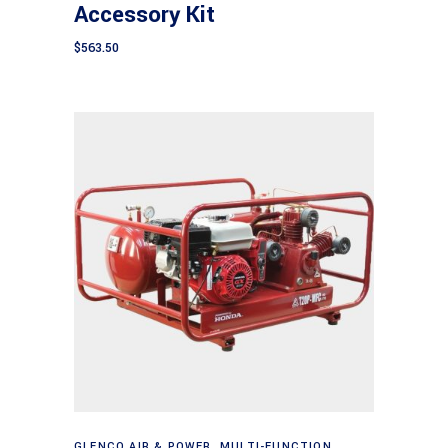
Accessory Kit
$
563.50
Add to cart
GLENCO AIR & POWER
,
MULTI-FUNCTION
,