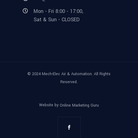
Mon - Fri 8:00 - 17:00,
Sat & Sun - CLOSED
© 2024 Mech-Elec Air & Automation. All Rights
Reserved.
Website by
Online Marketing Guru