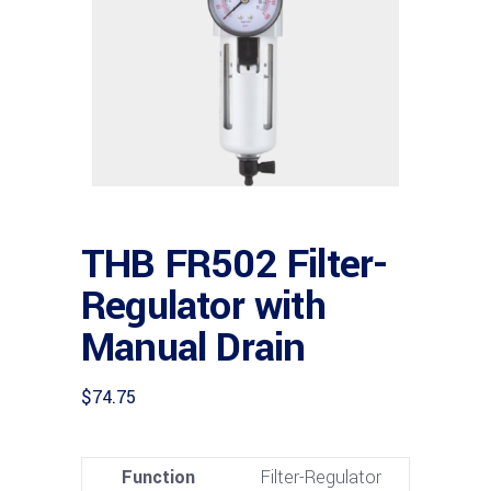
THB FR502 Filter-
Regulator with
Manual Drain
$
74.75
Function
Filter-Regulator