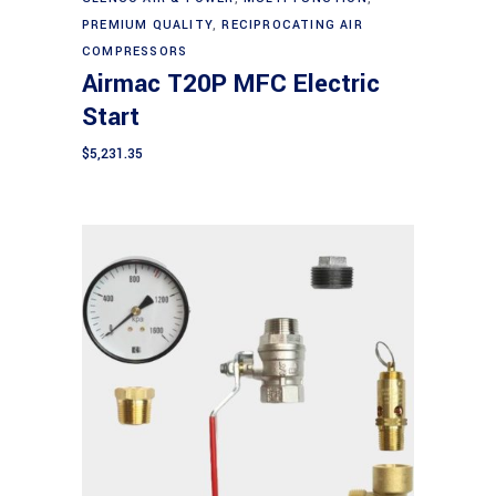
PREMIUM QUALITY
,
RECIPROCATING AIR
COMPRESSORS
Airmac T20P MFC Electric
Start
$
5,231.35