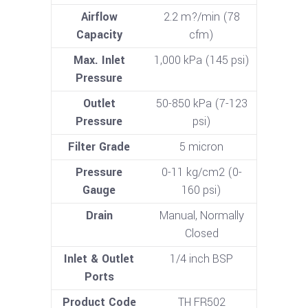
Airflow
2.2 m?/min (78
Capacity
cfm)
Max. Inlet
1,000 kPa (145 psi)
Pressure
Outlet
50-850 kPa (7-123
Pressure
psi)
Filter Grade
5 micron
Pressure
0-11 kg/cm2 (0-
Gauge
160 psi)
Drain
Manual, Normally
Closed
Inlet & Outlet
1/4 inch BSP
Ports
Product Code
TH FR502