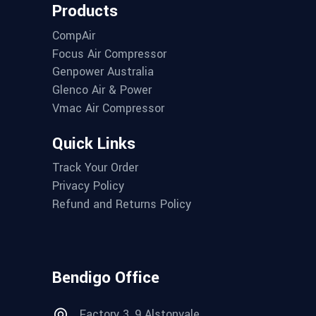
Products
CompAir
Focus Air Compressor
Genpower Australia
Glenco Air & Power
Vmac Air Compressor
Quick Links
Track Your Order
Privacy Policy
Refund and Returns Policy
Bendigo Office
Factory 3, 9 Alstonvale