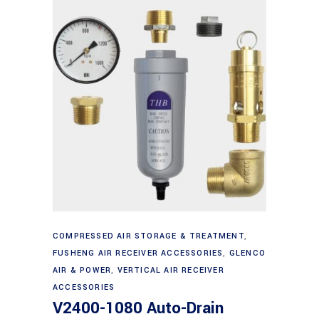
Add to cart
COMPRESSED AIR STORAGE & TREATMENT
,
FUSHENG AIR RECEIVER ACCESSORIES
,
GLENCO
AIR & POWER
,
VERTICAL AIR RECEIVER
ACCESSORIES
V2400-1080 Auto-Drain