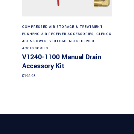
Add to cart
COMPRESSED AIR STORAGE & TREATMENT
,
FUSHENG AIR RECEIVER ACCESSORIES
,
GLENCO
AIR & POWER
,
VERTICAL AIR RECEIVER
ACCESSORIES
V1240-1100 Manual Drain
Accessory Kit
$
198.95