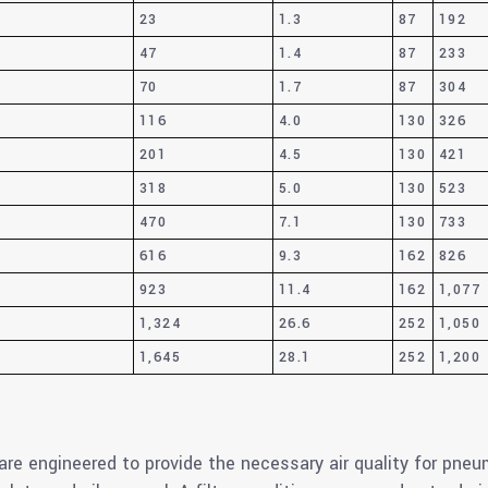
23
1.3
87
192
47
1.4
87
233
70
1.7
87
304
116
4.0
130
326
201
4.5
130
421
318
5.0
130
523
470
7.1
130
733
616
9.3
162
826
923
11.4
162
1,077
1,324
26.6
252
1,050
1,645
28.1
252
1,200
are engineered to provide the necessary air quality for pne