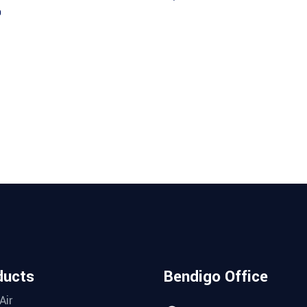
9
ducts
Bendigo Office
Air