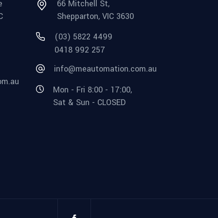
e
66 Mitchell St,
C
Shepparton, VIC 3630
(03) 5822 4499
0418 992 257
info@meautomation.com.au
om.au
Mon - Fri 8:00 - 17:00,
Sat & Sun - CLOSED