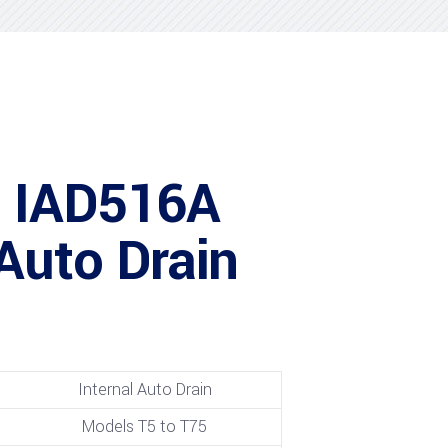
 IAD516A
 Auto Drain
Internal Auto Drain
Models T5 to T75