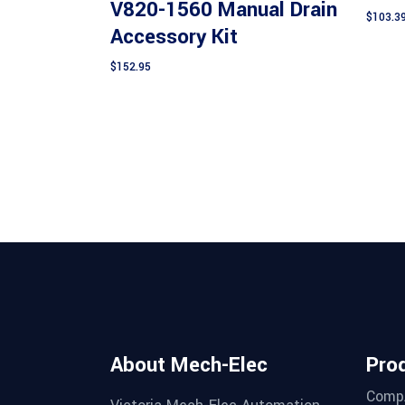
V820-1560 Manual Drain
$
103.3
Accessory Kit
$
152.95
About Mech-Elec
Pro
Comp