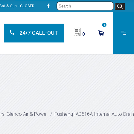
Sear
, Sat & Sun - CLOSED
for:
0
24/7 CALL-OUT
0
,
ers
Glenco Air & Power
/
Fusheng IAD516A Internal Auto Drain