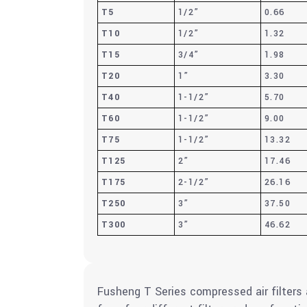
T5
1/2”
0.66
T10
1/2”
1.32
T15
3/4”
1.98
T20
1”
3.30
T40
1-1/2”
5.70
T60
1-1/2”
9.00
T75
1-1/2”
13.32
T125
2”
17.46
T175
2-1/2”
26.16
T250
3”
37.50
T300
3”
46.62
Fusheng T Series compressed air filters 