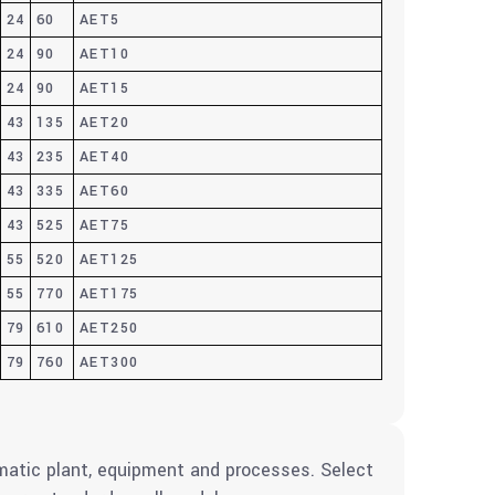
24
60
AET5
24
90
AET10
24
90
AET15
43
135
AET20
43
235
AET40
43
335
AET60
43
525
AET75
55
520
AET125
55
770
AET175
79
610
AET250
79
760
AET300
umatic plant, equipment and processes. Select