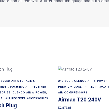
culate and oil removal. A filter condition gauge and auto-dra
ESSED AIR STORAGE &
240 VOLT
,
GLENCO AIR & POWER
,
Add to cart
Add to cart
MENT
,
FUSHENG AIR RECEIVER
PREMIUM QUALITY
,
RECIPROCAT
SORIES
,
GLENCO AIR & POWER
,
AIR COMPRESSORS
Airmac T20 240V
CAL AIR RECEIVER ACCESSORIES
ch Plug
$
2,873.85