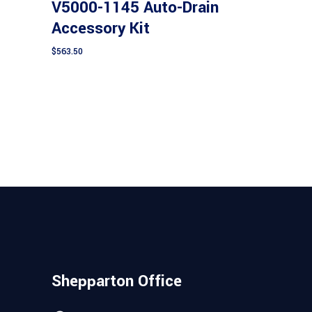
V5000-1145 Auto-Drain
Accessory Kit
$
563.50
Shepparton Office