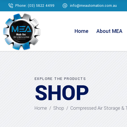
Phone: (03) 5822 4499
info@meautomation.com.au
Home
About MEA
EXPLORE THE PRODUCTS
SHOP
Home
/
Shop
/
Compressed Air Storage & 