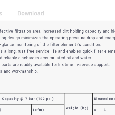
s
Download
fective filtration area, increased dirt holding capacity and hi
using design minimizes the operating pressure drop and ener
-glance monitoring of the filter element?s condition.
 a long, rust free service life and enables quick filter ele
nd reliably discharges accumulated oil and water.
arts are readily available for lifetime in-service support.
als and workmanship.
e Capacity @ 7 bar (102 psi)
Dimension
Weight
(kg)
)
(cfm)
A
B