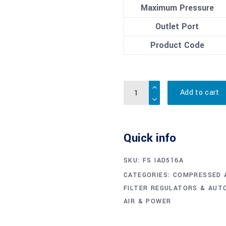
Maximum Pressure
Outlet Port
Product Code
Quantity
Add to cart
Quick info
SKU:
FS IAD516A
CATEGORIES:
COMPRESSED 
FILTER REGULATORS & AUT
AIR & POWER