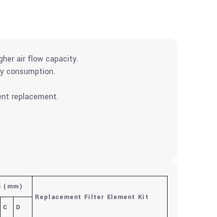
gher air flow capacity.
gy consumption.
ment replacement.
s
(mm)
Replacement Filter Element Kit
C
D