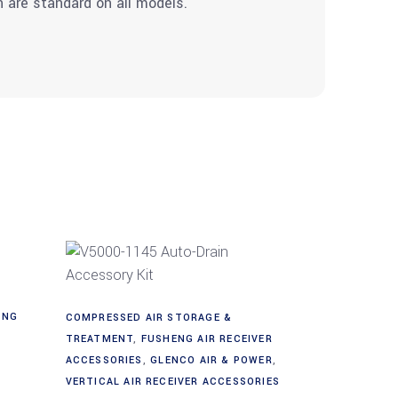
in are standard on all models.
Add to cart
ING
COMPRESSED AIR STORAGE &
TREATMENT
,
FUSHENG AIR RECEIVER
ACCESSORIES
,
GLENCO AIR & POWER
,
VERTICAL AIR RECEIVER ACCESSORIES