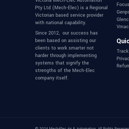
Victoria Mech-Elec Automation
Focus
Pty Ltd (Mech-Elec) is a Regional
Genpo
Victorian based service provider
Glenc
with national capability.
Vmac 
Since 2012,
our success has
Quic
been based on assisting our
clients to work smarter not
Track
harder through implementing
Priva
systems that signify the
Refun
strengths of the Mech-Elec
company itself.
© 2024 Mech-Elec Air & Automation. All Rights Reserved