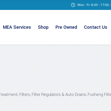
Mon - Fr- 8:00 - 17:00
MEA Services
Shop
Pre Owned
Contact Us
,
,
Treatment
Filters, Filter Regulators & Auto Drains
Fusheng Filt