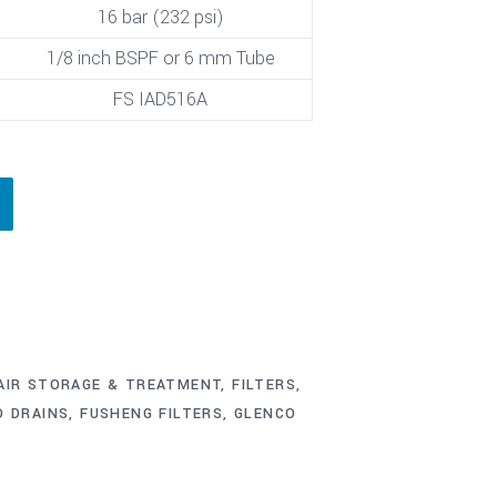
16 bar (232 psi)
1/8 inch BSPF or 6 mm Tube
FS IAD516A
AIR STORAGE & TREATMENT
,
FILTERS,
O DRAINS
,
FUSHENG FILTERS
,
GLENCO