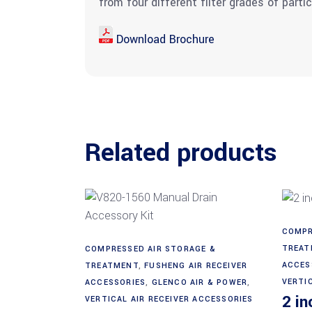
from four different filter grades of parti
Download Brochure
Related products
COMPR
Add to cart
TREAT
COMPRESSED AIR STORAGE &
ACCES
TREATMENT
,
FUSHENG AIR RECEIVER
VERTI
ACCESSORIES
,
GLENCO AIR & POWER
,
2 in
VERTICAL AIR RECEIVER ACCESSORIES