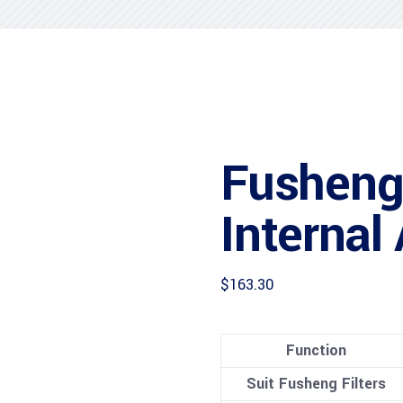
Fusheng
Internal
$
163.30
Function
Suit Fusheng Filters