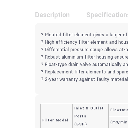
Description
Specification
? Pleated filter element gives a larger ef
? High efficiency filter element and ho
? Differential pressure gauge allows at-a
? Robust aluminium filter housing ensures
? Float-type drain valve automatically a
? Replacement filter elements and spare p
? 2-year warranty against faulty materi
Inlet & Outlet
Flowrat
Ports
Filter Model
(m
3
/min
(BSP)