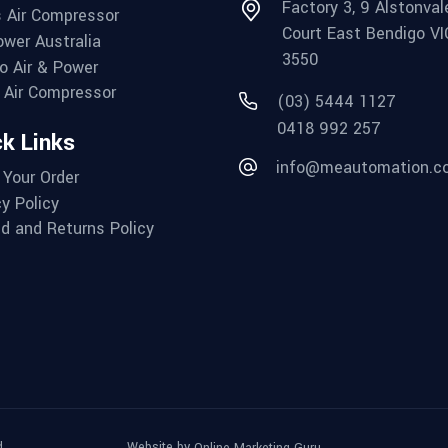
Factory 3, 9 Alstonval
 Air Compressor
Court East Bendigo VI
wer Australia
3550
o Air & Power
Air Compressor
(03) 5444 1127
0418 992 257
k Links
info@meautomation.c
 Your Order
cy Policy
d and Returns Policy
.
Website by
Online Marketing Guru