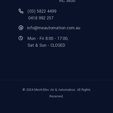
VIC 3630
(03) 5822 4499
0418 992 257
info@meautomation.com.au
Mon - Fri 8:00 - 17:00,
Sat & Sun - CLOSED
© 2024 Mech-Elec Air & Automation. All Rights
Reserved.