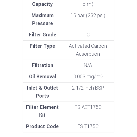
Capacity
cfm)
Maximum
16 bar (232 psi)
Pressure
Filter Grade
C
Filter Type
Activated Carbon
Adsorption
Filtration
N/A
Oil Removal
0.003 mg/m
3
Inlet & Outlet
2-1/2 inch BSP
Ports
Filter Element
FS AET175C
Kit
Product Code
FS T175C