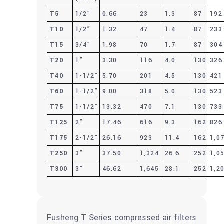
T5
1/2”
0.66
23
1.3
87
192
T10
1/2”
1.32
47
1.4
87
233
T15
3/4”
1.98
70
1.7
87
304
T20
1”
3.30
116
4.0
130
326
T40
1-1/2”
5.70
201
4.5
130
421
T60
1-1/2”
9.00
318
5.0
130
523
T75
1-1/2”
13.32
470
7.1
130
733
T125
2”
17.46
616
9.3
162
826
T175
2-1/2”
26.16
923
11.4
162
1,0
T250
3”
37.50
1,324
26.6
252
1,0
T300
3”
46.62
1,645
28.1
252
1,2
Fusheng T Series compressed air filters