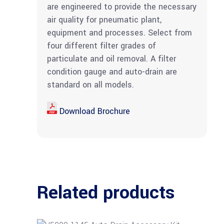
are engineered to provide the necessary
air quality for pneumatic plant,
equipment and processes. Select from
four different filter grades of
particulate and oil removal. A filter
condition gauge and auto-drain are
standard on all models.
Download Brochure
Related products