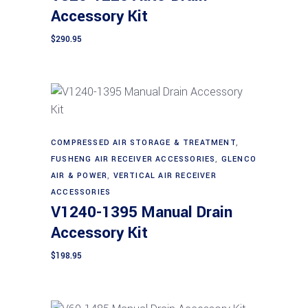
Accessory Kit
$
290.95
Add to cart
COMPRESSED AIR STORAGE & TREATMENT
,
FUSHENG AIR RECEIVER ACCESSORIES
,
GLENCO
AIR & POWER
,
VERTICAL AIR RECEIVER
ACCESSORIES
V1240-1395 Manual Drain
Accessory Kit
$
198.95