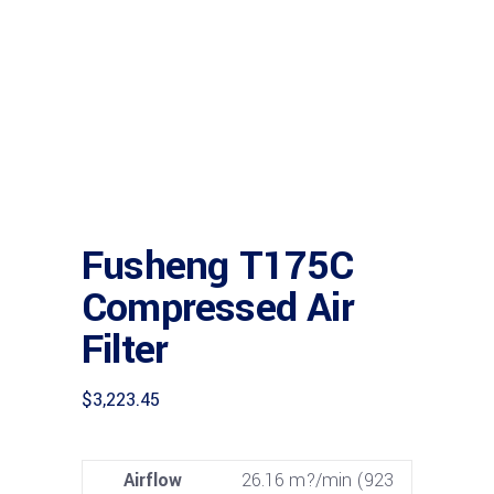
Fusheng T175C
Compressed Air
Filter
$
3,223.45
Airflow
26.16 m?/min (923