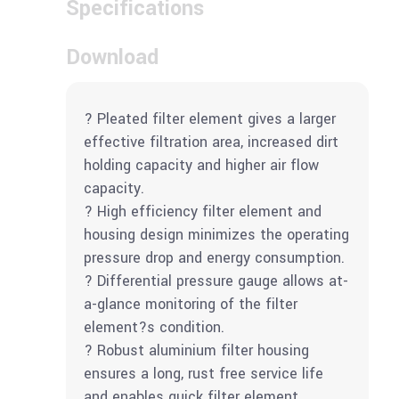
Specifications
Download
? Pleated filter element gives a larger
effective filtration area, increased dirt
holding capacity and higher air flow
capacity.
? High efficiency filter element and
housing design minimizes the operating
pressure drop and energy consumption.
? Differential pressure gauge allows at-
a-glance monitoring of the filter
element?s condition.
? Robust aluminium filter housing
ensures a long, rust free service life
and enables quick filter element