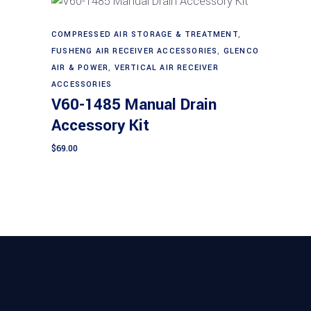
COMPRESSED AIR STORAGE & TREATMENT
,
Add to cart
FUSHENG AIR RECEIVER ACCESSORIES
,
GLENCO
AIR & POWER
,
VERTICAL AIR RECEIVER
ACCESSORIES
V60-1485 Manual Drain
Accessory Kit
$
69.00