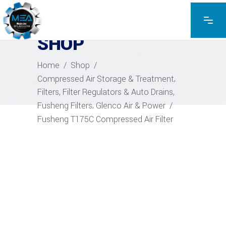
EXPLORE THE PRODUCTS
SHOP
Home
/
Shop
/
,
Compressed Air Storage & Treatment
,
Filters, Filter Regulators & Auto Drains
,
Fusheng Filters
Glenco Air & Power
/
Fusheng T175C Compressed Air Filter