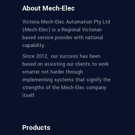
About Mech-Elec
Victoria Mech-Elec Automation Pty Ltd
(Mech-Elec) is a Regional Victorian
based service provider with national
capability.
Since 2012,
our success has been
based on assisting our clients to work
smarter not harder through
implementing systems that signify the
strengths of the Mech-Elec company
itself.
Products