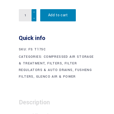
Quantity
Add to cart
Quick info
SKU:
FS T175C
CATEGORIES:
COMPRESSED AIR STORAGE
& TREATMENT
,
FILTERS, FILTER
REGULATORS & AUTO DRAINS
,
FUSHENG
FILTERS
,
GLENCO AIR & POWER
Description