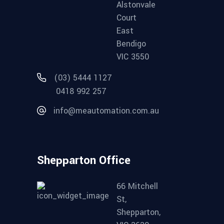
Alstonvale
Court
East
Bendigo
VIC 3550
(03) 5444 1127
0418 992 257
info@meautomation.com.au
Shepparton Office
66 Mitchell
St,
Shepparton,