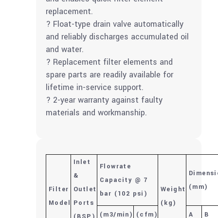
replacement.
? Float-type drain valve automatically
and reliably discharges accumulated oil
and water.
? Replacement filter elements and
spare parts are readily available for
lifetime in-service support.
? 2-year warranty against faulty
materials and workmanship.
Inlet
Flowrate
Dimensi
&
Capacity @ 7
(mm)
Filter
Outlet
Weight
bar (102 psi)
Model
Ports
(kg)
(m
3
/min)
(cfm)
A
B
(BSP)