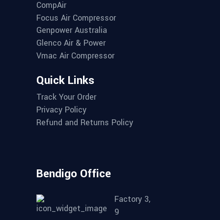
CompAir
Focus Air Compressor
Genpower Australia
Glenco Air & Power
Vmac Air Compressor
Quick Links
Track Your Order
Privacy Policy
Refund and Returns Policy
Bendigo Office
Factory 3,
9