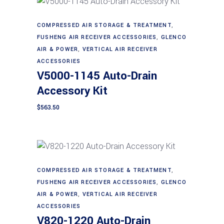
COMPRESSED AIR STORAGE & TREATMENT
,
Add to cart
FUSHENG AIR RECEIVER ACCESSORIES
,
GLENCO
AIR & POWER
,
VERTICAL AIR RECEIVER
ACCESSORIES
V5000-1145 Auto-Drain
Accessory Kit
$
563.50
COMPRESSED AIR STORAGE & TREATMENT
,
Add to cart
FUSHENG AIR RECEIVER ACCESSORIES
,
GLENCO
AIR & POWER
,
VERTICAL AIR RECEIVER
ACCESSORIES
V820-1220 Auto-Drain