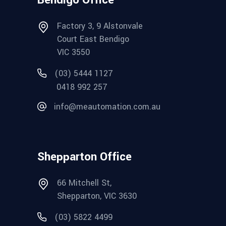
Factory 3, 9 Alstonvale
Court East Bendigo
VIC 3550
(03) 5444 1127
0418 992 257
info@meautomation.com.au
Shepparton Office
66 Mitchell St,
Shepparton, VIC 3630
(03) 5822 4499