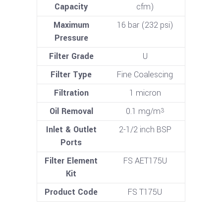
Capacity
cfm)
Maximum
16 bar (232 psi)
Pressure
Filter Grade
U
Filter Type
Fine Coalescing
Filtration
1 micron
Oil Removal
0.1 mg/m
3
Inlet & Outlet
2-1/2 inch BSP
Ports
Filter Element
FS AET175U
Kit
Product Code
FS T175U