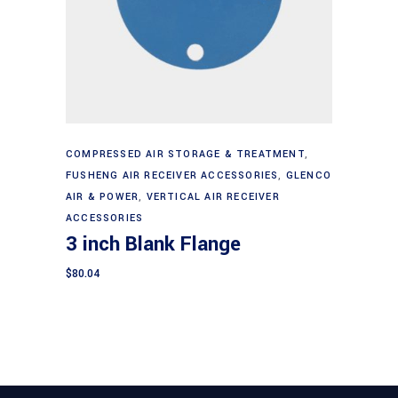
Add to cart
COMPRESSED AIR STORAGE & TREATMENT
,
FUSHENG AIR RECEIVER ACCESSORIES
,
GLENCO
AIR & POWER
,
VERTICAL AIR RECEIVER
ACCESSORIES
3 inch Blank Flange
$
80.04