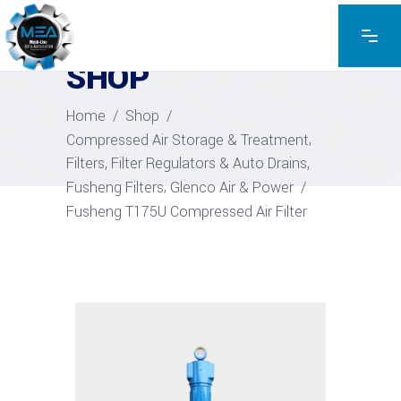
EXPLORE THE PRODUCTS
SHOP
Home
/
Shop
/
,
Compressed Air Storage & Treatment
,
Filters, Filter Regulators & Auto Drains
,
Fusheng Filters
Glenco Air & Power
/
Fusheng T175U Compressed Air Filter