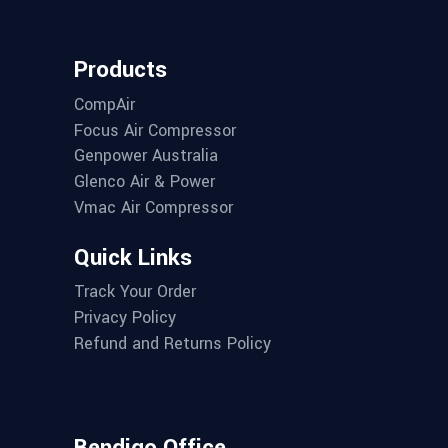
Products
CompAir
Focus Air Compressor
Genpower Australia
Glenco Air & Power
Vmac Air Compressor
Quick Links
Track Your Order
Privacy Policy
Refund and Returns Policy
Bendigo Office