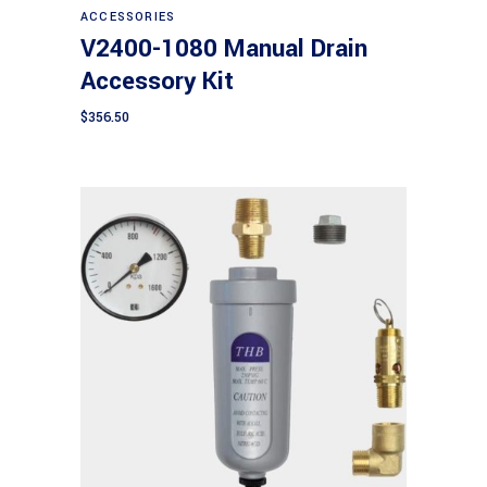
ACCESSORIES
V2400-1080 Manual Drain
Accessory Kit
$
356.50