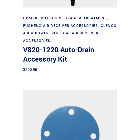
Add to cart
COMPRESSED AIR STORAGE & TREATMENT
,
FUSHENG AIR RECEIVER ACCESSORIES
,
GLENCO
AIR & POWER
,
VERTICAL AIR RECEIVER
ACCESSORIES
V820-1220 Auto-Drain
Accessory Kit
$
290.95