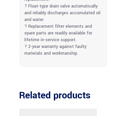
? Float-type drain valve automatically
and reliably discharges accumulated oil
and water.
? Replacement filter elements and
spare parts are readily available for
lifetime in-service support.
? 2-year warranty against faulty
materials and workmanship.
Related products