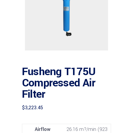
Fusheng T175U
Compressed Air
Filter
$
3,223.45
Airflow
26.16 m?/min (923