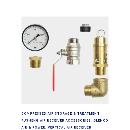
Add to cart
COMPRESSED AIR STORAGE & TREATMENT
,
FUSHENG AIR RECEIVER ACCESSORIES
,
GLENCO
AIR & POWER
,
VERTICAL AIR RECEIVER