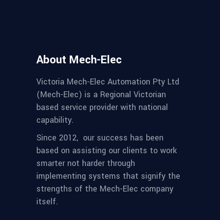
About Mech-Elec
Victoria Mech-Elec Automation Pty Ltd
(Mech-Elec) is a Regional Victorian
based service provider with national
capability.
Since 2012,
our success has been
based on assisting our clients to work
smarter not harder through
implementing systems that signify the
strengths of the Mech-Elec company
itself.