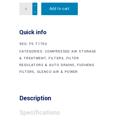
Quantity
Add to cart
Quick info
SKU:
FS T175U
CATEGORIES:
COMPRESSED AIR STORAGE
& TREATMENT
,
FILTERS, FILTER
REGULATORS & AUTO DRAINS
,
FUSHENG
FILTERS
,
GLENCO AIR & POWER
Description
Specifications