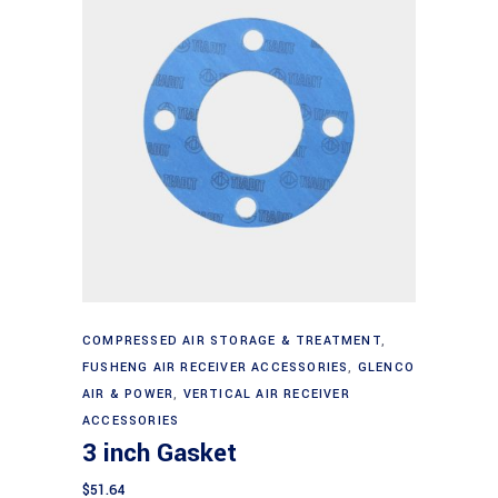
Add to cart
COMPRESSED AIR STORAGE & TREATMENT
,
FUSHENG AIR RECEIVER ACCESSORIES
,
GLENCO
AIR & POWER
,
VERTICAL AIR RECEIVER
ACCESSORIES
3 inch Gasket
$
51.64