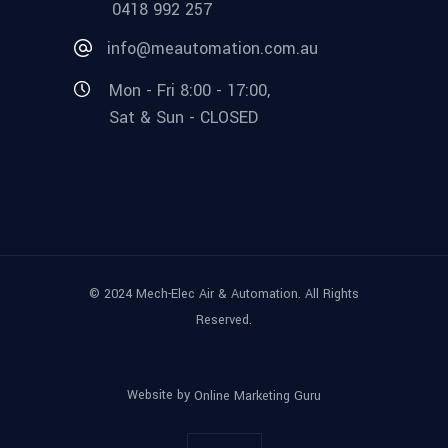
0418 992 257
info@meautomation.com.au
Mon - Fri 8:00 - 17:00,
Sat & Sun - CLOSED
© 2024 Mech-Elec Air & Automation. All Rights
Reserved.
Website by
Online Marketing Guru