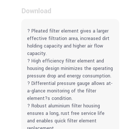
Download
? Pleated filter element gives a larger
effective filtration area, increased dirt
holding capacity and higher air flow
capacity.
? High efficiency filter element and
housing design minimizes the operating
pressure drop and energy consumption.
? Differential pressure gauge allows at-
a-glance monitoring of the filter
element?s condition.
? Robust aluminium filter housing
ensures a long, rust free service life
and enables quick filter element
replacement.