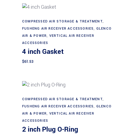
COMPRESSED AIR STORAGE & TREATMENT
,
Add to cart
FUSHENG AIR RECEIVER ACCESSORIES
,
GLENCO
AIR & POWER
,
VERTICAL AIR RECEIVER
ACCESSORIES
4 inch Gasket
$
61.53
COMPRESSED AIR STORAGE & TREATMENT
,
Add to cart
FUSHENG AIR RECEIVER ACCESSORIES
,
GLENCO
AIR & POWER
,
VERTICAL AIR RECEIVER
ACCESSORIES
2 inch Plug O-Ring