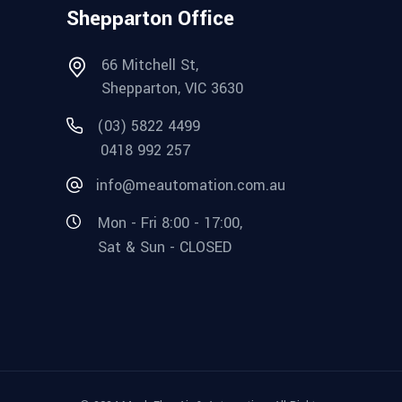
Shepparton Office
66 Mitchell St,
Shepparton, VIC 3630
(03) 5822 4499
0418 992 257
info@meautomation.com.au
Mon - Fri 8:00 - 17:00,
Sat & Sun - CLOSED