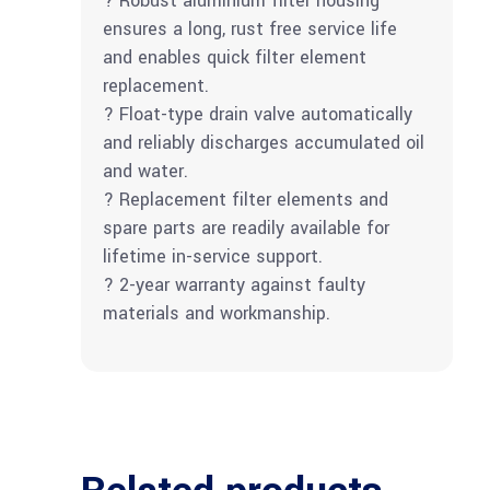
? Robust aluminium filter housing
ensures a long, rust free service life
and enables quick filter element
replacement.
? Float-type drain valve automatically
and reliably discharges accumulated oil
and water.
? Replacement filter elements and
spare parts are readily available for
lifetime in-service support.
? 2-year warranty against faulty
materials and workmanship.