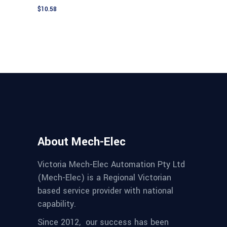
$
10.58
About Mech-Elec
Victoria Mech-Elec Automation Pty Ltd
(Mech-Elec) is a Regional Victorian
based service provider with national
capability.
Since 2012,
our success has been