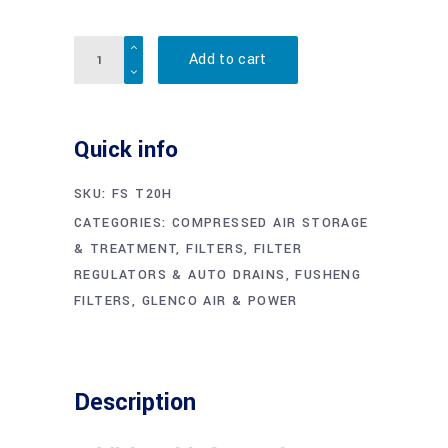
Quantity
Add to cart
Quick info
SKU:
FS T20H
CATEGORIES:
COMPRESSED AIR STORAGE
& TREATMENT
,
FILTERS, FILTER
REGULATORS & AUTO DRAINS
,
FUSHENG
FILTERS
,
GLENCO AIR & POWER
Description