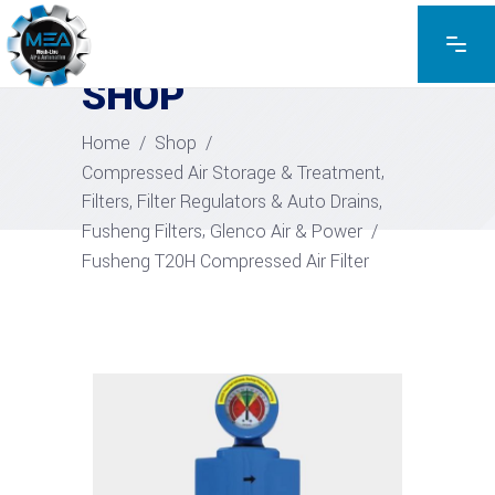
EXPLORE THE PRODUCTS
SHOP
Home
/
Shop
/
,
Compressed Air Storage & Treatment
,
Filters, Filter Regulators & Auto Drains
,
Fusheng Filters
Glenco Air & Power
/
Fusheng T20H Compressed Air Filter