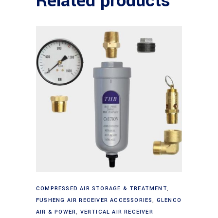
Related products
Add to cart
COMPRESSED AIR STORAGE & TREATMENT
,
FUSHENG AIR RECEIVER ACCESSORIES
,
GLENCO
AIR & POWER
,
VERTICAL AIR RECEIVER