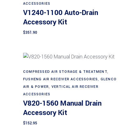
ACCESSORIES
V1240-1100 Auto-Drain
Accessory Kit
$
351.90
COMPRESSED AIR STORAGE & TREATMENT
,
Add to cart
FUSHENG AIR RECEIVER ACCESSORIES
,
GLENCO
AIR & POWER
,
VERTICAL AIR RECEIVER
ACCESSORIES
V820-1560 Manual Drain
Accessory Kit
$
152.95