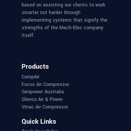
based on assisting our clients to work
smarter not harder through
implementing systems that signify the
strengths of the Mech-Elec company
itself.
Products
CompAir
Focus Air Compressor
Genpower Australia
Glenco Air & Power
Vmac Air Compressor
Quick Links