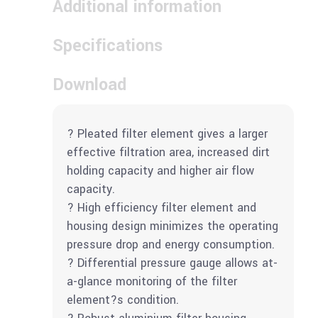
Additional information
Specifications
Download
? Pleated filter element gives a larger
effective filtration area, increased dirt
holding capacity and higher air flow
capacity.
? High efficiency filter element and
housing design minimizes the operating
pressure drop and energy consumption.
? Differential pressure gauge allows at-
a-glance monitoring of the filter
element?s condition.