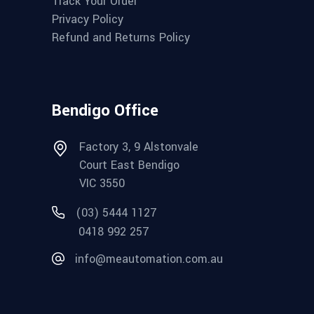
Track Your Order
Privacy Policy
Refund and Returns Policy
Bendigo Office
Factory 3, 9 Alstonvale
Court East Bendigo
VIC 3550
(03) 5444 1127
0418 992 257
info@meautomation.com.au