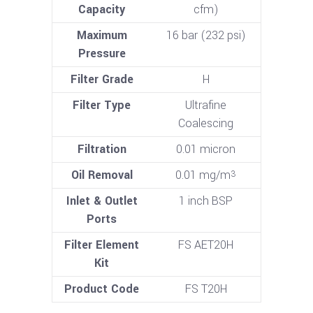
Capacity
cfm)
Maximum
16 bar (232 psi)
Pressure
Filter Grade
H
Filter Type
Ultrafine
Coalescing
Filtration
0.01 micron
Oil Removal
0.01 mg/m
3
Inlet & Outlet
1 inch BSP
Ports
Filter Element
FS AET20H
Kit
Product Code
FS T20H