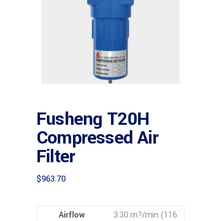
Fusheng T20H
Compressed Air
Filter
$
963.70
Airflow
3.30 m?/min (116