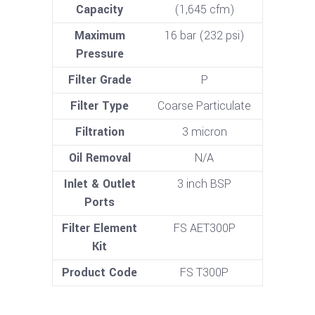
Capacity
(1,645 cfm)
Maximum
16 bar (232 psi)
Pressure
Filter Grade
P
Filter Type
Coarse Particulate
Filtration
3 micron
Oil Removal
N/A
Inlet & Outlet
3 inch BSP
Ports
Filter Element
FS AET300P
Kit
Product Code
FS T300P