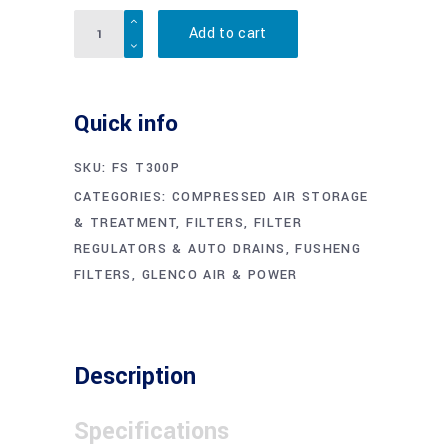
Quantity
Add to cart
Quick info
SKU:
FS T300P
CATEGORIES:
COMPRESSED AIR STORAGE
& TREATMENT
,
FILTERS, FILTER
REGULATORS & AUTO DRAINS
,
FUSHENG
FILTERS
,
GLENCO AIR & POWER
Description
Specifications