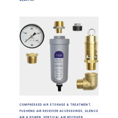
Add to cart
COMPRESSED AIR STORAGE & TREATMENT
,
FUSHENG AIR RECEIVER ACCESSORIES
,
GLENCO
AIR & POWER
,
VERTICAL AIR RECEIVER