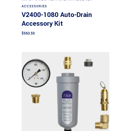
ACCESSORIES
V2400-1080 Auto-Drain
Accessory Kit
$
563.50