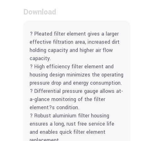
Download
? Pleated filter element gives a larger
effective filtration area, increased dirt
holding capacity and higher air flow
capacity.
? High efficiency filter element and
housing design minimizes the operating
pressure drop and energy consumption.
? Differential pressure gauge allows at-
a-glance monitoring of the filter
element?s condition.
? Robust aluminium filter housing
ensures a long, rust free service life
and enables quick filter element
replacement.