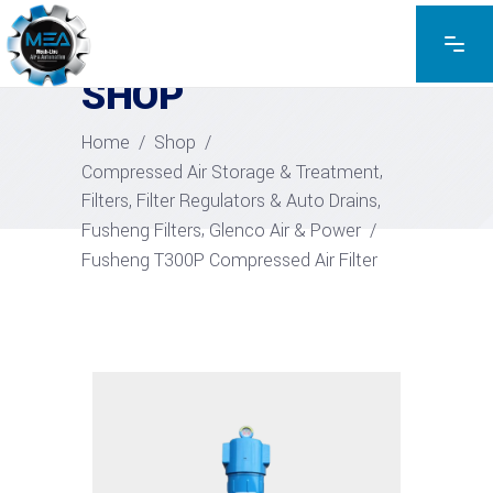
EXPLORE THE PRODUCTS
SHOP
Home
/
Shop
/
,
Compressed Air Storage & Treatment
,
Filters, Filter Regulators & Auto Drains
,
Fusheng Filters
Glenco Air & Power
/
Fusheng T300P Compressed Air Filter