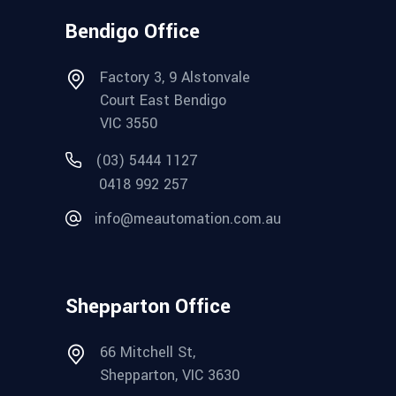
Bendigo Office
Factory 3, 9 Alstonvale
Court East Bendigo
VIC 3550
(03) 5444 1127
0418 992 257
info@meautomation.com.au
Shepparton Office
66 Mitchell St,
Shepparton, VIC 3630