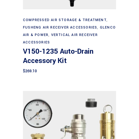
Add to cart
COMPRESSED AIR STORAGE & TREATMENT
,
FUSHENG AIR RECEIVER ACCESSORIES
,
GLENCO
AIR & POWER
,
VERTICAL AIR RECEIVER
ACCESSORIES
V150-1235 Auto-Drain
Accessory Kit
$
269.10