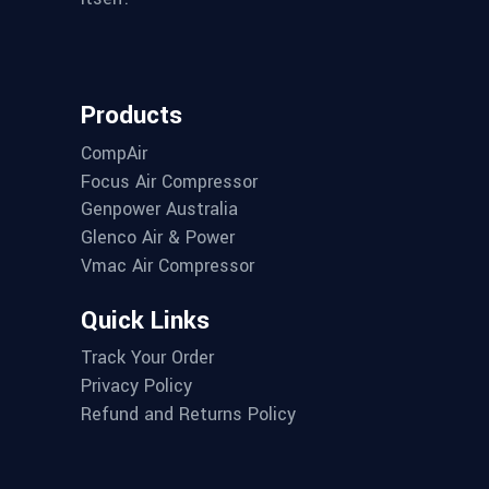
Products
CompAir
Focus Air Compressor
Genpower Australia
Glenco Air & Power
Vmac Air Compressor
Quick Links
Track Your Order
Privacy Policy
Refund and Returns Policy