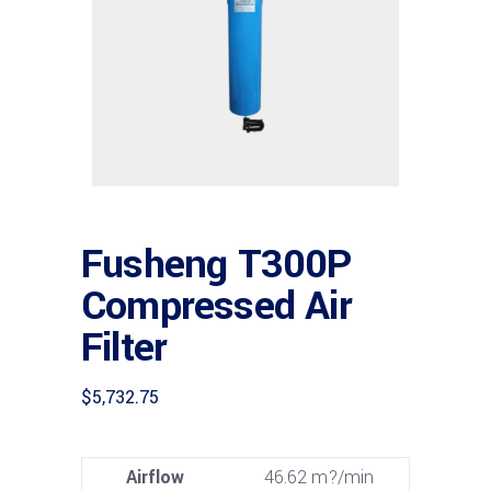
Fusheng T300P
Compressed Air
Filter
$
5,732.75
Airflow
46.62 m?/min