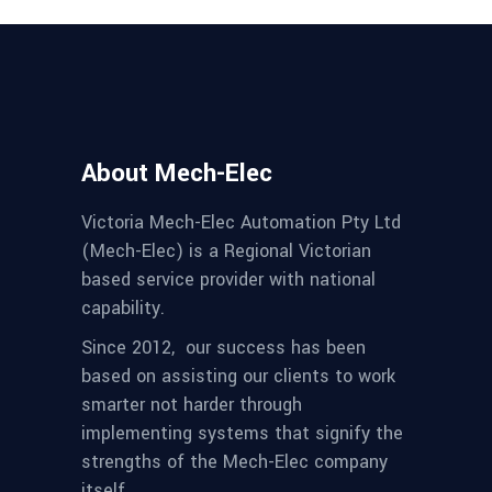
About Mech-Elec
Victoria Mech-Elec Automation Pty Ltd
(Mech-Elec) is a Regional Victorian
based service provider with national
capability.
Since 2012,
our success has been
based on assisting our clients to work
smarter not harder through
implementing systems that signify the
strengths of the Mech-Elec company
itself.