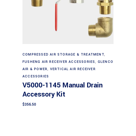
Add to cart
COMPRESSED AIR STORAGE & TREATMENT
,
FUSHENG AIR RECEIVER ACCESSORIES
,
GLENCO
AIR & POWER
,
VERTICAL AIR RECEIVER
ACCESSORIES
V5000-1145 Manual Drain
Accessory Kit
$
356.50