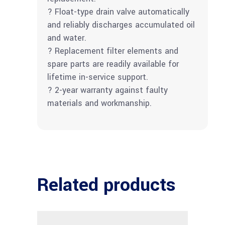
? Float-type drain valve automatically
and reliably discharges accumulated oil
and water.
? Replacement filter elements and
spare parts are readily available for
lifetime in-service support.
? 2-year warranty against faulty
materials and workmanship.
Related products