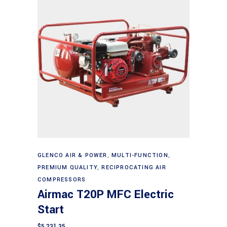
Add to cart
GLENCO AIR & POWER
,
MULTI-FUNCTION
,
PREMIUM QUALITY
,
RECIPROCATING AIR
COMPRESSORS
Airmac T20P MFC Electric
Start
$
5,231.35