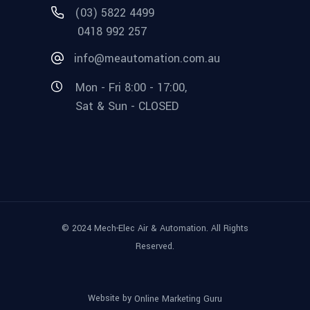
(03) 5822 4499
0418 992 257
info@meautomation.com.au
Mon - Fri 8:00 - 17:00,
Sat & Sun - CLOSED
© 2024 Mech-Elec Air & Automation. All Rights
Reserved.
Website by
Online Marketing Guru