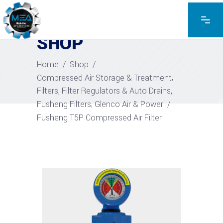
EXPLORE THE PRODUCTS
SHOP
Home
/
Shop
/
,
Compressed Air Storage & Treatment
,
Filters, Filter Regulators & Auto Drains
,
Fusheng Filters
Glenco Air & Power
/
Fusheng T5P Compressed Air Filter