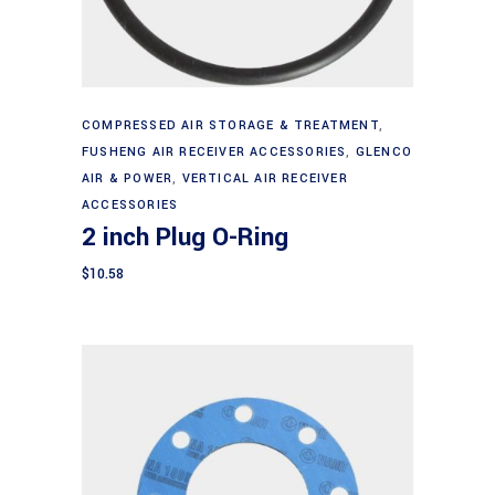
Add to cart
COMPRESSED AIR STORAGE & TREATMENT
,
FUSHENG AIR RECEIVER ACCESSORIES
,
GLENCO
AIR & POWER
,
VERTICAL AIR RECEIVER
ACCESSORIES
2 inch Plug O-Ring
$
10.58