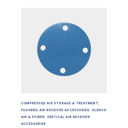
Add to cart
COMPRESSED AIR STORAGE & TREATMENT
,
FUSHENG AIR RECEIVER ACCESSORIES
,
GLENCO
AIR & POWER
,
VERTICAL AIR RECEIVER
ACCESSORIES