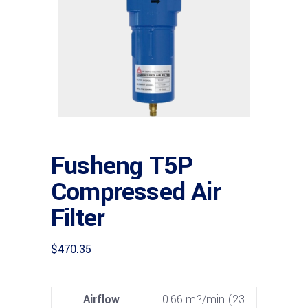
Fusheng T5P
Compressed Air
Filter
$
470.35
Airflow
0.66 m?/min (23