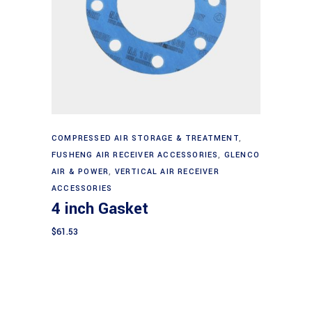
Add to cart
COMPRESSED AIR STORAGE & TREATMENT
,
FUSHENG AIR RECEIVER ACCESSORIES
,
GLENCO
AIR & POWER
,
VERTICAL AIR RECEIVER
ACCESSORIES
4 inch Gasket
$
61.53