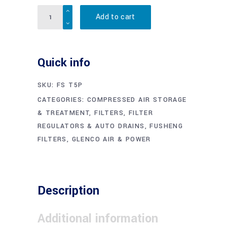
Quantity
Add to cart
Quick info
SKU:
FS T5P
CATEGORIES:
COMPRESSED AIR STORAGE
& TREATMENT
,
FILTERS, FILTER
REGULATORS & AUTO DRAINS
,
FUSHENG
FILTERS
,
GLENCO AIR & POWER
Description
Additional information