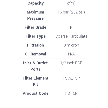
Capacity
cfm)
Maximum
16 bar (232 psi)
Pressure
Filter Grade
P
Filter Type
Coarse Particulate
Filtration
3 micron
Oil Removal
N/A
Inlet & Outlet
1/2 inch BSP
Ports
Filter Element
FS AET5P
Kit
Product Code
FS T5P