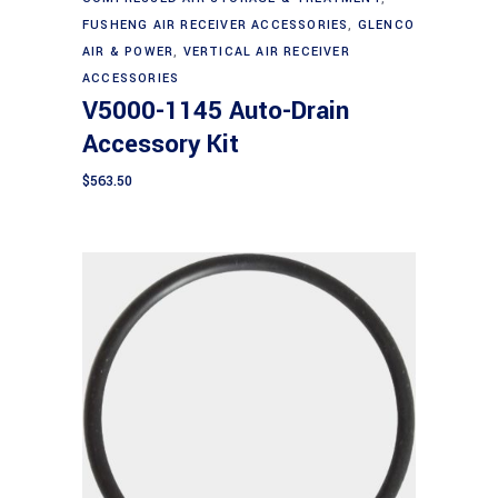
FUSHENG AIR RECEIVER ACCESSORIES
,
GLENCO
AIR & POWER
,
VERTICAL AIR RECEIVER
ACCESSORIES
V5000-1145 Auto-Drain
Accessory Kit
$
563.50