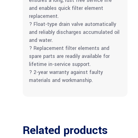
ensures a long, rust free service life
and enables quick filter element
replacement.
? Float-type drain valve automatically
and reliably discharges accumulated oil
and water.
? Replacement filter elements and
spare parts are readily available for
lifetime in-service support.
? 2-year warranty against faulty
materials and workmanship.
Related products