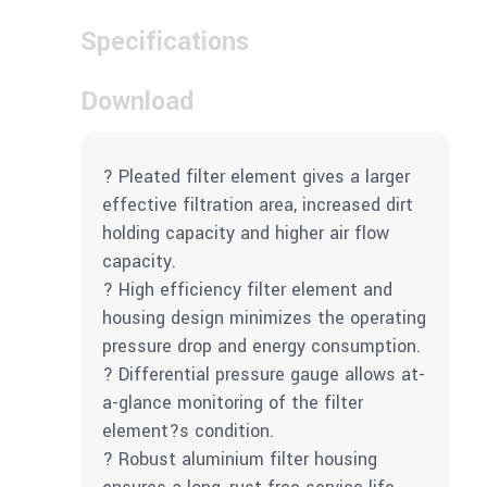
Specifications
Download
? Pleated filter element gives a larger
effective filtration area, increased dirt
holding capacity and higher air flow
capacity.
? High efficiency filter element and
housing design minimizes the operating
pressure drop and energy consumption.
? Differential pressure gauge allows at-
a-glance monitoring of the filter
element?s condition.
? Robust aluminium filter housing