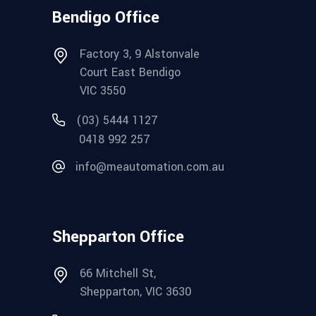
Bendigo Office
Factory 3, 9 Alstonvale
Court East Bendigo
VIC 3550
(03) 5444 1127
0418 992 257
info@meautomation.com.au
Shepparton Office
66 Mitchell St,
Shepparton, VIC 3630