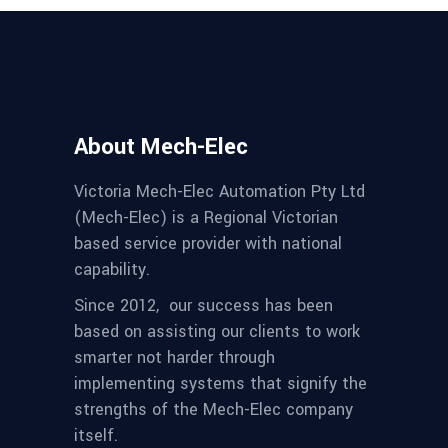
About Mech-Elec
Victoria Mech-Elec Automation Pty Ltd
(Mech-Elec) is a Regional Victorian
based service provider with national
capability.
Since 2012,
our success has been
based on assisting our clients to work
smarter not harder through
implementing systems that signify the
strengths of the Mech-Elec company
itself.