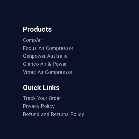
Products
CompAir
Focus Air Compressor
Genpower Australia
Glenco Air & Power
Vmac Air Compressor
Quick Links
Track Your Order
Privacy Policy
Refund and Returns Policy