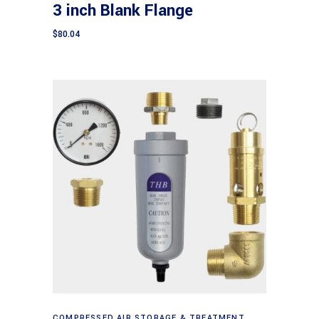
3 inch Blank Flange
$
80.04
Add to cart
COMPRESSED AIR STORAGE & TREATMENT
,