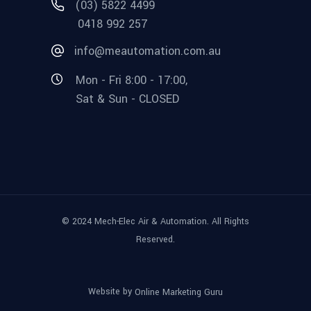
(03) 5822 4499
0418 992 257
info@meautomation.com.au
Mon - Fri 8:00 - 17:00,
Sat & Sun - CLOSED
© 2024 Mech-Elec Air & Automation. All Rights
Reserved.
Website by
Online Marketing Guru