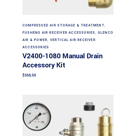
Add to cart
COMPRESSED AIR STORAGE & TREATMENT
,
FUSHENG AIR RECEIVER ACCESSORIES
,
GLENCO
AIR & POWER
,
VERTICAL AIR RECEIVER
ACCESSORIES
V2400-1080 Manual Drain
Accessory Kit
$
356.50