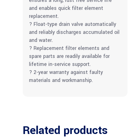
ensures a long, rust free service life
and enables quick filter element
replacement.
? Float-type drain valve automatically
and reliably discharges accumulated oil
and water.
? Replacement filter elements and
spare parts are readily available for
lifetime in-service support.
? 2-year warranty against faulty
materials and workmanship.
Related products