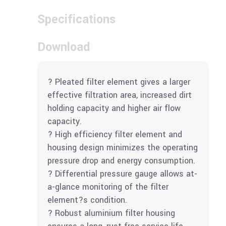
Specifications
Download
? Pleated filter element gives a larger
effective filtration area, increased dirt
holding capacity and higher air flow
capacity.
? High efficiency filter element and
housing design minimizes the operating
pressure drop and energy consumption.
? Differential pressure gauge allows at-
a-glance monitoring of the filter
element?s condition.
? Robust aluminium filter housing