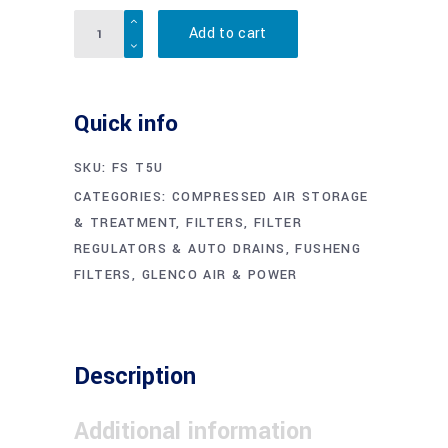
Quantity
Add to cart
Quick info
SKU:
FS T5U
CATEGORIES:
COMPRESSED AIR STORAGE
& TREATMENT
,
FILTERS, FILTER
REGULATORS & AUTO DRAINS
,
FUSHENG
FILTERS
,
GLENCO AIR & POWER
Description
Additional information