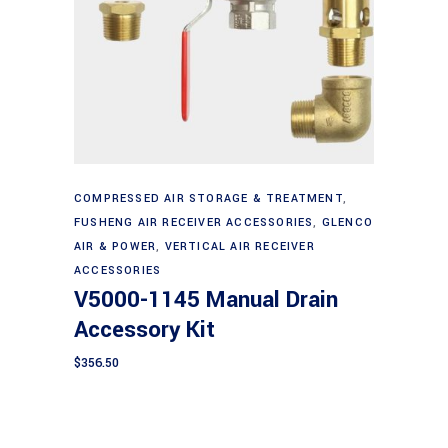
Add to cart
COMPRESSED AIR STORAGE & TREATMENT
,
FUSHENG AIR RECEIVER ACCESSORIES
,
GLENCO
AIR & POWER
,
VERTICAL AIR RECEIVER
ACCESSORIES
V5000-1145 Manual Drain
Accessory Kit
$
356.50