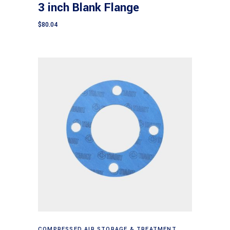
3 inch Blank Flange
$
80.04
Add to cart
COMPRESSED AIR STORAGE & TREATMENT
,