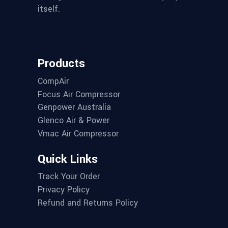
itself.
Products
CompAir
Focus Air Compressor
Genpower Australia
Glenco Air & Power
Vmac Air Compressor
Quick Links
Track Your Order
Privacy Policy
Refund and Returns Policy