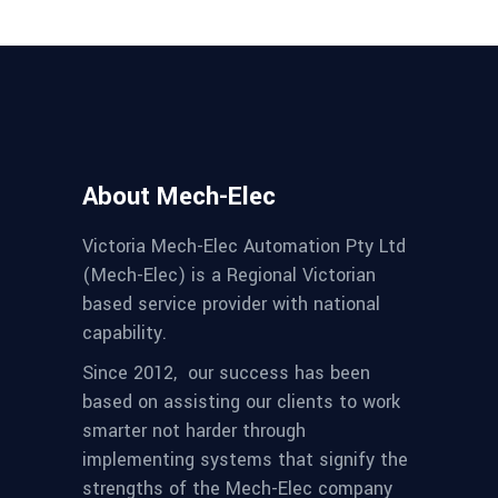
About Mech-Elec
Victoria Mech-Elec Automation Pty Ltd
(Mech-Elec) is a Regional Victorian
based service provider with national
capability.
Since 2012,
our success has been
based on assisting our clients to work
smarter not harder through
implementing systems that signify the
strengths of the Mech-Elec company