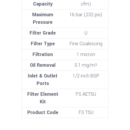
Capacity
cfm)
Maximum
16 bar (232 psi)
Pressure
Filter Grade
U
Filter Type
Fine Coalescing
Filtration
1 micron
Oil Removal
0.1 mg/m
3
Inlet & Outlet
1/2 inch BSP
Ports
Filter Element
FS AET5U
Kit
Product Code
FS T5U