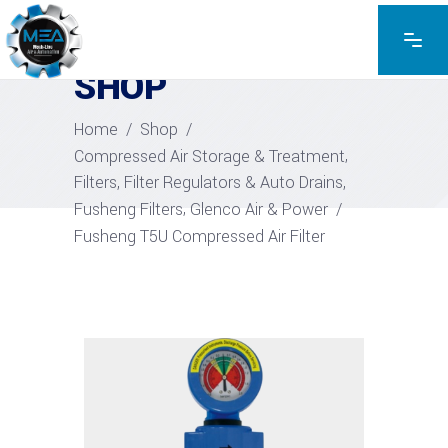
EXPLORE THE PRODUCTS
SHOP
Home
/
Shop
/
,
Compressed Air Storage & Treatment
,
Filters, Filter Regulators & Auto Drains
,
Fusheng Filters
Glenco Air & Power
/
Fusheng T5U Compressed Air Filter