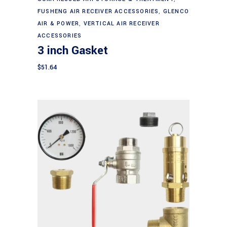
FUSHENG AIR RECEIVER ACCESSORIES
,
GLENCO
AIR & POWER
,
VERTICAL AIR RECEIVER
ACCESSORIES
3 inch Gasket
$
51.64