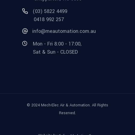
(03) 5822 4499
0418 992 257
info@meautomation.com.au
Mon - Fri 8:00 - 17:00,
Sat & Sun - CLOSED
© 2024 Mech-Elec Air & Automation. All Rights
Reserved.