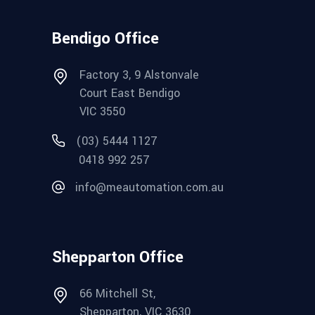
Bendigo Office
Factory 3, 9 Alstonvale
Court East Bendigo
VIC 3550
(03) 5444 1127
0418 992 257
info@meautomation.com.au
Shepparton Office
66 Mitchell St,
Shepparton, VIC 3630