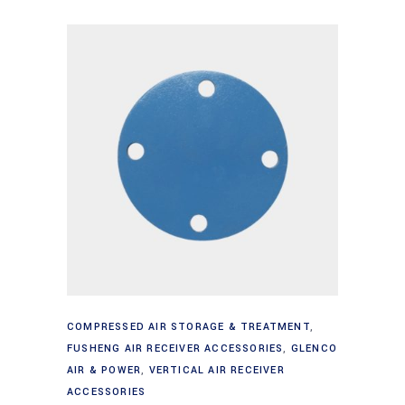
Add to cart
COMPRESSED AIR STORAGE & TREATMENT
,
FUSHENG AIR RECEIVER ACCESSORIES
,
GLENCO
AIR & POWER
,
VERTICAL AIR RECEIVER
ACCESSORIES