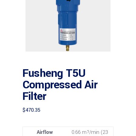
Fusheng T5U
Compressed Air
Filter
$
470.35
Airflow
0.66 m?/min (23