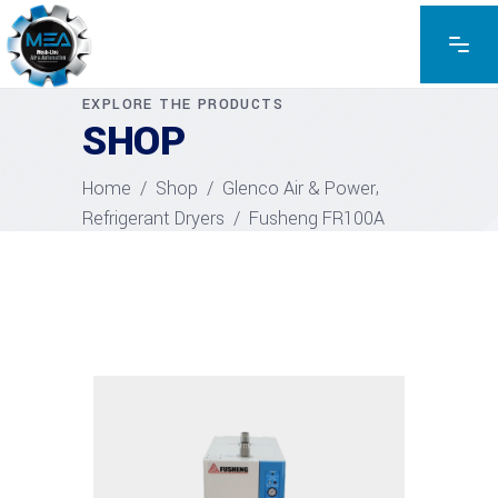
EXPLORE THE PRODUCTS
SHOP
,
Home
/
Shop
/
Glenco Air & Power
Refrigerant Dryers
/
Fusheng FR100A