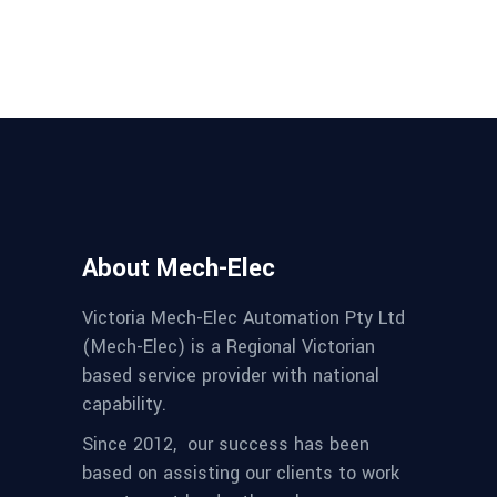
About Mech-Elec
Victoria Mech-Elec Automation Pty Ltd
(Mech-Elec) is a Regional Victorian
based service provider with national
capability.
Since 2012,
our success has been
based on assisting our clients to work