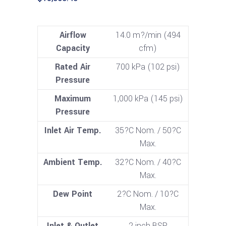
Airflow
14.0 m?/min (494
Capacity
cfm)
Rated Air
700 kPa (102 psi)
Pressure
Maximum
1,000 kPa (145 psi)
Pressure
Inlet Air Temp.
35?C Nom. / 50?C
Max.
Ambient Temp.
32?C Nom. / 40?C
Max.
Dew Point
2?C Nom. / 10?C
Max.
Inlet & Outlet
2 inch BSP