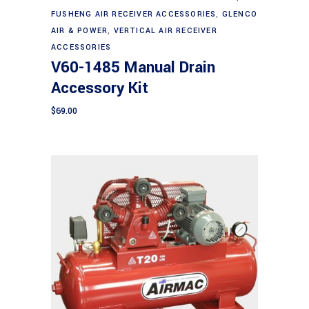
FUSHENG AIR RECEIVER ACCESSORIES
,
GLENCO
AIR & POWER
,
VERTICAL AIR RECEIVER
ACCESSORIES
V60-1485 Manual Drain
Accessory Kit
$
69.00