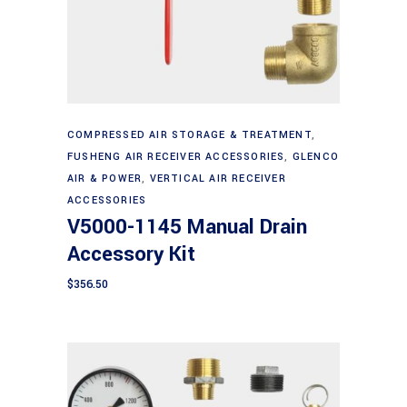
Add to cart
COMPRESSED AIR STORAGE & TREATMENT
,
FUSHENG AIR RECEIVER ACCESSORIES
,
GLENCO
AIR & POWER
,
VERTICAL AIR RECEIVER
ACCESSORIES
V5000-1145 Manual Drain
Accessory Kit
$
356.50