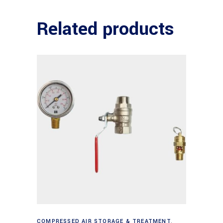
Related products
Add to cart
COMPRESSED AIR STORAGE & TREATMENT
,