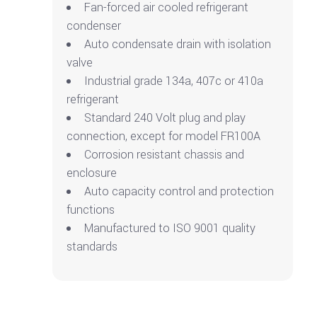
Fan-forced air cooled refrigerant
condenser
Auto condensate drain with isolation
valve
Industrial grade 134a, 407c or 410a
refrigerant
Standard 240 Volt plug and play
connection, except for model FR100A
Corrosion resistant chassis and
enclosure
Auto capacity control and protection
functions
Manufactured to ISO 9001 quality
standards