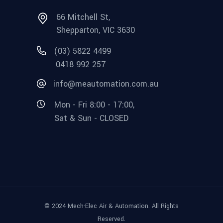
66 Mitchell St,
Shepparton, VIC 3630
(03) 5822 4499
0418 992 257
info@meautomation.com.au
Mon - Fri 8:00 - 17:00,
Sat & Sun - CLOSED
© 2024 Mech-Elec Air & Automation. All Rights
Reserved.