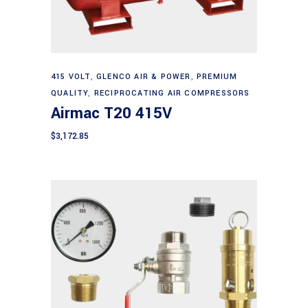
Add to cart
415 VOLT
,
GLENCO AIR & POWER
,
PREMIUM
QUALITY
,
RECIPROCATING AIR COMPRESSORS
Airmac T20 415V
$
3,172.85