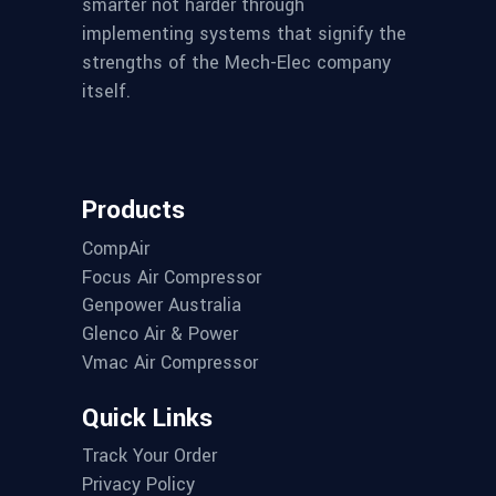
smarter not harder through
implementing systems that signify the
strengths of the Mech-Elec company
itself.
Products
CompAir
Focus Air Compressor
Genpower Australia
Glenco Air & Power
Vmac Air Compressor
Quick Links
Track Your Order
Privacy Policy