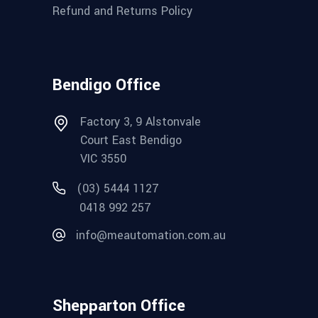
Refund and Returns Policy
Bendigo Office
Factory 3, 9 Alstonvale
Court East Bendigo
VIC 3550
(03) 5444 1127
0418 992 257
info@meautomation.com.au
Shepparton Office