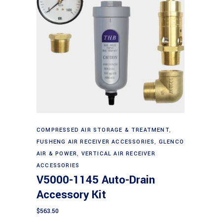
Add to cart
COMPRESSED AIR STORAGE & TREATMENT
,
FUSHENG AIR RECEIVER ACCESSORIES
,
GLENCO
AIR & POWER
,
VERTICAL AIR RECEIVER
ACCESSORIES
V5000-1145 Auto-Drain
Accessory Kit
$
563.50