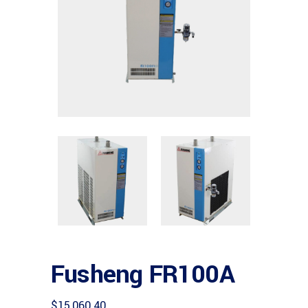
Fusheng FR100A
$
15,060.40