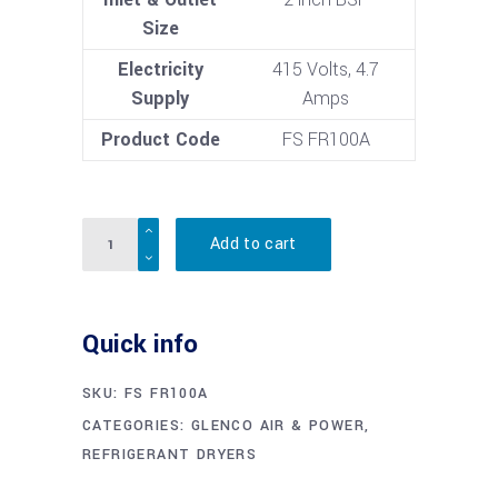
Size
Electricity
415 Volts, 4.7
Supply
Amps
Product Code
FS FR100A
Quantity
Add to cart
Quick info
SKU:
FS FR100A
CATEGORIES:
GLENCO AIR & POWER
,
REFRIGERANT DRYERS