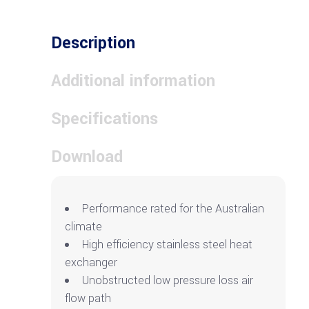
Description
Additional information
Specifications
Download
Performance rated for the Australian
climate
High efficiency stainless steel heat
exchanger
Unobstructed low pressure loss air
flow path