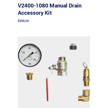
V2400-1080 Manual Drain
Accessory Kit
$
356.50