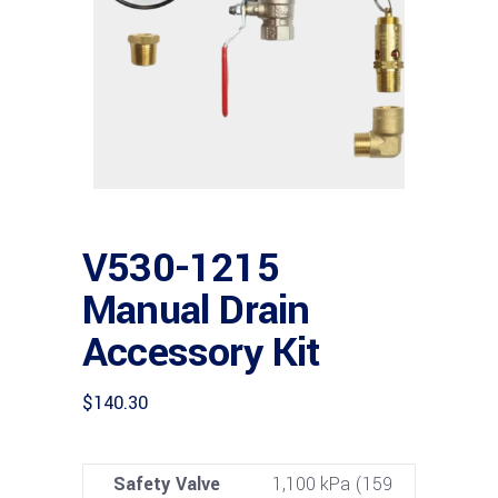
V530-1215
Manual Drain
Accessory Kit
$
140.30
Safety Valve
1,100 kPa (159