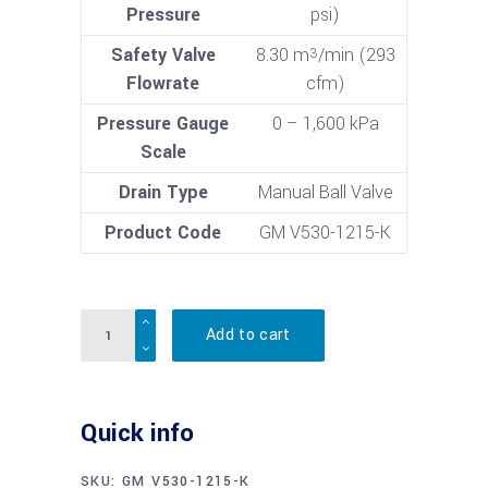
Pressure
psi)
Safety Valve
8.30 m
/min (293
3
Flowrate
cfm)
Pressure Gauge
0 – 1,600 kPa
Scale
Drain Type
Manual Ball Valve
Product Code
GM V530-1215-K
Quantity
Add to cart
Quick info
SKU:
GM V530-1215-K