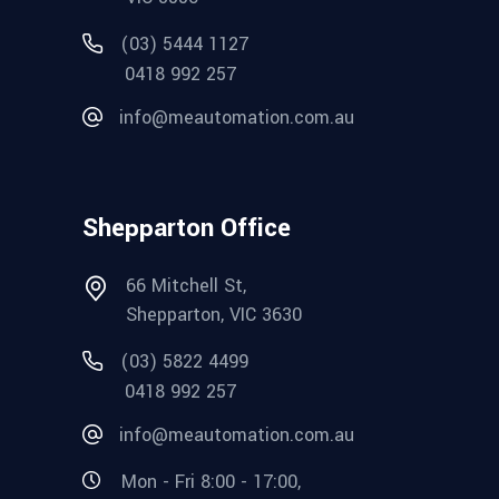
(03) 5444 1127
0418 992 257
info@meautomation.com.au
Shepparton Office
66 Mitchell St,
Shepparton, VIC 3630
(03) 5822 4499
0418 992 257
info@meautomation.com.au
Mon - Fri 8:00 - 17:00,