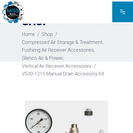
EXPLORE THE PRODUCTS
SHOP
Home
/
Shop
/
,
Compressed Air Storage & Treatment
,
Fusheng Air Receiver Accessories
,
Glenco Air & Power
Vertical Air Receiver Accessories
/
V530-1215 Manual Drain Accessory Kit