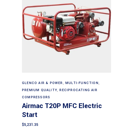
Add to cart
GLENCO AIR & POWER
,
MULTI-FUNCTION
,
PREMIUM QUALITY
,
RECIPROCATING AIR
COMPRESSORS
Airmac T20P MFC Electric
Start
$
5,231.35