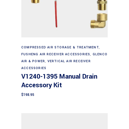
Add to cart
COMPRESSED AIR STORAGE & TREATMENT
,
FUSHENG AIR RECEIVER ACCESSORIES
,
GLENCO
AIR & POWER
,
VERTICAL AIR RECEIVER
ACCESSORIES
V1240-1395 Manual Drain
Accessory Kit
$
198.95