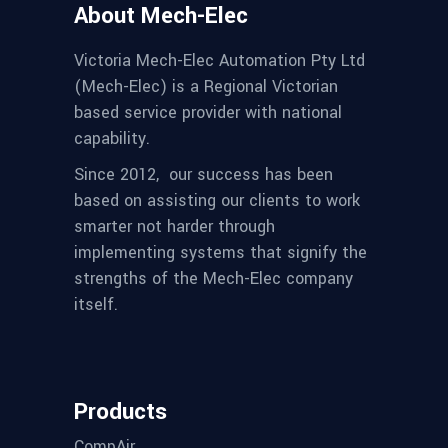
About Mech-Elec
Victoria Mech-Elec Automation Pty Ltd
(Mech-Elec) is a Regional Victorian
based service provider with national
capability.
Since 2012,
our success has been
based on assisting our clients to work
smarter not harder through
implementing systems that signify the
strengths of the Mech-Elec company
itself.
Products
CompAir