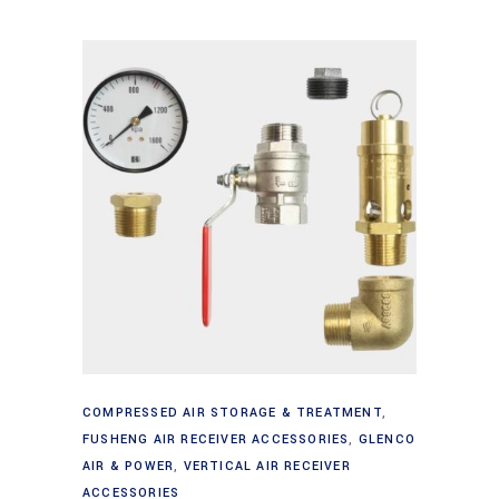
Add to cart
COMPRESSED AIR STORAGE & TREATMENT
,
FUSHENG AIR RECEIVER ACCESSORIES
,
GLENCO
AIR & POWER
,
VERTICAL AIR RECEIVER
ACCESSORIES