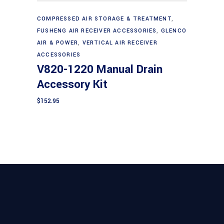
Add to cart
COMPRESSED AIR STORAGE & TREATMENT
,
FUSHENG AIR RECEIVER ACCESSORIES
,
GLENCO
AIR & POWER
,
VERTICAL AIR RECEIVER
ACCESSORIES
V820-1220 Manual Drain
Accessory Kit
$
152.95