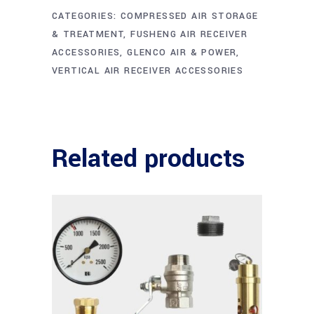
CATEGORIES:
COMPRESSED AIR STORAGE
& TREATMENT
,
FUSHENG AIR RECEIVER
ACCESSORIES
,
GLENCO AIR & POWER
,
VERTICAL AIR RECEIVER ACCESSORIES
Related products