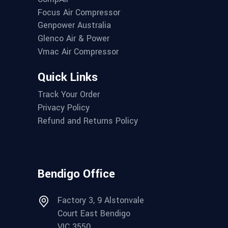
Focus Air Compressor
Genpower Australia
Glenco Air & Power
Vmac Air Compressor
Quick Links
Track Your Order
Privacy Policy
Refund and Returns Policy
Bendigo Office
Factory 3, 9 Alstonvale
Court East Bendigo
VIC 3550