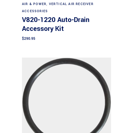
AIR & POWER
,
VERTICAL AIR RECEIVER
ACCESSORIES
V820-1220 Auto-Drain
Accessory Kit
$
290.95