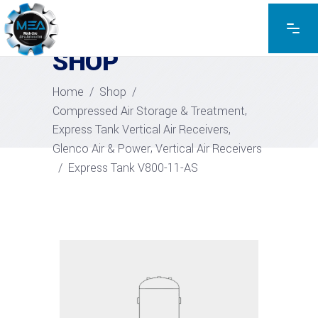
EXPLORE THE PRODUCTS
SHOP
Home
/
Shop
/
,
Compressed Air Storage & Treatment
,
Express Tank Vertical Air Receivers
,
Glenco Air & Power
Vertical Air Receivers
/
Express Tank V800-11-AS