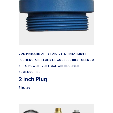
Add to cart
COMPRESSED AIR STORAGE & TREATMENT
,
FUSHENG AIR RECEIVER ACCESSORIES
,
GLENCO
AIR & POWER
,
VERTICAL AIR RECEIVER
ACCESSORIES
2 inch Plug
$
103.39