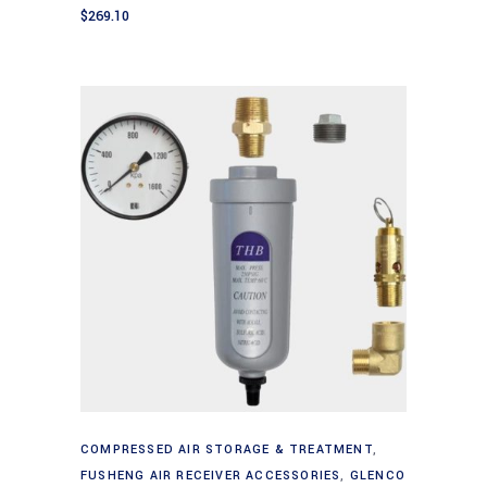
$
269.10
Add to cart
COMPRESSED AIR STORAGE & TREATMENT
,
FUSHENG AIR RECEIVER ACCESSORIES
,
GLENCO