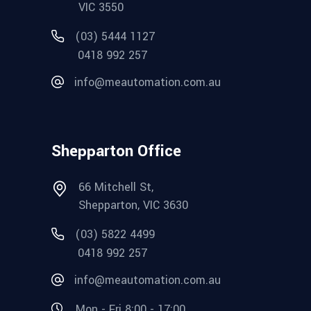
VIC 3550
(03) 5444 1127
0418 992 257
info@meautomation.com.au
Shepparton Office
66 Mitchell St,
Shepparton, VIC 3630
(03) 5822 4499
0418 992 257
info@meautomation.com.au
Mon - Fri 8:00 - 17:00,