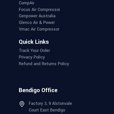
CompAir
Focus Air Compressor
Genpower Australia
Glenco Air & Power
Vmac Air Compressor
Quick Links
Track Your Order
Privacy Policy
Refund and Returns Policy
Bendigo Office
Factory 3, 9 Alstonvale
Court East Bendigo