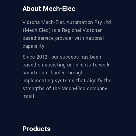
About Mech-Elec
Victoria Mech-Elec Automation Pty Ltd
(Mech-Elec) is a Regional Victorian
based service provider with national
capability.
Since 2012,
our success has been
based on assisting our clients to work
smarter not harder through
implementing systems that signify the
strengths of the Mech-Elec company
itself.
Products