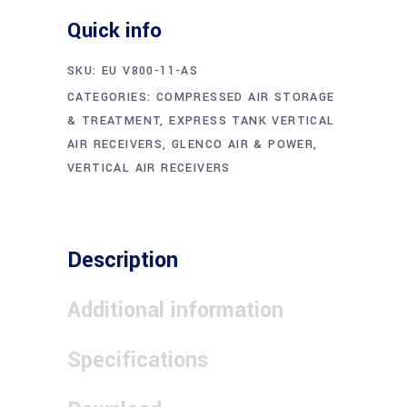
Quick info
SKU:
EU V800-11-AS
CATEGORIES:
COMPRESSED AIR STORAGE
& TREATMENT
,
EXPRESS TANK VERTICAL
AIR RECEIVERS
,
GLENCO AIR & POWER
,
VERTICAL AIR RECEIVERS
Description
Additional information
Specifications