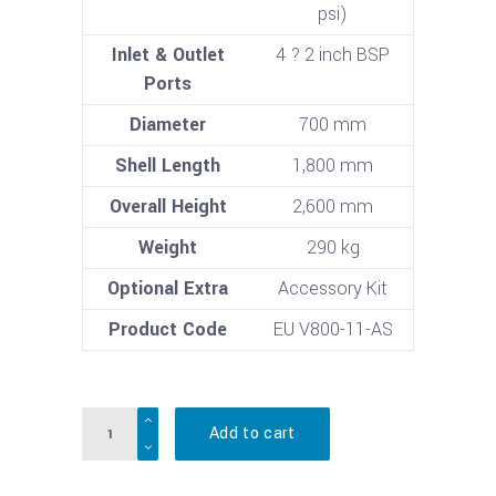
psi)
Inlet & Outlet
4 ? 2 inch BSP
Ports
Diameter
700 mm
Shell Length
1,800 mm
Overall Height
2,600 mm
Weight
290 kg
Optional Extra
Accessory Kit
Product Code
EU V800-11-AS
Quantity
Add to cart