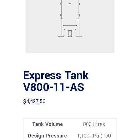
Express Tank
V800-11-AS
$
4,427.50
Tank Volume
800 Litres
Design Pressure
1,100 kPa (160