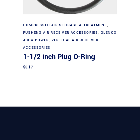
Add to cart
COMPRESSED AIR STORAGE & TREATMENT
,
FUSHENG AIR RECEIVER ACCESSORIES
,
GLENCO
AIR & POWER
,
VERTICAL AIR RECEIVER
ACCESSORIES
1-1/2 inch Plug O-Ring
$
8.17