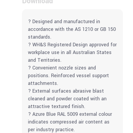
Download
? Designed and manufactured in
accordance with the AS 1210 or GB 150
standards.
? WH&S Registered Design approved for
workplace use in all Australian States
and Territories.
? Convenient nozzle sizes and
positions. Reinforced vessel support
attachments.
? External surfaces abrasive blast
cleaned and powder coated with an
attractive textured finish.
? Azure Blue RAL 5009 external colour
indicates compressed air content as
per industry practice.