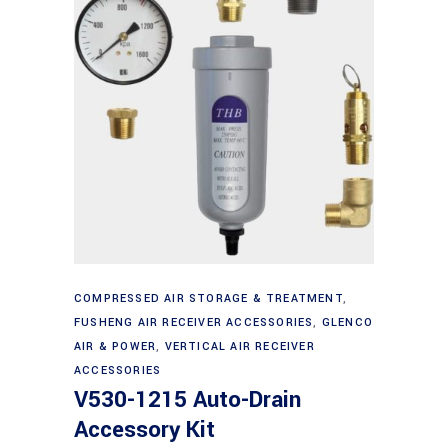
Add to cart
COMPRESSED AIR STORAGE & TREATMENT
,
FUSHENG AIR RECEIVER ACCESSORIES
,
GLENCO
AIR & POWER
,
VERTICAL AIR RECEIVER
ACCESSORIES
V530-1215 Auto-Drain
Accessory Kit