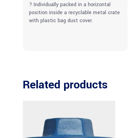
? Individually packed in a horizontal
position inside a recyclable metal crate
with plastic bag dust cover.
Related products