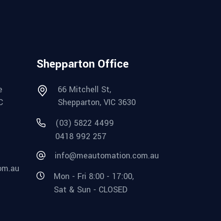
Shepparton Office
e
66 Mitchell St,
C
Shepparton, VIC 3630
(03) 5822 4499
0418 992 257
info@meautomation.com.au
om.au
Mon - Fri 8:00 - 17:00,
Sat & Sun - CLOSED