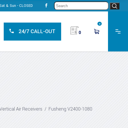
Sear
, Sat & Sun - CLOSED
for:
0
24/7 CALL-OUT
0
Vertical Air Receivers
/
Fusheng V2400-1080