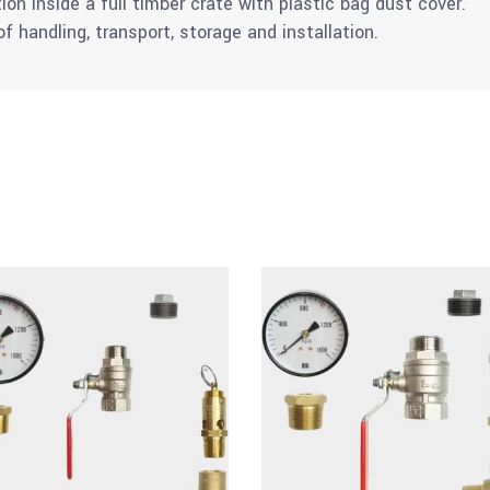
tion inside a full timber crate with plastic bag dust cover.
 handling, transport, storage and installation.