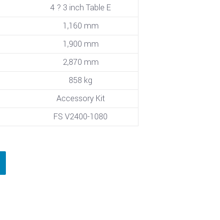
4 ? 3 inch Table E
1,160 mm
1,900 mm
2,870 mm
858 kg
Accessory Kit
FS V2400-1080