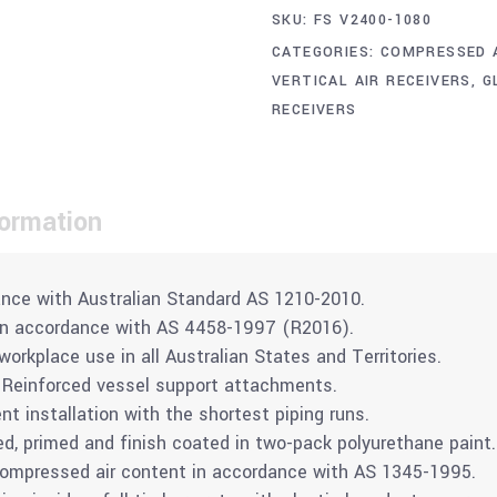
SKU:
FS V2400-1080
CATEGORIES:
COMPRESSED 
VERTICAL AIR RECEIVERS
,
G
RECEIVERS
formation
nce with Australian Standard AS 1210-2010.
in accordance with AS 4458-1997 (R2016).
rkplace use in all Australian States and Territories.
 Reinforced vessel support attachments.
ent installation with the shortest piping runs.
ed, primed and finish coated in two-pack polyurethane paint.
compressed air content in accordance with AS 1345-1995.