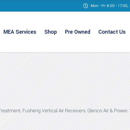
Mon - Fr- 8:00 - 17:00
MEA Services
Shop
Pre Owned
Contact Us
,
,
,
Treatment
Fusheng Vertical Air Receivers
Glenco Air & Power