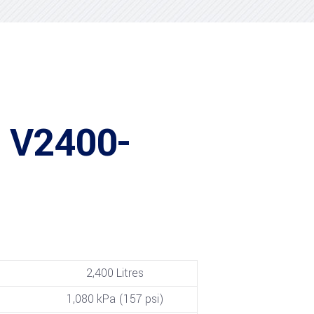
 V2400-
2,400 Litres
1,080 kPa (157 psi)