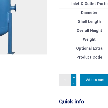
Inlet & Outlet Ports
Diameter
Shell Length
Overall Height
Weight
Optional Extra
Product Code
Quantity
Add to cart
Quick info