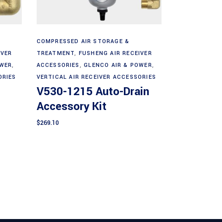
Add to cart
COMPRESSED AIR STORAGE &
IVER
TREATMENT
,
FUSHENG AIR RECEIVER
OWER
,
ACCESSORIES
,
GLENCO AIR & POWER
,
ORIES
VERTICAL AIR RECEIVER ACCESSORIES
V530-1215 Auto-Drain
Accessory Kit
$
269.10