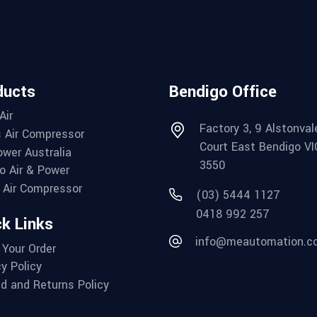
ducts
Bendigo Office
Air
Factory 3, 9 Alstonval
 Air Compressor
Court East Bendigo VI
wer Australia
3550
o Air & Power
Air Compressor
(03) 5444 1127
0418 992 257
k Links
info@meautomation.c
 Your Order
cy Policy
d and Returns Policy