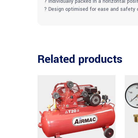
? Individually packed in a horizontal posi
? Design optimised for ease and safety of
Related products