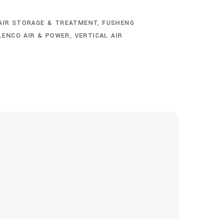
AIR STORAGE & TREATMENT
,
FUSHENG
LENCO AIR & POWER
,
VERTICAL AIR