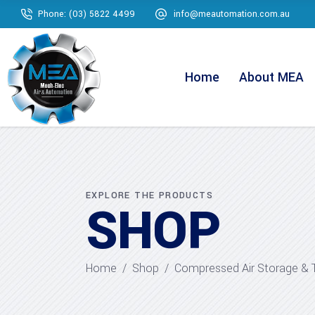
Phone: (03) 5822 4499
info@meautomation.com.au
Home
About MEA
EXPLORE THE PRODUCTS
SHOP
Home
/
Shop
/
Compressed Air Storage & 