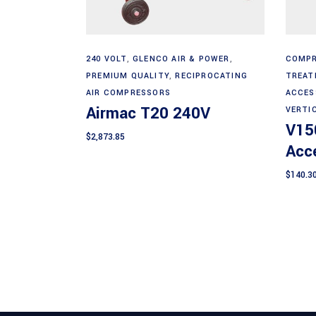
Add to cart
240 VOLT
,
GLENCO AIR & POWER
,
COMPR
PREMIUM QUALITY
,
RECIPROCATING
TREAT
AIR COMPRESSORS
ACCES
Airmac T20 240V
VERTI
V15
$
2,873.85
Acce
$
140.3