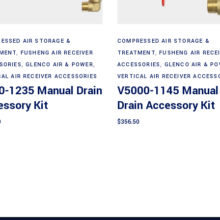
Add to cart
Add to cart
ESSED AIR STORAGE &
COMPRESSED AIR STORAGE &
MENT
,
FUSHENG AIR RECEIVER
TREATMENT
,
FUSHENG AIR RECE
SORIES
,
GLENCO AIR & POWER
,
ACCESSORIES
,
GLENCO AIR & P
CAL AIR RECEIVER ACCESSORIES
VERTICAL AIR RECEIVER ACCESS
0-1235 Manual Drain
V5000-1145 Manual
ssory Kit
Drain Accessory Kit
0
$
356.50