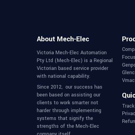
About Mech-Elec
Pro
Comp
Victoria Mech-Elec Automation
Focus
Pty Ltd (Mech-Elec) is a Regional
Genpo
Victorian based service provider
Glenc
with national capability.
Vmac 
Since 2012,
our success has
Quic
been based on assisting our
clients to work smarter not
Track
harder through implementing
Priva
systems that signify the
Refun
strengths of the Mech-Elec
company itself.