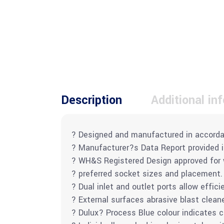
Description
Additional in
? Designed and manufactured in accorda
? Manufacturer?s Data Report provided 
? WH&S Registered Design approved for wo
? preferred socket sizes and placement.
? Dual inlet and outlet ports allow effici
? External surfaces abrasive blast clean
? Dulux? Process Blue colour indicates 