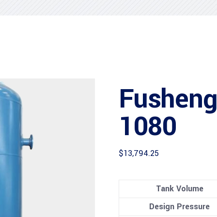
Fusheng
1080
$
13,794.25
Tank Volume
Design Pressure