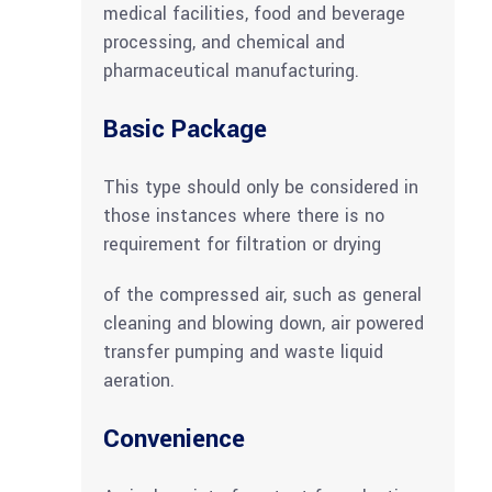
medical facilities, food and beverage
processing, and chemical and
pharmaceutical manufacturing.
Basic Package
This type should only be considered in
those instances where there is no
requirement for filtration or drying
of the compressed air, such as general
cleaning and blowing down, air powered
transfer pumping and waste liquid
aeration.
Convenience