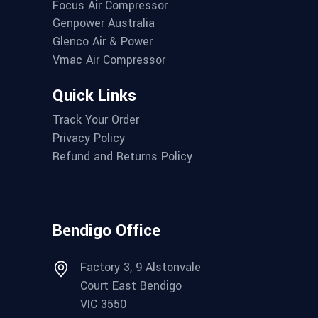
Focus Air Compressor
Genpower Australia
Glenco Air & Power
Vmac Air Compressor
Quick Links
Track Your Order
Privacy Policy
Refund and Returns Policy
Bendigo Office
Factory 3, 9 Alstonvale
Court East Bendigo
VIC 3550