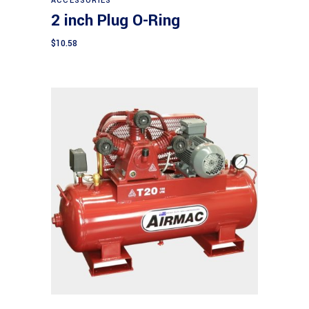
ACCESSORIES
2 inch Plug O-Ring
$
10.58