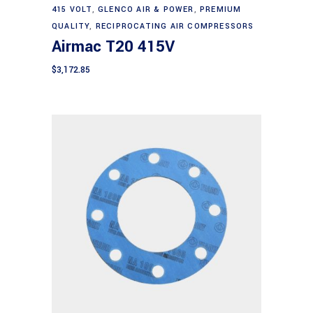
Add to cart
415 VOLT
,
GLENCO AIR & POWER
,
PREMIUM
QUALITY
,
RECIPROCATING AIR COMPRESSORS
Airmac T20 415V
$
3,172.85