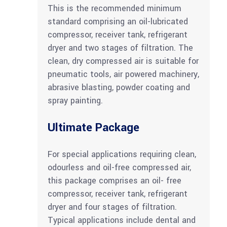
This is the recommended minimum
standard comprising an oil-lubricated
compressor, receiver tank, refrigerant
dryer and two stages of filtration. The
clean, dry compressed air is suitable for
pneumatic tools, air powered machinery,
abrasive blasting, powder coating and
spray painting.
Ultimate Package
For special applications requiring clean,
odourless and oil-free compressed air,
this package comprises an oil- free
compressor, receiver tank, refrigerant
dryer and four stages of filtration.
Typical applications include dental and