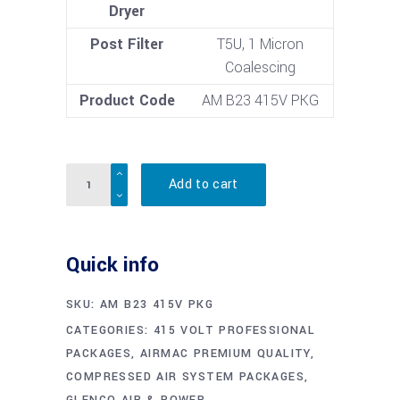
Dryer
Post Filter
T5U, 1 Micron
Coalescing
Product Code
AM B23 415V PKG
Quantity
Add to cart
Quick info
SKU:
AM B23 415V PKG
CATEGORIES:
415 VOLT PROFESSIONAL
PACKAGES
,
AIRMAC PREMIUM QUALITY
,
COMPRESSED AIR SYSTEM PACKAGES
,