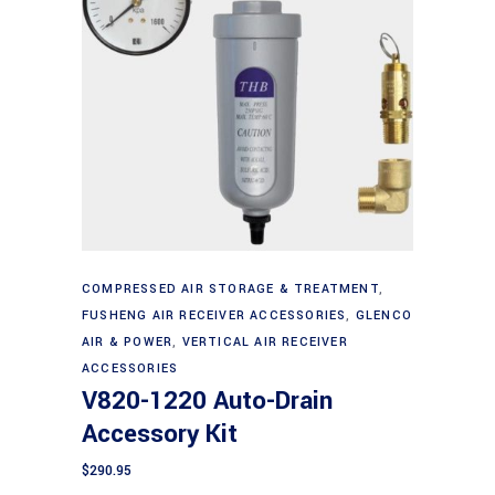
Add to cart
COMPRESSED AIR STORAGE & TREATMENT
,
FUSHENG AIR RECEIVER ACCESSORIES
,
GLENCO
AIR & POWER
,
VERTICAL AIR RECEIVER
ACCESSORIES
V820-1220 Auto-Drain
Accessory Kit
$
290.95