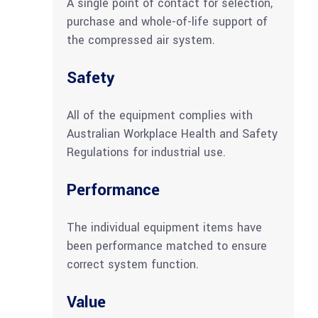
A single point of contact for selection,
purchase and whole-of-life support of
the compressed air system.
Safety
All of the equipment complies with
Australian Workplace Health and Safety
Regulations for industrial use.
Performance
The individual equipment items have
been performance matched to ensure
correct system function.
Value