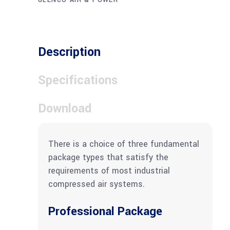
GLENCO AIR & POWER
Description
Specifications
Download
There is a choice of three fundamental
package types that satisfy the
requirements of most industrial
compressed air systems.
Professional Package