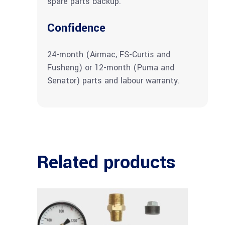
spare parts backup.
Confidence
24-month (Airmac, FS-Curtis and
Fusheng) or 12-month (Puma and
Senator) parts and labour warranty.
Related products