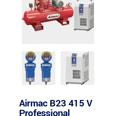
Airmac B23 415 V
Professional