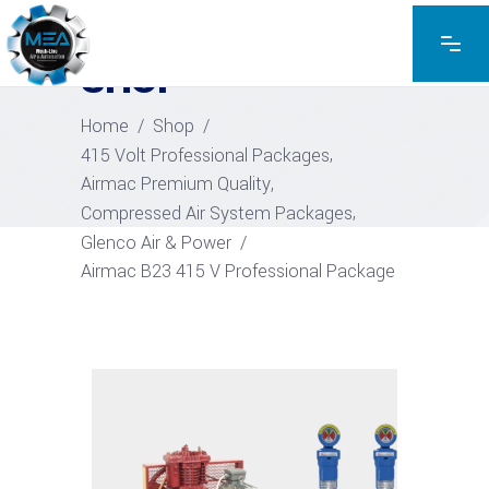
EXPLORE THE PRODUCTS
SHOP
Home
/
Shop
/
,
415 Volt Professional Packages
,
Airmac Premium Quality
,
Compressed Air System Packages
Glenco Air & Power
/
Airmac B23 415 V Professional Package