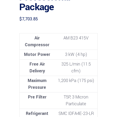
Package
$
7,703.85
Air
AM B23 415V
Compressor
Motor Power
3 kW (4 hp)
Free Air
325 L/min (11.5
Delivery
cfm)
Maximum
1,200 kPa (175 psi)
Pressure
Pre Filter
T5P, 3 Micron
Particulate
Refrigerant
SMC IDFA4E-23-LR