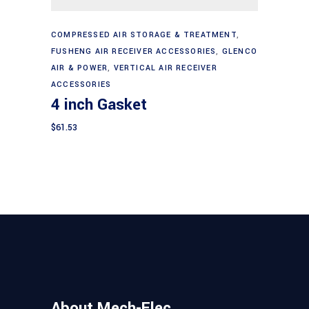
Add to cart
COMPRESSED AIR STORAGE & TREATMENT
,
FUSHENG AIR RECEIVER ACCESSORIES
,
GLENCO
AIR & POWER
,
VERTICAL AIR RECEIVER
ACCESSORIES
4 inch Gasket
$
61.53
About Mech-Elec