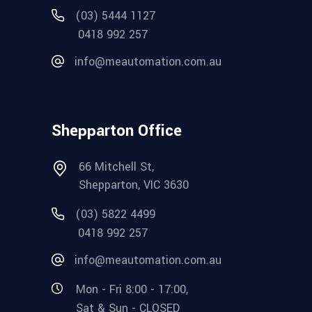
(03) 5444 1127
0418 992 257
info@meautomation.com.au
Shepparton Office
66 Mitchell St,
Shepparton, VIC 3630
(03) 5822 4499
0418 992 257
info@meautomation.com.au
Mon - Fri 8:00 - 17:00,
Sat & Sun - CLOSED