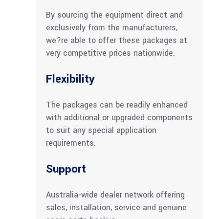
By sourcing the equipment direct and
exclusively from the manufacturers,
we?re able to offer these packages at
very competitive prices nationwide.
Flexibility
The packages can be readily enhanced
with additional or upgraded components
to suit any special application
requirements.
Support
Australia-wide dealer network offering
sales, installation, service and genuine