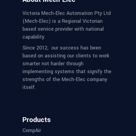
Victoria Mech-Elec Automation Pty Ltd
(Mech-Elec) is a Regional Victorian
based service provider with national
capability.
Since 2012,
our success has been
based on assisting our clients to work
smarter not harder through
implementing systems that signify the
strengths of the Mech-Elec company
itself.
Products
CompAir