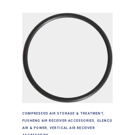
Add to cart
COMPRESSED AIR STORAGE & TREATMENT
,
FUSHENG AIR RECEIVER ACCESSORIES
,
GLENCO
AIR & POWER
,
VERTICAL AIR RECEIVER