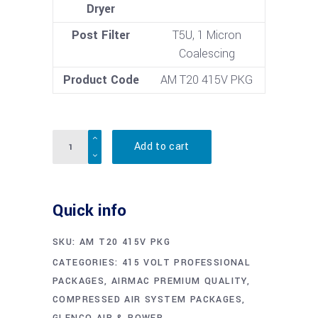
Dryer
Post Filter
T5U, 1 Micron
Coalescing
Product Code
AM T20 415V PKG
Quantity
Add to cart
Quick info
SKU:
AM T20 415V PKG
CATEGORIES:
415 VOLT PROFESSIONAL
PACKAGES
,
AIRMAC PREMIUM QUALITY
,
COMPRESSED AIR SYSTEM PACKAGES
,