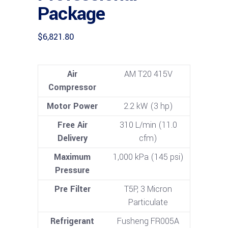
Package
$
6,821.80
Air
AM T20 415V
Compressor
Motor Power
2.2 kW (3 hp)
Free Air
310 L/min (11.0
Delivery
cfm)
Maximum
1,000 kPa (145 psi)
Pressure
Pre Filter
T5P, 3 Micron
Particulate
Refrigerant
Fusheng FR005A