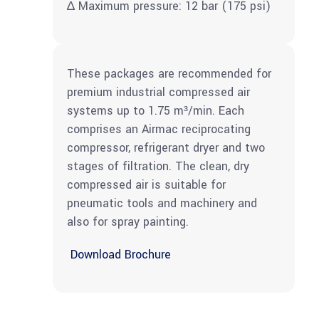
∆ Maximum pressure: 12 bar (175 psi)
These packages are recommended for
premium industrial compressed air
systems up to 1.75 m³/min. Each
comprises an Airmac reciprocating
compressor, refrigerant dryer and two
stages of filtration. The clean, dry
compressed air is suitable for
pneumatic tools and machinery and
also for spray painting.
Download Brochure