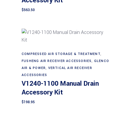
Accessory Kit
$
563.50
Add to cart
COMPRESSED AIR STORAGE & TREATMENT
,
FUSHENG AIR RECEIVER ACCESSORIES
,
GLENCO
AIR & POWER
,
VERTICAL AIR RECEIVER
ACCESSORIES
V1240-1100 Manual Drain
Accessory Kit
$
198.95