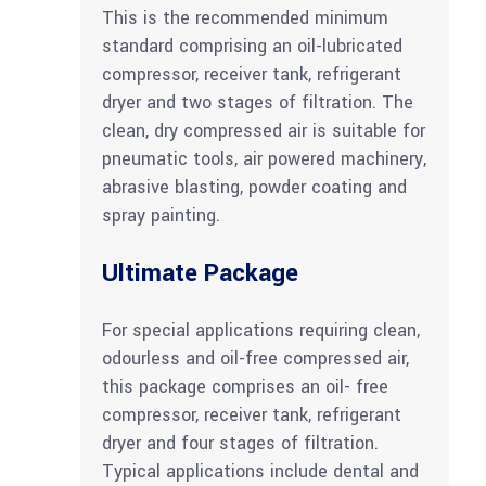
This is the recommended minimum
standard comprising an oil-lubricated
compressor, receiver tank, refrigerant
dryer and two stages of filtration. The
clean, dry compressed air is suitable for
pneumatic tools, air powered machinery,
abrasive blasting, powder coating and
spray painting.
Ultimate Package
For special applications requiring clean,
odourless and oil-free compressed air,
this package comprises an oil- free
compressor, receiver tank, refrigerant
dryer and four stages of filtration.
Typical applications include dental and