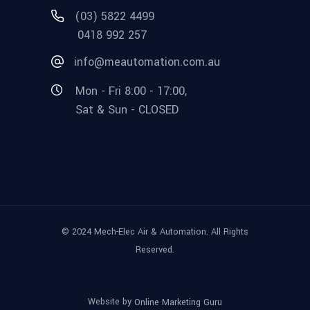
(03) 5822 4499
0418 992 257
info@meautomation.com.au
Mon - Fri 8:00 - 17:00,
Sat & Sun - CLOSED
© 2024 Mech-Elec Air & Automation. All Rights
Reserved.
Website by
Online Marketing Guru