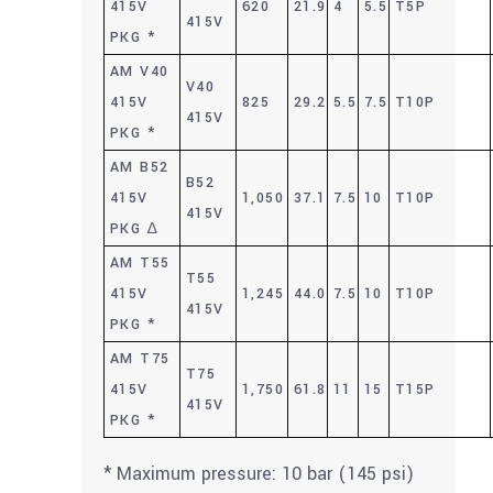
415V
620
21.9
4
5.5
T5P
415V
PKG *
AM V40
V40
415V
825
29.2
5.5
7.5
T10P
415V
PKG *
AM B52
B52
415V
1,050
37.1
7.5
10
T10P
415V
PKG ∆
AM T55
T55
415V
1,245
44.0
7.5
10
T10P
415V
PKG *
AM T75
T75
415V
1,750
61.8
11
15
T15P
415V
PKG *
* Maximum pressure: 10 bar (145 psi)