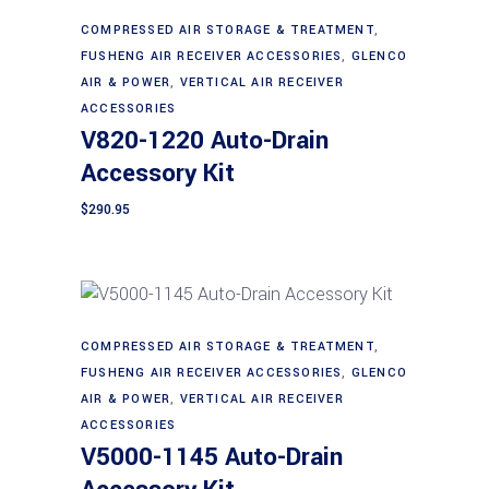
COMPRESSED AIR STORAGE & TREATMENT
,
Add to cart
FUSHENG AIR RECEIVER ACCESSORIES
,
GLENCO
AIR & POWER
,
VERTICAL AIR RECEIVER
ACCESSORIES
V820-1220 Auto-Drain
Accessory Kit
$
290.95
COMPRESSED AIR STORAGE & TREATMENT
,
Add to cart
FUSHENG AIR RECEIVER ACCESSORIES
,
GLENCO
AIR & POWER
,
VERTICAL AIR RECEIVER
ACCESSORIES
V5000-1145 Auto-Drain