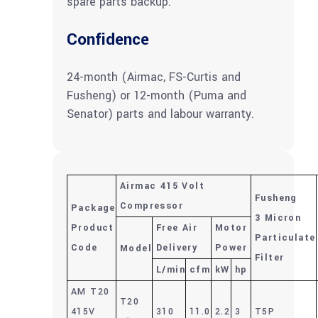
spare parts backup.
Confidence
24-month (Airmac, FS-Curtis and
Fusheng) or 12-month (Puma and
Senator) parts and labour warranty.
Airmac 415 Volt
Fusheng
Compressor
Package
3 Micron
Product
Free Air
Motor
Particulate
Code
Delivery
Power
Model
Filter
L/min
cfm
kW
hp
AM T20
T20
415V
310
11.0
2.2
3
T5P