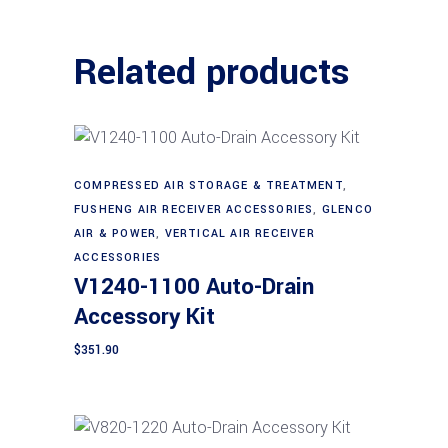
Related products
COMPRESSED AIR STORAGE & TREATMENT
,
Add to cart
FUSHENG AIR RECEIVER ACCESSORIES
,
GLENCO
AIR & POWER
,
VERTICAL AIR RECEIVER
ACCESSORIES
V1240-1100 Auto-Drain
Accessory Kit
$
351.90