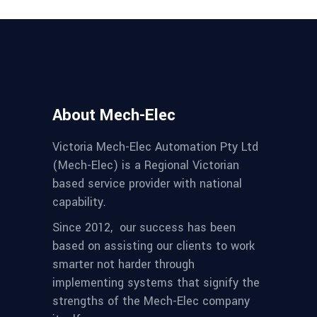
About Mech-Elec
Victoria Mech-Elec Automation Pty Ltd
(Mech-Elec) is a Regional Victorian
based service provider with national
capability.
Since 2012,
our success has been
based on assisting our clients to work
smarter not harder through
implementing systems that signify the
strengths of the Mech-Elec company