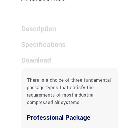
GLENCO AIR & POWER
Description
Specifications
Download
There is a choice of three fundamental
package types that satisfy the
requirements of most industrial
compressed air systems.
Professional Package