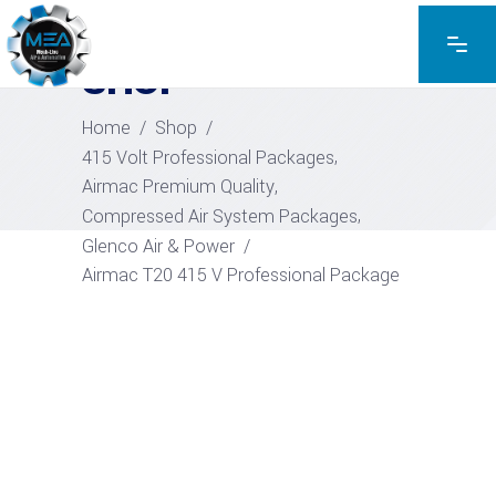
EXPLORE THE PRODUCTS
SHOP
Home
/
Shop
/
,
415 Volt Professional Packages
,
Airmac Premium Quality
,
Compressed Air System Packages
Glenco Air & Power
/
Airmac T20 415 V Professional Package