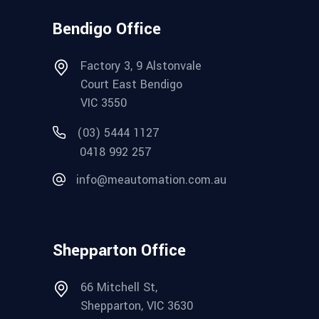
Bendigo Office
Factory 3, 9 Alstonvale
Court East Bendigo
VIC 3550
(03) 5444 1127
0418 992 257
info@meautomation.com.au
Shepparton Office
66 Mitchell St,
Shepparton, VIC 3630