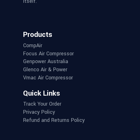
itself.
Products
CompAir
Focus Air Compressor
Genpower Australia
Glenco Air & Power
Vmac Air Compressor
Quick Links
Track Your Order
Privacy Policy
Refund and Returns Policy