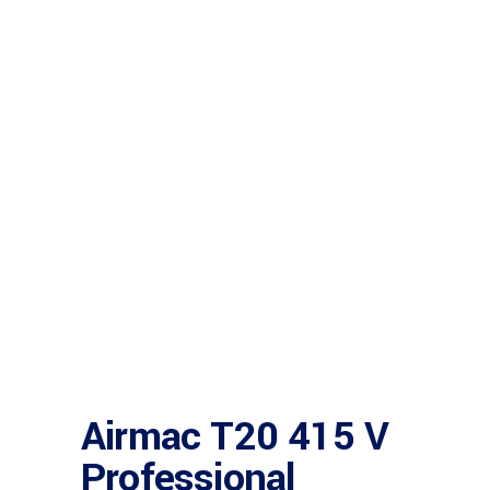
Airmac T20 415 V
Professional