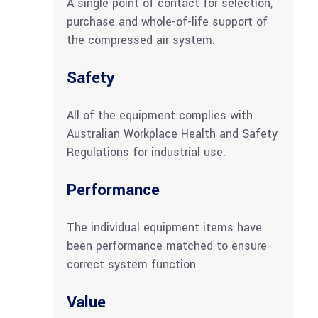
A single point of contact for selection,
purchase and whole-of-life support of
the compressed air system.
Safety
All of the equipment complies with
Australian Workplace Health and Safety
Regulations for industrial use.
Performance
The individual equipment items have
been performance matched to ensure
correct system function.
Value