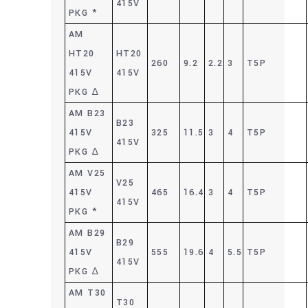
415V
PKG *
AM
HT20
HT20
260
9.2
2.2
3
T5P
415V
415V
PKG ∆
AM B23
B23
415V
325
11.5
3
4
T5P
415V
PKG ∆
AM V25
V25
415V
465
16.4
3
4
T5P
415V
PKG *
AM B29
B29
415V
555
19.6
4
5.5
T5P
415V
PKG ∆
AM T30
T30