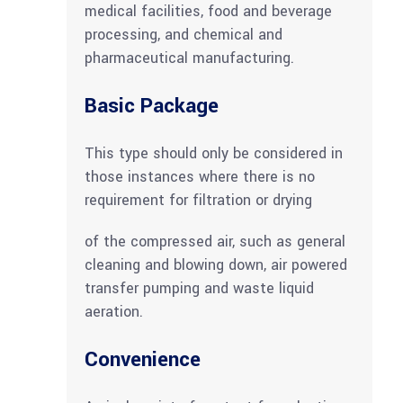
medical facilities, food and beverage
processing, and chemical and
pharmaceutical manufacturing.
Basic Package
This type should only be considered in
those instances where there is no
requirement for filtration or drying
of the compressed air, such as general
cleaning and blowing down, air powered
transfer pumping and waste liquid
aeration.
Convenience