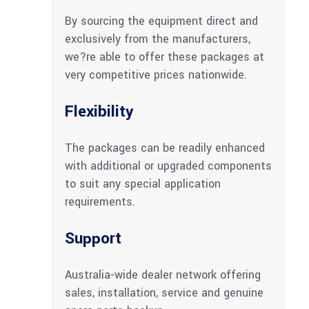
By sourcing the equipment direct and
exclusively from the manufacturers,
we?re able to offer these packages at
very competitive prices nationwide.
Flexibility
The packages can be readily enhanced
with additional or upgraded components
to suit any special application
requirements.
Support
Australia-wide dealer network offering
sales, installation, service and genuine