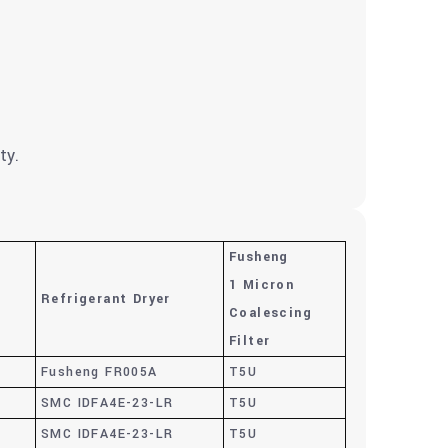
ty.
Fusheng
1 Micron
Refrigerant Dryer
e
Coalescing
Filter
Fusheng FR005A
T5U
SMC IDFA4E-23-LR
T5U
SMC IDFA4E-23-LR
T5U