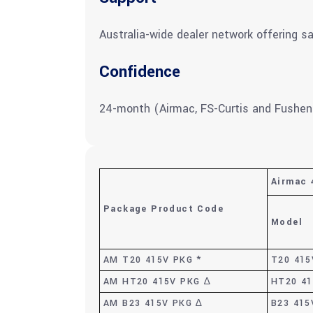
Australia-wide dealer network offering sa
Confidence
24-month (Airmac, FS-Curtis and Fushen
Airmac 
Package Product Code
Model
AM T20 415V PKG *
T20 415
AM HT20 415V PKG ∆
HT20 4
AM B23 415V PKG ∆
B23 415