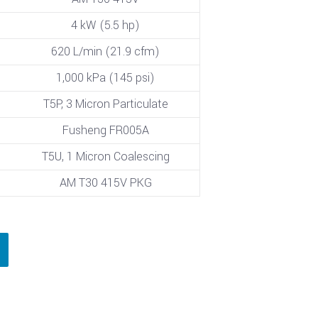
4 kW (5.5 hp)
620 L/min (21.9 cfm)
1,000 kPa (145 psi)
T5P, 3 Micron Particulate
Fusheng FR005A
T5U, 1 Micron Coalescing
AM T30 415V PKG