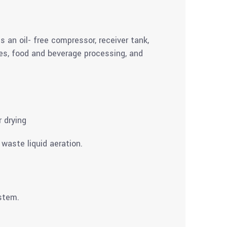
s an oil- free compressor, receiver tank,
ties, food and beverage processing, and
r drying
waste liquid aeration.
ystem.