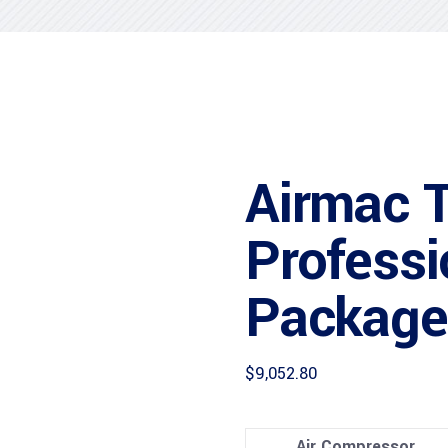
Airmac 
Professi
Package
$
9,052.80
Air Compressor