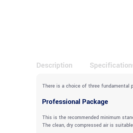
Description
Specification
There is a choice of three fundamental 
Professional Package
This is the recommended minimum standard
The clean, dry compressed air is suitable