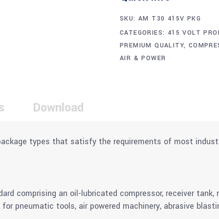
SKU:
AM T30 415V PKG
CATEGORIES:
415 VOLT PRO
PREMIUM QUALITY
,
COMPRE
AIR & POWER
s
Download
package types that satisfy the requirements of most indust
 comprising an oil-lubricated compressor, receiver tank, ref
 for pneumatic tools, air powered machinery, abrasive blasti