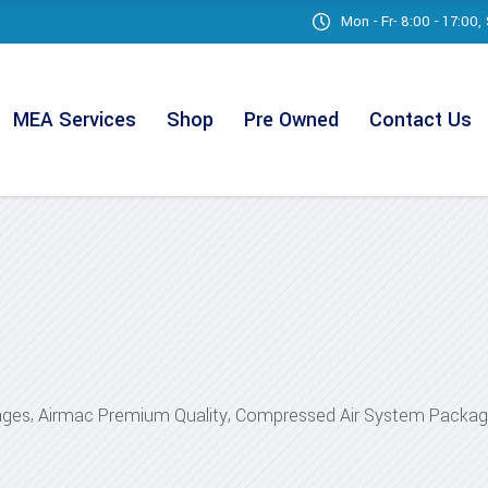
Mon - Fr- 8:00 - 17:00
MEA Services
Shop
Pre Owned
Contact Us
,
,
ages
Airmac Premium Quality
Compressed Air System Packa