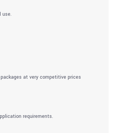
l use.
 packages at very competitive prices
pplication requirements.