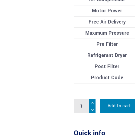
Motor Power
Free Air Delivery
Maximum Pressure
Pre Filter
Refrigerant Dryer
Post Filter
Product Code
Quantity
Add to cart
Quick info