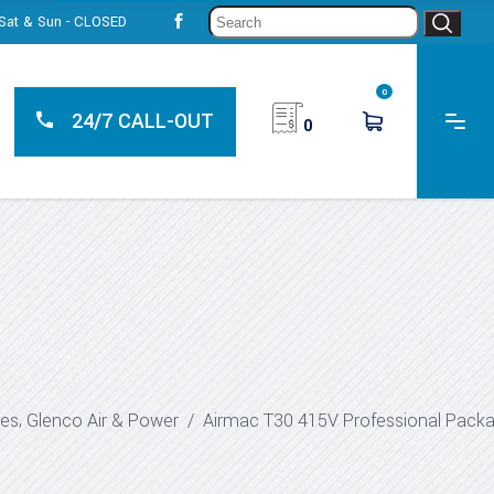
Sear
, Sat & Sun - CLOSED
for:
0
24/7 CALL-OUT
0
,
ges
Glenco Air & Power
/
Airmac T30 415V Professional Pack