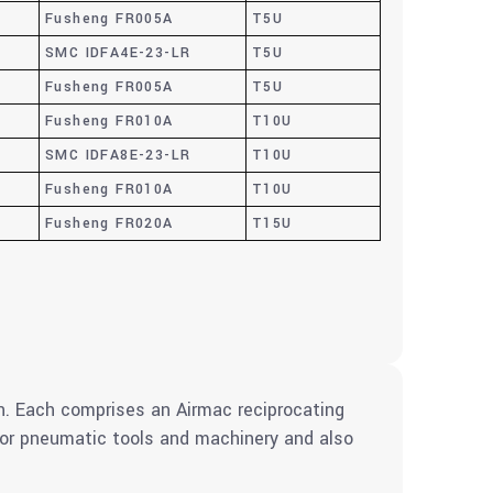
Fusheng FR005A
T5U
SMC IDFA4E-23-LR
T5U
Fusheng FR005A
T5U
Fusheng FR010A
T10U
SMC IDFA8E-23-LR
T10U
Fusheng FR010A
T10U
Fusheng FR020A
T15U
. Each comprises an Airmac reciprocating
 for pneumatic tools and machinery and also