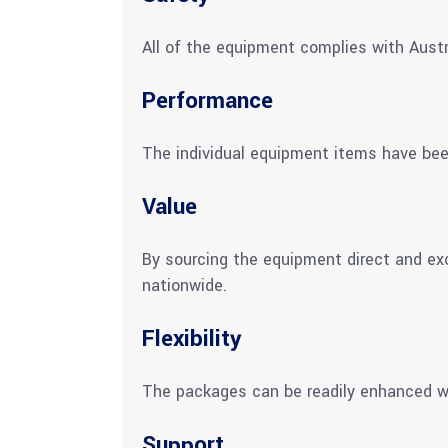
All of the equipment complies with Austr
Performance
The individual equipment items have be
Value
By sourcing the equipment direct and ex
nationwide.
Flexibility
The packages can be readily enhanced wi
Support