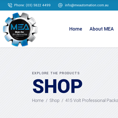
Phone: (03) 5822 4499
info@meautomation.com.au
Home
About MEA
EXPLORE THE PRODUCTS
SHOP
Home
/
Shop
/
415 Volt Professional Pack