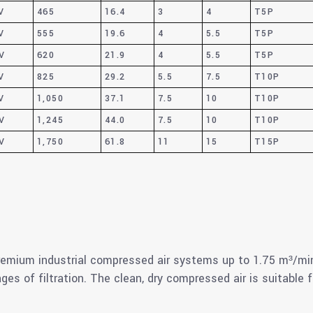
V
465
16.4
3
4
T5P
V
555
19.6
4
5.5
T5P
V
620
21.9
4
5.5
T5P
V
825
29.2
5.5
7.5
T10P
V
1,050
37.1
7.5
10
T10P
V
1,245
44.0
7.5
10
T10P
V
1,750
61.8
11
15
T15P
mium industrial compressed air systems up to 1.75 m³/min
ages of filtration. The clean, dry compressed air is suitable