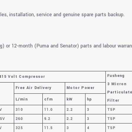
les, installation, service and genuine spare parts backup.
g) or 12-month (Puma and Senator) parts and labour warran
Fusheng
415 Volt Compressor
3 Micron
Free Air Delivery
Motor Power
Particulat
L/min
cfm
kW
hp
Filter
V
310
11.0
2.2
3
T5P
15V
260
9.2
2.2
3
T5P
V
325
11.5
3
4
T5P