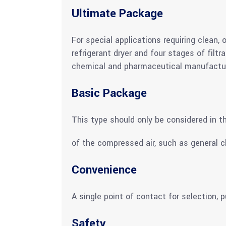
Ultimate Package
For special applications requiring clean,
refrigerant dryer and four stages of filt
chemical and pharmaceutical manufactur
Basic Package
This type should only be considered in th
of the compressed air, such as general c
Convenience
A single point of contact for selection,
Safety