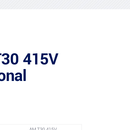
T30 415V
onal
AM T30 415V