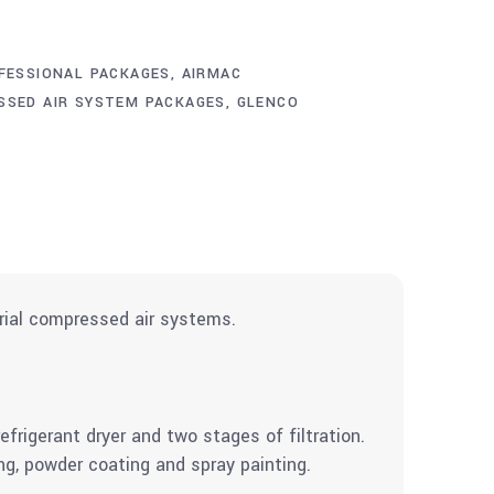
FESSIONAL PACKAGES
,
AIRMAC
SSED AIR SYSTEM PACKAGES
,
GLENCO
rial compressed air systems.
rigerant dryer and two stages of filtration.
ng, powder coating and spray painting.