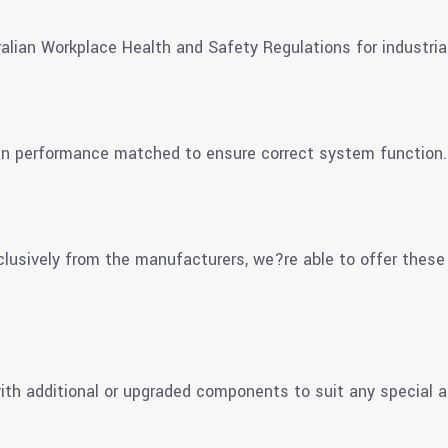
alian Workplace Health and Safety Regulations for industria
en performance matched to ensure correct system function.
clusively from the manufacturers, we?re able to offer these
th additional or upgraded components to suit any special a