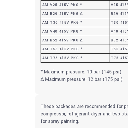
AM V25 415V PKG *
V25 415
AM B29 415V PKG ∆
B29 415
AM T30 415V PKG *
T30 415
AM V40 415V PKG *
V40 415
AM B52 415V PKG ∆
B52 415
AM T55 415V PKG *
T55 415
AM T75 415V PKG *
T75 415
* Maximum pressure: 10 bar (145 psi)
∆ Maximum pressure: 12 bar (175 psi)
These packages are recommended for pre
compressor, refrigerant dryer and two st
for spray painting.