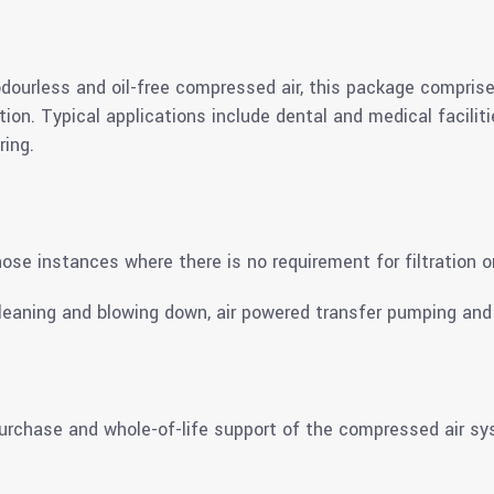
 odourless and oil-free compressed air, this package comprise
ration. Typical applications include dental and medical facili
ing.
ose instances where there is no requirement for filtration o
leaning and blowing down, air powered transfer pumping and 
 purchase and whole-of-life support of the compressed air s