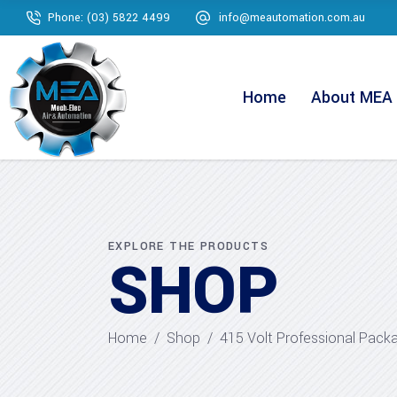
Phone: (03) 5822 4499
info@meautomation.com.au
Home
About MEA
EXPLORE THE PRODUCTS
SHOP
Home
/
Shop
/
415 Volt Professional Pack