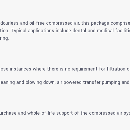
 odourless and oil-free compressed air, this package comprise
ration. Typical applications include dental and medical facili
ing.
ose instances where there is no requirement for filtration o
leaning and blowing down, air powered transfer pumping and 
 purchase and whole-of-life support of the compressed air s