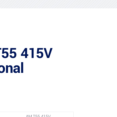
T55 415V
onal
AM T55 415V