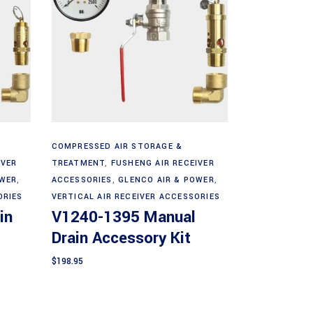
Add to cart
COMPRESSED AIR STORAGE &
IVER
TREATMENT
,
FUSHENG AIR RECEIVER
OWER
,
ACCESSORIES
,
GLENCO AIR & POWER
,
ORIES
VERTICAL AIR RECEIVER ACCESSORIES
in
V1240-1395 Manual
Drain Accessory Kit
$
198.95