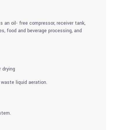
s an oil- free compressor, receiver tank,
ties, food and beverage processing, and
r drying
waste liquid aeration.
ystem.