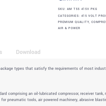
SKU:
AM T55 415V PKG
CATEGORIES:
415 VOLT PRO
PREMIUM QUALITY
,
COMPRE
AIR & POWER
s
Download
package types that satisfy the requirements of most indust
 comprising an oil-lubricated compressor, receiver tank, ref
 for pneumatic tools, air powered machinery, abrasive blasti