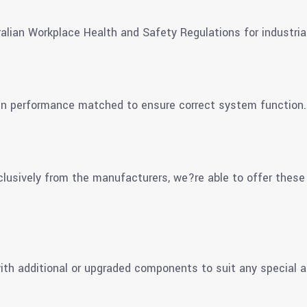
alian Workplace Health and Safety Regulations for industria
en performance matched to ensure correct system function.
clusively from the manufacturers, we?re able to offer these
th additional or upgraded components to suit any special a