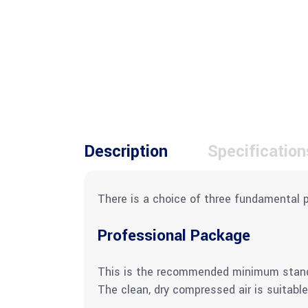
Description
Specification
There is a choice of three fundamental 
Professional Package
This is the recommended minimum standard
The clean, dry compressed air is suitable