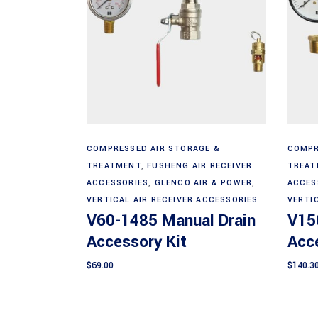
Add to cart
COMPRESSED AIR STORAGE &
COMPR
TREATMENT
,
FUSHENG AIR RECEIVER
TREAT
ACCESSORIES
,
GLENCO AIR & POWER
,
ACCES
VERTICAL AIR RECEIVER ACCESSORIES
VERTI
V60-1485 Manual Drain
V15
Accessory Kit
Acce
$
69.00
$
140.3