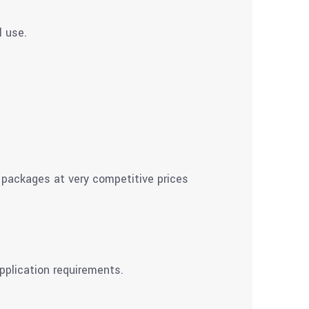
l use.
 packages at very competitive prices
pplication requirements.