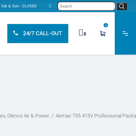
Sear
0, Sat & Sun - CLOSED
for:
0
24/7 CALL-OUT
0
,
ges
Glenco Air & Power
/
Airmac T55 415V Professional Pack