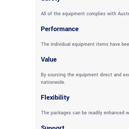
All of the equipment complies with Austr
Performance
The individual equipment items have be
Value
By sourcing the equipment direct and ex
nationwide.
Flexibility
The packages can be readily enhanced wi
Support