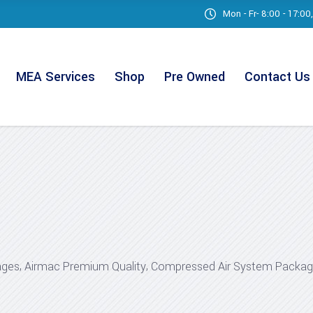
Mon - Fr- 8:00 - 17:0
MEA Services
Shop
Pre Owned
Contact Us
,
,
ages
Airmac Premium Quality
Compressed Air System Packa