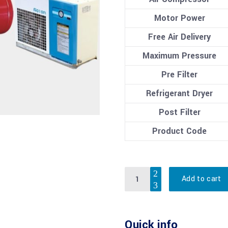
Motor Power
Free Air Delivery
Maximum Pressure
Pre Filter
Refrigerant Dryer
Post Filter
Product Code
Quantity
Add to cart
Quick info