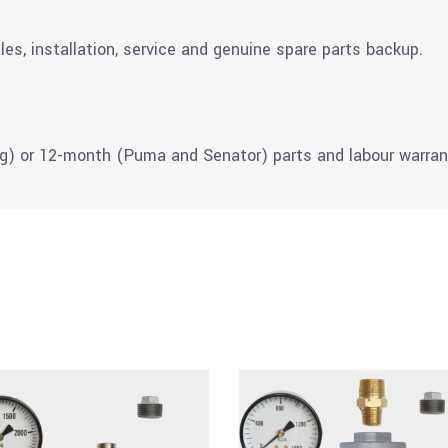
les, installation, service and genuine spare parts backup.
g) or 12-month (Puma and Senator) parts and labour warran