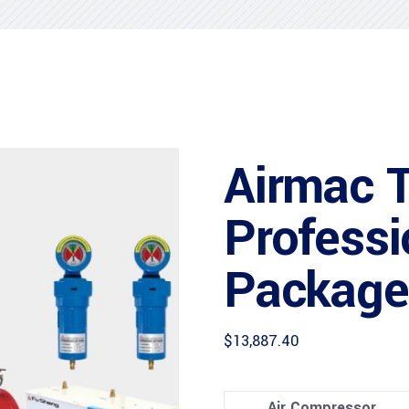
Airmac 
Professi
Package
$
13,887.40
Air Compressor