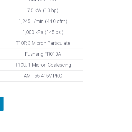
7.5 kW (10 hp)
1,245 L/min (44.0 cfm)
1,000 kPa (145 psi)
T10P, 3 Micron Particulate
Fusheng FR010A
T10U, 1 Micron Coalescing
AM T55 415V PKG