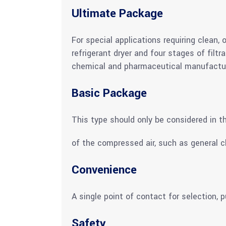
Ultimate Package
For special applications requiring clean,
refrigerant dryer and four stages of filt
chemical and pharmaceutical manufactur
Basic Package
This type should only be considered in th
of the compressed air, such as general c
Convenience
A single point of contact for selection,
Safety