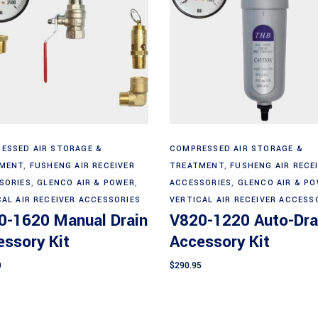
Add to cart
Add to cart
ESSED AIR STORAGE &
COMPRESSED AIR STORAGE &
MENT
,
FUSHENG AIR RECEIVER
TREATMENT
,
FUSHENG AIR RECE
SORIES
,
GLENCO AIR & POWER
,
ACCESSORIES
,
GLENCO AIR & P
CAL AIR RECEIVER ACCESSORIES
VERTICAL AIR RECEIVER ACCESS
0-1620 Manual Drain
V820-1220 Auto-Dra
ssory Kit
Accessory Kit
0
$
290.95