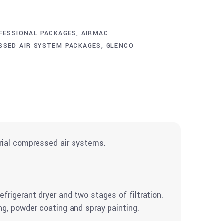
FESSIONAL PACKAGES
,
AIRMAC
SSED AIR SYSTEM PACKAGES
,
GLENCO
rial compressed air systems.
rigerant dryer and two stages of filtration.
ng, powder coating and spray painting.