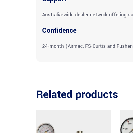
Australia-wide dealer network offering sa
Confidence
24-month (Airmac, FS-Curtis and Fushen
Related products