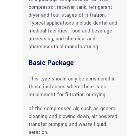
compressor, receiver tank, refrigerant
dryer and four stages of filtration.
Typical applications include dental and
medical facilities, food and beverage
processing, and chemical and
pharmaceutical manufacturing.
Basic Package
This type should only be considered in
those instances where there is no
requirement for filtration or drying
of the compressed air, such as general
cleaning and blowing down, air powered
transfer pumping and waste liquid
aeration.