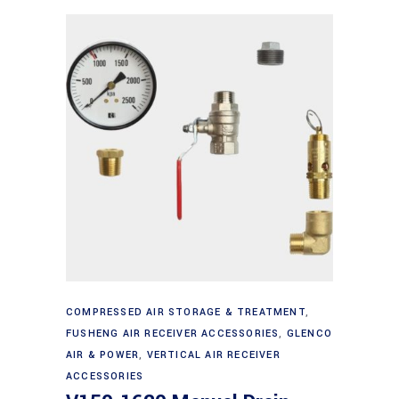
Add to cart
COMPRESSED AIR STORAGE & TREATMENT
,
FUSHENG AIR RECEIVER ACCESSORIES
,
GLENCO
AIR & POWER
,
VERTICAL AIR RECEIVER
ACCESSORIES