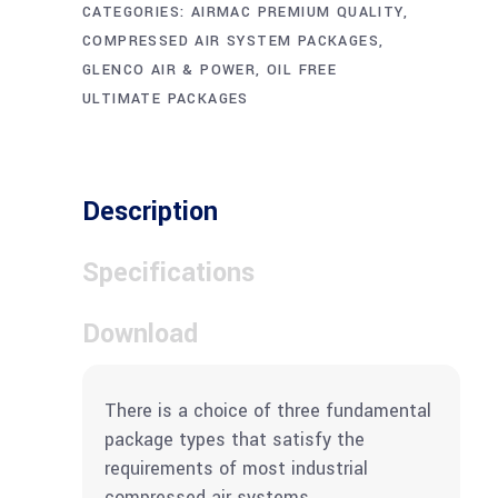
CATEGORIES:
AIRMAC PREMIUM QUALITY
,
COMPRESSED AIR SYSTEM PACKAGES
,
GLENCO AIR & POWER
,
OIL FREE
ULTIMATE PACKAGES
Description
Specifications
Download
There is a choice of three fundamental
package types that satisfy the
requirements of most industrial
compressed air systems.