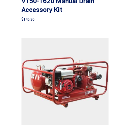
V150-1620 Manual Drain
Accessory Kit
$
140.30