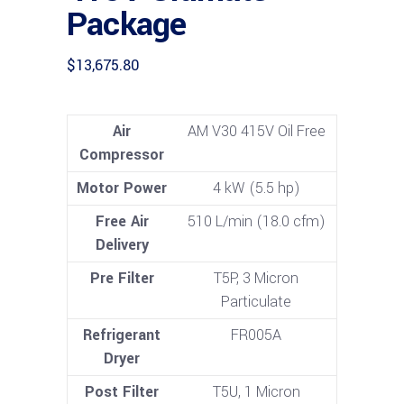
Package
$
13,675.80
Air
AM V30 415V Oil Free
Compressor
Motor Power
4 kW (5.5 hp)
Free Air
510 L/min (18.0 cfm)
Delivery
Pre Filter
T5P, 3 Micron
Particulate
Refrigerant
FR005A
Dryer
Post Filter
T5U, 1 Micron