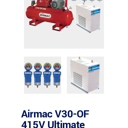
Airmac V30-OF
415V Ultimate