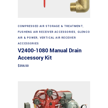
Add to cart
COMPRESSED AIR STORAGE & TREATMENT
,
FUSHENG AIR RECEIVER ACCESSORIES
,
GLENCO
AIR & POWER
,
VERTICAL AIR RECEIVER
ACCESSORIES
V2400-1080 Manual Drain
Accessory Kit
$
356.50