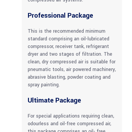
Professional Package
This is the recommended minimum
standard comprising an oil-lubricated
compressor, receiver tank, refrigerant
dryer and two stages of filtration. The
clean, dry compressed air is suitable for
pneumatic tools, air powered machinery,
abrasive blasting, powder coating and
spray painting.
Ultimate Package
For special applications requiring clean,
odourless and oil-free compressed air,
this package comprises an oil- free