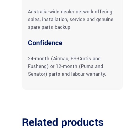
Australia-wide dealer network offering
sales, installation, service and genuine
spare parts backup.
Confidence
24-month (Airmac, FS-Curtis and
Fusheng) or 12-month (Puma and
Senator) parts and labour warranty.
Related products