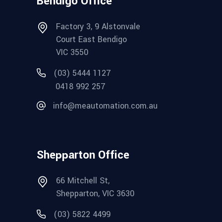
Bendigo Office
Factory 3, 9 Alstonvale
Court East Bendigo
VIC 3550
(03) 5444 1127
0418 992 257
info@meautomation.com.au
Shepparton Office
66 Mitchell St,
Shepparton, VIC 3630
(03) 5822 4499