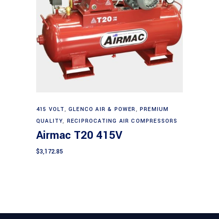
Add to cart
415 VOLT
,
GLENCO AIR & POWER
,
PREMIUM
QUALITY
,
RECIPROCATING AIR COMPRESSORS
Airmac T20 415V
$
3,172.85