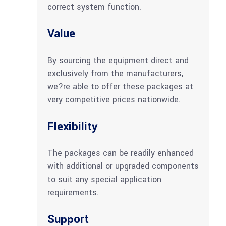
correct system function.
Value
By sourcing the equipment direct and
exclusively from the manufacturers,
we?re able to offer these packages at
very competitive prices nationwide.
Flexibility
The packages can be readily enhanced
with additional or upgraded components
to suit any special application
requirements.
Support