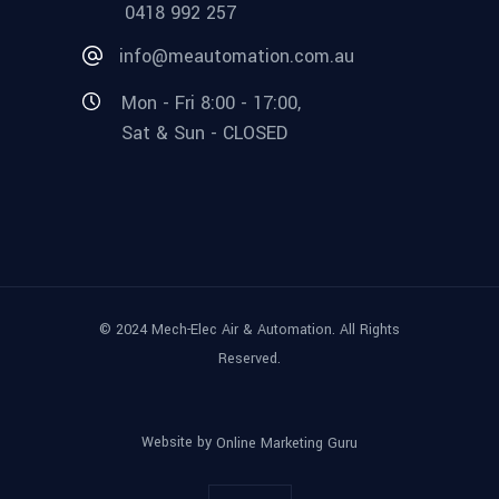
0418 992 257
info@meautomation.com.au
Mon - Fri 8:00 - 17:00,
Sat & Sun - CLOSED
© 2024 Mech-Elec Air & Automation. All Rights
Reserved.
Website by
Online Marketing Guru