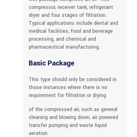
compressor, receiver tank, refrigerant
dryer and four stages of filtration.
Typical applications include dental and
medical facilities, food and beverage
processing, and chemical and
pharmaceutical manufacturing.
Basic Package
This type should only be considered in
those instances where there is no
requirement for filtration or drying
of the compressed air, such as general
cleaning and blowing down, air powered
transfer pumping and waste liquid
aeration.