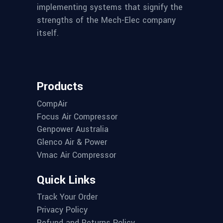
implementing systems that signify the
strengths of the Mech-Elec company
itself.
Products
CompAir
Focus Air Compressor
Genpower Australia
Glenco Air & Power
Vmac Air Compressor
Quick Links
Track Your Order
Privacy Policy
Refund and Returns Policy