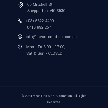
66 Mitchell St,
Shepparton, VIC 3630
(03) 5822 4499
0418 992 257
info@meautomation.com.au
Mon - Fri 8:00 - 17:00,
Sat & Sun - CLOSED
© 2024 Mech-Elec Air & Automation. All Rights
Reserved.