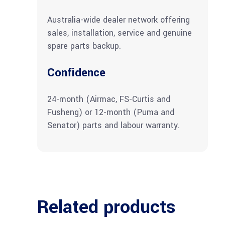
Australia-wide dealer network offering
sales, installation, service and genuine
spare parts backup.
Confidence
24-month (Airmac, FS-Curtis and
Fusheng) or 12-month (Puma and
Senator) parts and labour warranty.
Related products