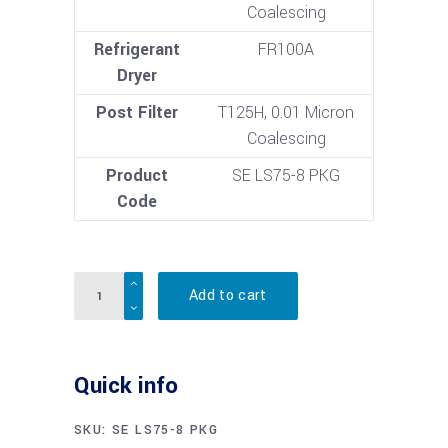
Coalescing
Refrigerant
FR100A
Dryer
Post Filter
T125H, 0.01 Micron
Coalescing
Product
SE LS75-8 PKG
Code
Quantity
Add to cart
Quick info
SKU:
SE LS75-8 PKG