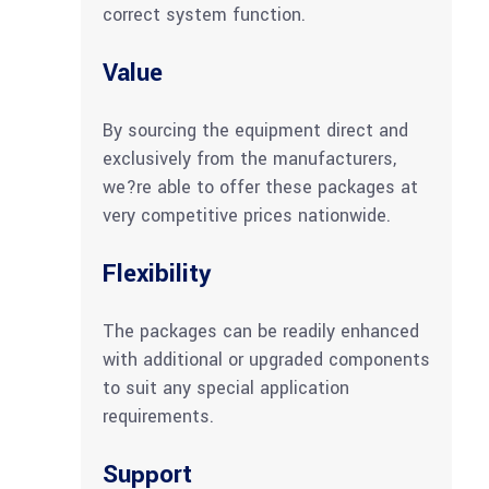
correct system function.
Value
By sourcing the equipment direct and
exclusively from the manufacturers,
we?re able to offer these packages at
very competitive prices nationwide.
Flexibility
The packages can be readily enhanced
with additional or upgraded components
to suit any special application
requirements.
Support