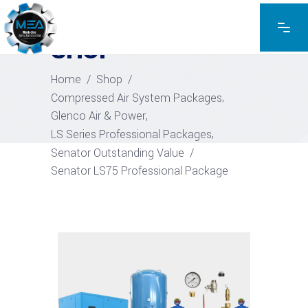
EXPLORE THE PRODUCTS
SHOP
Home
/
Shop
/
,
Compressed Air System Packages
,
Glenco Air & Power
,
LS Series Professional Packages
Senator Outstanding Value
/
Senator LS75 Professional Package