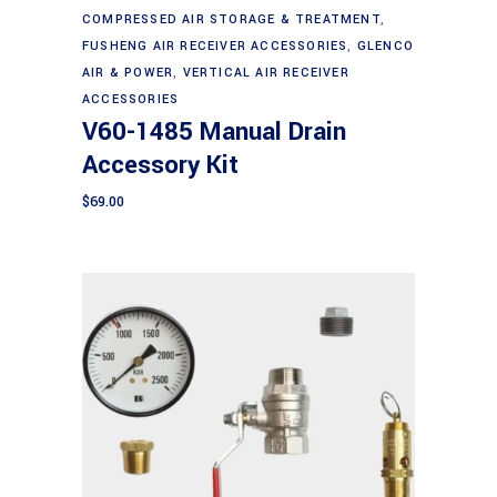
Add to cart
COMPRESSED AIR STORAGE & TREATMENT
,
FUSHENG AIR RECEIVER ACCESSORIES
,
GLENCO
AIR & POWER
,
VERTICAL AIR RECEIVER
ACCESSORIES
V60-1485 Manual Drain
Accessory Kit
$
69.00