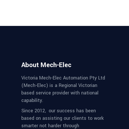
About Mech-Elec
Victoria Mech-Elec Automation Pty Ltd
(Mech-Elec) is a Regional Victorian
based service provider with national
capability.
Since 2012,
our success has been
based on assisting our clients to work
smarter not harder through