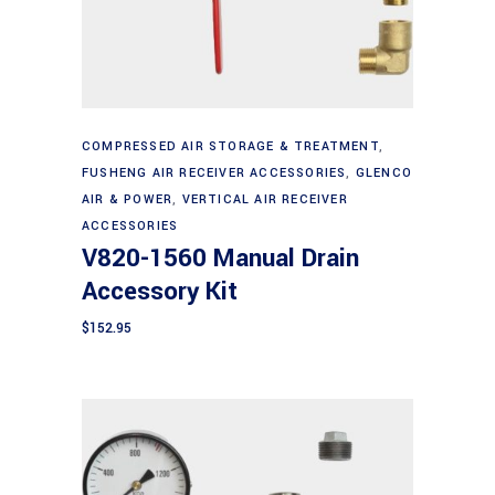
Add to cart
COMPRESSED AIR STORAGE & TREATMENT
,
FUSHENG AIR RECEIVER ACCESSORIES
,
GLENCO
AIR & POWER
,
VERTICAL AIR RECEIVER
ACCESSORIES
V820-1560 Manual Drain
Accessory Kit
$
152.95