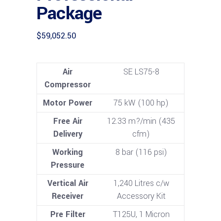
Package
$
59,052.50
Air
SE LS75-8
Compressor
Motor Power
75 kW (100 hp)
Free Air
12.33 m?/min (435
Delivery
cfm)
Working
8 bar (116 psi)
Pressure
Vertical Air
1,240 Litres c/w
Receiver
Accessory Kit
Pre Filter
T125U, 1 Micron