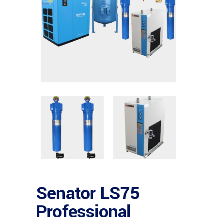
Senator LS75
Professional