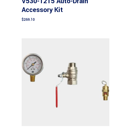
V530-1215 Auto-Drain
Accessory Kit
$
269.10