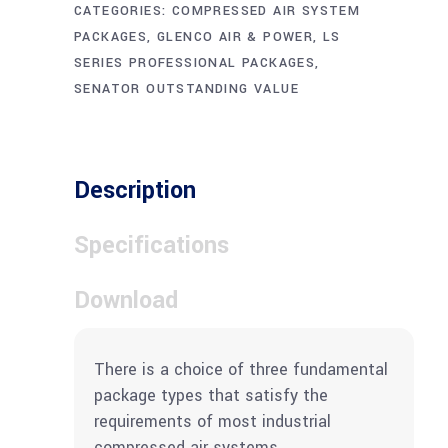
CATEGORIES:
COMPRESSED AIR SYSTEM
PACKAGES
,
GLENCO AIR & POWER
,
LS
SERIES PROFESSIONAL PACKAGES
,
SENATOR OUTSTANDING VALUE
Description
Specifications
Download
There is a choice of three fundamental
package types that satisfy the
requirements of most industrial
compressed air systems.