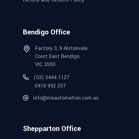
Bendigo Office
Factory 3, 9 Alstonvale
Court East Bendigo
VIC 3550
(03) 5444 1127
0418 992 257
info@meautomation.com.au
Shepparton Office