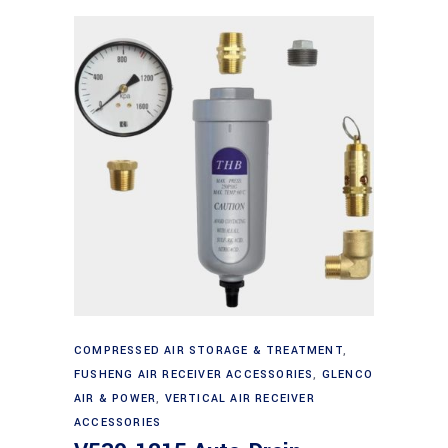
Add to cart
COMPRESSED AIR STORAGE & TREATMENT
,
FUSHENG AIR RECEIVER ACCESSORIES
,
GLENCO
AIR & POWER
,
VERTICAL AIR RECEIVER
ACCESSORIES