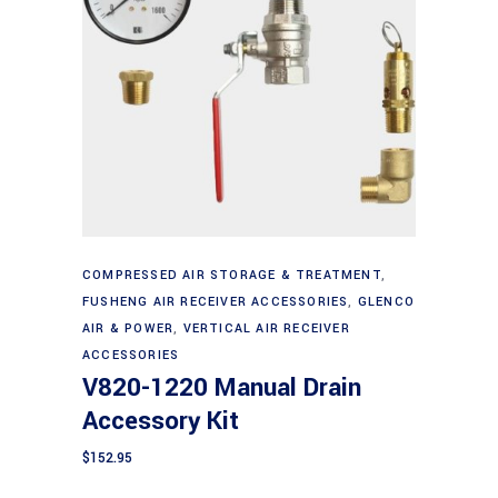
Add to cart
COMPRESSED AIR STORAGE & TREATMENT
,
FUSHENG AIR RECEIVER ACCESSORIES
,
GLENCO
AIR & POWER
,
VERTICAL AIR RECEIVER
ACCESSORIES
V820-1220 Manual Drain
Accessory Kit
$
152.95