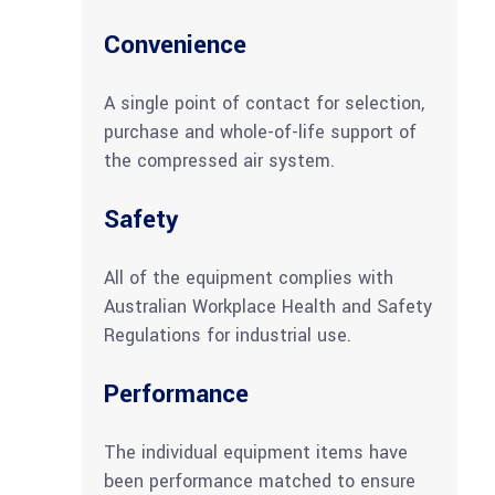
Convenience
A single point of contact for selection,
purchase and whole-of-life support of
the compressed air system.
Safety
All of the equipment complies with
Australian Workplace Health and Safety
Regulations for industrial use.
Performance
The individual equipment items have
been performance matched to ensure