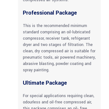
Professional Package
This is the recommended minimum
standard comprising an oil-lubricated
compressor, receiver tank, refrigerant
dryer and two stages of filtration. The
clean, dry compressed air is suitable for
pneumatic tools, air powered machinery,
abrasive blasting, powder coating and
spray painting.
Ultimate Package
For special applications requiring clean,
odourless and oil-free compressed air,
this package comprises an oil- free