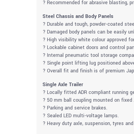
? Recommended for abrasive blasting, pr
Steel Chassis and Body Panels
? Durable and tough, powder-coated stee
? Damaged body panels can be easily unb
? High visibility white colour approved fo
? Lockable cabinet doors and control pan
? Internal pneumatic tool storage compa
? Single point lifting lug positioned abov
? Overall fit and finish is of premium J
Single Axle Trailer
? Locally fitted ADR compliant running g
? 50 mm ball coupling mounted on fixed
? Parking and service brakes.
? Sealed LED multi-voltage lamps.
? Heavy duty axle, suspension, tyres and