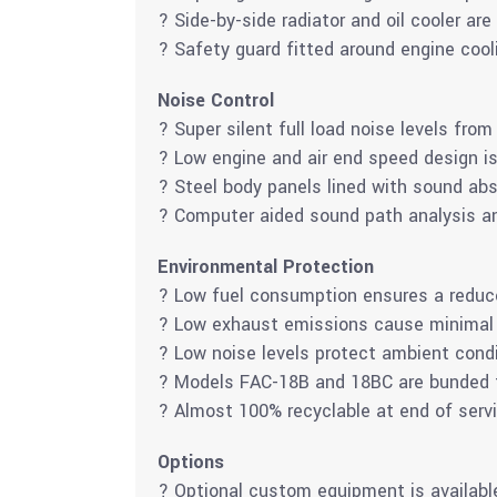
? Side-by-side radiator and oil cooler are
? Safety guard fitted around engine cool
Noise Control
? Super silent full load noise levels fro
? Low engine and air end speed design is i
? Steel body panels lined with sound abs
? Computer aided sound path analysis an
Environmental Protection
? Low fuel consumption ensures a reduce
? Low exhaust emissions cause minimal
? Low noise levels protect ambient cond
? Models FAC-18B and 18BC are bunded to
? Almost 100% recyclable at end of servi
Options
? Optional custom equipment is availabl