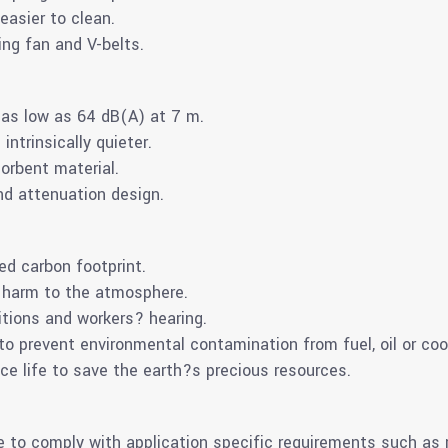
 easier to clean.
ing fan and V-belts.
m as low as 64 dB(A) at 7 m.
ntrinsically quieter.
orbent material.
d attenuation design.
d carbon footprint.
 harm to the atmosphere.
itions and workers? hearing.
 prevent environmental contamination from fuel, oil or coo
ce life to save the earth?s precious resources.
e to comply with application specific requirements such as 