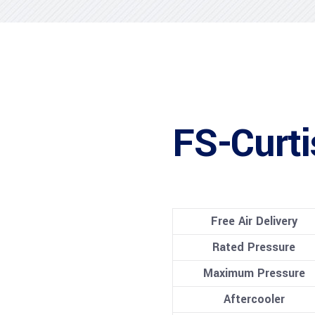
FS-Curt
Free Air Delivery
Rated Pressure
Maximum Pressure
Aftercooler