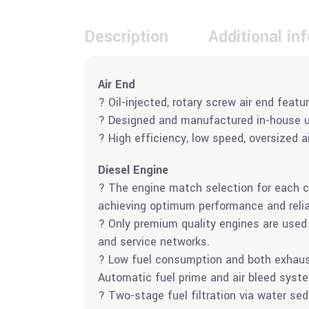
Description
Additional in
Air End
? Oil-injected, rotary screw air end featu
? Designed and manufactured in-house us
? High efficiency, low speed, oversized 
Diesel Engine
? The engine match selection for each 
achieving optimum performance and reliab
? Only premium quality engines are used i
and service networks.
? Low fuel consumption and both exhaust
Automatic fuel prime and air bleed syste
? Two-stage fuel filtration via water sed