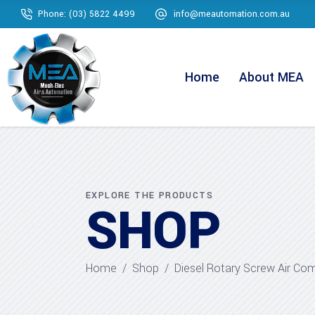
Phone: (03) 5822 4499
info@meautomation.com.au
Home
About MEA
EXPLORE THE PRODUCTS
SHOP
Home
/
Shop
/
Diesel Rotary Screw Air Co