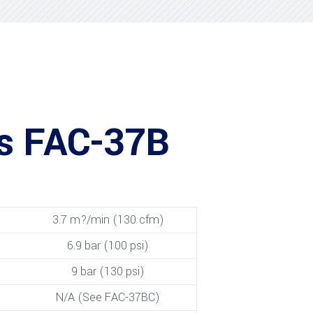
is FAC-37B
3.7 m?/min (130 cfm)
6.9 bar (100 psi)
9 bar (130 psi)
N/A (See FAC-37BC)