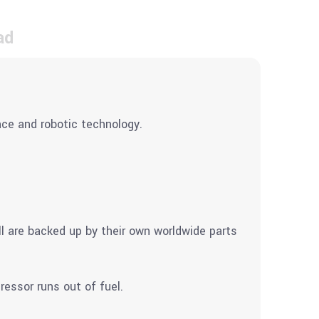
ad
ce and robotic technology.
ll are backed up by their own worldwide parts
ressor runs out of fuel.