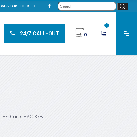
Sear
, Sat & Sun - CLOSED
for:
0
24/7 CALL-OUT
0
/
FS-Curtis FAC-37B