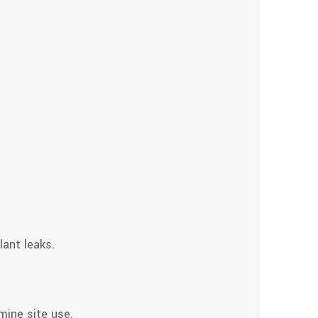
lant leaks.
mine site use.