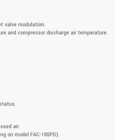
t valve modulation.
ture and compressor discharge air temperature.
 status.
ssed air.
ing on model FAC-185PD).