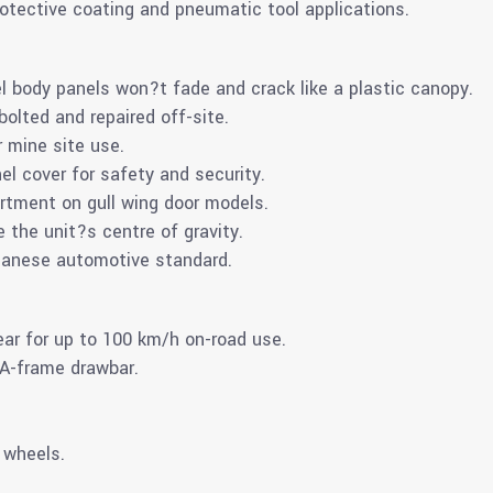
otective coating and pneumatic tool applications.
l body panels won?t fade and crack like a plastic canopy.
olted and repaired off-site.
r mine site use.
el cover for safety and security.
rtment on gull wing door models.
e the unit?s centre of gravity.
apanese automotive standard.
ear for up to 100 km/h on-road use.
 A-frame drawbar.
 wheels.