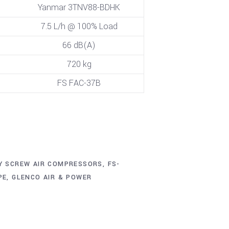
Yanmar 3TNV88-BDHK
7.5 L/h @ 100% Load
66 dB(A)
720 kg
FS FAC-37B
Y SCREW AIR COMPRESSORS
,
FS-
PE
,
GLENCO AIR & POWER