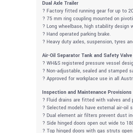
Dual Axle Trailer
? Factory fitted running gear for up to 2
? 75 mm ring coupling mounted on pivot
? Long wheelbase, high stability design w
? Hand operated parking brake.
? Heavy duty axles, suspension, tyres an
Air-Oil Separator Tank and Safety Valve
? WH&S registered pressure vessel desig
? Non-adjustable, sealed and stamped sa
? Approved for workplace use in all Austr
Inspection and Maintenance Provisions
? Fluid drains are fitted with valves and 
? Selected models have external air-oil 
? Dual element air filters prevent dust i
? Side hinged doors open out wide to 18
? Top hinged doors with gas struts open