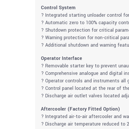
Control System
? Integrated starting unloader control for
? Automatic zero to 100% capacity contr
? Shutdown protection for critical param
? Warning protection for non-critical par
? Additional shutdown and warning feat
Operator Interface
? Removable starter key to prevent unau
? Comprehensive analogue and digital in
? Operator controls and instruments all 
? Control panel located at the rear of th
? Discharge air outlet valves located adja
Aftercooler (Factory Fitted Option)
? Integrated air-to-air aftercooler and 
? Discharge air temperature reduced to