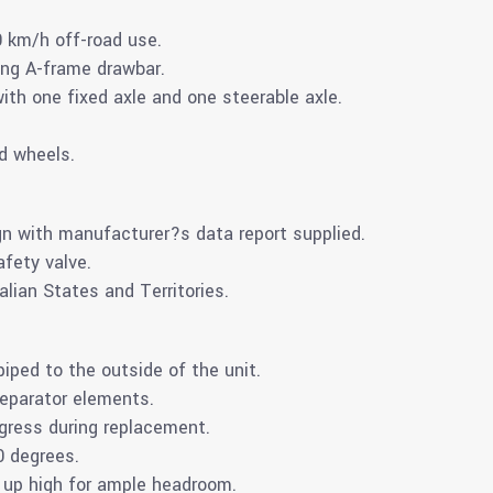
0 km/h off-road use.
ing A-frame drawbar.
ith one fixed axle and one steerable axle.
d wheels.
n with manufacturer?s data report supplied.
fety valve.
alian States and Territories.
piped to the outside of the unit.
separator elements.
ngress during replacement.
0 degrees.
 up high for ample headroom.