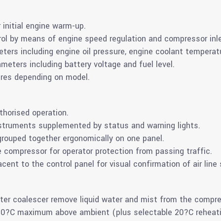
 initial engine warm-up.
ol by means of engine speed regulation and compressor inle
eters including engine oil pressure, engine coolant tempera
ameters including battery voltage and fuel level.
ures depending on model.
thorised operation.
struments supplemented by status and warning lights.
grouped together ergonomically on one panel.
e compressor for operator protection from passing traffic.
cent to the control panel for visual confirmation of air line
water coalescer remove liquid water and mist from the compre
 20?C maximum above ambient (plus selectable 20?C reheat