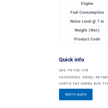
Engine
Fuel Consumption
Noise Level @ 7 m
Weight (Wet)
Product Code
Quick info
SKU:
FS FAC-37B
CATEGORIES:
DIESEL ROTAR
CURTIS FAC SERIES BOX TY
Add to quote