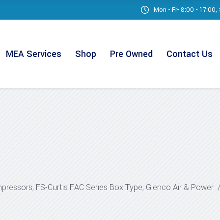
Mon - Fr- 8:00 - 17:00
MEA Services
Shop
Pre Owned
Contact Us
,
,
mpressors
FS-Curtis FAC Series Box Type
Glenco Air & Power