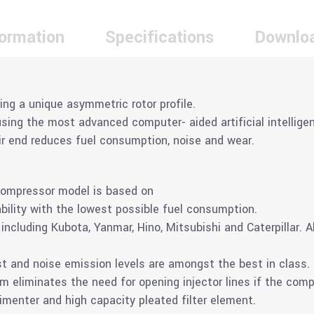
formation
Specifications
Downlo
ring a unique asymmetric rotor profile.
ing the most advanced computer- aided artificial intelligen
air end reduces fuel consumption, noise and wear.
compressor model is based on
ility with the lowest possible fuel consumption.
ncluding Kubota, Yanmar, Hino, Mitsubishi and Caterpillar. A
 and noise emission levels are amongst the best in class.
m eliminates the need for opening injector lines if the comp
imenter and high capacity pleated filter element.