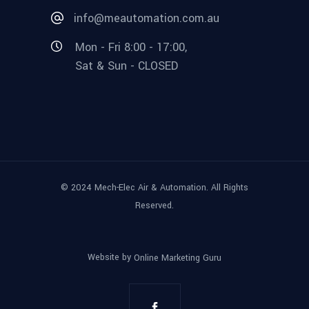
info@meautomation.com.au
Mon - Fri 8:00 - 17:00,
Sat & Sun - CLOSED
© 2024 Mech-Elec Air & Automation. All Rights
Reserved.
Website by
Online Marketing Guru