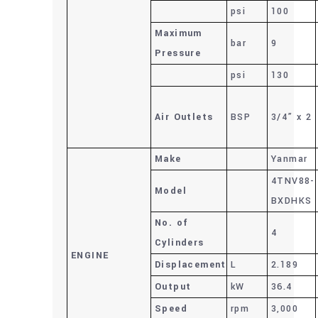
psi
100
Maximum
bar
9
Pressure
psi
130
Air Outlets
BSP
3/4” x 2
Make
Yanmar
4TNV88-
Model
BXDHKS
No. of
4
Cylinders
ENGINE
Displacement
L
2.189
Output
kW
36.4
Speed
rpm
3,000