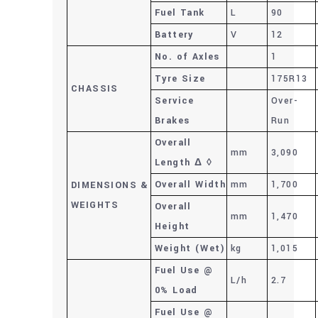
Fuel Tank
L
90
Battery
V
12
No. of Axles
1
Tyre Size
175R13
CHASSIS
Service
Over-
Brakes
Run
Overall
mm
3,090
Length Δ ◊
Overall Width
mm
1,700
DIMENSIONS
&
WEIGHTS
Overall
mm
1,470
Height
Weight (Wet)
kg
1,015
Fuel Use @
L/h
2.7
0% Load
Fuel Use @