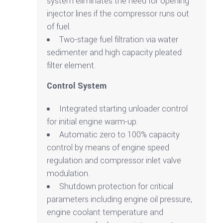
system eliminates the need for opening
injector lines if the compressor runs out
of fuel.
Two-stage fuel filtration via water
sedimenter and high capacity pleated
filter element.
Control System
Integrated starting unloader control
for initial engine warm-up.
Automatic zero to 100% capacity
control by means of engine speed
regulation and compressor inlet valve
modulation.
Shutdown protection for critical
parameters including engine oil pressure,
engine coolant temperature and