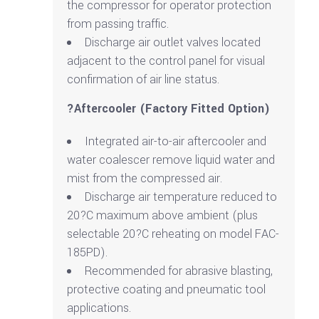
the compressor for operator protection
from passing traffic.
Discharge air outlet valves located
adjacent to the control panel for visual
confirmation of air line status.
?Aftercooler (Factory Fitted Option)
Integrated air-to-air aftercooler and
water coalescer remove liquid water and
mist from the compressed air.
Discharge air temperature reduced to
20?C maximum above ambient (plus
selectable 20?C reheating on model FAC-
185PD).
Recommended for abrasive blasting,
protective coating and pneumatic tool
applications.