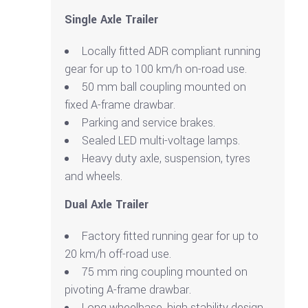
Single Axle Trailer
Locally fitted ADR compliant running
gear for up to 100 km/h on-road use.
50 mm ball coupling mounted on
fixed A-frame drawbar.
Parking and service brakes.
Sealed LED multi-voltage lamps.
Heavy duty axle, suspension, tyres
and wheels.
Dual Axle Trailer
Factory fitted running gear for up to
20 km/h off-road use.
75 mm ring coupling mounted on
pivoting A-frame drawbar.
Long wheelbase, high stability design