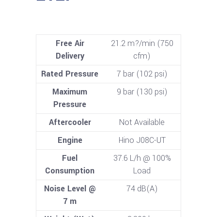
Free Air
21.2 m?/min (750
Delivery
cfm)
Rated Pressure
7 bar (102 psi)
Maximum
9 bar (130 psi)
Pressure
Aftercooler
Not Available
Engine
Hino J08C-UT
Fuel
37.6 L/h @ 100%
Consumption
Load
Noise Level @
74 dB(A)
7 m