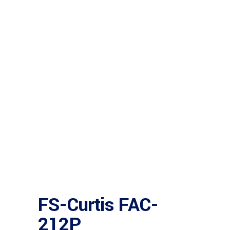
FS-Curtis FAC-
212P