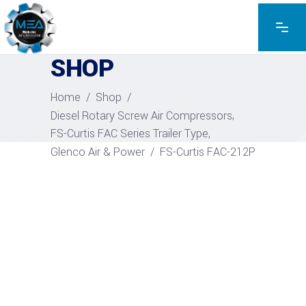
EXPLORE THE PRODUCTS
SHOP
Home
/
Shop
/
,
Diesel Rotary Screw Air Compressors
,
FS-Curtis FAC Series Trailer Type
Glenco Air & Power
/
FS-Curtis FAC-212P