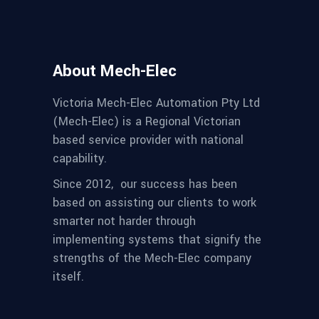
About Mech-Elec
Victoria Mech-Elec Automation Pty Ltd
(Mech-Elec) is a Regional Victorian
based service provider with national
capability.
Since 2012,
our success has been
based on assisting our clients to work
smarter not harder through
implementing systems that signify the
strengths of the Mech-Elec company
itself.