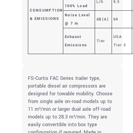
L/h
9.5
100% Load
CONSUMPTION
Noise Level
&
EMISSIONS
dB(A)
69
@ 7 m
Exhaust
USA
Tier
Emissions
Tier 3
FS-Curtis FAC Series trailer type,
portable diesel air compressors are
designed for towable mobility. Choose
from single axle on-road models up to
11 m³/min or larger dual axle off-road
models up to 28.3 m³/min. They are
easily convertible into box type
configuration if required. Made in