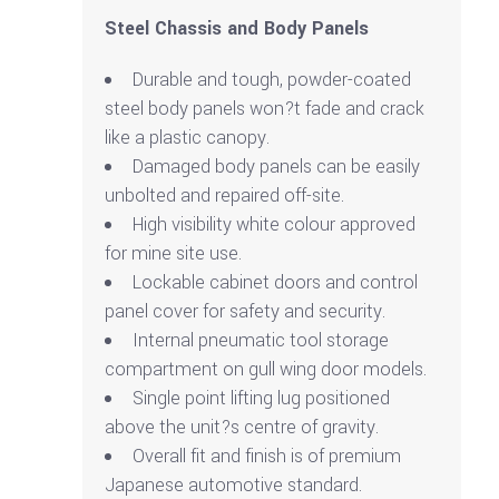
Steel Chassis and Body Panels
Durable and tough, powder-coated
steel body panels won?t fade and crack
like a plastic canopy.
Damaged body panels can be easily
unbolted and repaired off-site.
High visibility white colour approved
for mine site use.
Lockable cabinet doors and control
panel cover for safety and security.
Internal pneumatic tool storage
compartment on gull wing door models.
Single point lifting lug positioned
above the unit?s centre of gravity.
Overall fit and finish is of premium
Japanese automotive standard.