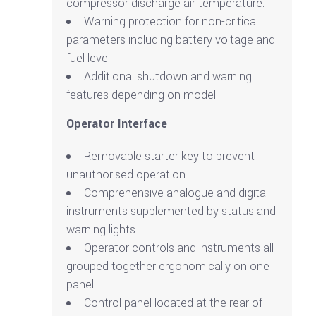
compressor discharge air temperature.
Warning protection for non-critical
parameters including battery voltage and
fuel level.
Additional shutdown and warning
features depending on model.
Operator Interface
Removable starter key to prevent
unauthorised operation.
Comprehensive analogue and digital
instruments supplemented by status and
warning lights.
Operator controls and instruments all
grouped together ergonomically on one
panel.
Control panel located at the rear of