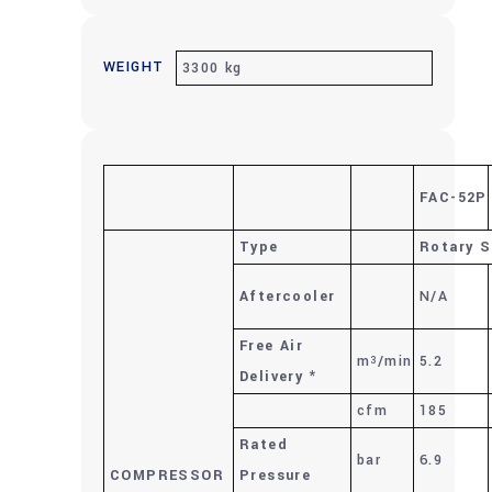
WEIGHT
3300 kg
FAC-52P
Type
Rotary S
Aftercooler
N/A
Free Air
m
/min
5.2
3
Delivery
*
cfm
185
Rated
bar
6.9
COMPRESSOR
Pressure