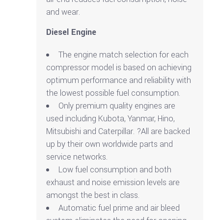
and wear.
Diesel Engine
The engine match selection for each
compressor model is based on achieving
optimum performance and reliability with
the lowest possible fuel consumption.
Only premium quality engines are
used including Kubota, Yanmar, Hino,
Mitsubishi and Caterpillar. ?All are backed
up by their own worldwide parts and
service networks.
Low fuel consumption and both
exhaust and noise emission levels are
amongst the best in class.
Automatic fuel prime and air bleed