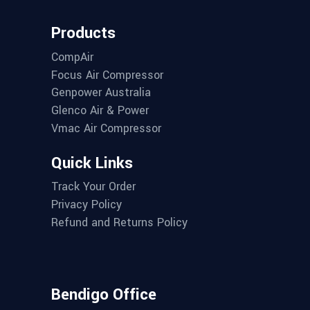
Products
CompAir
Focus Air Compressor
Genpower Australia
Glenco Air & Power
Vmac Air Compressor
Quick Links
Track Your Order
Privacy Policy
Refund and Returns Policy
Bendigo Office