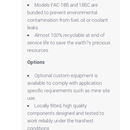
Models FAC-18B and 18BC are
bunded to prevent environmental
contamination from fuel, oil or coolant
leaks.
Almost 100% recyclable at end of
service life to save the earth?s precious
resources.
Options
Optional custom equipment is
available to comply with application
specific requirements such as mine site
use.
Locally fitted, high quality
components designed and tested to
work reliably under the harshest
conditions.