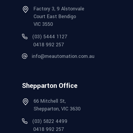
Factory 3, 9 Alstonvale
Court East Bendigo
VIC 3550
(03) 5444 1127
0418 992 257
info@meautomation.com.au
Shepparton Office
66 Mitchell St,
Shepparton, VIC 3630
(03) 5822 4499
0418 992 257