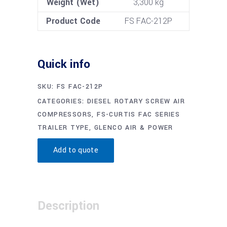
Weight (Wet)
3,300 kg
Product Code
FS FAC-212P
Quick info
SKU:
FS FAC-212P
CATEGORIES:
DIESEL ROTARY SCREW AIR
COMPRESSORS
,
FS-CURTIS FAC SERIES
TRAILER TYPE
,
GLENCO AIR & POWER
Add to quote
Description