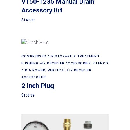
V150-1235 Manual Drain
Accessory Kit
$
140.30
COMPRESSED AIR STORAGE & TREATMENT
,
Add to cart
FUSHENG AIR RECEIVER ACCESSORIES
,
GLENCO
AIR & POWER
,
VERTICAL AIR RECEIVER
ACCESSORIES
2 inch Plug
$
103.39