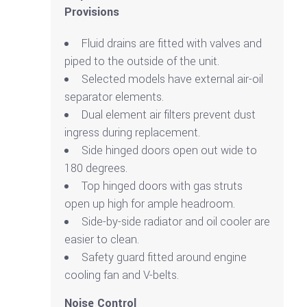
Provisions
Fluid drains are fitted with valves and
piped to the outside of the unit.
Selected models have external air-oil
separator elements.
Dual element air filters prevent dust
ingress during replacement.
Side hinged doors open out wide to
180 degrees.
Top hinged doors with gas struts
open up high for ample headroom.
Side-by-side radiator and oil cooler are
easier to clean.
Safety guard fitted around engine
cooling fan and V-belts.
Noise Control