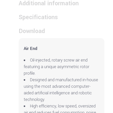
Additional information
Specifications
Download
Air End
Oil-injected, rotary screw air end
featuring a unique asymmetric rotor
profile.
Designed and manufactured in-house
using the most advanced computer-
aided artificial intelligence and robotic
technology.
High efficiency, low speed, oversized
air end reduces fuel consumption, noise