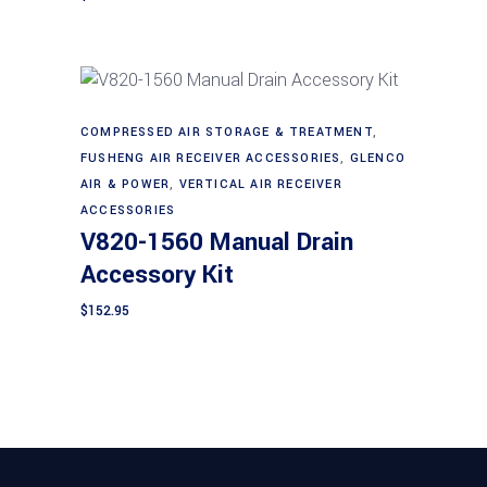
COMPRESSED AIR STORAGE & TREATMENT
,
Add to cart
FUSHENG AIR RECEIVER ACCESSORIES
,
GLENCO
AIR & POWER
,
VERTICAL AIR RECEIVER
ACCESSORIES
V820-1560 Manual Drain
Accessory Kit
$
152.95