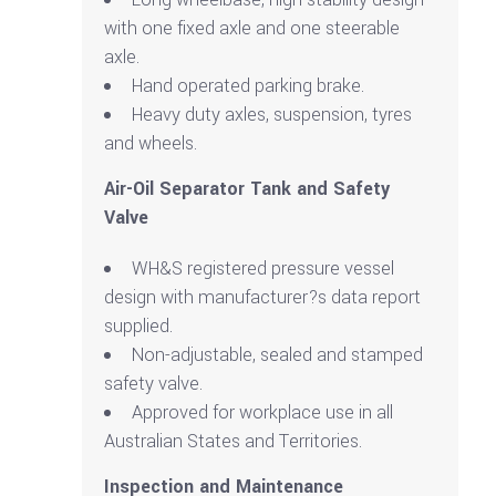
with one fixed axle and one steerable
axle.
Hand operated parking brake.
Heavy duty axles, suspension, tyres
and wheels.
Air-Oil Separator Tank and Safety
Valve
WH&S registered pressure vessel
design with manufacturer?s data report
supplied.
Non-adjustable, sealed and stamped
safety valve.
Approved for workplace use in all
Australian States and Territories.
Inspection and Maintenance