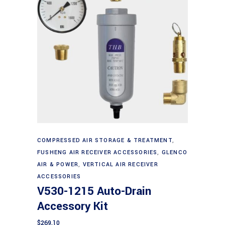
Add to cart
COMPRESSED AIR STORAGE & TREATMENT
,
FUSHENG AIR RECEIVER ACCESSORIES
,
GLENCO
AIR & POWER
,
VERTICAL AIR RECEIVER
ACCESSORIES
V530-1215 Auto-Drain
Accessory Kit
$
269.10