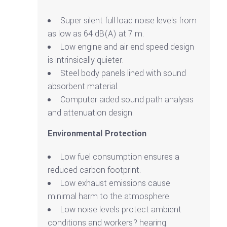
Super silent full load noise levels from
as low as 64 dB(A) at 7 m.
Low engine and air end speed design
is intrinsically quieter.
Steel body panels lined with sound
absorbent material.
Computer aided sound path analysis
and attenuation design.
Environmental Protection
Low fuel consumption ensures a
reduced carbon footprint.
Low exhaust emissions cause
minimal harm to the atmosphere.
Low noise levels protect ambient
conditions and workers? hearing.