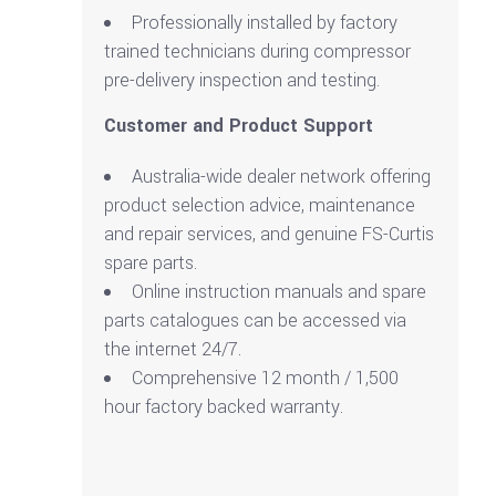
Professionally installed by factory
trained technicians during compressor
pre-delivery inspection and testing.
Customer and Product Support
Australia-wide dealer network offering
product selection advice, maintenance
and repair services, and genuine FS-Curtis
spare parts.
Online instruction manuals and spare
parts catalogues can be accessed via
the internet 24/7.
Comprehensive 12 month / 1,500
hour factory backed warranty.