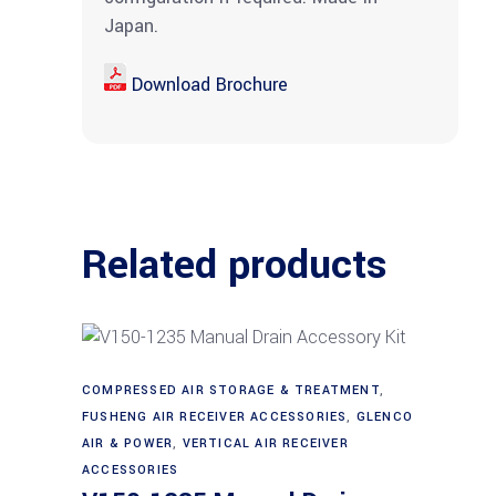
Japan.
Download Brochure
Related products
COMPRESSED AIR STORAGE & TREATMENT
,
Add to cart
FUSHENG AIR RECEIVER ACCESSORIES
,
GLENCO
AIR & POWER
,
VERTICAL AIR RECEIVER
ACCESSORIES