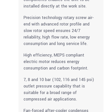
installed directly at the work site.
Precision technology rotary screw air-
end with advanced rotor profile and
slow rotor speed ensures 24/7
reliability, high flow rate, low energy
consumption and long service life.
High efficiency, MEPS compliant
electric motor reduces energy
consumption and carbon footprint.
7, 8 and 10 bar (102, 116 and 145 psi)
outlet pressure capability that is
suitable for a broad range of
compressed air applications.
Fan-forced after-cooler condenses