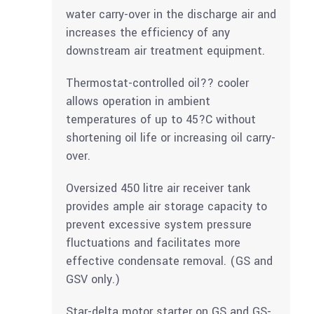
water carry-over in the discharge air and
increases the efficiency of any
downstream air treatment equipment.
Thermostat-controlled oil?? cooler
allows operation in ambient
temperatures of up to 45?C without
shortening oil life or increasing oil carry-
over.
Oversized 450 litre air receiver tank
provides ample air storage capacity to
prevent excessive system pressure
fluctuations and facilitates more
effective condensate removal. (GS and
GSV only.)
Star-delta motor starter on GS and GS-