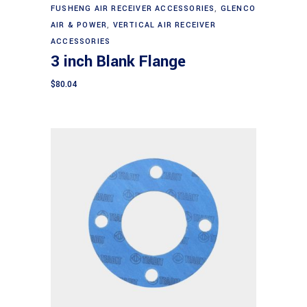
FUSHENG AIR RECEIVER ACCESSORIES
,
GLENCO
AIR & POWER
,
VERTICAL AIR RECEIVER
ACCESSORIES
3 inch Blank Flange
$
80.04