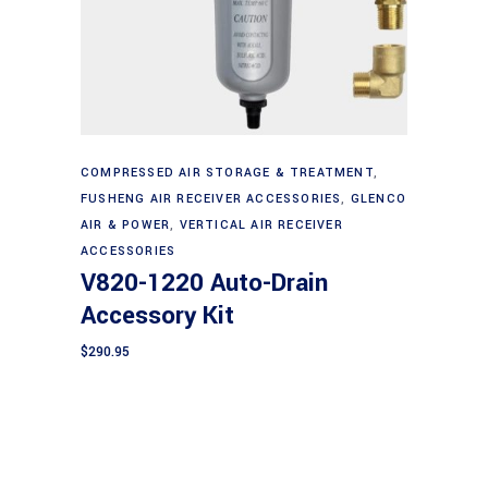
Add to cart
COMPRESSED AIR STORAGE & TREATMENT
,
FUSHENG AIR RECEIVER ACCESSORIES
,
GLENCO
AIR & POWER
,
VERTICAL AIR RECEIVER
ACCESSORIES
V820-1220 Auto-Drain
Accessory Kit
$
290.95