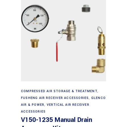
Add to cart
COMPRESSED AIR STORAGE & TREATMENT
,
FUSHENG AIR RECEIVER ACCESSORIES
,
GLENCO
AIR & POWER
,
VERTICAL AIR RECEIVER
ACCESSORIES
V150-1235 Manual Drain