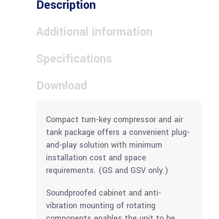
Description
Additional information
Specifications
Download
Compact turn-key compressor and air
tank package offers a convenient plug-
and-play solution with minimum
installation cost and space
requirements. (GS and GSV only.)
Soundproofed cabinet and anti-
vibration mounting of rotating
components enables the unit to be