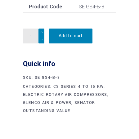
Product Code
SE GS4-B-8
Quantity
Add to cart
Quick info
SKU:
SE GS4-B-8
CATEGORIES:
CS SERIES 4 TO 15 KW
,
ELECTRIC ROTARY AIR COMPRESSORS
,
GLENCO AIR & POWER
,
SENATOR
OUTSTANDING VALUE