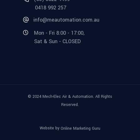
0418 992 257
info@meautomation.com.au
Mon - Fri 8:00 - 17:00,
Sat & Sun - CLOSED
© 2024 Mech-Elec Air & Automation. All Rights
Reserved.
Website by
Online Marketing Guru