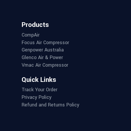
Products
CompAir
Focus Air Compressor
Genpower Australia
Glenco Air & Power
Vmac Air Compressor
Quick Links
Track Your Order
Privacy Policy
Refund and Returns Policy