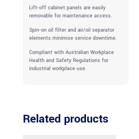
Lift-off cabinet panels are easily
removable for maintenance access.
Spin-on oil filter and air/oil separator
elements minimise service downtime.
Compliant with Australian Workplace
Health and Safety Regulations for
industrial workplace use.
Related products