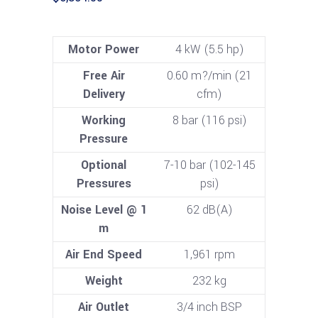
Motor Power
4 kW (5.5 hp)
Free Air
0.60 m?/min (21
Delivery
cfm)
Working
8 bar (116 psi)
Pressure
Optional
7-10 bar (102-145
Pressures
psi)
Noise Level @ 1
62 dB(A)
m
Air End Speed
1,961 rpm
Weight
232 kg
Air Outlet
3/4 inch BSP