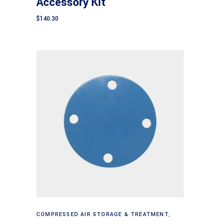
Accessory Kit
$
140.30
Add to cart
COMPRESSED AIR STORAGE & TREATMENT
,