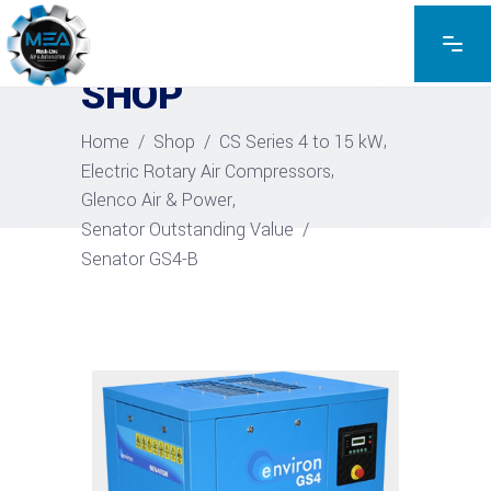
EXPLORE THE PRODUCTS
SHOP
,
Home
/
Shop
/
CS Series 4 to 15 kW
,
Electric Rotary Air Compressors
,
Glenco Air & Power
Senator Outstanding Value
/
Senator GS4-B