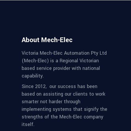
About Mech-Elec
Victoria Mech-Elec Automation Pty Ltd
(Mech-Elec) is a Regional Victorian
based service provider with national
capability.
Since 2012,
our success has been
based on assisting our clients to work
smarter not harder through
implementing systems that signify the
strengths of the Mech-Elec company
itself.