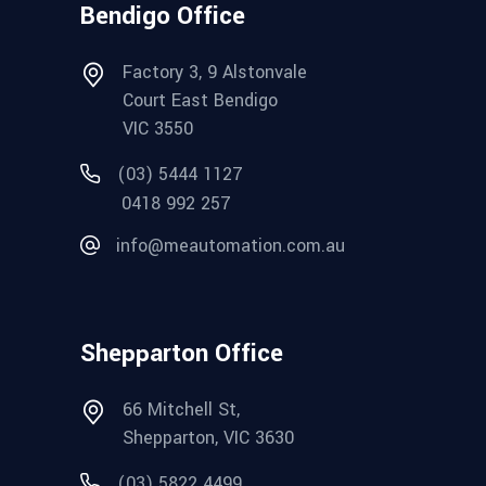
Bendigo Office
Factory 3, 9 Alstonvale
Court East Bendigo
VIC 3550
(03) 5444 1127
0418 992 257
info@meautomation.com.au
Shepparton Office
66 Mitchell St,
Shepparton, VIC 3630
(03) 5822 4499