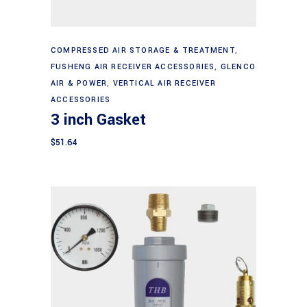
Add to cart
COMPRESSED AIR STORAGE & TREATMENT
,
FUSHENG AIR RECEIVER ACCESSORIES
,
GLENCO
AIR & POWER
,
VERTICAL AIR RECEIVER
ACCESSORIES
3 inch Gasket
$
51.64