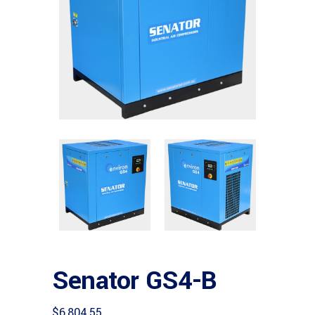
Senator GS4-B
$
6,804.55