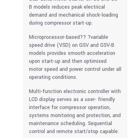
B models reduces peak electrical
demand and mechanical shock-loading
during compressor start-up.
Microprocessor-based?? ?variable
speed drive (VSD) on GSV and GSV-B
models provides smooth acceleration
upon start-up and then optimised
motor speed and power control under all
operating conditions.
Multi-function electronic controller with
LCD display serves as a user- friendly
interface for compressor operation,
systems monitoring and protection, and
maintenance scheduling. Sequential
control and remote start/stop capable.