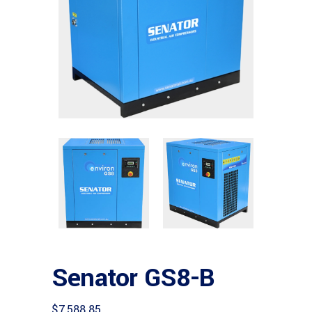
Senator GS8-B
$
7,588.85