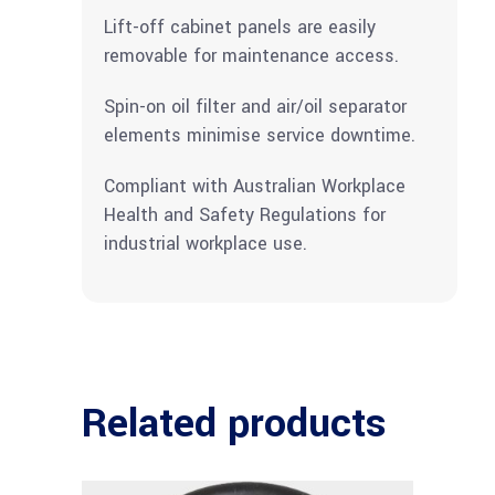
Lift-off cabinet panels are easily
removable for maintenance access.
Spin-on oil filter and air/oil separator
elements minimise service downtime.
Compliant with Australian Workplace
Health and Safety Regulations for
industrial workplace use.
Related products