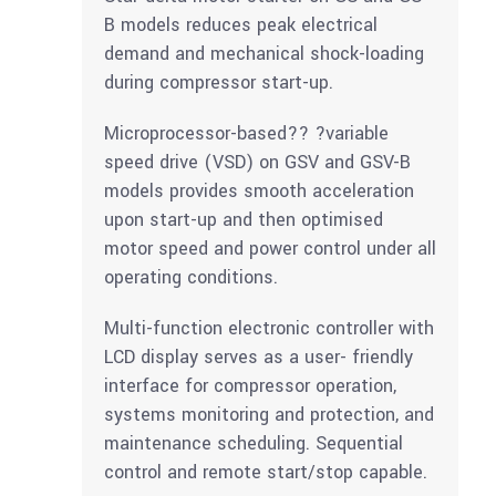
B models reduces peak electrical
demand and mechanical shock-loading
during compressor start-up.
Microprocessor-based?? ?variable
speed drive (VSD) on GSV and GSV-B
models provides smooth acceleration
upon start-up and then optimised
motor speed and power control under all
operating conditions.
Multi-function electronic controller with
LCD display serves as a user- friendly
interface for compressor operation,
systems monitoring and protection, and
maintenance scheduling. Sequential
control and remote start/stop capable.