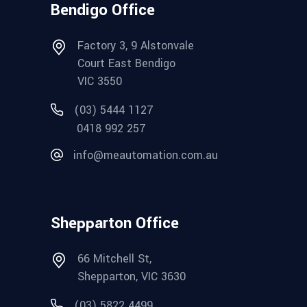
Bendigo Office
Factory 3, 9 Alstonvale
Court East Bendigo
VIC 3550
(03) 5444 1127
0418 992 257
info@meautomation.com.au
Shepparton Office
66 Mitchell St,
Shepparton, VIC 3630
(03) 5822 4499