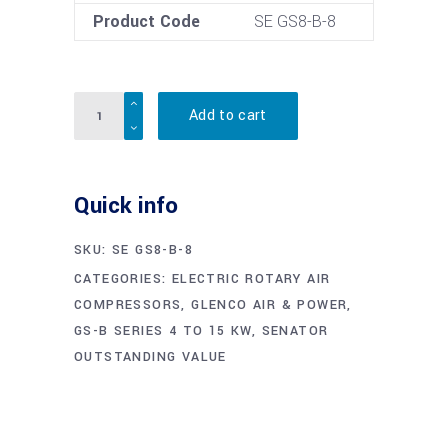
Product Code
SE GS8-B-8
Quantity
Add to cart
Quick info
SKU:
SE GS8-B-8
CATEGORIES:
ELECTRIC ROTARY AIR
COMPRESSORS
,
GLENCO AIR & POWER
,
GS-B SERIES 4 TO 15 KW
,
SENATOR
OUTSTANDING VALUE