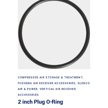
Add to cart
COMPRESSED AIR STORAGE & TREATMENT
,
FUSHENG AIR RECEIVER ACCESSORIES
,
GLENCO
AIR & POWER
,
VERTICAL AIR RECEIVER
ACCESSORIES
2 inch Plug O-Ring