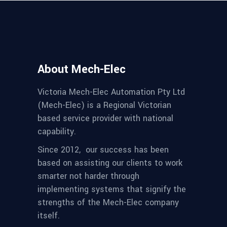
About Mech-Elec
Victoria Mech-Elec Automation Pty Ltd
(Mech-Elec) is a Regional Victorian
based service provider with national
capability.
Since 2012,
our success has been
based on assisting our clients to work
smarter not harder through
implementing systems that signify the
strengths of the Mech-Elec company
itself.