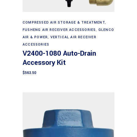
Add to cart
COMPRESSED AIR STORAGE & TREATMENT
,
FUSHENG AIR RECEIVER ACCESSORIES
,
GLENCO
AIR & POWER
,
VERTICAL AIR RECEIVER
ACCESSORIES
V2400-1080 Auto-Drain
Accessory Kit
$
563.50