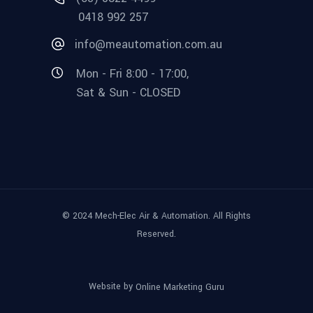
0418 992 257
info@meautomation.com.au
Mon - Fri 8:00 - 17:00,
Sat & Sun - CLOSED
© 2024 Mech-Elec Air & Automation. All Rights
Reserved.
Website by
Online Marketing Guru