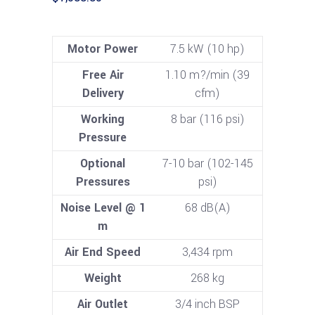
Motor Power
7.5 kW (10 hp)
Free Air
1.10 m?/min (39
Delivery
cfm)
Working
8 bar (116 psi)
Pressure
Optional
7-10 bar (102-145
Pressures
psi)
Noise Level @ 1
68 dB(A)
m
Air End Speed
3,434 rpm
Weight
268 kg
Air Outlet
3/4 inch BSP