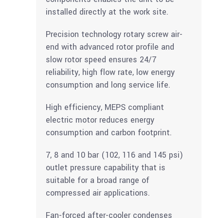
installed directly at the work site.
Precision technology rotary screw air-
end with advanced rotor profile and
slow rotor speed ensures 24/7
reliability, high flow rate, low energy
consumption and long service life.
High efficiency, MEPS compliant
electric motor reduces energy
consumption and carbon footprint.
7, 8 and 10 bar (102, 116 and 145 psi)
outlet pressure capability that is
suitable for a broad range of
compressed air applications.
Fan-forced after-cooler condenses