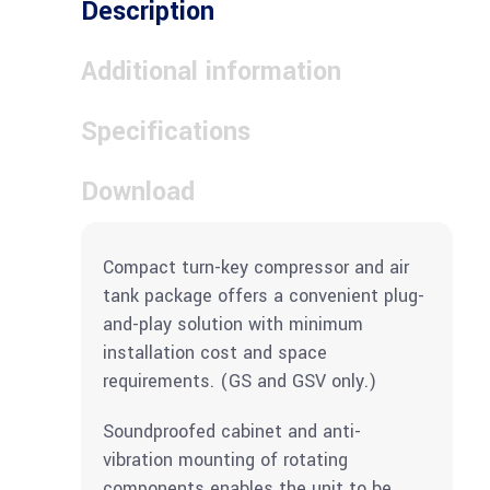
Description
Additional information
Specifications
Download
Compact turn-key compressor and air
tank package offers a convenient plug-
and-play solution with minimum
installation cost and space
requirements. (GS and GSV only.)
Soundproofed cabinet and anti-
vibration mounting of rotating
components enables the unit to be