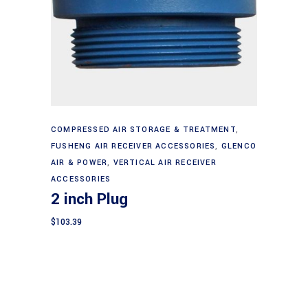
Add to cart
COMPRESSED AIR STORAGE & TREATMENT
,
FUSHENG AIR RECEIVER ACCESSORIES
,
GLENCO
AIR & POWER
,
VERTICAL AIR RECEIVER
ACCESSORIES
2 inch Plug
$
103.39