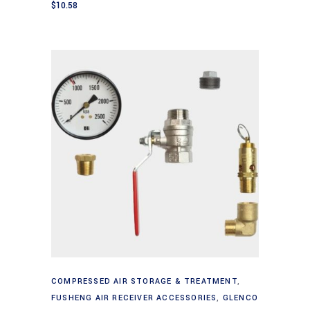
$
10.58
Add to cart
COMPRESSED AIR STORAGE & TREATMENT
,
FUSHENG AIR RECEIVER ACCESSORIES
,
GLENCO