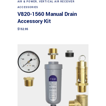
AIR & POWER
,
VERTICAL AIR RECEIVER
ACCESSORIES
V820-1560 Manual Drain
Accessory Kit
$
152.95