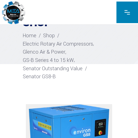
EXPLORE THE PRODUCTS
SHOP
Home
/
Shop
/
,
Electric Rotary Air Compressors
,
Glenco Air & Power
,
GS-B Series 4 to 15 kW
Senator Outstanding Value
/
Senator GS8-B