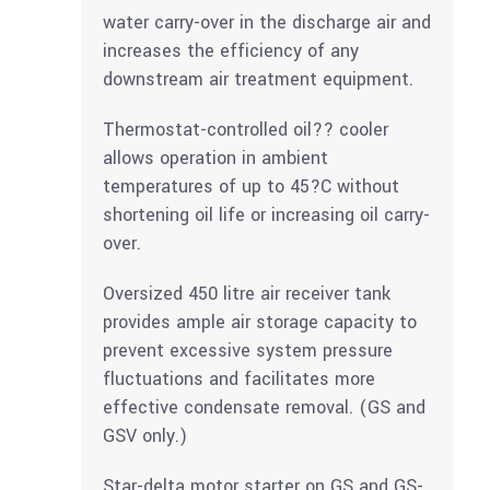
water carry-over in the discharge air and
increases the efficiency of any
downstream air treatment equipment.
Thermostat-controlled oil?? cooler
allows operation in ambient
temperatures of up to 45?C without
shortening oil life or increasing oil carry-
over.
Oversized 450 litre air receiver tank
provides ample air storage capacity to
prevent excessive system pressure
fluctuations and facilitates more
effective condensate removal. (GS and
GSV only.)
Star-delta motor starter on GS and GS-