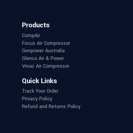
Products
CompAir
Focus Air Compressor
Genpower Australia
Glenco Air & Power
Vmac Air Compressor
Quick Links
Track Your Order
Privacy Policy
Refund and Returns Policy