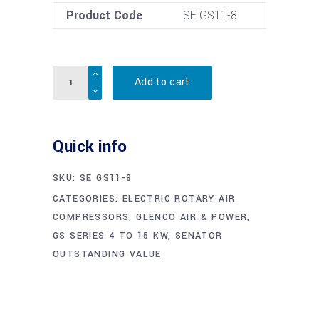
Product Code
SE GS11-8
Quantity
Add to cart
Quick info
SKU:
SE GS11-8
CATEGORIES:
ELECTRIC ROTARY AIR
COMPRESSORS
,
GLENCO AIR & POWER
,
GS SERIES 4 TO 15 KW
,
SENATOR
OUTSTANDING VALUE