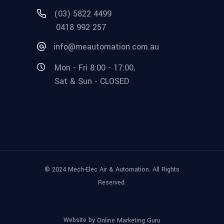
(03) 5822 4499
0418 992 257
info@meautomation.com.au
Mon - Fri 8:00 - 17:00,
Sat & Sun - CLOSED
© 2024 Mech-Elec Air & Automation. All Rights
Reserved.
Website by
Online Marketing Guru