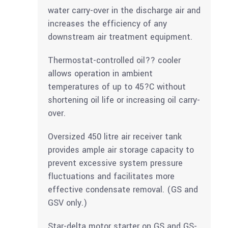
water carry-over in the discharge air and
increases the efficiency of any
downstream air treatment equipment.
Thermostat-controlled oil?? cooler
allows operation in ambient
temperatures of up to 45?C without
shortening oil life or increasing oil carry-
over.
Oversized 450 litre air receiver tank
provides ample air storage capacity to
prevent excessive system pressure
fluctuations and facilitates more
effective condensate removal. (GS and
GSV only.)
Star-delta motor starter on GS and GS-