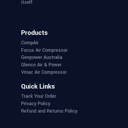
itself.
Products
CompAir
Focus Air Compressor
Genpower Australia
Glenco Air & Power
Vmac Air Compressor
Quick Links
Track Your Order
Privacy Policy
Refund and Returns Policy