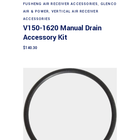
FUSHENG AIR RECEIVER ACCESSORIES
,
GLENCO
AIR & POWER
,
VERTICAL AIR RECEIVER
ACCESSORIES
V150-1620 Manual Drain
Accessory Kit
$
140.30