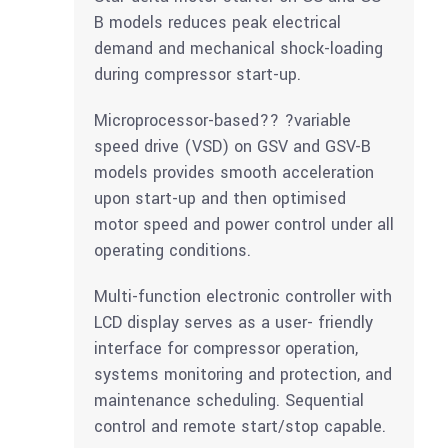
B models reduces peak electrical
demand and mechanical shock-loading
during compressor start-up.
Microprocessor-based?? ?variable
speed drive (VSD) on GSV and GSV-B
models provides smooth acceleration
upon start-up and then optimised
motor speed and power control under all
operating conditions.
Multi-function electronic controller with
LCD display serves as a user- friendly
interface for compressor operation,
systems monitoring and protection, and
maintenance scheduling. Sequential
control and remote start/stop capable.