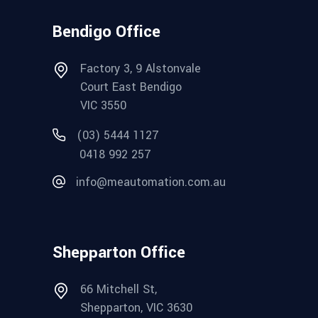
Bendigo Office
Factory 3, 9 Alstonvale
Court East Bendigo
VIC 3550
(03) 5444 1127
0418 992 257
info@meautomation.com.au
Shepparton Office
66 Mitchell St,
Shepparton, VIC 3630