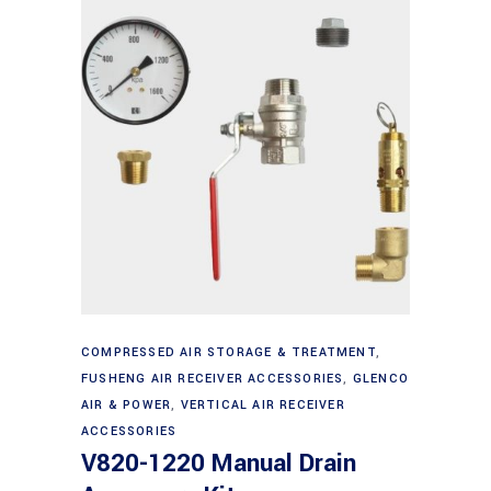
Add to cart
COMPRESSED AIR STORAGE & TREATMENT
,
FUSHENG AIR RECEIVER ACCESSORIES
,
GLENCO
AIR & POWER
,
VERTICAL AIR RECEIVER
ACCESSORIES
V820-1220 Manual Drain