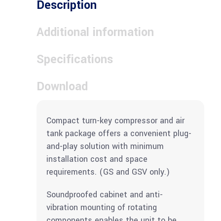
Description
Additional information
Specifications
Download
Compact turn-key compressor and air
tank package offers a convenient plug-
and-play solution with minimum
installation cost and space
requirements. (GS and GSV only.)
Soundproofed cabinet and anti-
vibration mounting of rotating
components enables the unit to be