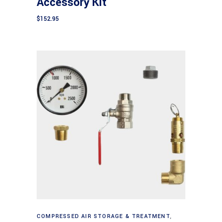
Accessory Kit
$
152.95
Add to cart
COMPRESSED AIR STORAGE & TREATMENT
,