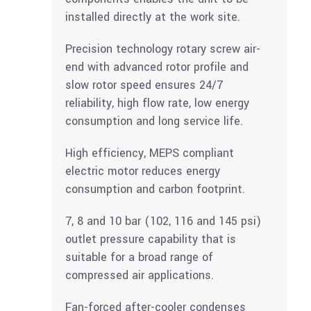
installed directly at the work site.
Precision technology rotary screw air-
end with advanced rotor profile and
slow rotor speed ensures 24/7
reliability, high flow rate, low energy
consumption and long service life.
High efficiency, MEPS compliant
electric motor reduces energy
consumption and carbon footprint.
7, 8 and 10 bar (102, 116 and 145 psi)
outlet pressure capability that is
suitable for a broad range of
compressed air applications.
Fan-forced after-cooler condenses