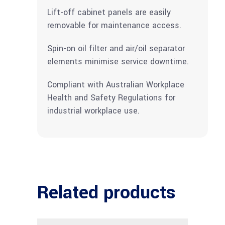
Lift-off cabinet panels are easily
removable for maintenance access.
Spin-on oil filter and air/oil separator
elements minimise service downtime.
Compliant with Australian Workplace
Health and Safety Regulations for
industrial workplace use.
Related products