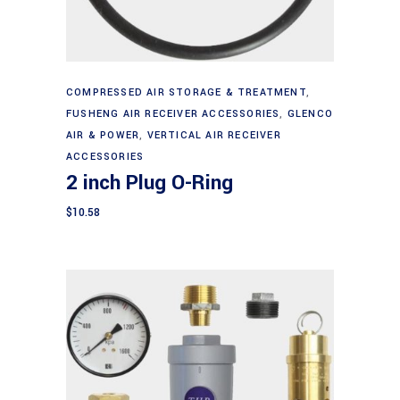
Add to cart
COMPRESSED AIR STORAGE & TREATMENT
,
FUSHENG AIR RECEIVER ACCESSORIES
,
GLENCO
AIR & POWER
,
VERTICAL AIR RECEIVER
ACCESSORIES
2 inch Plug O-Ring
$
10.58