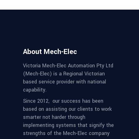
About Mech-Elec
Victoria Mech-Elec Automation Pty Ltd
(Mech-Elec) is a Regional Victorian
based service provider with national
capability.
Since 2012,
our success has been
based on assisting our clients to work
smarter not harder through
implementing systems that signify the
strengths of the Mech-Elec company