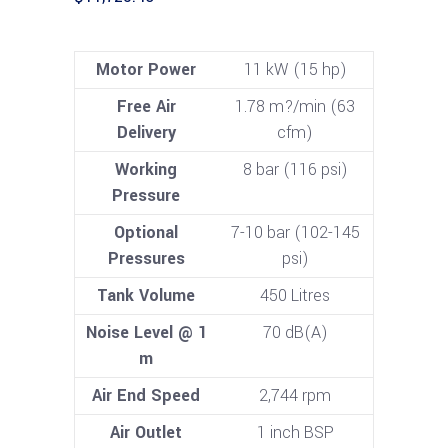
Motor Power
11 kW (15 hp)
Free Air
1.78 m?/min (63
Delivery
cfm)
Working
8 bar (116 psi)
Pressure
Optional
7-10 bar (102-145
Pressures
psi)
Tank Volume
450 Litres
Noise Level @ 1
70 dB(A)
m
Air End Speed
2,744 rpm
Air Outlet
1 inch BSP