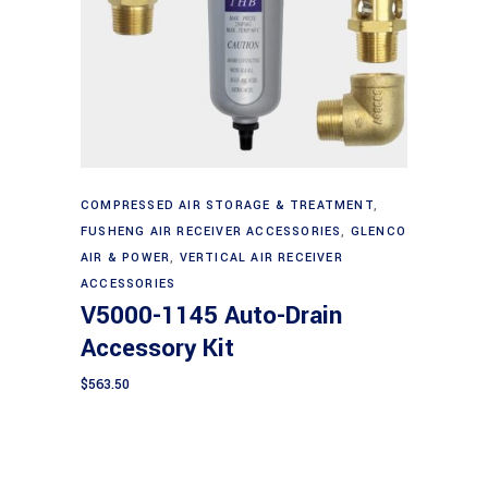
Add to cart
COMPRESSED AIR STORAGE & TREATMENT
,
FUSHENG AIR RECEIVER ACCESSORIES
,
GLENCO
AIR & POWER
,
VERTICAL AIR RECEIVER
ACCESSORIES
V5000-1145 Auto-Drain
Accessory Kit
$
563.50