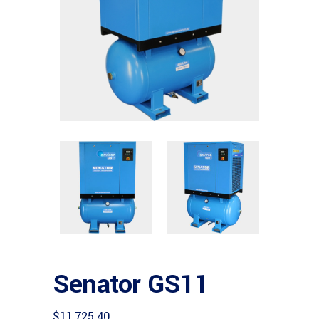
Senator GS11
$
11,725.40