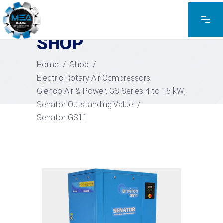
EXPLORE THE PRODUCTS
SHOP
Home
/
Shop
/
,
Electric Rotary Air Compressors
,
,
Glenco Air & Power
GS Series 4 to 15 kW
Senator Outstanding Value
/
Senator GS11