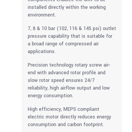
installed directly within the working
environment.
7, 8 & 10 bar (102, 116 & 145 psi) outlet
pressure capability that is suitable for
a broad range of compressed air
applications.
Precision technology rotary screw air-
end with advanced rotor profile and
slow rotor speed ensures 24/7
reliability, high airflow output and low
energy consumption.
High efficiency, MEPS compliant
electric motor directly reduces energy
consumption and carbon footprint.