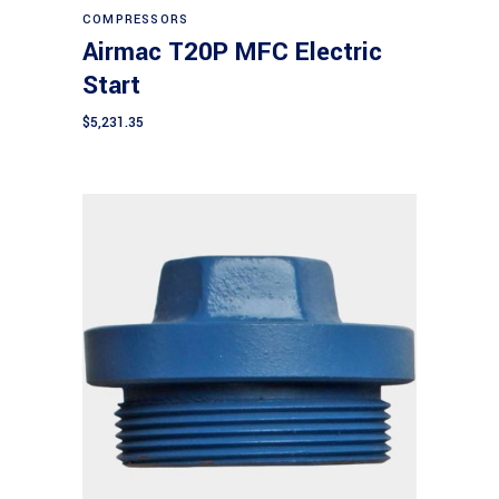
COMPRESSORS
Airmac T20P MFC Electric
Start
$
5,231.35