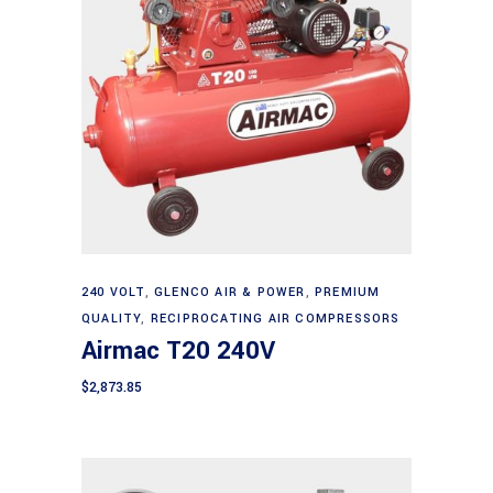
Add to cart
240 VOLT
,
GLENCO AIR & POWER
,
PREMIUM
QUALITY
,
RECIPROCATING AIR COMPRESSORS
Airmac T20 240V
$
2,873.85