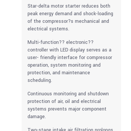
Star-delta motor starter reduces both
peak energy demand and shock-loading
of the compressor?s mechanical and
electrical systems.
Multi-function?? electronic??
controller with LED display serves as a
user- friendly interface for compressor
operation, system monitoring and
protection, and maintenance
scheduling.
Continuous monitoring and shutdown
protection of air, oil and electrical
systems prevents major component
damage.
Two-stage intake air filtration prolongs