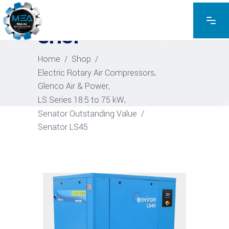
EXPLORE THE PRODUCTS
SHOP
Home
/
Shop
/
,
Electric Rotary Air Compressors
,
Glenco Air & Power
,
LS Series 18.5 to 75 kW
Senator Outstanding Value
/
Senator LS45