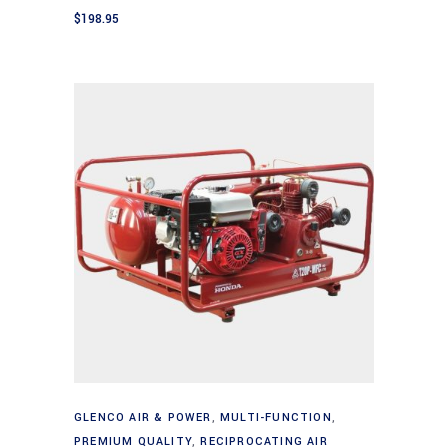
$
198.95
Add to cart
GLENCO AIR & POWER
,
MULTI-FUNCTION
,
PREMIUM QUALITY
,
RECIPROCATING AIR