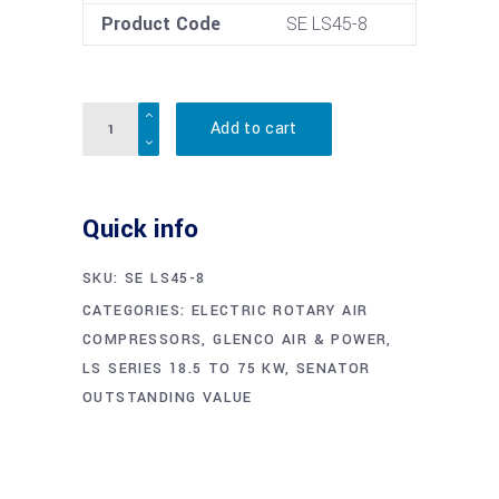
Product Code
SE LS45-8
Quantity
Add to cart
Quick info
SKU:
SE LS45-8
CATEGORIES:
ELECTRIC ROTARY AIR
COMPRESSORS
,
GLENCO AIR & POWER
,
LS SERIES 18.5 TO 75 KW
,
SENATOR
OUTSTANDING VALUE