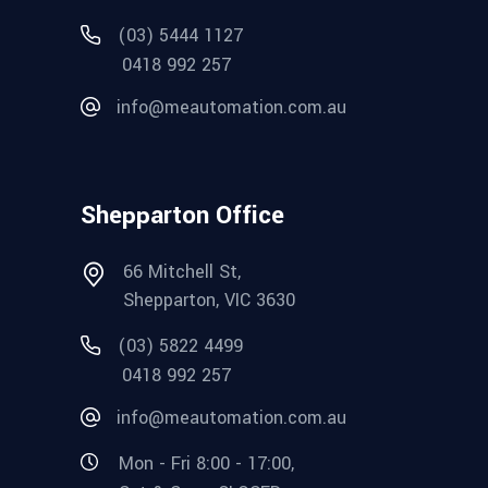
(03) 5444 1127
0418 992 257
info@meautomation.com.au
Shepparton Office
66 Mitchell St,
Shepparton, VIC 3630
(03) 5822 4499
0418 992 257
info@meautomation.com.au
Mon - Fri 8:00 - 17:00,