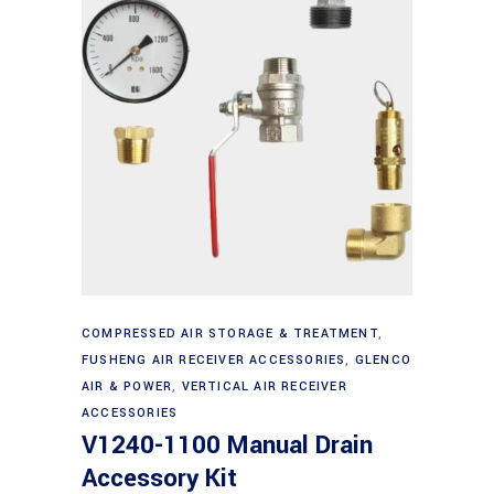
Add to cart
COMPRESSED AIR STORAGE & TREATMENT
,
FUSHENG AIR RECEIVER ACCESSORIES
,
GLENCO
AIR & POWER
,
VERTICAL AIR RECEIVER
ACCESSORIES
V1240-1100 Manual Drain
Accessory Kit