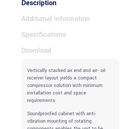
Description
Additional information
Specifications
Download
Vertically stacked air end and air- oil
receiver layout yields a compact
compressor solution with minimum
installation cost and space
requirements.
Soundproofed cabinet with anti-
vibration mounting of rotating
components enables the unit to be