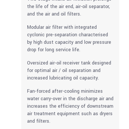
the life of the air end, air-oil separator,
and the air and oil filters.
Modular air filter with integrated
cyclonic pre-separation characterised
by high dust capacity and low pressure
drop for long service life.
Oversized air-oil receiver tank designed
for optimal air / oil separation and
increased lubricating oil capacity.
Fan-forced after-cooling minimizes
water carry-over in the discharge air and
increases the efficiency of downstream
air treatment equipment such as dryers
and filters.