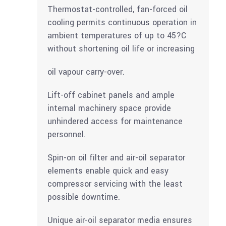
Thermostat-controlled, fan-forced oil
cooling permits continuous operation in
ambient temperatures of up to 45?C
without shortening oil life or increasing
oil vapour carry-over.
Lift-off cabinet panels and ample
internal machinery space provide
unhindered access for maintenance
personnel.
Spin-on oil filter and air-oil separator
elements enable quick and easy
compressor servicing with the least
possible downtime.
Unique air-oil separator media ensures