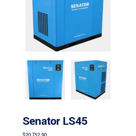
Senator LS45
$
20,752.90