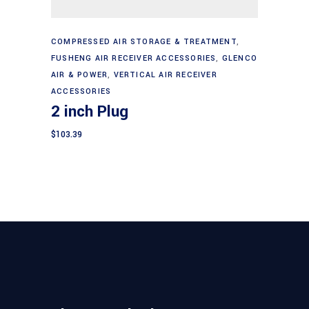
Add to cart
COMPRESSED AIR STORAGE & TREATMENT
,
FUSHENG AIR RECEIVER ACCESSORIES
,
GLENCO
AIR & POWER
,
VERTICAL AIR RECEIVER
ACCESSORIES
2 inch Plug
$
103.39