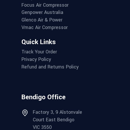
Focus Air Compressor
Genpower Australia
Glenco Air & Power
Vmac Air Compressor
Quick Links
Track Your Order
Privacy Policy
Refund and Returns Policy
Bendigo Office
Factory 3, 9 Alstonvale
Court East Bendigo
VIC 3550