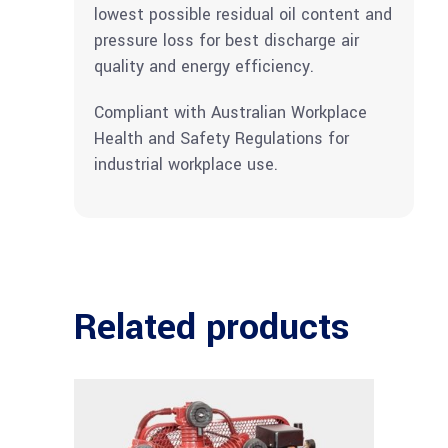
lowest possible residual oil content and
pressure loss for best discharge air
quality and energy efficiency.
Compliant with Australian Workplace
Health and Safety Regulations for
industrial workplace use.
Related products