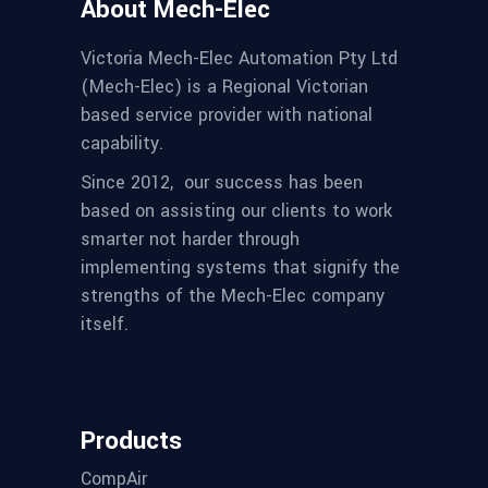
About Mech-Elec
Victoria Mech-Elec Automation Pty Ltd
(Mech-Elec) is a Regional Victorian
based service provider with national
capability.
Since 2012,
our success has been
based on assisting our clients to work
smarter not harder through
implementing systems that signify the
strengths of the Mech-Elec company
itself.
Products
CompAir