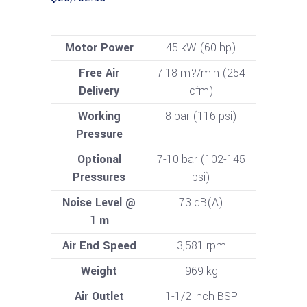
Motor Power
45 kW (60 hp)
Free Air
7.18 m?/min (254
Delivery
cfm)
Working
8 bar (116 psi)
Pressure
Optional
7-10 bar (102-145
Pressures
psi)
Noise Level @
73 dB(A)
1 m
Air End Speed
3,581 rpm
Weight
969 kg
Air Outlet
1-1/2 inch BSP