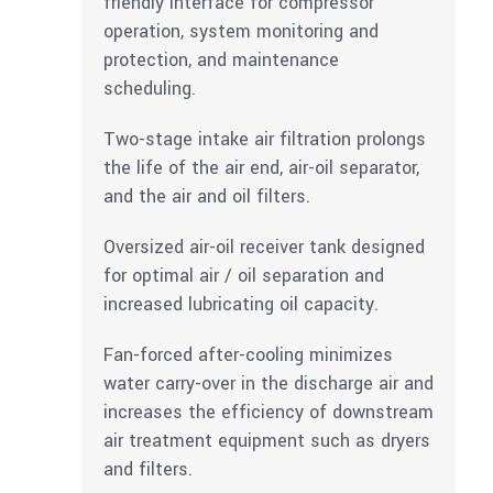
friendly interface for compressor
operation, system monitoring and
protection, and maintenance
scheduling.
Two-stage intake air filtration prolongs
the life of the air end, air-oil separator,
and the air and oil filters.
Oversized air-oil receiver tank designed
for optimal air / oil separation and
increased lubricating oil capacity.
Fan-forced after-cooling minimizes
water carry-over in the discharge air and
increases the efficiency of downstream
air treatment equipment such as dryers
and filters.