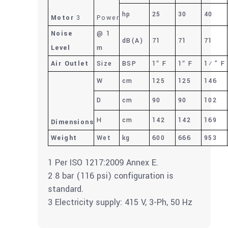
hp
25
30
40
Motor
3
Power
Noise
@ 1
dB(A)
71
71
71
Level
m
Air Outlet
Size
BSP
1″ F
1″ F
1½” F
W
cm
125
125
146
D
cm
90
90
102
H
cm
142
142
169
Dimensions
Weight
Wet
kg
600
666
953
1 Per ISO 1217:2009 Annex E.
2 8 bar (116 psi) configuration is
standard.
3 Electricity supply: 415 V, 3-Ph, 50 Hz