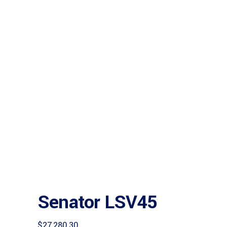
Senator LSV45
$
27,280.30