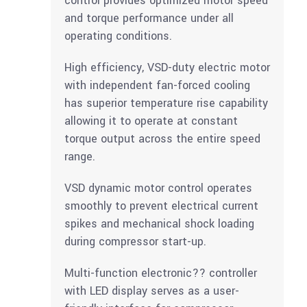
control provides optimized motor speed
and torque performance under all
operating conditions.
High efficiency, VSD-duty electric motor
with independent fan-forced cooling
has superior temperature rise capability
allowing it to operate at constant
torque output across the entire speed
range.
VSD dynamic motor control operates
smoothly to prevent electrical current
spikes and mechanical shock loading
during compressor start-up.
Multi-function electronic?? controller
with LED display serves as a user-