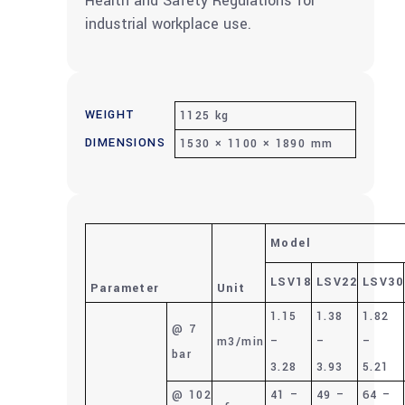
Health and Safety Regulations for
industrial workplace use.
WEIGHT
1125 kg
DIMENSIONS
1530 × 1100 × 1890 mm
Model
LSV18
LSV22
LSV30
Parameter
Unit
1.15
1.38
1.82
@ 7
m3/min
–
–
–
bar
3.28
3.93
5.21
@ 102
41 –
49 –
64 –