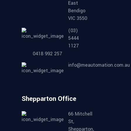
East
Bendigo
VIC 3550
(03)
5444
1127
0418 992 257
info@meautomation.com.au
Shepparton Office
66 Mitchell
St,
Shepparton,