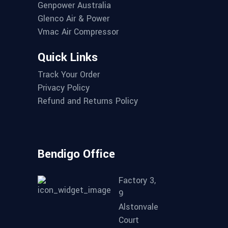
Genpower Australia
Glenco Air & Power
Vmac Air Compressor
Quick Links
Track Your Order
Privacy Policy
Refund and Returns Policy
Bendigo Office
Factory 3,
9
Alstonvale
Court