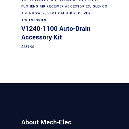
Add to cart
FUSHENG AIR RECEIVER ACCESSORIES
,
GLENCO
AIR & POWER
,
VERTICAL AIR RECEIVER
ACCESSORIES
V1240-1100 Auto-Drain
Accessory Kit
$
351.90
About Mech-Elec