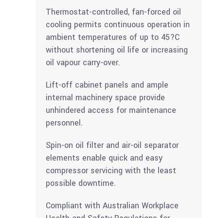
Thermostat-controlled, fan-forced oil
cooling permits continuous operation in
ambient temperatures of up to 45?C
without shortening oil life or increasing
oil vapour carry-over.
Lift-off cabinet panels and ample
internal machinery space provide
unhindered access for maintenance
personnel.
Spin-on oil filter and air-oil separator
elements enable quick and easy
compressor servicing with the least
possible downtime.
Compliant with Australian Workplace