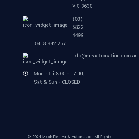
VIC 3630
(03)
5822
4499
0418 992 257
info@meautomation.com.au
Mon - Fri 8:00 - 17:00,
Sat & Sun - CLOSED
© 2024 Mech-Elec Air & Automation. All Rights