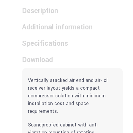
Description
Additional information
Specifications
Download
Vertically stacked air end and air- oil
receiver layout yields a compact
compressor solution with minimum
installation cost and space
requirements.
Soundproofed cabinet with anti-
vibration mounting of rotating