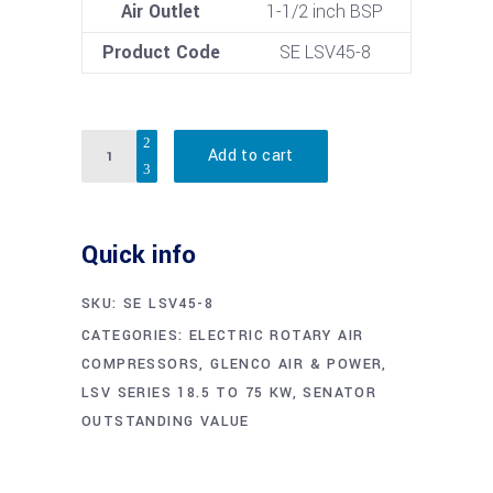
Air Outlet
1-1/2 inch BSP
Product Code
SE LSV45-8
Quantity
Add to cart
Quick info
SKU:
SE LSV45-8
CATEGORIES:
ELECTRIC ROTARY AIR
COMPRESSORS
,
GLENCO AIR & POWER
,
LSV SERIES 18.5 TO 75 KW
,
SENATOR
OUTSTANDING VALUE