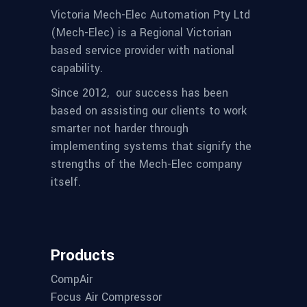
Victoria Mech-Elec Automation Pty Ltd
(Mech-Elec) is a Regional Victorian
based service provider with national
capability.
Since 2012,
our success has been
based on assisting our clients to work
smarter not harder through
implementing systems that signify the
strengths of the Mech-Elec company
itself.
Products
CompAir
Focus Air Compressor