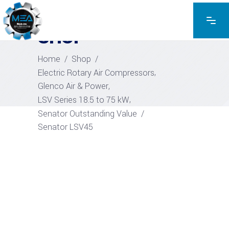
EXPLORE THE PRODUCTS
SHOP
Home
/
Shop
/
,
Electric Rotary Air Compressors
,
Glenco Air & Power
,
LSV Series 18.5 to 75 kW
Senator Outstanding Value
/
Senator LSV45