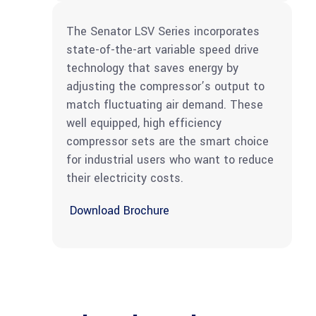
The Senator LSV Series incorporates
state-of-the-art variable speed drive
technology that saves energy by
adjusting the compressor’s output to
match fluctuating air demand. These
well equipped, high efficiency
compressor sets are the smart choice
for industrial users who want to reduce
their electricity costs.
Download Brochure