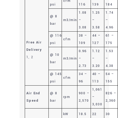
cfm
psi
116
139
184
1.08
1.25
1.74
@ 8
m3/min
–
–
–
bar
3.08
3.58
4.96
@ 116
38 –
44 –
61 –
cfm
Free Air
psi
109
127
175
Delivery
0.96
1.12
1.53
@ 10
1, 2
m3/min
–
–
–
bar
2.73
3.20
4.38
@ 145
34 –
40 –
54 –
cfm
psi
96
113
155
1,061
Air End
@ 8
900 –
826 –
rpm
–
Speed
bar
2,570
2,360
3,030
kW
18.5
22
30