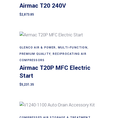
Airmac T20 240V
$
2,873.85
GLENCO AIR & POWER
,
MULTI-FUNCTION
,
Add to cart
PREMIUM QUALITY
,
RECIPROCATING AIR
COMPRESSORS
Airmac T20P MFC Electric
Start
$
5,231.35
COMPRESSED AIR STORAGE & TREATMENT
,