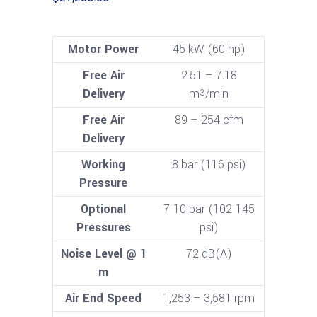
Motor Power
45 kW (60 hp)
Free Air
2.51 – 7.18
Delivery
m
/min
3
Free Air
89 – 254 cfm
Delivery
Working
8 bar (116 psi)
Pressure
Optional
7-10 bar (102-145
Pressures
psi)
Noise Level @ 1
72 dB(A)
m
Air End Speed
1,253 – 3,581 rpm