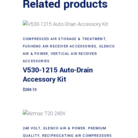
Related products
COMPRESSED AIR STORAGE & TREATMENT
,
Add to cart
FUSHENG AIR RECEIVER ACCESSORIES
,
GLENCO
AIR & POWER
,
VERTICAL AIR RECEIVER
ACCESSORIES
V530-1215 Auto-Drain
Accessory Kit
$
269.10
240 VOLT
,
GLENCO AIR & POWER
,
PREMIUM
Add to cart
QUALITY
,
RECIPROCATING AIR COMPRESSORS