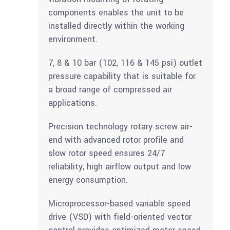
components enables the unit to be
installed directly within the working
environment.
7, 8 & 10 bar (102, 116 & 145 psi) outlet
pressure capability that is suitable for
a broad range of compressed air
applications.
Precision technology rotary screw air-
end with advanced rotor profile and
slow rotor speed ensures 24/7
reliability, high airflow output and low
energy consumption.
Microprocessor-based variable speed
drive (VSD) with field-oriented vector