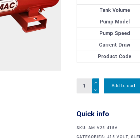
Tank Volume
Pump Model
Pump Speed
Current Draw
Product Code
Quantity
Add to cart
Quick info
SKU:
AM V25 415V
CATEGORIES:
415 VOLT
,
GLE