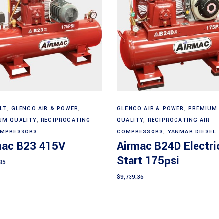
Add to cart
Add to cart
LT
,
GLENCO AIR & POWER
,
GLENCO AIR & POWER
,
PREMIUM
UM QUALITY
,
RECIPROCATING
QUALITY
,
RECIPROCATING AIR
OMPRESSORS
COMPRESSORS
,
YANMAR DIESEL
mac B23 415V
Airmac B24D Electri
Start 175psi
85
$
9,739.35