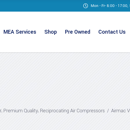
Mon - Fr- 8:00 - 17:00
MEA Services
Shop
Pre Owned
Contact Us
,
,
r
Premium Quality
Reciprocating Air Compressors
/
Airmac 