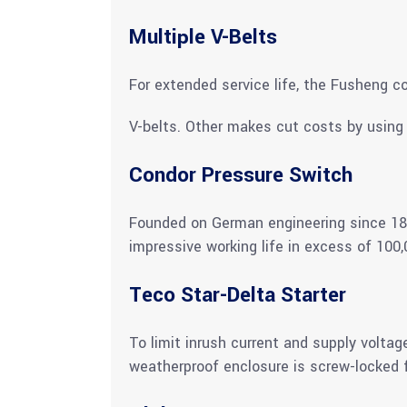
Multiple V-Belts
For extended service life, the Fusheng c
V-belts. Other makes cut costs by using 
Condor Pressure Switch
Founded on German engineering since 189
impressive working life in excess of 100,
Teco Star-Delta Starter
To limit inrush current and supply voltag
weatherproof enclosure is screw-locked f