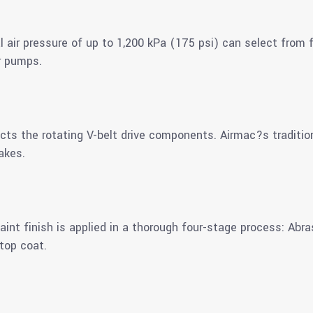
al air pressure of up to 1,200 kPa (175 psi) can select from
r pumps.
ects the rotating V-belt drive components. Airmac?s traditio
akes.
aint finish is applied in a thorough four-stage process: Abra
top coat.