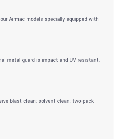
 four Airmac models specially equipped with
nal metal guard is impact and UV resistant,
sive blast clean; solvent clean; two-pack