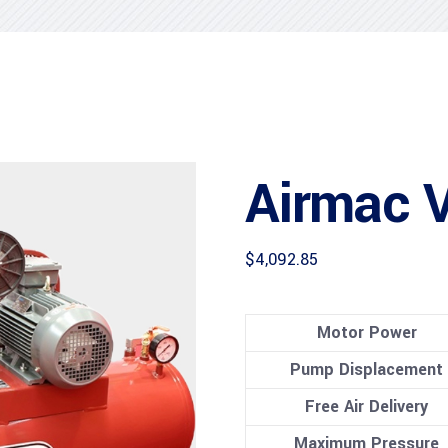
Airmac 
$
4,092.85
Motor Power
Pump Displacement
Free Air Delivery
Maximum Pressure