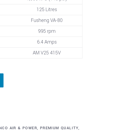
125 Litres
Fusheng VA-80
995 rpm
6.4 Amps
AM V25 415V
NCO AIR & POWER
,
PREMIUM QUALITY
,