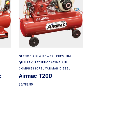
Add to cart
GLENCO AIR & POWER
,
PREMIUM
QUALITY
,
RECIPROCATING AIR
COMPRESSORS
,
YANMAR DIESEL
c
Airmac T20D
$
6,783.85