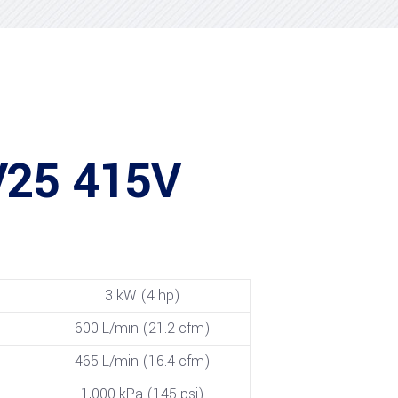
V25 415V
3 kW (4 hp)
600 L/min (21.2 cfm)
465 L/min (16.4 cfm)
1,000 kPa (145 psi)