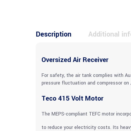
Description
Additional in
Oversized Air Receiver
For safety, the air tank complies with Au
pressure fluctuation and compressor on /
Teco 415 Volt Motor
The MEPS-compliant TEFC motor incorpora
to reduce your electricity costs. Its hea