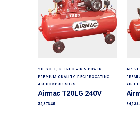
Add to cart
240 VOLT
,
GLENCO AIR & POWER
,
415 VO
PREMIUM QUALITY
,
RECIPROCATING
PREMI
AIR COMPRESSORS
AIR C
Airmac T20LG 240V
Air
$
2,873.85
$
4,138.