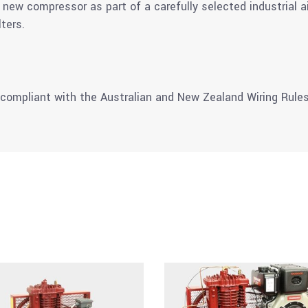
new compressor as part of a carefully selected industrial 
lters.
 compliant with the Australian and New Zealand Wiring Rules 