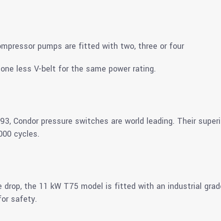
ompressor pumps are fitted with two, three or four
one less V-belt for the same power rating.
3, Condor pressure switches are world leading. Their super
000 cycles.
e drop, the 11 kW T75 model is fitted with an industrial grad
or safety.