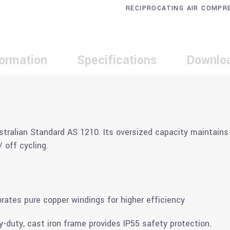
RECIPROCATING AIR COMPR
formation
Specifications
Downlo
stralian Standard AS 1210. Its oversized capacity maintains 
 off cycling.
tes pure copper windings for higher efficiency
vy-duty, cast iron frame provides IP55 safety protection.