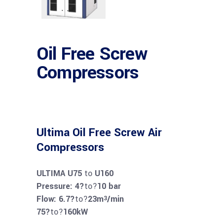
Oil Free Screw
Compressors
Ultima Oil Free Screw Air
Compressors
ULTIMA U75
to
U160
Pressure: 4?
to?
10 bar
Flow: 6.7?
to?
23m
/min
3
75?
to?
160kW