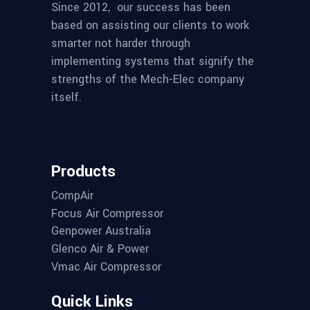
Since 2012,
our success has been
based on assisting our clients to work
smarter not harder through
implementing systems that signify the
strengths of the Mech-Elec company
itself.
Products
CompAir
Focus Air Compressor
Genpower Australia
Glenco Air & Power
Vmac Air Compressor
Quick Links