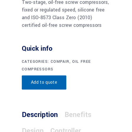
Two-stage, oil-free screw compressors,
fixed or regulated speed, silicone free
and ISO-8573 Class Zero (2010)
certified oil-free screw compressors
Quick info
CATEGORIES:
COMPAIR
,
OIL FREE
COMPRESSORS
Add to quote
Description
Benefits
Design
Controller