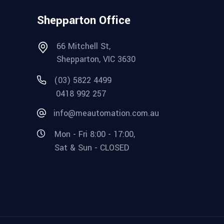
Shepparton Office
66 Mitchell St,
Shepparton, VIC 3630
(03) 5822 4499
0418 992 257
info@meautomation.com.au
Mon - Fri 8:00 - 17:00,
Sat & Sun - CLOSED