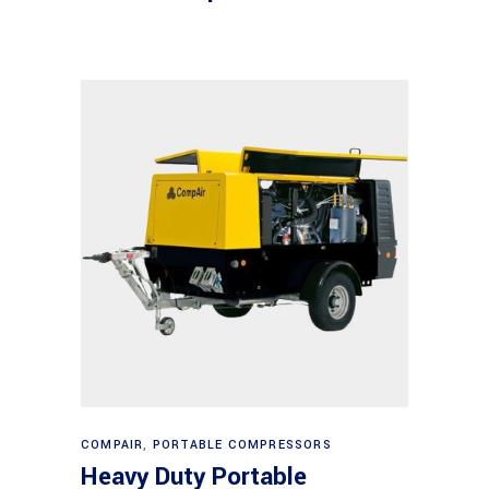
Read more
COMPAIR
,
PORTABLE COMPRESSORS
Heavy Duty Portable