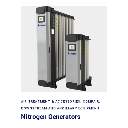
Read more
AIR TREATMENT & ACCESSORIES
,
COMPAIR
,
DOWNSTREAM AND ANCILLARY EQUIPMENT
Nitrogen Generators