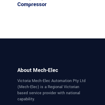
Compressor
About Mech-Elec
Victoria Mech-Elec Automation Pty Ltd
(Mech-Elec) is a Regional Victorian
based service provider with national
capability.