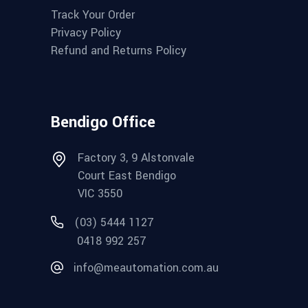
Track Your Order
Privacy Policy
Refund and Returns Policy
Bendigo Office
Factory 3, 9 Alstonvale
Court East Bendigo
VIC 3550
(03) 5444 1127
0418 992 257
info@meautomation.com.au