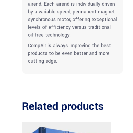
airend. Each airend is individually driven
by a variable speed, permanent magnet
synchronous motor, offering exceptional
levels of efficiency versus traditional
oil-free technology.
CompAir is always improving the best
products to be even better and more
cutting edge.
Related products