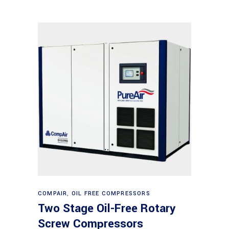
Read more
COMPAIR
,
OIL FREE COMPRESSORS
Two Stage Oil-Free Rotary
Screw Compressors