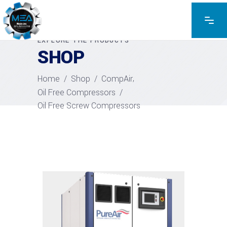
EXPLORE THE PRODUCTS
SHOP
,
Home
/
Shop
/
CompAir
Oil Free Compressors
/
Oil Free Screw Compressors