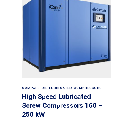
Read more
COMPAIR
,
OIL LUBRICATED COMPRESSORS
High Speed Lubricated
Screw Compressors 160 –
250 kW