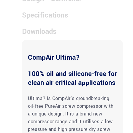
Specifications
Downloads
CompAir Ultima?
100% oil and silicone-free for
clean air critical applications
Ultima? is CompAir’s groundbreaking
oil-free PureAir screw compressor with
a unique design. It is a brand new
compressor range and it utilises a low
pressure and high pressure dry screw