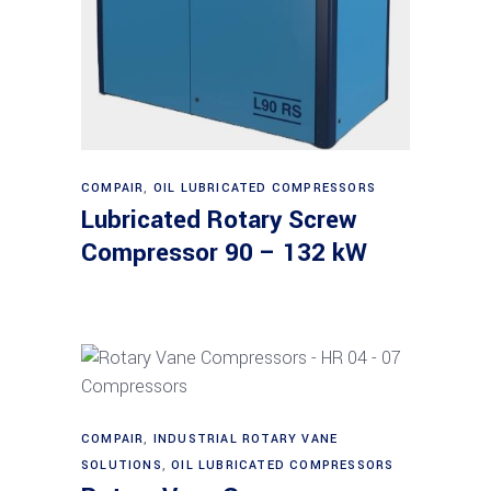
Read more
COMPAIR
,
OIL LUBRICATED COMPRESSORS
Lubricated Rotary Screw
Compressor 90 – 132 kW
Read more
COMPAIR
,
INDUSTRIAL ROTARY VANE
SOLUTIONS
,
OIL LUBRICATED COMPRESSORS