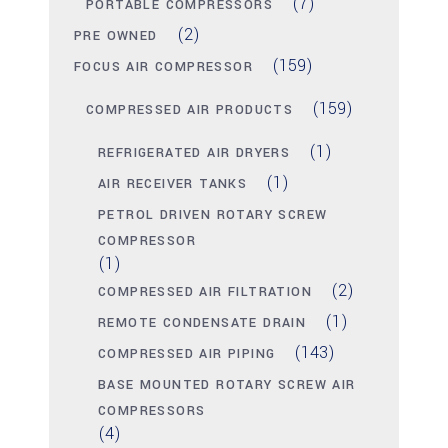
(7)
PORTABLE COMPRESSORS
(2)
PRE OWNED
(159)
FOCUS AIR COMPRESSOR
(159)
COMPRESSED AIR PRODUCTS
(1)
REFRIGERATED AIR DRYERS
(1)
AIR RECEIVER TANKS
PETROL DRIVEN ROTARY SCREW
COMPRESSOR
(1)
(2)
COMPRESSED AIR FILTRATION
(1)
REMOTE CONDENSATE DRAIN
(143)
COMPRESSED AIR PIPING
BASE MOUNTED ROTARY SCREW AIR
COMPRESSORS
(4)