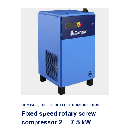
Read more
COMPAIR
,
OIL LUBRICATED COMPRESSORS
Fixed speed rotary screw
compressor 2 – 7.5 kW