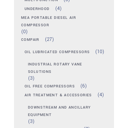
MULTIFUNCTION
(4)
UNDERHOOD
MEA PORTABLE DIESEL AIR
COMPRESSOR
(0)
(27)
COMPAIR
(10)
OIL LUBRICATED COMPRESSORS
INDUSTRIAL ROTARY VANE
SOLUTIONS
(3)
(6)
OIL FREE COMPRESSORS
(4)
AIR TREATMENT & ACCESSORIES
DOWNSTREAM AND ANCILLARY
EQUIPMENT
(3)