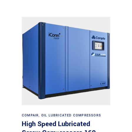
Read more
COMPAIR
,
OIL LUBRICATED COMPRESSORS
High Speed Lubricated