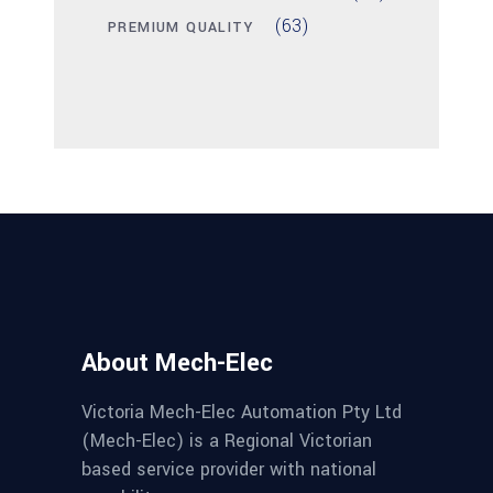
(63)
PREMIUM QUALITY
About Mech-Elec
Victoria Mech-Elec Automation Pty Ltd
(Mech-Elec) is a Regional Victorian
based service provider with national