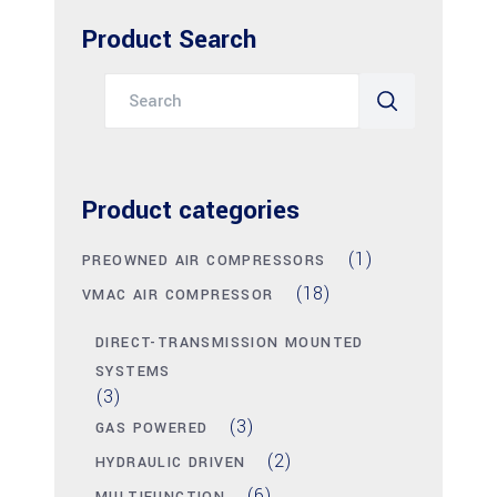
Product Search
Search
for:
Product categories
(1)
PREOWNED AIR COMPRESSORS
(18)
VMAC AIR COMPRESSOR
DIRECT-TRANSMISSION MOUNTED
SYSTEMS
(3)
(3)
GAS POWERED
(2)
HYDRAULIC DRIVEN
(6)