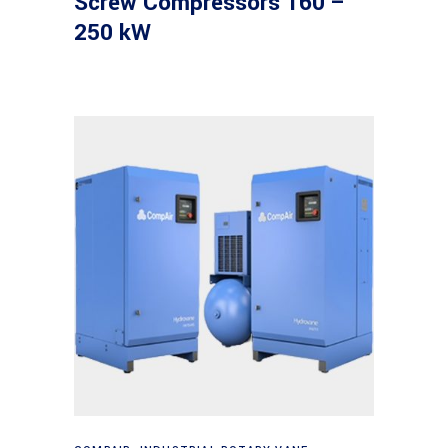
Screw Compressors 160 –
250 kW
Read more