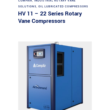
COMPAIR
,
INDUSTRIAL ROTARY VANE
SOLUTIONS
,
OIL LUBRICATED COMPRESSORS
HV 11 – 22 Series Rotary
Vane Compressors