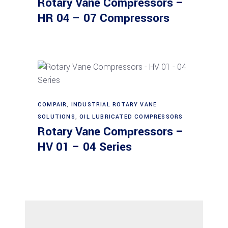
Rotary Vane Compressors –
HR 04 – 07 Compressors
Read more
COMPAIR
,
INDUSTRIAL ROTARY VANE
SOLUTIONS
,
OIL LUBRICATED COMPRESSORS
Rotary Vane Compressors –
HV 01 – 04 Series