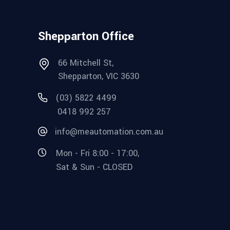
Shepparton Office
66 Mitchell St,
Shepparton, VIC 3630
(03) 5822 4499
0418 992 257
info@meautomation.com.au
Mon - Fri 8:00 - 17:00,
Sat & Sun - CLOSED