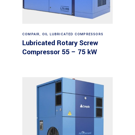
Read more
COMPAIR
,
OIL LUBRICATED COMPRESSORS
Lubricated Rotary Screw
Compressor 55 – 75 kW