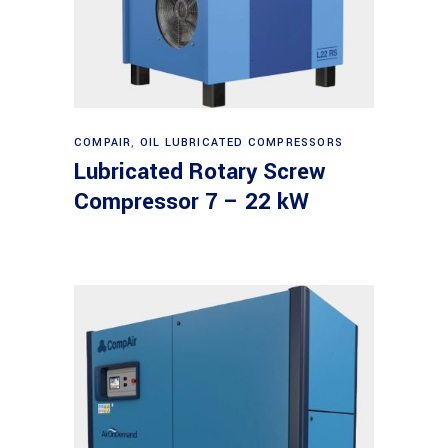
Read more
COMPAIR
,
OIL LUBRICATED COMPRESSORS
Lubricated Rotary Screw
Compressor 7 – 22 kW