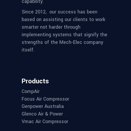
capability.
Since 2012,
our success has been
based on assisting our clients to work
smarter not harder through
implementing systems that signify the
strengths of the Mech-Elec company
itself.
Products
CompAir
Focus Air Compressor
Genpower Australia
Glenco Air & Power
Vmac Air Compressor