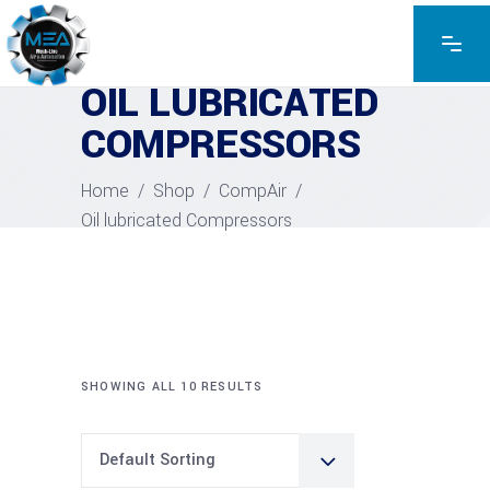
OIL LUBRICATED
COMPRESSORS
Home
/
Shop
/
CompAir
/
Oil lubricated Compressors
SHOWING ALL 10 RESULTS
Default Sorting