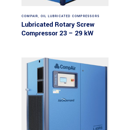
Read more
COMPAIR
,
OIL LUBRICATED COMPRESSORS
Lubricated Rotary Screw
Compressor 23 – 29 kW