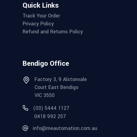
Quick Links
Track Your Order
Privacy Policy
Refund and Returns Policy
Bendigo Office
Factory 3, 9 Alstonvale
Court East Bendigo
VIC 3550
(03) 5444 1127
0418 992 257
info@meautomation.com.au