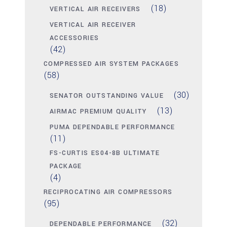
(18)
VERTICAL AIR RECEIVERS
VERTICAL AIR RECEIVER
ACCESSORIES
(42)
COMPRESSED AIR SYSTEM PACKAGES
(58)
(30)
SENATOR OUTSTANDING VALUE
(13)
AIRMAC PREMIUM QUALITY
PUMA DEPENDABLE PERFORMANCE
(11)
FS-CURTIS ES04-8B ULTIMATE
PACKAGE
(4)
RECIPROCATING AIR COMPRESSORS
(95)
(32)
DEPENDABLE PERFORMANCE