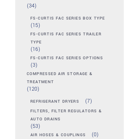
(34)
FS-CURTIS FAC SERIES BOX TYPE
(15)
FS-CURTIS FAC SERIES TRAILER
TYPE
(16)
FS-CURTIS FAC SERIES OPTIONS
(3)
COMPRESSED AIR STORAGE &
TREATMENT
(120)
(7)
REFRIGERANT DRYERS
FILTERS, FILTER REGULATORS &
AUTO DRAINS
(53)
(0)
AIR HOSES & COUPLINGS