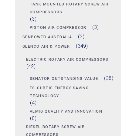
TANK MOUNTED ROTARY SCREW AIR
COMPRESSORS
(3)
(3)
PISTON AIR COMPRESSOR
(2)
GENPOWER AUSTRALIA
(349)
GLENCO AIR & POWER
ELECTRIC ROTARY AIR COMPRESSORS
(42)
(38)
SENATOR OUTSTANDING VALUE
FS-CURTIS ENERGY SAVING
TECHNOLOGY
(4)
ALMIG QUALITY AND INNOVATION
(0)
DIESEL ROTARY SCREW AIR
COMPRESSORS