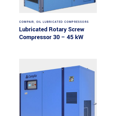
Read more
COMPAIR
,
OIL LUBRICATED COMPRESSORS
Lubricated Rotary Screw
Compressor 30 – 45 kW