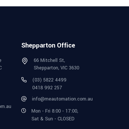
Shepparton Office
e
66 Mitchell St,
C
Shepparton, VIC 3630
(03) 5822 4499
0418 992 257
info@meautomation.com.au
om.au
Mon - Fri 8:00 - 17:00,
Sat & Sun - CLOSED