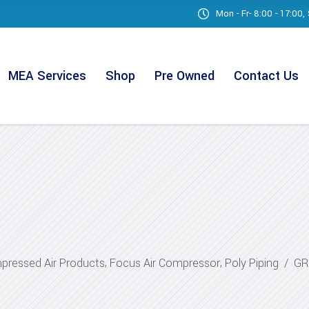
Mon - Fr- 8:00 - 17:00
MEA Services
Shop
Pre Owned
Contact Us
,
,
ressed Air Products
Focus Air Compressor
Poly Piping
/
GR