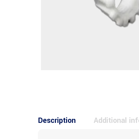
Description
Additional in