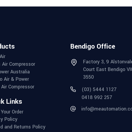
ducts
Bendigo Office
Air
Factory 3, 9 Alstonval
 Air Compressor
Court East Bendigo VI
wer Australia
3550
o Air & Power
Air Compressor
(03) 5444 1127
0418 992 257
k Links
info@meautomation.c
 Your Order
cy Policy
d and Returns Policy