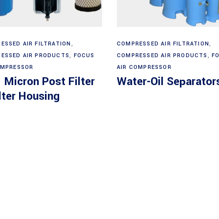
Read more
Read more
ESSED AIR FILTRATION
,
COMPRESSED AIR FILTRATION
,
ESSED AIR PRODUCTS
,
FOCUS
COMPRESSED AIR PRODUCTS
,
F
OMPRESSOR
AIR COMPRESSOR
 Micron Post Filter
Water-Oil Separator
lter Housing