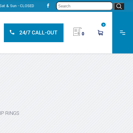
Sear
, Sat & Sun - CLOSED
for:
0
24/7 CALL-OUT
0
IP RINGS