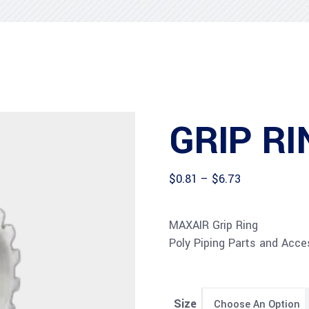
GRIP RI
Price
$
0.81
–
$
6.73
range:
$0.81
through
MAXAIR Grip Ring
$6.73
Poly Piping Parts and Acces
Size
Choose An Option