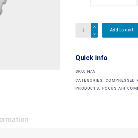
Quantity
Add to cart
Quick info
SKU:
N/A
CATEGORIES:
COMPRESSED A
PRODUCTS
,
FOCUS AIR CO
formation