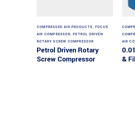
Read more
COMPRESSED AIR PRODUCTS
,
FOCUS
COMPR
AIR COMPRESSOR
,
PETROL DRIVEN
COMPR
ROTARY SCREW COMPRESSOR
AIR C
Petrol Driven Rotary
0.01
Screw Compressor
& Fi