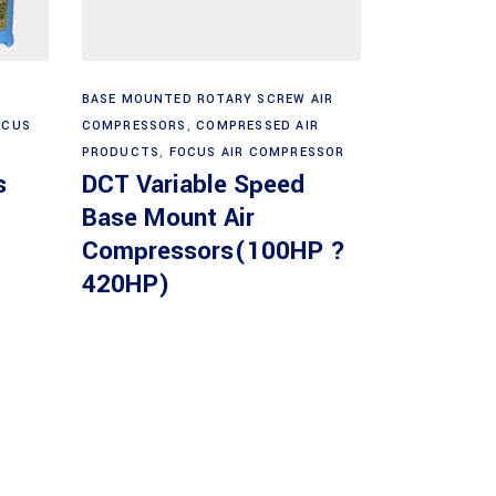
Read more
BASE MOUNTED ROTARY SCREW AIR
OCUS
COMPRESSORS
,
COMPRESSED AIR
PRODUCTS
,
FOCUS AIR COMPRESSOR
s
DCT Variable Speed
Base Mount Air
Compressors(100HP ?
420HP)