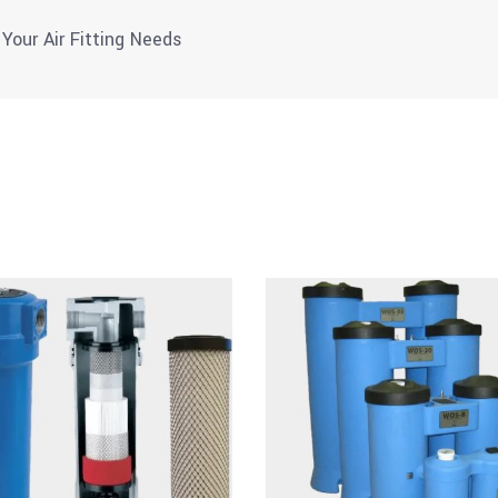
 Your Air Fitting Needs