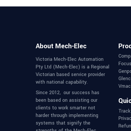
About Mech-Elec
Pro
Comp
Victoria Mech-Elec Automation
Focus
Pty Ltd (Mech-Elec) is a Regional
Genpo
Victorian based service provider
Glenc
with national capability.
Vmac 
Since 2012,
our success has
Quic
been based on assisting our
clients to work smarter not
Track
harder through implementing
Priva
systems that signify the
Refun
strengths of the Mech-Elec