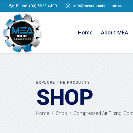
Phone: (03) 5822 4499
info@meautomation.com.au
Home
About MEA
EXPLORE THE PRODUCTS
SHOP
,
Home
/
Shop
/
Compressed Air Piping
Comp