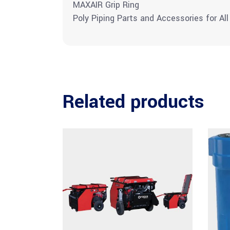
MAXAIR Grip Ring
Poly Piping Parts and Accessories for All
Related products