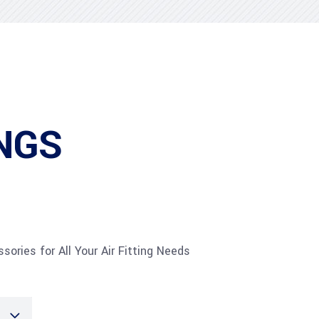
NGS
sories for All Your Air Fitting Needs