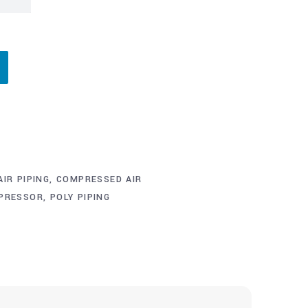
IR PIPING
,
COMPRESSED AIR
MPRESSOR
,
POLY PIPING