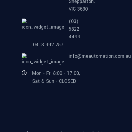
Shepparton,
VIC 3630
(03)
5822
4499
0418 992 257
info@meautomation.com.au
Mon - Fri 8:00 - 17:00,
Sat & Sun - CLOSED