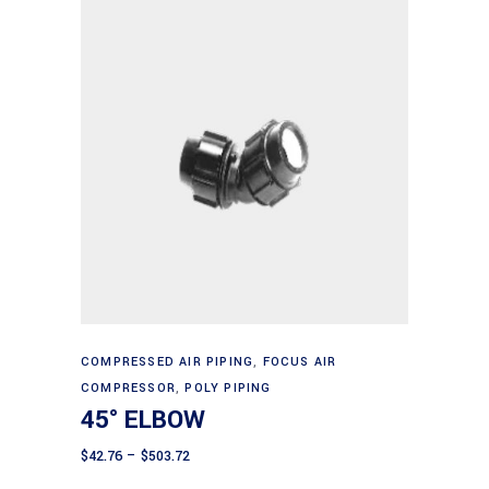
This
Select options
product
COMPRESSED AIR PIPING
,
FOCUS AIR
COMPRESSOR
,
POLY PIPING
has
45° ELBOW
multiple
variants.
Price
$
42.76
–
$
503.72
range:
The
$42.76