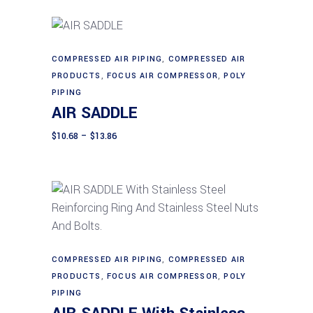
through
$146.03
may
be
chosen
This
COMPRESSED AIR PIPING
,
COMPRESSED AIR
Select options
on
product
PRODUCTS
,
FOCUS AIR COMPRESSOR
,
POLY
the
has
PIPING
product
AIR SADDLE
multiple
page
variants.
Price
$
10.68
–
$
13.86
range:
The
$10.68
through
options
$13.86
may
be
chosen
on
This
Select options
the
product
COMPRESSED AIR PIPING
,
COMPRESSED AIR
product
PRODUCTS
,
FOCUS AIR COMPRESSOR
,
POLY
has
page
PIPING
multiple