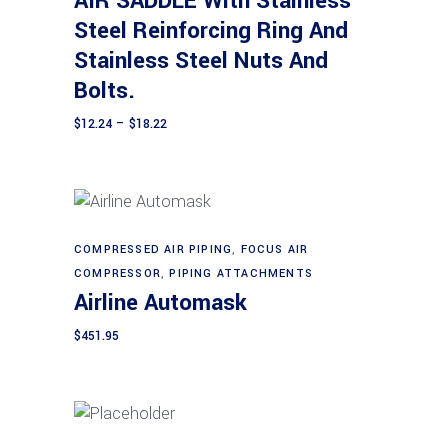
AIR SADDLE With Stainless
variants.
Steel Reinforcing Ring And
The
Stainless Steel Nuts And
options
may
Bolts.
be
Price
$
12.24
–
$
18.22
chosen
range:
$12.24
on
through
$18.22
the
product
page
COMPRESSED AIR PIPING
,
FOCUS AIR
Add to cart
COMPRESSOR
,
PIPING ATTACHMENTS
Airline Automask
$
451.95