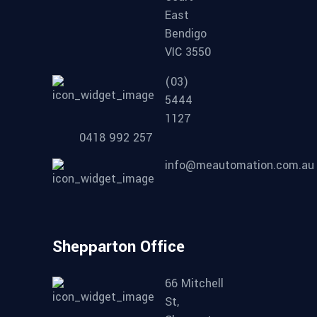
East
Bendigo
VIC 3550
(03)
5444
1127
0418 992 257
info@meautomation.com.au
Shepparton Office
66 Mitchell
St,