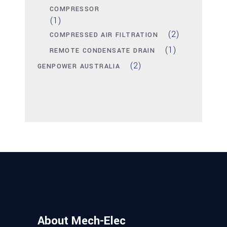
COMPRESSOR
(1)
(2)
COMPRESSED AIR FILTRATION
(1)
REMOTE CONDENSATE DRAIN
(2)
GENPOWER AUSTRALIA
About Mech-Elec