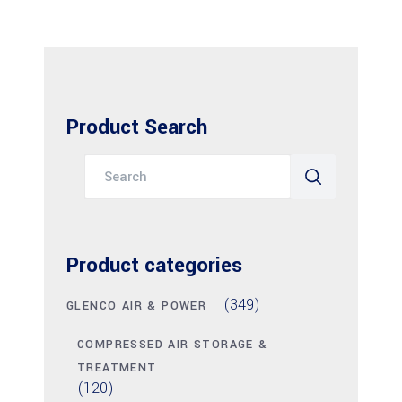
Product Search
Search
for:
Product categories
(349)
GLENCO AIR & POWER
COMPRESSED AIR STORAGE &
TREATMENT
(120)