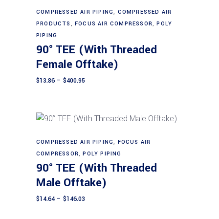
This
Select options
chosen
product
COMPRESSED AIR PIPING
,
COMPRESSED AIR
on
PRODUCTS
,
FOCUS AIR COMPRESSOR
,
POLY
has
the
PIPING
multiple
90° TEE (With Threaded
product
variants.
page
Female Offtake)
The
options
Price
$
13.86
–
$
400.95
range:
may
$13.86
through
be
$400.95
chosen
on
the
This
COMPRESSED AIR PIPING
,
FOCUS AIR
Select options
product
product
COMPRESSOR
,
POLY PIPING
90° TEE (With Threaded
page
has
multiple
Male Offtake)
variants.
Price
$
14.64
–
$
146.03
The
range:
$14.64
options