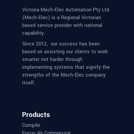
Victoria Mech-Elec Automation Pty Ltd
(Mech-Elec) is a Regional Victorian
based service provider with national
capability.
Since 2012,
our success has been
based on assisting our clients to work
smarter not harder through
implementing systems that signify the
strengths of the Mech-Elec company
itself.
Products
CompAir
Focus Air Compressor