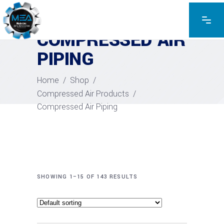
COMPRESSED AIR
PIPING
Home
/
Shop
/
Compressed Air Products
/
Compressed Air Piping
SHOWING 1–15 OF 143 RESULTS