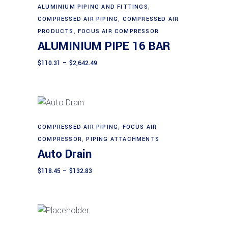
This
ALUMINIUM PIPING AND FITTINGS
,
Select options
product
COMPRESSED AIR PIPING
,
COMPRESSED AIR
has
PRODUCTS
,
FOCUS AIR COMPRESSOR
ALUMINIUM PIPE 16 BAR
multiple
variants.
Price
$
110.31
–
$
2,642.49
range:
The
$110.31
through
options
$2,642.49
may
be
chosen
This
COMPRESSED AIR PIPING
,
FOCUS AIR
Select options
on
product
COMPRESSOR
,
PIPING ATTACHMENTS
Auto Drain
the
has
product
multiple
Price
$
118.45
–
$
132.83
page
range:
variants.
$118.45
The
through
$132.83
options
may