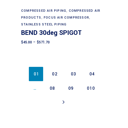
be
chosen
This
COMPRESSED AIR PIPING
,
COMPRESSED AIR
Select options
on
product
PRODUCTS
,
FOCUS AIR COMPRESSOR
,
the
has
STAINLESS STEEL PIPING
BEND 30deg SPIGOT
product
multiple
page
variants.
Price
$
45.00
–
$
571.70
range:
The
$45.00
through
options
$571.70
may
be
01
02
03
04
chosen
on
…
08
09
010
the
product
page