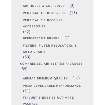
(0)
AIR HOSES & COUPLINGS
(18)
VERTICAL AIR RECEIVERS
VERTICAL AIR RECEIVER
ACCESSORIES
(42)
(7)
REFRIGERANT DRYERS
FILTERS, FILTER REGULATORS &
AUTO DRAINS
(53)
COMPRESSED AIR SYSTEM PACKAGES
(58)
(13)
AIRMAC PREMIUM QUALITY
PUMA DEPENDABLE PERFORMANCE
(11)
FS-CURTIS ES04-8B ULTIMATE
PACKAGE