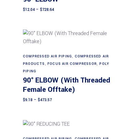
variants.
The
Price
$
12.04
–
$
728.64
range:
options
$12.04
through
may
$728.64
be
chosen
on
This
Select options
the
product
COMPRESSED AIR PIPING
,
COMPRESSED AIR
PRODUCTS
,
FOCUS AIR COMPRESSOR
product
,
POLY
has
PIPING
page
multiple
90° ELBOW (With Threaded
variants.
Female Offtake)
The
options
Price
$
9.18
–
$
473.57
range:
may
$9.18
through
be
$473.57
chosen
on
the
This
COMPRESSED AIR PIPING
,
COMPRESSED AIR