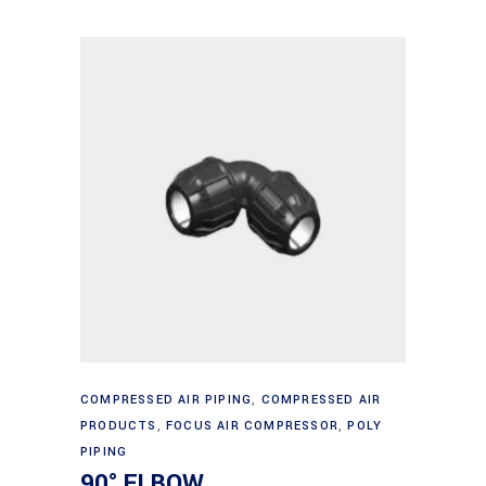
through
options
$503.72
may
be
chosen
on
the
product
page
This
Select options
product
COMPRESSED AIR PIPING
,
COMPRESSED AIR
PRODUCTS
,
FOCUS AIR COMPRESSOR
,
POLY
has
PIPING
multiple
90° ELBOW