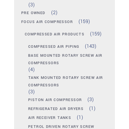
(3)
(2)
PRE OWNED
(159)
FOCUS AIR COMPRESSOR
(159)
COMPRESSED AIR PRODUCTS
(143)
COMPRESSED AIR PIPING
BASE MOUNTED ROTARY SCREW AIR
COMPRESSORS
(4)
TANK MOUNTED ROTARY SCREW AIR
COMPRESSORS
(3)
(3)
PISTON AIR COMPRESSOR
(1)
REFRIGERATED AIR DRYERS
(1)
AIR RECEIVER TANKS
PETROL DRIVEN ROTARY SCREW