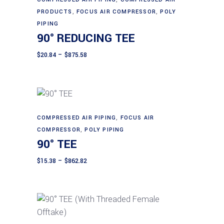
Select options
product
product
PRODUCTS
,
FOCUS AIR COMPRESSOR
,
POLY
page
has
PIPING
90° REDUCING TEE
multiple
variants.
Price
$
20.84
–
$
875.58
range:
The
$20.84
through
options
$875.58
may
be
chosen
This
COMPRESSED AIR PIPING
,
FOCUS AIR
Select options
on
product
COMPRESSOR
,
POLY PIPING
90° TEE
the
has
product
multiple
Price
$
15.38
–
$
862.82
page
range:
variants.
$15.38
The
through
$862.82
options
may
be