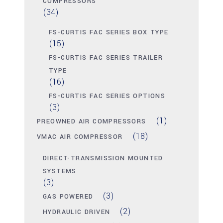
COMPRESSORS
(34)
FS-CURTIS FAC SERIES BOX TYPE
(15)
FS-CURTIS FAC SERIES TRAILER
TYPE
(16)
FS-CURTIS FAC SERIES OPTIONS
(3)
(1)
PREOWNED AIR COMPRESSORS
(18)
VMAC AIR COMPRESSOR
DIRECT-TRANSMISSION MOUNTED
SYSTEMS
(3)
(3)
GAS POWERED
(2)
HYDRAULIC DRIVEN