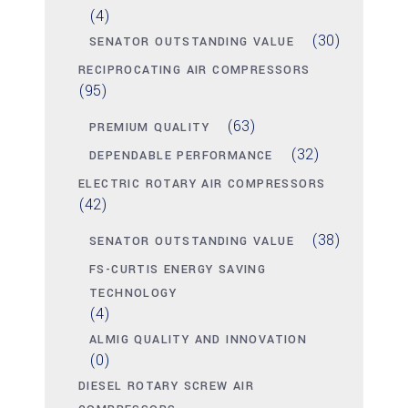
(4)
(30)
SENATOR OUTSTANDING VALUE
RECIPROCATING AIR COMPRESSORS
(95)
(63)
PREMIUM QUALITY
(32)
DEPENDABLE PERFORMANCE
ELECTRIC ROTARY AIR COMPRESSORS
(42)
(38)
SENATOR OUTSTANDING VALUE
FS-CURTIS ENERGY SAVING
TECHNOLOGY
(4)
ALMIG QUALITY AND INNOVATION
(0)
DIESEL ROTARY SCREW AIR