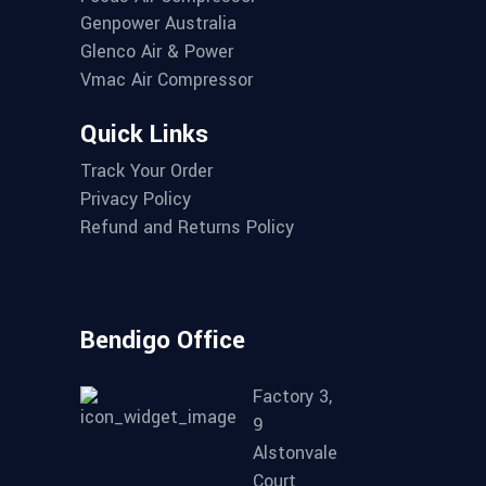
Genpower Australia
Glenco Air & Power
Vmac Air Compressor
Quick Links
Track Your Order
Privacy Policy
Refund and Returns Policy
Bendigo Office
Factory 3,
9
Alstonvale
Court