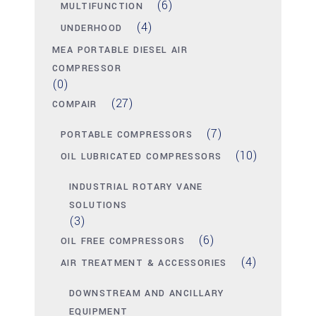
(6)
MULTIFUNCTION
(4)
UNDERHOOD
MEA PORTABLE DIESEL AIR
COMPRESSOR
(0)
(27)
COMPAIR
(7)
PORTABLE COMPRESSORS
(10)
OIL LUBRICATED COMPRESSORS
INDUSTRIAL ROTARY VANE
SOLUTIONS
(3)
(6)
OIL FREE COMPRESSORS
(4)
AIR TREATMENT & ACCESSORIES
DOWNSTREAM AND ANCILLARY
EQUIPMENT