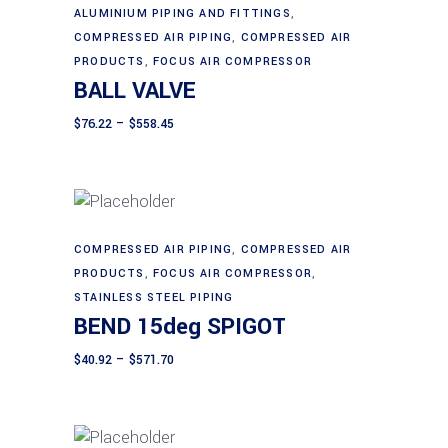
be
This
ALUMINIUM PIPING AND FITTINGS
,
Select options
chosen
product
COMPRESSED AIR PIPING
,
COMPRESSED AIR
on
has
PRODUCTS
,
FOCUS AIR COMPRESSOR
BALL VALVE
the
multiple
product
variants.
Price
$
76.22
–
$
558.45
page
range:
The
$76.22
through
options
$558.45
may
be
chosen
This
COMPRESSED AIR PIPING
,
COMPRESSED AIR
Select options
on
product
PRODUCTS
,
FOCUS AIR COMPRESSOR
,
the
has
STAINLESS STEEL PIPING
BEND 15deg SPIGOT
product
multiple
page
variants.
Price
$
40.92
–
$
571.70
range:
The
$40.92
through
options
$571.70
may