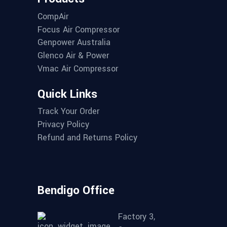
CompAir
Focus Air Compressor
Genpower Australia
Glenco Air & Power
Vmac Air Compressor
Quick Links
Track Your Order
Privacy Policy
Refund and Returns Policy
Bendigo Office
Factory 3,