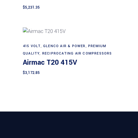
$
5,231.35
415 VOLT
,
GLENCO AIR & POWER
,
PREMIUM
Add to cart
QUALITY
,
RECIPROCATING AIR COMPRESSORS
Airmac T20 415V
$
3,172.85