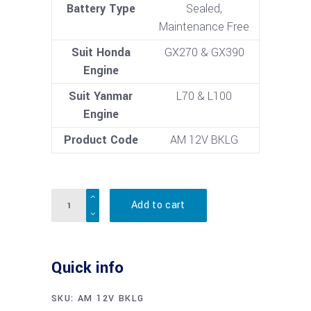
Battery Type
Sealed,
Maintenance Free
Suit Honda
GX270 & GX390
Engine
Suit Yanmar
L70 & L100
Engine
Product Code
AM 12V BKLG
Quantity
Add to cart
Quick info
SKU:
AM 12V BKLG