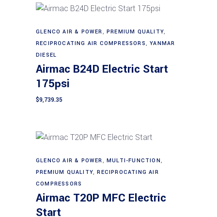
GLENCO AIR & POWER
,
PREMIUM QUALITY
,
Add to cart
RECIPROCATING AIR COMPRESSORS
,
YANMAR
DIESEL
Airmac B24D Electric Start
175psi
$
9,739.35
GLENCO AIR & POWER
,
MULTI-FUNCTION
,
Add to cart
PREMIUM QUALITY
,
RECIPROCATING AIR
COMPRESSORS
Airmac T20P MFC Electric
Start