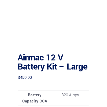
Airmac 12 V
Battery Kit – Large
$
450.00
Battery
320 Amps
Capacity CCA