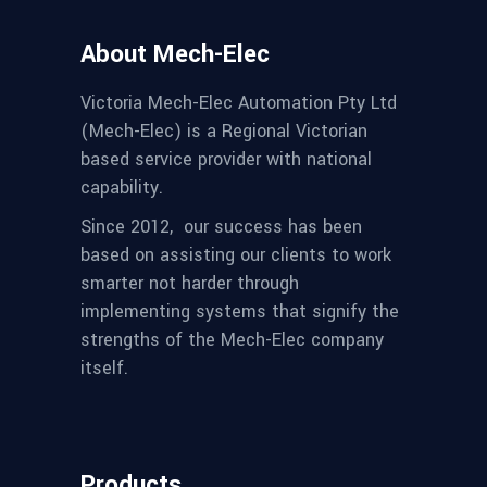
About Mech-Elec
Victoria Mech-Elec Automation Pty Ltd
(Mech-Elec) is a Regional Victorian
based service provider with national
capability.
Since 2012,
our success has been
based on assisting our clients to work
smarter not harder through
implementing systems that signify the
strengths of the Mech-Elec company
itself.
Products