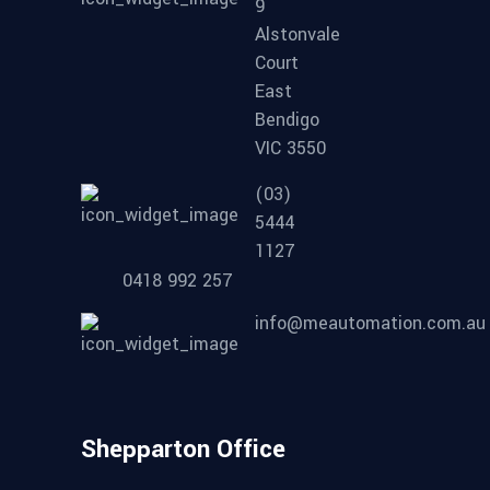
9
Alstonvale
Court
East
Bendigo
VIC 3550
(03)
5444
1127
0418 992 257
info@meautomation.com.au
Shepparton Office