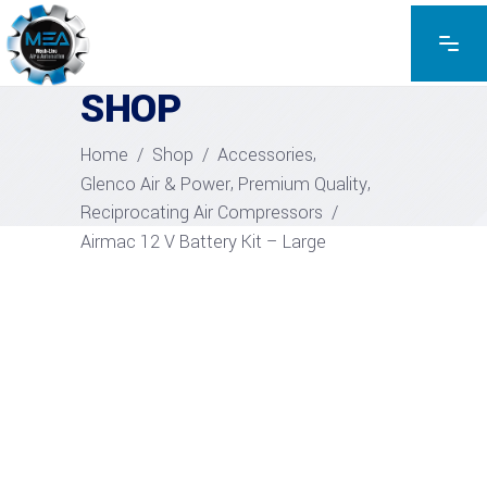
EXPLORE THE PRODUCTS
SHOP
,
Home
/
Shop
/
Accessories
,
,
Glenco Air & Power
Premium Quality
Reciprocating Air Compressors
/
Airmac 12 V Battery Kit – Large