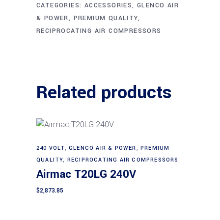
CATEGORIES:
ACCESSORIES
,
GLENCO AIR
& POWER
,
PREMIUM QUALITY
,
RECIPROCATING AIR COMPRESSORS
Related products
240 VOLT
,
GLENCO AIR & POWER
,
PREMIUM
Add to cart
QUALITY
,
RECIPROCATING AIR COMPRESSORS
Airmac T20LG 240V
$
2,873.85