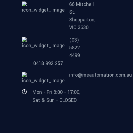
66 Mitchell
St,
Shepparton,
VIC 3630
(03)
5822
4499
0418 992 257
info@meautomation.com.au
Mon - Fri 8:00 - 17:00,
Sat & Sun - CLOSED