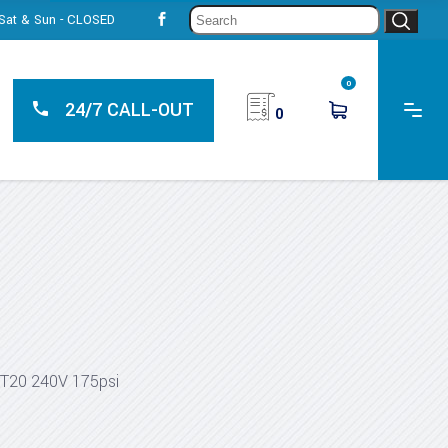
Sear
, Sat & Sun - CLOSED
for:
0
24/7 CALL-OUT
0
T20 240V 175psi