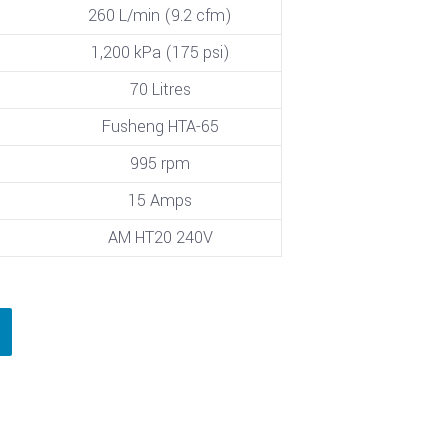
260 L/min (9.2 cfm)
1,200 kPa (175 psi)
70 Litres
Fusheng HTA-65
995 rpm
15 Amps
AM HT20 240V