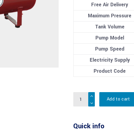
Free Air Delivery
Maximum Pressure
Tank Volume
Pump Model
Pump Speed
Electricity Supply
Product Code
Quantity
Add to cart
Quick info