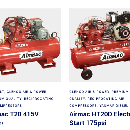
Add to cart
Add to cart
LT
,
GLENCO AIR & POWER
,
GLENCO AIR & POWER
,
PREMIUM
UM QUALITY
,
RECIPROCATING
QUALITY
,
RECIPROCATING AIR
OMPRESSORS
COMPRESSORS
,
YANMAR DIESEL
mac T20 415V
Airmac HT20D Electr
Start 175psi
85