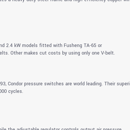
2 and 2.4 kW models fitted with Fusheng TA-65 or
ts. Other makes cut costs by using only one V-belt.
3, Condor pressure switches are world leading. Their super
000 cycles.
le the adjustable regulator controls output air pressure.