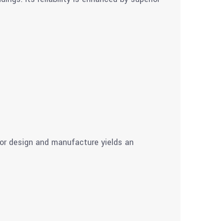
ior design and manufacture yields an