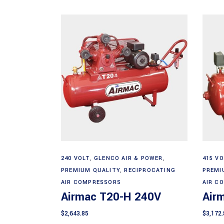
Add to cart
240 VOLT
,
GLENCO AIR & POWER
,
415 VO
PREMIUM QUALITY
,
RECIPROCATING
PREMI
AIR COMPRESSORS
AIR C
Airmac T20-H 240V
Air
$
2,643.85
$
3,172.