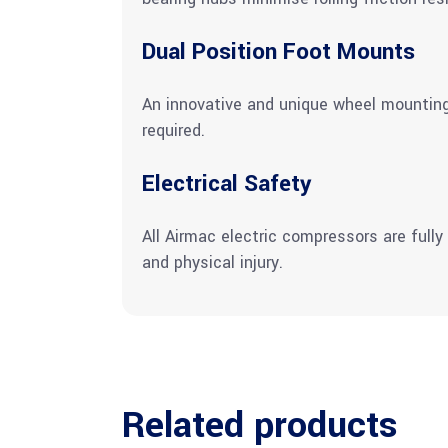
Dual Position Foot Mounts
An innovative and unique wheel mounting 
required.
Electrical Safety
All Airmac electric compressors are fully
and physical injury.
Related products