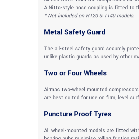
A Nitto-style hose coupling is fitted to th
* Not included on HT20 & TT40 models.
Metal Safety Guard
The all-steel safety guard securely prot
unlike plastic guards as used by other m
Two or Four Wheels
Airmac two-wheel mounted compressors wi
are best suited for use on firm, level sur
Puncture Proof Tyres
All wheel-mounted models are fitted with
bearing hubs minimise rolling friction res