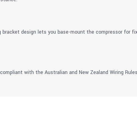
bracket design lets you base-mount the compressor for fixe
 compliant with the Australian and New Zealand Wiring Rules 