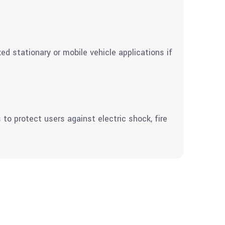
d stationary or mobile vehicle applications if
to protect users against electric shock, fire