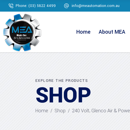
Phone: (03) 5822 4499
info@meautomation.com.au
Home
About MEA
EXPLORE THE PRODUCTS
SHOP
,
Home
/
Shop
/
240 Volt
Glenco Air & Powe