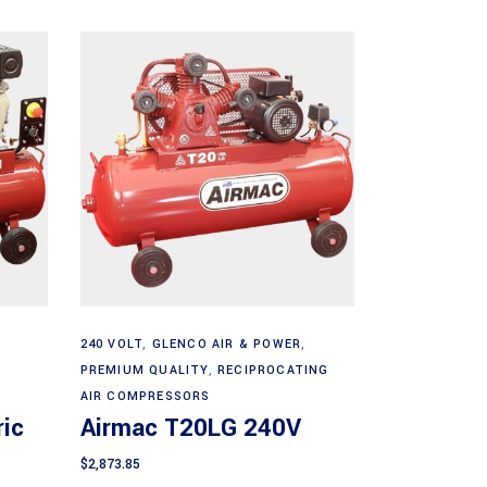
Add to cart
240 VOLT
,
GLENCO AIR & POWER
,
PREMIUM QUALITY
,
RECIPROCATING
AIR COMPRESSORS
ic
Airmac T20LG 240V
$
2,873.85