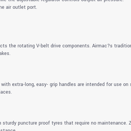
e air outlet port.
ects the rotating V-belt drive components. Airmac?s traditio
akes.
th extra-long, easy- grip handles are intended for use on 
faces.
 sturdy puncture proof tyres that require no maintenance. Zi
istance.