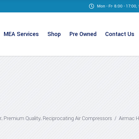
Mon - Fr- 8:00 - 17:00
MEA Services
Shop
Pre Owned
Contact Us
,
,
r
Premium Quality
Reciprocating Air Compressors
/
Airmac H