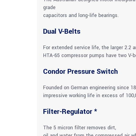
grade
capacitors and long-life bearings.
Dual V-Belts
For extended service life, the larger 2.
HTA-65 compressor pumps have two V-bel
Condor Pressure Switch
Founded on German engineering since 189
impressive working life in excess of 100,
Filter-Regulator *
The 5 micron filter removes dirt,
oil and water from the compressed air whi