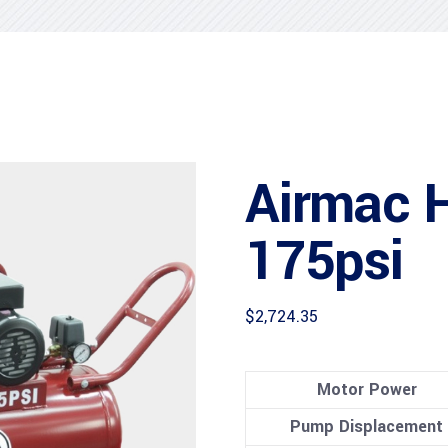
Airmac 
175psi
$
2,724.35
Motor Power
Pump Displacement