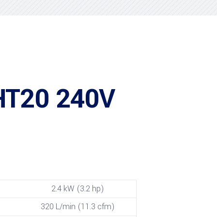
HT20 240V
2.4 kW (3.2 hp)
320 L/min (11.3 cfm)