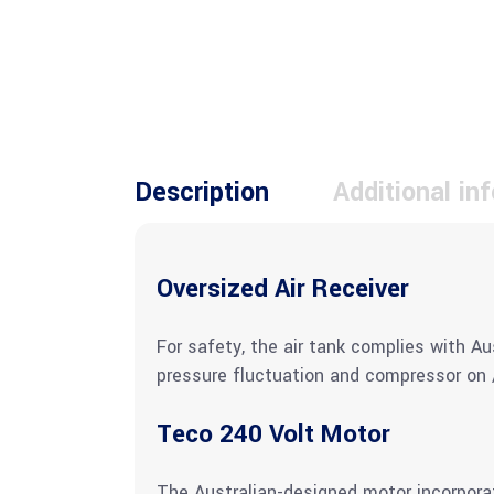
Description
Additional in
Oversized Air Receiver
For safety, the air tank complies with Au
pressure fluctuation and compressor on /
Teco 240 Volt Motor
The Australian-designed motor incorporat