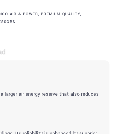
NCO AIR & POWER
,
PREMIUM QUALITY
,
ESSORS
ad
a larger air energy reserve that also reduces
ngs. Its reliability is enhanced by superior