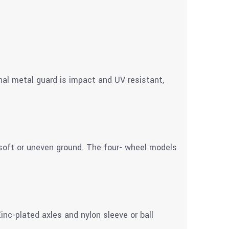
nal metal guard is impact and UV resistant,
soft or uneven ground. The four- wheel models
nc-plated axles and nylon sleeve or ball