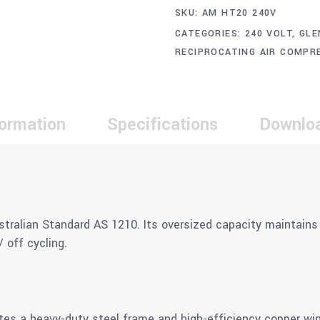
SKU:
AM HT20 240V
CATEGORIES:
240 VOLT
,
GLE
RECIPROCATING AIR COMPR
formation
Specifications
Downlo
stralian Standard AS 1210. Its oversized capacity maintains 
 off cycling.
es a heavy-duty steel frame and high-efficiency copper windi