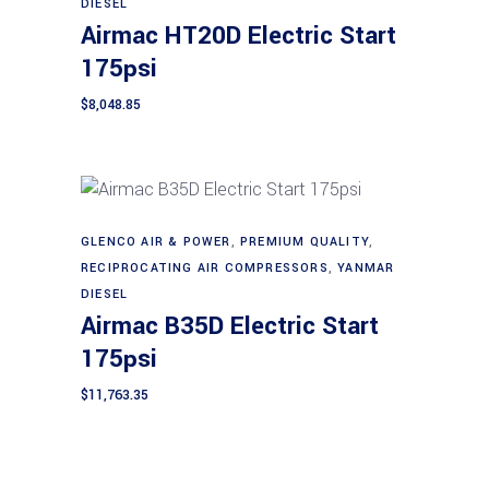
DIESEL
Airmac HT20D Electric Start
175psi
$
8,048.85
GLENCO AIR & POWER
,
PREMIUM QUALITY
,
Add to cart
RECIPROCATING AIR COMPRESSORS
,
YANMAR
DIESEL
Airmac B35D Electric Start
175psi
$
11,763.35