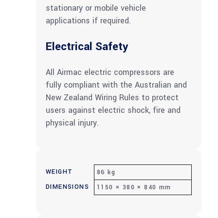
stationary or mobile vehicle
applications if required.
Electrical Safety
All Airmac electric compressors are
fully compliant with the Australian and
New Zealand Wiring Rules to protect
users against electric shock, fire and
physical injury.
WEIGHT
86 kg
DIMENSIONS
1150 × 380 × 840 mm