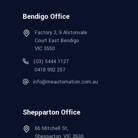
Bendigo Office
Factory 3, 9 Alstonvale
Court East Bendigo
VIC 3550
(03) 5444 1127
0418 992 257
info@meautomation.com.au
Shepparton Office
66 Mitchell St,
Shepparton, VIC 3630