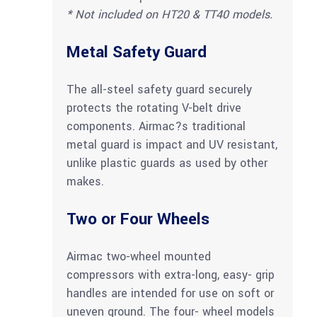
* Not included on HT20 & TT40 models.
Metal Safety Guard
The all-steel safety guard securely
protects the rotating V-belt drive
components. Airmac?s traditional
metal guard is impact and UV resistant,
unlike plastic guards as used by other
makes.
Two or Four Wheels
Airmac two-wheel mounted
compressors with extra-long, easy- grip
handles are intended for use on soft or
uneven ground. The four- wheel models