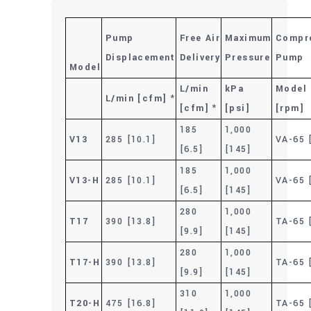
Pump
Free Air
Maximum
Compr
Displacement
Delivery
Pressure
Pump
Model
L/min
kPa
Model
L/min [cfm] *
[cfm] *
[psi]
[rpm]
185
1,000
V13
285 [10.1]
VA-65 
[6.5]
[145]
185
1,000
V13-H
285 [10.1]
VA-65 
[6.5]
[145]
280
1,000
T17
390 [13.8]
TA-65 
[9.9]
[145]
280
1,000
T17-H
390 [13.8]
TA-65 
[9.9]
[145]
310
1,000
T20-H
475 [16.8]
TA-65 