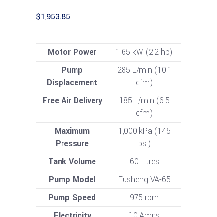
$
1,953.85
Motor Power
1.65 kW (2.2 hp)
Pump
285 L/min (10.1
Displacement
cfm)
Free Air Delivery
185 L/min (6.5
cfm)
Maximum
1,000 kPa (145
Pressure
psi)
Tank Volume
60 Litres
Pump Model
Fusheng VA-65
Pump Speed
975 rpm
Electricity
10 Amps