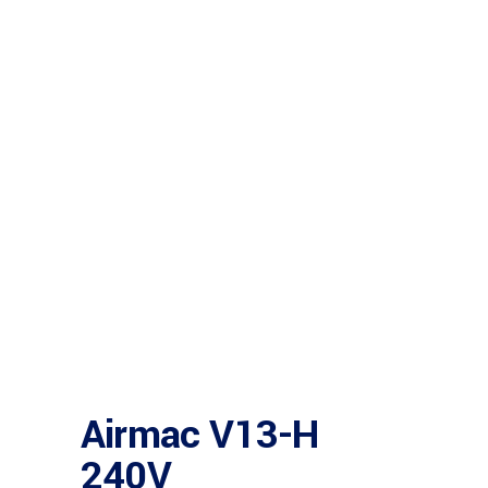
Airmac V13-H
240V