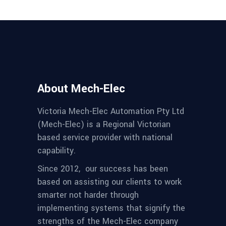
About Mech-Elec
Victoria Mech-Elec Automation Pty Ltd
(Mech-Elec) is a Regional Victorian
based service provider with national
capability.
Since 2012,
our success has been
based on assisting our clients to work
smarter not harder through
implementing systems that signify the
strengths of the Mech-Elec company