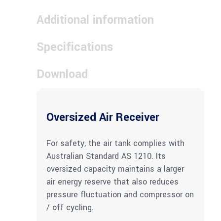
Additional information
Specifications
Download
Oversized Air Receiver
For safety, the air tank complies with
Australian Standard AS 1210. Its
oversized capacity maintains a larger
air energy reserve that also reduces
pressure fluctuation and compressor on
/ off cycling.