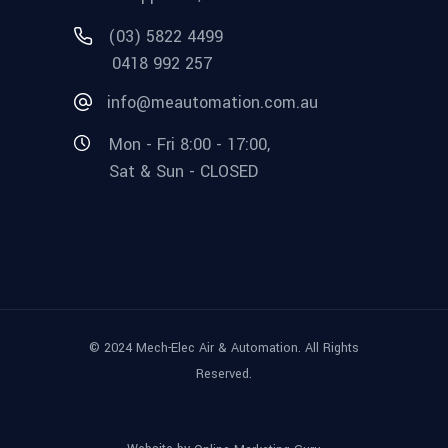
(03) 5822 4499
0418 992 257
info@meautomation.com.au
Mon - Fri 8:00 - 17:00,
Sat & Sun - CLOSED
© 2024 Mech-Elec Air & Automation. All Rights
Reserved.