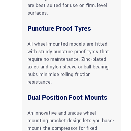
are best suited for use on firm, level
surfaces.
Puncture Proof Tyres
All wheel-mounted models are fitted
with sturdy puncture proof tyres that
require no maintenance. Zinc-plated
axles and nylon sleeve or ball bearing
hubs minimise rolling friction
resistance.
Dual Position Foot Mounts
An innovative and unique wheel
mounting bracket design lets you base-
mount the compressor for fixed