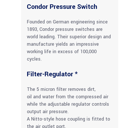
Condor Pressure Switch
Founded on German engineering since
1893, Condor pressure switches are
world leading. Their superior design and
manufacture yields an impressive
working life in excess of 100,000
cycles.
Filter-Regulator *
The 5 micron filter removes dirt,
oil and water from the compressed air
while the adjustable regulator controls
output air pressure.
A Nitto-style hose coupling is fitted to
the air outlet port.