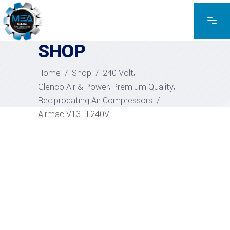
EXPLORE THE PRODUCTS
SHOP
,
Home
/
Shop
/
240 Volt
,
,
Glenco Air & Power
Premium Quality
Reciprocating Air Compressors
/
Airmac V13-H 240V