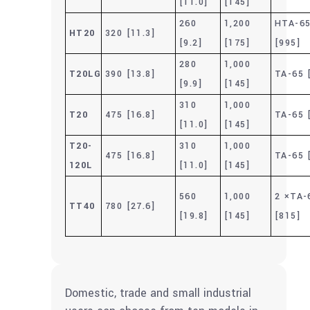
[11.0]
[145]
260
1,200
HTA-6
HT20
320 [11.3]
[9.2]
[175]
[995]
280
1,000
T20LG
390 [13.8]
TA-65 
[9.9]
[145]
310
1,000
T20
475 [16.8]
TA-65 
[11.0]
[145]
T20-
310
1,000
475 [16.8]
TA-65 
120L
[11.0]
[145]
560
1,000
2 ×TA-
TT40
780 [27.6]
[19.8]
[145]
[815]
Domestic, trade and small industrial