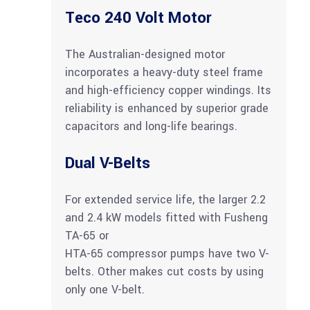
Teco 240 Volt Motor
The Australian-designed motor
incorporates a heavy-duty steel frame
and high-efficiency copper windings. Its
reliability is enhanced by superior grade
capacitors and long-life bearings.
Dual V-Belts
For extended service life, the larger 2.2
and 2.4 kW models fitted with Fusheng
TA-65 or
HTA-65 compressor pumps have two V-
belts. Other makes cut costs by using
only one V-belt.