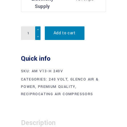
Supply
Quantity
Add to cart
Quick info
SKU:
AM V13-H 240V
CATEGORIES:
240 VOLT
,
GLENCO AIR &
POWER
,
PREMIUM QUALITY
,
RECIPROCATING AIR COMPRESSORS
Description