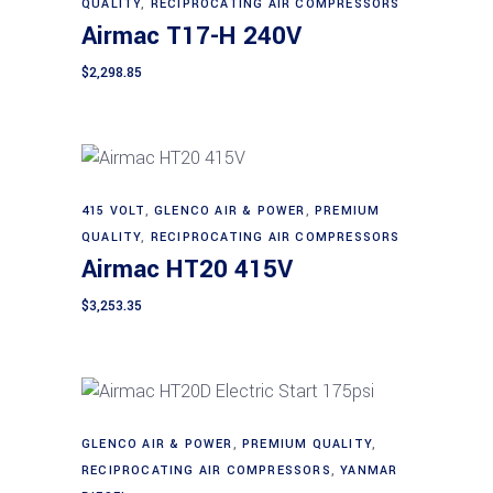
QUALITY
,
RECIPROCATING AIR COMPRESSORS
Airmac T17-H 240V
$
2,298.85
415 VOLT
,
GLENCO AIR & POWER
,
PREMIUM
Add to cart
QUALITY
,
RECIPROCATING AIR COMPRESSORS
Airmac HT20 415V
$
3,253.35
GLENCO AIR & POWER
,
PREMIUM QUALITY
,
Add to cart
RECIPROCATING AIR COMPRESSORS
,
YANMAR