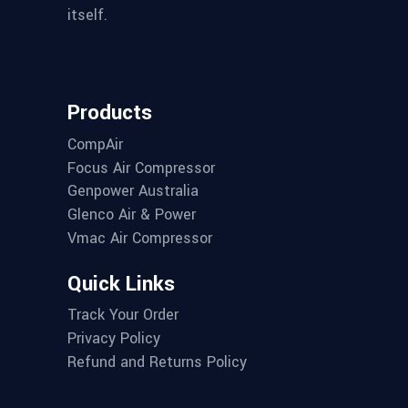
itself.
Products
CompAir
Focus Air Compressor
Genpower Australia
Glenco Air & Power
Vmac Air Compressor
Quick Links
Track Your Order
Privacy Policy
Refund and Returns Policy