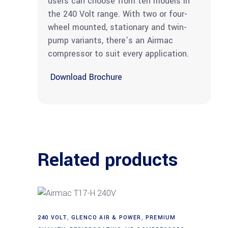
users can choose from ten models in
the 240 Volt range. With two or four-
wheel mounted, stationary and twin-
pump variants, there’s an Airmac
compressor to suit every application.
Download Brochure
Related products
240 VOLT
,
GLENCO AIR & POWER
,
PREMIUM
Add to cart