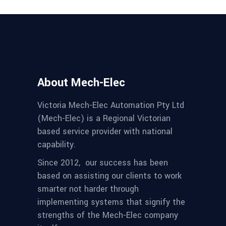
About Mech-Elec
Victoria Mech-Elec Automation Pty Ltd
(Mech-Elec) is a Regional Victorian
based service provider with national
capability.
Since 2012,
our success has been
based on assisting our clients to work
smarter not harder through
implementing systems that signify the
strengths of the Mech-Elec company