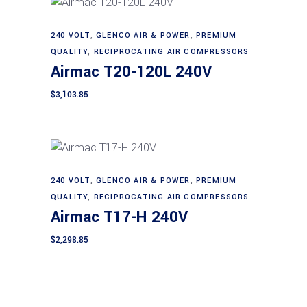
240 VOLT
,
GLENCO AIR & POWER
,
PREMIUM
Add to cart
QUALITY
,
RECIPROCATING AIR COMPRESSORS
Airmac T20-120L 240V
$
3,103.85
240 VOLT
,
GLENCO AIR & POWER
,
PREMIUM
Add to cart
QUALITY
,
RECIPROCATING AIR COMPRESSORS
Airmac T17-H 240V
$
2,298.85