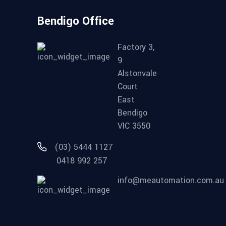
Bendigo Office
Factory 3,
9
Alstonvale
Court
East
Bendigo
VIC 3550
(03) 5444 1127
0418 992 257
info@meautomation.com.au