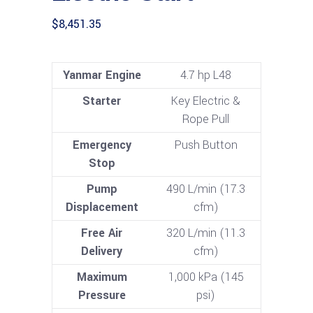
$
8,451.35
Yanmar Engine
4.7 hp L48
Starter
Key Electric &
Rope Pull
Emergency
Push Button
Stop
Pump
490 L/min (17.3
Displacement
cfm)
Free Air
320 L/min (11.3
Delivery
cfm)
Maximum
1,000 kPa (145
Pressure
psi)