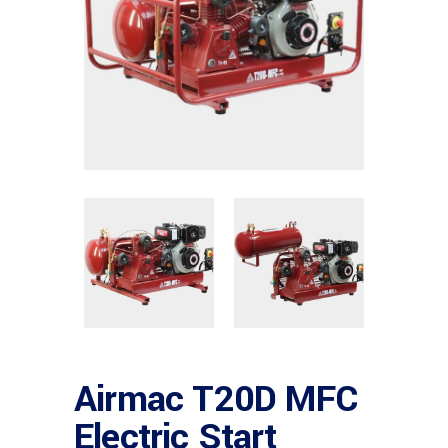
Airmac T20D MFC
Electric Start