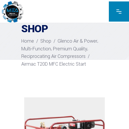
EXPLORE THE PRODUCTS
SHOP
,
Home
/
Shop
/
Glenco Air & Power
,
,
Multi-Function
Premium Quality
Reciprocating Air Compressors
/
Airmac T20D MFC Electric Start