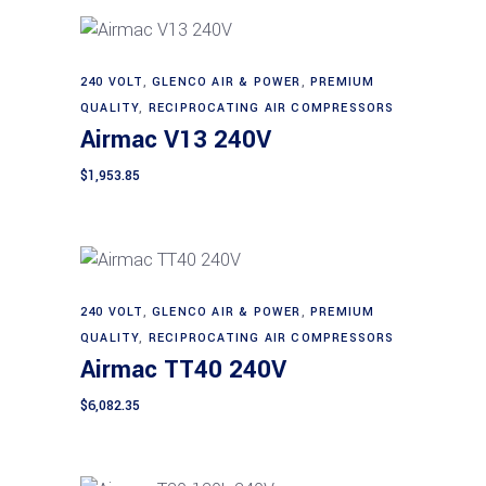
240 VOLT
,
GLENCO AIR & POWER
,
PREMIUM
Add to cart
QUALITY
,
RECIPROCATING AIR COMPRESSORS
Airmac V13 240V
$
1,953.85
240 VOLT
,
GLENCO AIR & POWER
,
PREMIUM
Add to cart
QUALITY
,
RECIPROCATING AIR COMPRESSORS
Airmac TT40 240V
$
6,082.35