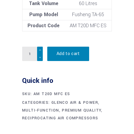
Tank Volume
60 Litres
Pump Model
Fusheng TA-65
Product Code
AM T20D MFC ES
Quantity
Add to cart
Quick info
SKU:
AM T20D MFC ES
CATEGORIES:
GLENCO AIR & POWER
,
MULTI-FUNCTION
,
PREMIUM QUALITY
,
RECIPROCATING AIR COMPRESSORS