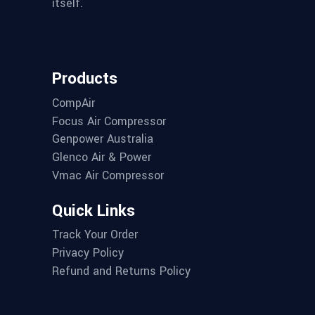
itself.
Products
CompAir
Focus Air Compressor
Genpower Australia
Glenco Air & Power
Vmac Air Compressor
Quick Links
Track Your Order
Privacy Policy
Refund and Returns Policy