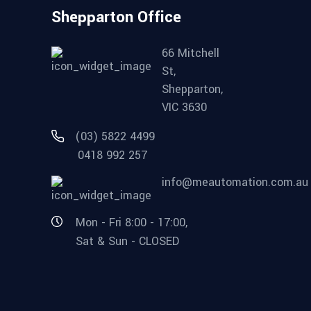
Shepparton Office
66 Mitchell
St,
Shepparton,
VIC 3630
(03) 5822 4499
0418 992 257
info@meautomation.com.au
Mon - Fri 8:00 - 17:00,
Sat & Sun - CLOSED