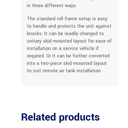
in three different ways.
The standard roll frame setup is easy
to handle and protects the unit against
knocks. It can be readily changed to
unitary skid-mounted layout for ease of
installation on a service vehicle if
required. Or it can be further converted
into a two-piece skid-mounted layout
to suit remote air tank installation.
Related products