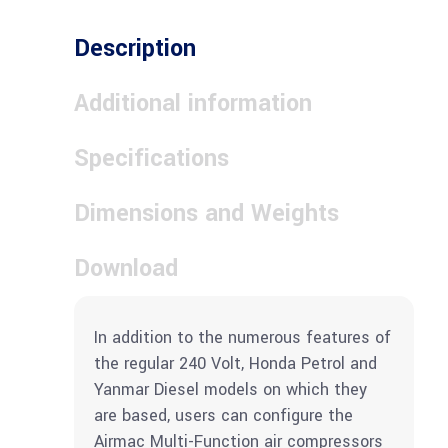
Description
Additional information
Specifications
Dimensions and Weights
Download
In addition to the numerous features of
the regular 240 Volt, Honda Petrol and
Yanmar Diesel models on which they
are based, users can configure the
Airmac Multi-Function air compressors