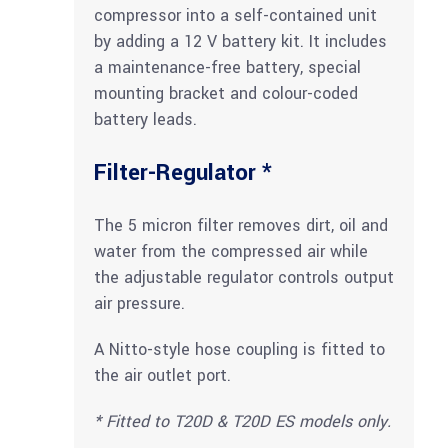
compressor into a self-contained unit
by adding a 12 V battery kit. It includes
a maintenance-free battery, special
mounting bracket and colour-coded
battery leads.
Filter-Regulator *
The 5 micron filter removes dirt, oil and
water from the compressed air while
the adjustable regulator controls output
air pressure.
A Nitto-style hose coupling is fitted to
the air outlet port.
*
Fitted
to
T20D
&
T20D
ES
models
only.