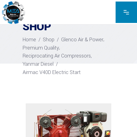
EXPLORE THE PRODUCTS
SHOP
,
Home
/
Shop
/
Glenco Air & Power
,
Premium Quality
,
Reciprocating Air Compressors
Yanmar Diesel
/
Airmac V40D Electric Start