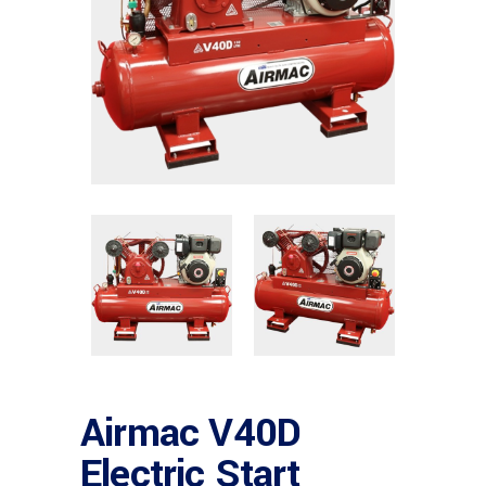
Airmac V40D
Electric Start