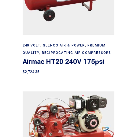
Add to cart
240 VOLT
,
GLENCO AIR & POWER
,
PREMIUM
QUALITY
,
RECIPROCATING AIR COMPRESSORS
Airmac HT20 240V 175psi
$
2,724.35