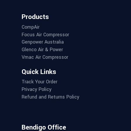
Products
CompAir
Focus Air Compressor
Genpower Australia
Glenco Air & Power
Vmac Air Compressor
Quick Links
Track Your Order
Privacy Policy
Refund and Returns Policy
Bendigo Office