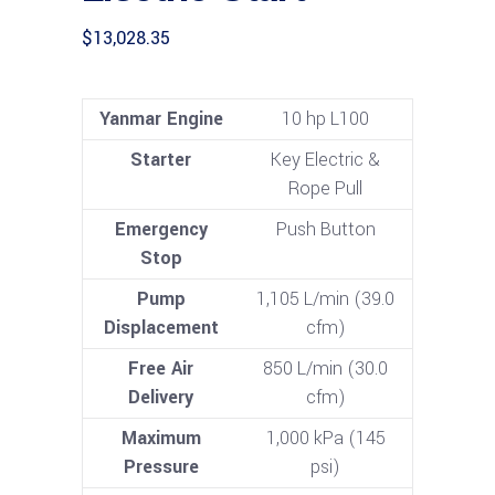
$
13,028.35
Yanmar Engine
10 hp L100
Starter
Key Electric &
Rope Pull
Emergency
Push Button
Stop
Pump
1,105 L/min (39.0
Displacement
cfm)
Free Air
850 L/min (30.0
Delivery
cfm)
Maximum
1,000 kPa (145
Pressure
psi)