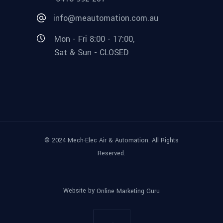
info@meautomation.com.au
Mon - Fri 8:00 - 17:00,
Sat & Sun - CLOSED
© 2024 Mech-Elec Air & Automation. All Rights
Reserved.
Website by
Online Marketing Guru