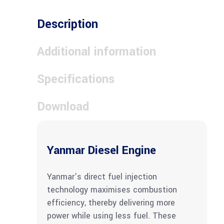
Description
Additional information
Specifications
Download
Yanmar Diesel Engine
Yanmar’s direct fuel injection
technology maximises combustion
efficiency, thereby delivering more
power while using less fuel. These