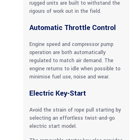
rugged units are built to withstand the
rigours of work out in the field.
Automatic Throttle Control
Engine speed and compressor pump
operation are both automatically
regulated to match air demand. The
engine returns to idle when possible to
minimise fuel use, noise and wear.
Electric Key-Start
Avoid the strain of rope pull starting by
selecting an effortless twist-and-go
electric start model.