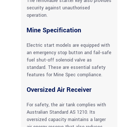
The removable starter key also provides
security against unauthorised
operation.
Mine Specification
Electric start models are equipped with
an emergency stop button and fail-safe
fuel shut-off solenoid valve as
standard. These are essential safety
features for Mine Spec compliance.
Oversized Air Receiver
For safety, the air tank complies with
Australian Standard AS 1210. Its
oversized capacity maintains a larger
air energy reserve that also reduces