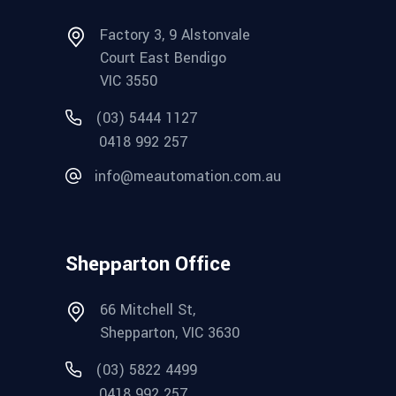
Factory 3, 9 Alstonvale
Court East Bendigo
VIC 3550
(03) 5444 1127
0418 992 257
info@meautomation.com.au
Shepparton Office
66 Mitchell St,
Shepparton, VIC 3630
(03) 5822 4499
0418 992 257