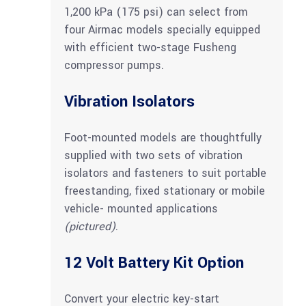
1,200 kPa (175 psi) can select from
four Airmac models specially equipped
with efficient two-stage Fusheng
compressor pumps.
Vibration Isolators
Foot-mounted models are thoughtfully
supplied with two sets of vibration
isolators and fasteners to suit portable
freestanding, fixed stationary or mobile
vehicle- mounted applications
(pictured)
.
12 Volt Battery Kit Option
Convert your electric key-start