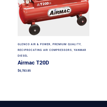
Add to cart
GLENCO AIR & POWER
,
PREMIUM QUALITY
,
RECIPROCATING AIR COMPRESSORS
,
YANMAR
DIESEL
Airmac T20D
$
6,783.85