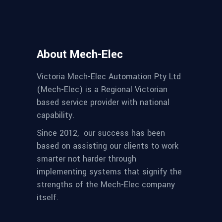
About Mech-Elec
Victoria Mech-Elec Automation Pty Ltd
(Mech-Elec) is a Regional Victorian
based service provider with national
capability.
Since 2012,
our success has been
based on assisting our clients to work
smarter not harder through
implementing systems that signify the
strengths of the Mech-Elec company
itself.