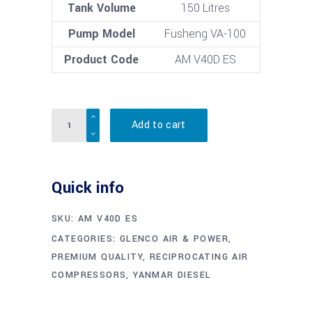
Tank Volume
150 Litres
Pump Model
Fusheng VA-100
Product Code
AM V40D ES
Quantity
Add to cart
Quick info
SKU:
AM V40D ES
CATEGORIES:
GLENCO AIR & POWER
,
PREMIUM QUALITY
,
RECIPROCATING AIR
COMPRESSORS
,
YANMAR DIESEL