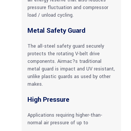
pressure fluctuation and compressor
load / unload cycling.
Metal Safety Guard
The all-steel safety guard securely
protects the rotating V-belt drive
components. Airmac?s traditional
metal guard is impact and UV resistant,
unlike plastic guards as used by other
makes.
High Pressure
Applications requiring higher-than-
normal air pressure of up to