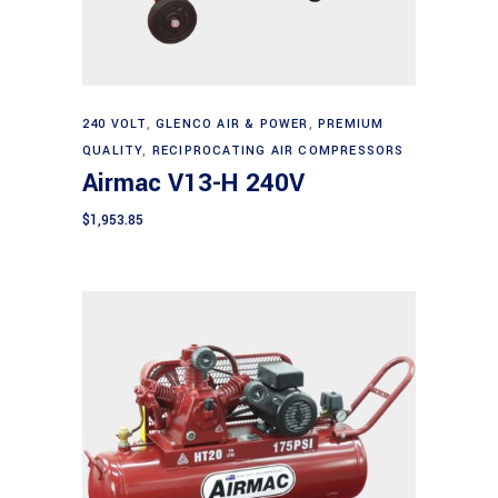
Add to cart
240 VOLT
,
GLENCO AIR & POWER
,
PREMIUM
QUALITY
,
RECIPROCATING AIR COMPRESSORS
Airmac V13-H 240V
$
1,953.85