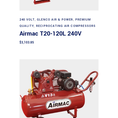
Add to cart
240 VOLT
,
GLENCO AIR & POWER
,
PREMIUM
QUALITY
,
RECIPROCATING AIR COMPRESSORS
Airmac T20-120L 240V
$
3,103.85