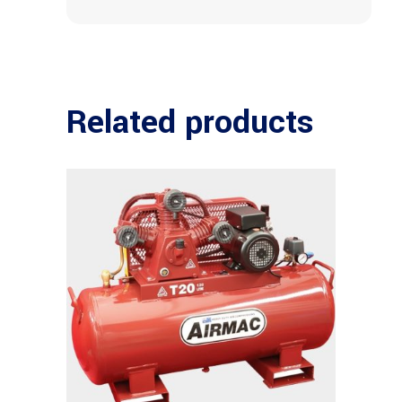
Related products