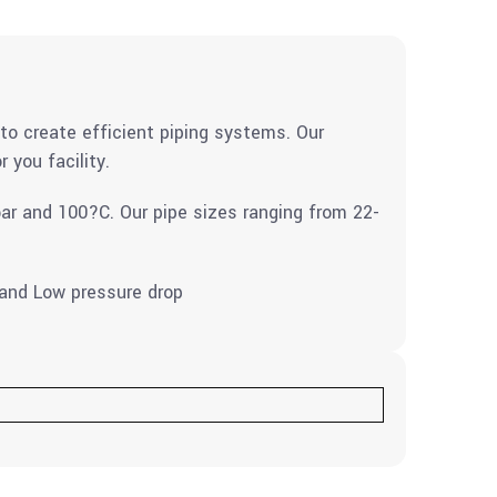
to create efficient piping systems. Our
 you facility.
ar and 100?C. Our pipe sizes ranging from 22-
t and Low pressure drop