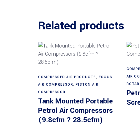
Related products
COMPR
Read more
AIR C
COMPRESSED AIR PRODUCTS
,
FOCUS
ROTAR
AIR COMPRESSOR
,
PISTON AIR
Petr
COMPRESSOR
Tank Mounted Portable
Scr
Petrol Air Compressors
(9.8cfm ? 28.5cfm)