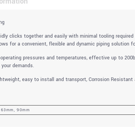
formation
ng
ly clicks together and easily with minimal tooling required 
ows for a convenient, flexible and dynamic piping solution for
 operating pressures and temperatures, effective up to 200b
t your demands.
ghtweight, easy to install and transport, Corrosion Resistan
, 63mm, 90mm