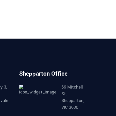
on
the
product
page
Shepparton Office
y 3,
66 Mitchell
St,
nvale
Shepparton,
VIC 3630