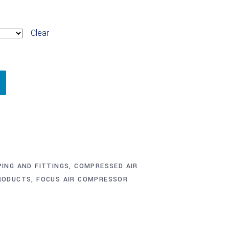
Clear
PING AND FITTINGS
,
COMPRESSED AIR
RODUCTS
,
FOCUS AIR COMPRESSOR