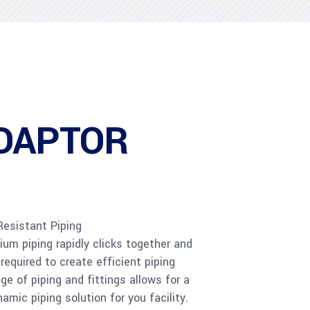
DAPTOR
Resistant Piping
m piping rapidly clicks together and
required to create efficient piping
e of piping and fittings allows for a
amic piping solution for you facility.