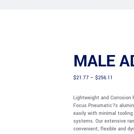
MALE A
Price
$
21.77
–
$
256.11
range:
$21.77
through
Lightweight and Corrosion 
$256.11
Focus Pneumatic?s aluminiu
easily with minimal tooling 
systems. Our extensive rang
convenient, flexible and dyn