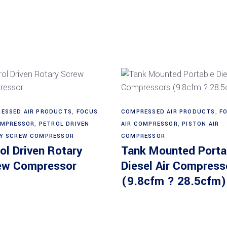
Read more
Read more
ESSED AIR PRODUCTS
,
FOCUS
COMPRESSED AIR PRODUCTS
,
F
OMPRESSOR
,
PETROL DRIVEN
AIR COMPRESSOR
,
PISTON AIR
Y SCREW COMPRESSOR
COMPRESSOR
ol Driven Rotary
Tank Mounted Porta
ew Compressor
Diesel Air Compress
(9.8cfm ? 28.5cfm)