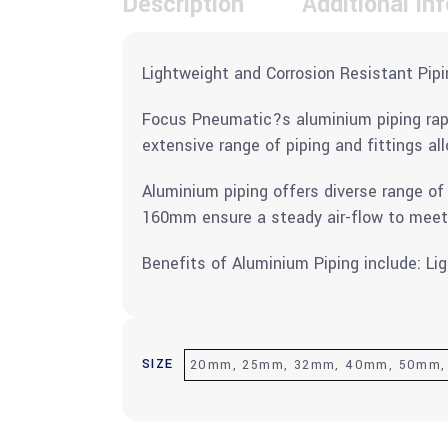
Description
Additional in
Lightweight and Corrosion Resistant Pipi
Focus Pneumatic?s aluminium piping rapid
extensive range of piping and fittings all
Aluminium piping offers diverse range of
160mm ensure a steady air-flow to mee
Benefits of Aluminium Piping include: Li
SIZE
20mm, 25mm, 32mm, 40mm, 50mm