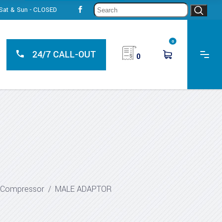
Sear
, Sat & Sun - CLOSED
for:
0
24/7 CALL-OUT
0
r Compressor
/
MALE ADAPTOR