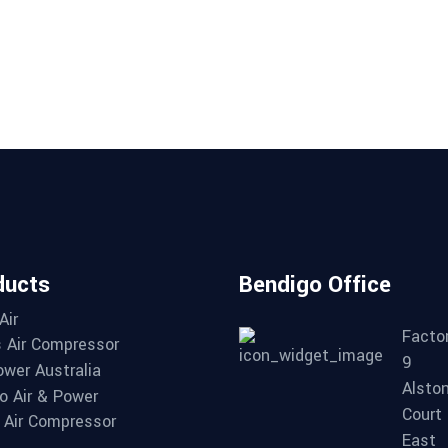
ducts
Bendigo Office
Air
Factor
 Air Compressor
9
wer Australia
Alsto
o Air & Power
Court
Air Compressor
East