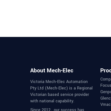
About Mech-Elec
Pro
Comp
Victoria Mech-Elec Automation
Focus
Pty Ltd (Mech-Elec) is a Regional
Genpo
Victorian based service provider
Glenc
with national capability.
Vmac 
Since 2012,
our success has