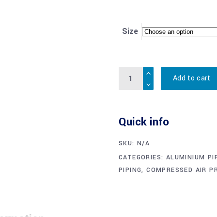
Size
Quantity
Add to cart
Quick info
SKU:
N/A
CATEGORIES:
ALUMINIUM PI
PIPING
,
COMPRESSED AIR P