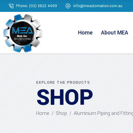
Phone: (03) 5822 4499
info@meautomation.com.au
Home
About MEA
EXPLORE THE PRODUCTS
SHOP
Home
/
Shop
/
Aluminium Piping and Fittin