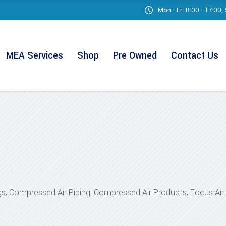
Mon - Fr- 8:00 - 17:00
MEA Services
Shop
Pre Owned
Contact Us
,
,
,
gs
Compressed Air Piping
Compressed Air Products
Focus Ai