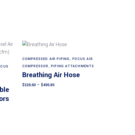
This
COMPRESSED AIR PIPING
,
FOCUS AIR
Select options
product
COMPRESSOR
,
PIPING ATTACHMENTS
OCUS
Breathing Air Hose
has
multiple
Price
$
326.60
–
$
496.80
ble
range:
variants.
$326.60
ors
The
through
$496.80
options
may
be
chosen