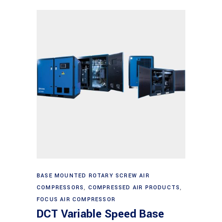
Read more
BASE MOUNTED ROTARY SCREW AIR
COMPRESSORS
,
COMPRESSED AIR PRODUCTS
,
FOCUS AIR COMPRESSOR
DCT Variable Speed Base