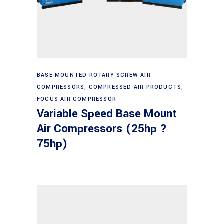
Read more
BASE MOUNTED ROTARY SCREW AIR
COMPRESSORS
,
COMPRESSED AIR PRODUCTS
,
FOCUS AIR COMPRESSOR
Variable Speed Base Mount
Air Compressors (25hp ?
75hp)