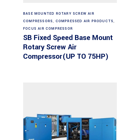
Read more
BASE MOUNTED ROTARY SCREW AIR
COMPRESSORS
,
COMPRESSED AIR PRODUCTS
,
FOCUS AIR COMPRESSOR
SB Fixed Speed Base Mount
Rotary Screw Air
Compressor(UP TO 75HP)