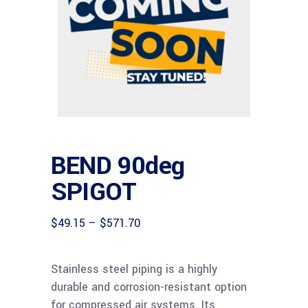
BEND 90deg
SPIGOT
Price
$
49.15
–
$
571.70
range:
$49.15
through
Stainless steel piping is a highly
$571.70
durable and corrosion-resistant option
for compressed air systems. Its