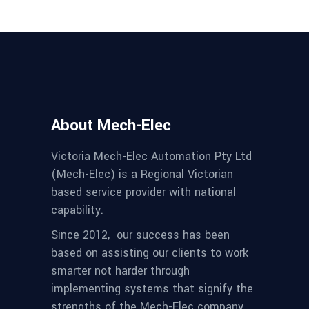
About Mech-Elec
Victoria Mech-Elec Automation Pty Ltd
(Mech-Elec) is a Regional Victorian
based service provider with national
capability.
Since 2012,
our success has been
based on assisting our clients to work
smarter not harder through
implementing systems that signify the
strengths of the Mech-Elec company