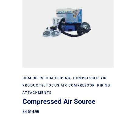
Add to cart
COMPRESSED AIR PIPING
,
COMPRESSED AIR
PRODUCTS
,
FOCUS AIR COMPRESSOR
,
PIPING
ATTACHMENTS
Compressed Air Source
$
4,614.95