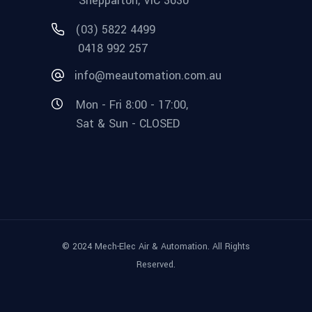
Shepparton, VIC 3630
(03) 5822 4499
0418 992 257
info@meautomation.com.au
Mon - Fri 8:00 - 17:00,
Sat & Sun - CLOSED
© 2024 Mech-Elec Air & Automation. All Rights
Reserved.