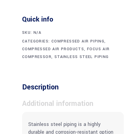
Quick info
SKU:
N/A
CATEGORIES:
COMPRESSED AIR PIPING
,
COMPRESSED AIR PRODUCTS
,
FOCUS AIR
COMPRESSOR
,
STAINLESS STEEL PIPING
Description
Additional information
Stainless steel piping is a highly
durable and corrosion-resistant option