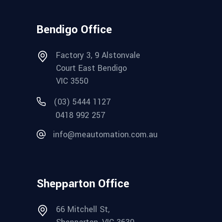
Bendigo Office
Factory 3, 9 Alstonvale
Court East Bendigo
VIC 3550
(03) 5444 1127
0418 992 257
info@meautomation.com.au
Shepparton Office
66 Mitchell St,