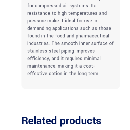
for compressed air systems. Its
resistance to high temperatures and
pressure make it ideal for use in
demanding applications such as those
found in the food and pharmaceutical
industries. The smooth inner surface of
stainless steel piping improves
efficiency, and it requires minimal
maintenance, making it a cost-
effective option in the long term.
Related products