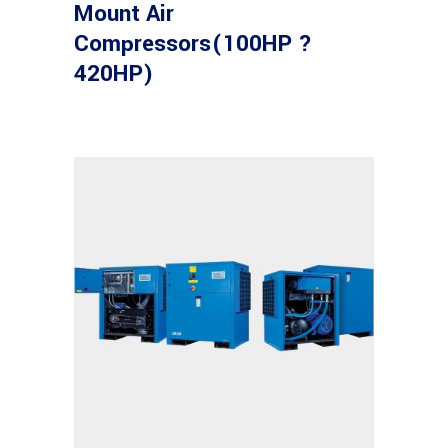
Mount Air
Compressors(100HP ?
420HP)