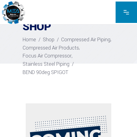
EXPLORE THE PRODUCTS
SHOP
,
Home
/
Shop
/
Compressed Air Piping
,
Compressed Air Products
,
Focus Air Compressor
Stainless Steel Piping
/
BEND 90deg SPIGOT