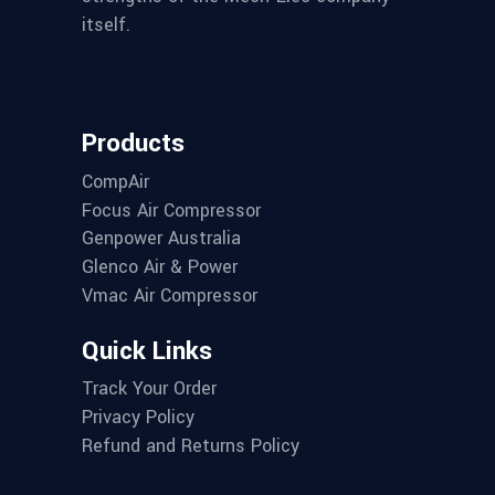
itself.
Products
CompAir
Focus Air Compressor
Genpower Australia
Glenco Air & Power
Vmac Air Compressor
Quick Links
Track Your Order
Privacy Policy
Refund and Returns Policy