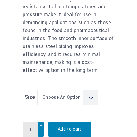
resistance to high temperatures and
pressure make it ideal for use in
demanding applications such as those
found in the food and pharmaceutical
industries. The smooth inner surface of
stainless steel piping improves
efficiency, and it requires minimal
maintenance, making it a cost-
effective option in the long term.
Size
Choose An Option
Quantity
Add to cart