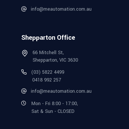
info@meautomation.com.au
Shepparton Office
66 Mitchell St,
Shepparton, VIC 3630
(03) 5822 4499
0418 992 257
info@meautomation.com.au
Mon - Fri 8:00 - 17:00,
Sat & Sun - CLOSED