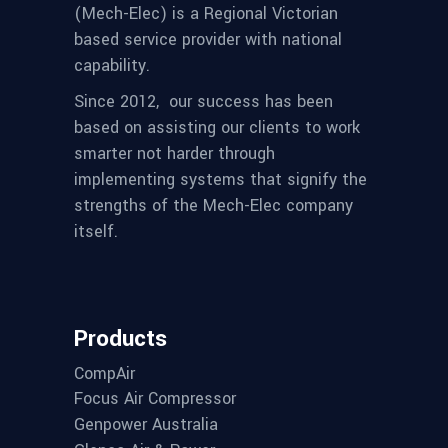
(Mech-Elec) is a Regional Victorian
based service provider with national
capability.
Since 2012,
our success has been
based on assisting our clients to work
smarter not harder through
implementing systems that signify the
strengths of the Mech-Elec company
itself.
Products
CompAir
Focus Air Compressor
Genpower Australia