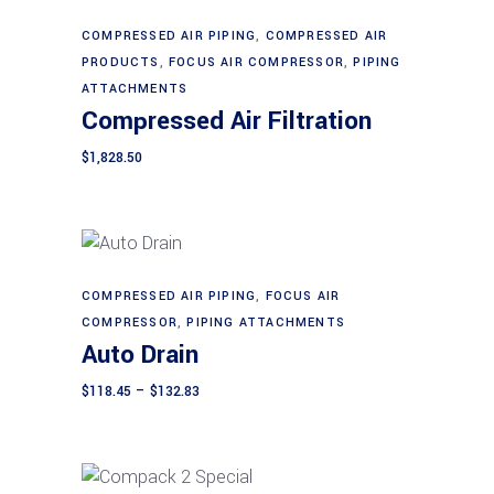
may
be
COMPRESSED AIR PIPING
,
COMPRESSED AIR
Add to cart
chosen
PRODUCTS
,
FOCUS AIR COMPRESSOR
,
PIPING
on
ATTACHMENTS
Compressed Air Filtration
the
product
$
1,828.50
page
This
COMPRESSED AIR PIPING
,
FOCUS AIR
Select options
product
COMPRESSOR
,
PIPING ATTACHMENTS
Auto Drain
has
multiple
Price
$
118.45
–
$
132.83
range:
variants.
$118.45
The
through
$132.83
options