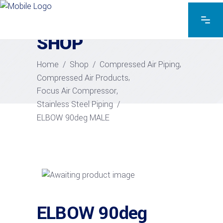
EXPLORE THE PRODUCTS
SHOP
,
Home
/
Shop
/
Compressed Air Piping
,
Compressed Air Products
,
Focus Air Compressor
Stainless Steel Piping
/
ELBOW 90deg MALE
ELBOW 90deg