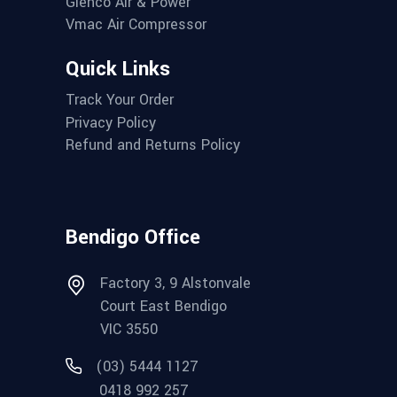
Glenco Air & Power
Vmac Air Compressor
Quick Links
Track Your Order
Privacy Policy
Refund and Returns Policy
Bendigo Office
Factory 3, 9 Alstonvale
Court East Bendigo
VIC 3550
(03) 5444 1127
0418 992 257