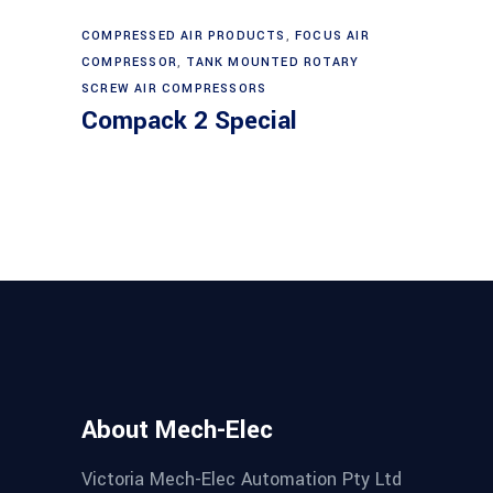
may
be
COMPRESSED AIR PRODUCTS
,
FOCUS AIR
Read more
chosen
COMPRESSOR
,
TANK MOUNTED ROTARY
on
SCREW AIR COMPRESSORS
Compack 2 Special
the
product
page
About Mech-Elec
Victoria Mech-Elec Automation Pty Ltd