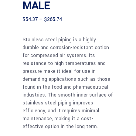
MALE
Price
$
54.37
–
$
265.74
range:
$54.37
through
Stainless steel piping is a highly
$265.74
durable and corrosion-resistant option
for compressed air systems. Its
resistance to high temperatures and
pressure make it ideal for use in
demanding applications such as those
found in the food and pharmaceutical
industries. The smooth inner surface of
stainless steel piping improves
efficiency, and it requires minimal
maintenance, making it a cost-
effective option in the long term.