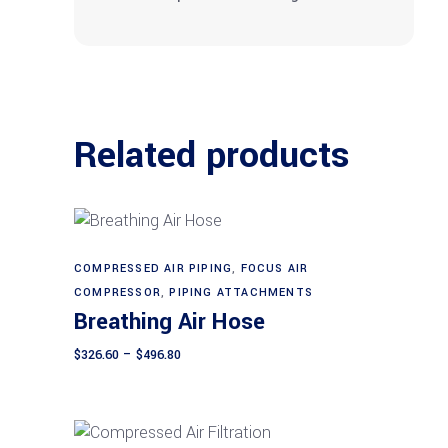
Related products
This
COMPRESSED AIR PIPING
,
FOCUS AIR
Select options
product
COMPRESSOR
,
PIPING ATTACHMENTS
Breathing Air Hose
has
multiple
Price
$
326.60
–
$
496.80
range:
variants.
$326.60
The
through
$496.80
options