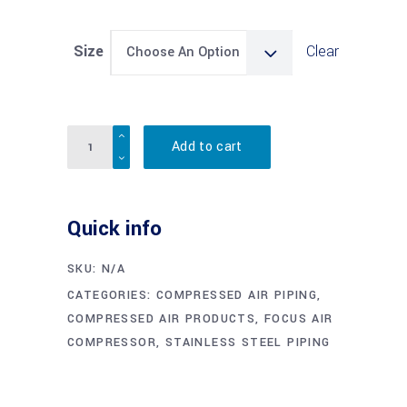
Size
Clear
Choose An Option
Quantity
Add to cart
Quick info
SKU:
N/A
CATEGORIES:
COMPRESSED AIR PIPING
,
COMPRESSED AIR PRODUCTS
,
FOCUS AIR
COMPRESSOR
,
STAINLESS STEEL PIPING