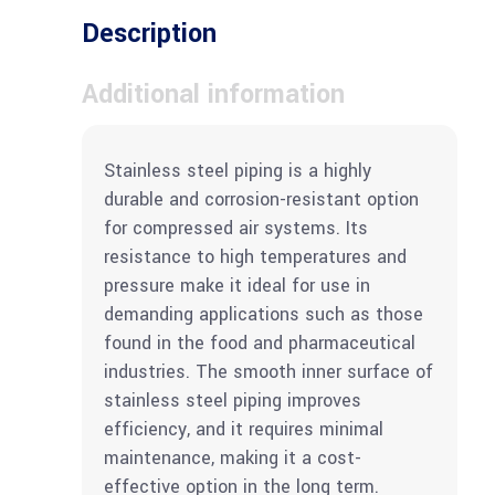
Description
Additional information
Stainless steel piping is a highly
durable and corrosion-resistant option
for compressed air systems. Its
resistance to high temperatures and
pressure make it ideal for use in
demanding applications such as those
found in the food and pharmaceutical
industries. The smooth inner surface of
stainless steel piping improves
efficiency, and it requires minimal
maintenance, making it a cost-
effective option in the long term.