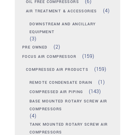
(6)
OIL FREE COMPRESSORS
(4)
AIR TREATMENT & ACCESSORIES
DOWNSTREAM AND ANCILLARY
EQUIPMENT
(3)
(2)
PRE OWNED
(159)
FOCUS AIR COMPRESSOR
(159)
COMPRESSED AIR PRODUCTS
(1)
REMOTE CONDENSATE DRAIN
(143)
COMPRESSED AIR PIPING
BASE MOUNTED ROTARY SCREW AIR
COMPRESSORS
(4)
TANK MOUNTED ROTARY SCREW AIR
COMPRESSORS