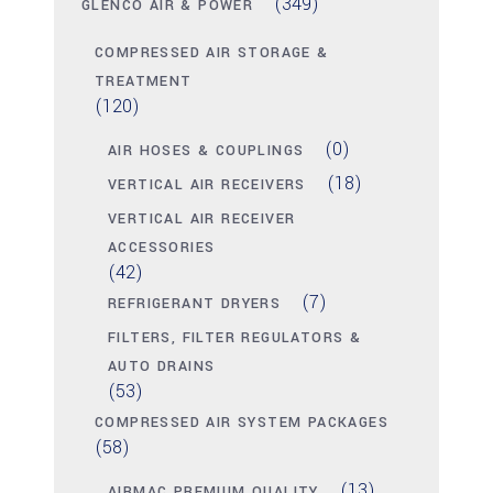
(349)
GLENCO AIR & POWER
COMPRESSED AIR STORAGE &
TREATMENT
(120)
(0)
AIR HOSES & COUPLINGS
(18)
VERTICAL AIR RECEIVERS
VERTICAL AIR RECEIVER
ACCESSORIES
(42)
(7)
REFRIGERANT DRYERS
FILTERS, FILTER REGULATORS &
AUTO DRAINS
(53)
COMPRESSED AIR SYSTEM PACKAGES
(58)
(13)
AIRMAC PREMIUM QUALITY