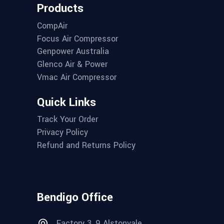
Products
CompAir
Focus Air Compressor
Genpower Australia
Glenco Air & Power
Vmac Air Compressor
Quick Links
Track Your Order
Privacy Policy
Refund and Returns Policy
Bendigo Office
Factory 3, 9 Alstonvale