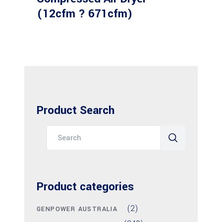
(12cfm ? 671cfm)
Product Search
Search
for:
Product categories
(2)
GENPOWER AUSTRALIA