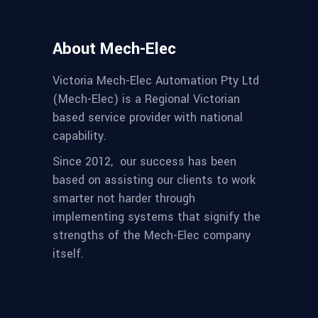
About Mech-Elec
Victoria Mech-Elec Automation Pty Ltd
(Mech-Elec) is a Regional Victorian
based service provider with national
capability.
Since 2012,
our success has been
based on assisting our clients to work
smarter not harder through
implementing systems that signify the
strengths of the Mech-Elec company
itself.