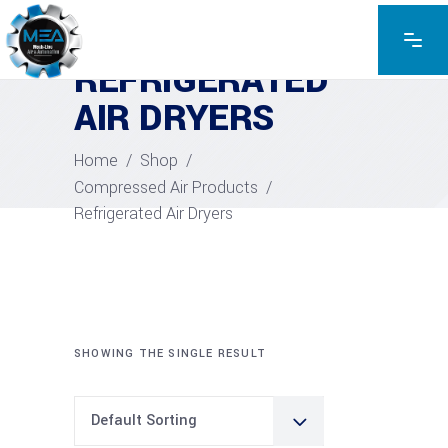
REFRIGERATED
AIR DRYERS
Home
/
Shop
/
Compressed Air Products
/
Refrigerated Air Dryers
SHOWING THE SINGLE RESULT
Default Sorting