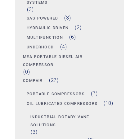
SYSTEMS
(3)
(3)
GAS POWERED
(2)
HYDRAULIC DRIVEN
(6)
MULTIFUNCTION
(4)
UNDERHOOD
MEA PORTABLE DIESEL AIR
COMPRESSOR
(0)
(27)
COMPAIR
(7)
PORTABLE COMPRESSORS
(10)
OIL LUBRICATED COMPRESSORS
INDUSTRIAL ROTARY VANE
SOLUTIONS
(3)