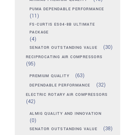
PUMA DEPENDABLE PERFORMANCE
(11)
FS-CURTIS ES04-8B ULTIMATE
PACKAGE
(4)
(30)
SENATOR OUTSTANDING VALUE
RECIPROCATING AIR COMPRESSORS
(95)
(63)
PREMIUM QUALITY
(32)
DEPENDABLE PERFORMANCE
ELECTRIC ROTARY AIR COMPRESSORS
(42)
ALMIG QUALITY AND INNOVATION
(0)
(38)
SENATOR OUTSTANDING VALUE