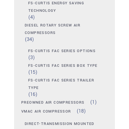
FS-CURTIS ENERGY SAVING
TECHNOLOGY
(4)
DIESEL ROTARY SCREW AIR
COMPRESSORS
(34)
FS-CURTIS FAC SERIES OPTIONS
(3)
FS-CURTIS FAC SERIES BOX TYPE
(15)
FS-CURTIS FAC SERIES TRAILER
TYPE
(16)
(1)
PREOWNED AIR COMPRESSORS
(18)
VMAC AIR COMPRESSOR
DIRECT-TRANSMISSION MOUNTED