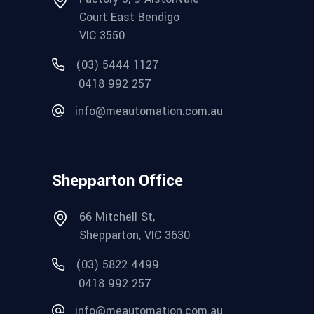
Court East Bendigo
VIC 3550
(03) 5444 1127
0418 992 257
info@meautomation.com.au
Shepparton Office
66 Mitchell St,
Shepparton, VIC 3630
(03) 5822 4499
0418 992 257
info@meautomation.com.au