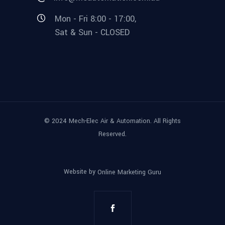
Mon - Fri 8:00 - 17:00,
Sat & Sun - CLOSED
© 2024 Mech-Elec Air & Automation. All Rights
Reserved.
Website by
Online Marketing Guru