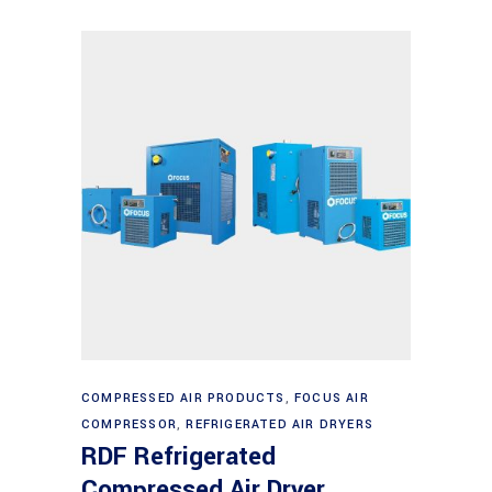
Read more
COMPRESSED AIR PRODUCTS
,
FOCUS AIR
COMPRESSOR
,
REFRIGERATED AIR DRYERS
RDF Refrigerated
Compressed Air Dryer