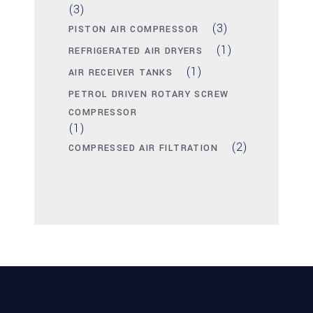
(3)
(3)
PISTON AIR COMPRESSOR
(1)
REFRIGERATED AIR DRYERS
(1)
AIR RECEIVER TANKS
PETROL DRIVEN ROTARY SCREW
COMPRESSOR
(1)
(2)
COMPRESSED AIR FILTRATION