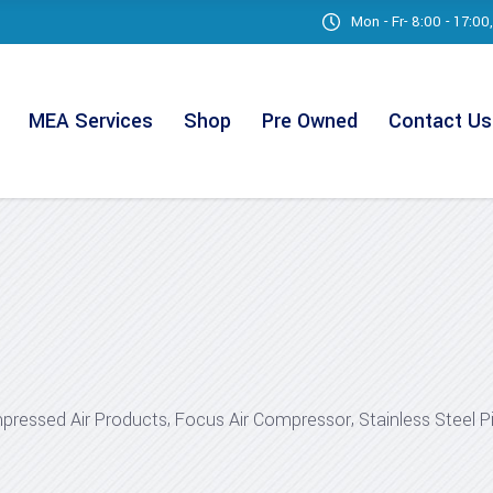
Mon - Fr- 8:00 - 17:0
MEA Services
Shop
Pre Owned
Contact Us
,
,
ressed Air Products
Focus Air Compressor
Stainless Steel P