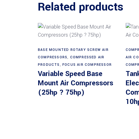
Related products
Read more
BASE MOUNTED ROTARY SCREW AIR
COMPR
COMPRESSORS
,
COMPRESSED AIR
AIR C
PRODUCTS
,
FOCUS AIR COMPRESSOR
COMPR
Variable Speed Base
Tan
Mount Air Compressors
Elec
(25hp ? 75hp)
Com
10h