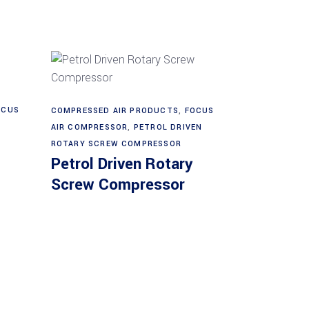
Read more
OCUS
COMPRESSED AIR PRODUCTS
,
FOCUS
AIR COMPRESSOR
,
PETROL DRIVEN
ROTARY SCREW COMPRESSOR
Petrol Driven Rotary
Screw Compressor