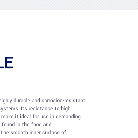
LE
 highly durable and corrosion-resistant
systems. Its resistance to high
make it ideal for use in demanding
 found in the food and
 The smooth inner surface of