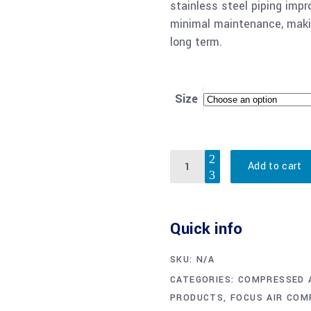
stainless steel piping impr
minimal maintenance, makin
long term.
Size
Quantity
Add to cart
Quick info
SKU:
N/A
CATEGORIES:
COMPRESSED A
PRODUCTS
,
FOCUS AIR CO