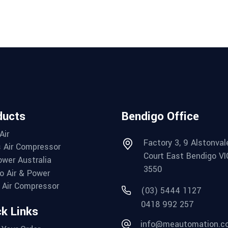
ducts
Bendigo Office
Air
Factory 3, 9 Alstonval
 Air Compressor
Court East Bendigo VI
wer Australia
3550
o Air & Power
Air Compressor
(03) 5444 1127
0418 992 257
k Links
info@meautomation.c