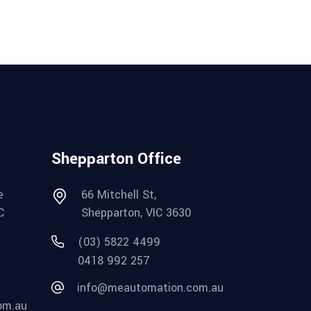
Shepparton Office
e
66 Mitchell St,
C
Shepparton, VIC 3630
(03) 5822 4499
0418 992 257
info@meautomation.com.au
om.au