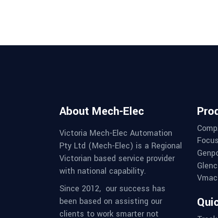
About Mech-Elec
Pro
Comp
Victoria Mech-Elec Automation
Focus
Pty Ltd (Mech-Elec) is a Regional
Genpo
Victorian based service provider
Glenc
with national capability.
Vmac 
Since 2012,
our success has
Quic
been based on assisting our
clients to work smarter not