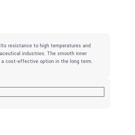
. Its resistance to high temperatures and
aceutical industries. The smooth inner
 a cost-effective option in the long term.