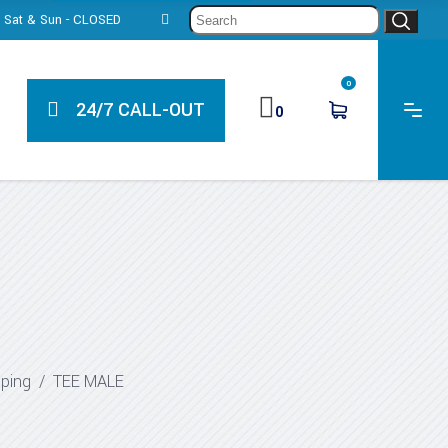
Sear
0, Sat & Sun - CLOSED
for:
0
24/7 CALL-OUT
0
iping
/
TEE MALE