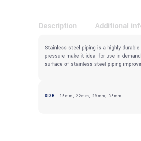
Description
Additional in
Stainless steel piping is a highly durab
pressure make it ideal for use in deman
surface of stainless steel piping improve
SIZE
15mm, 22mm, 28mm, 35mm