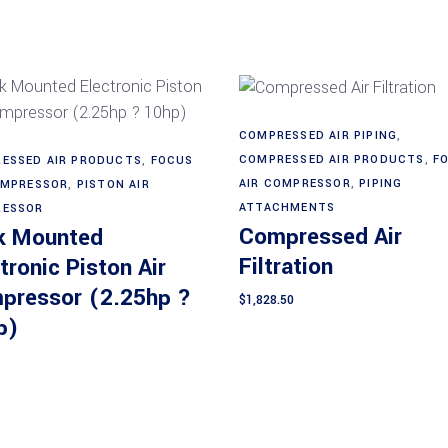
COMPRESSED AIR PIPING
,
Add to cart
Read more
COMPRESSED AIR PRODUCTS
,
F
ESSED AIR PRODUCTS
,
FOCUS
AIR COMPRESSOR
,
PIPING
OMPRESSOR
,
PISTON AIR
ATTACHMENTS
ESSOR
Compressed Air
k Mounted
Filtration
tronic Piston Air
pressor (2.25hp ?
$
1,828.50
p)