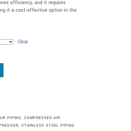
oves efficiency, and it requires
g it a cost-effective option in the
Clear
IR PIPING
,
COMPRESSED AIR
MPRESSOR
,
STAINLESS STEEL PIPING