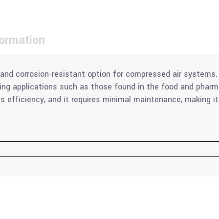
formation
le and corrosion-resistant option for compressed air systems
ding applications such as those found in the food and pharm
s efficiency, and it requires minimal maintenance, making it