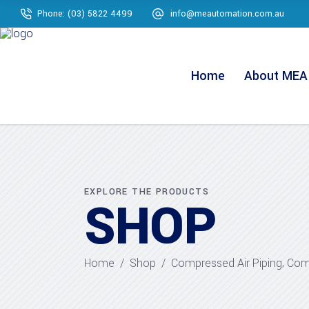
Phone: (03) 5822 4499
info@meautomation.com.au
Home
About MEA
EXPLORE THE PRODUCTS
SHOP
,
Home
/
Shop
/
Compressed Air Piping
Comp