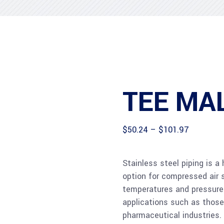
TEE MA
Price
$
50.24
–
$
101.97
range:
$50.24
through
Stainless steel piping is a
$101.97
option for compressed air 
temperatures and pressure 
applications such as those
pharmaceutical industries.