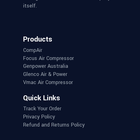
itself.
Products
CompAir
Focus Air Compressor
Genpower Australia
Glenco Air & Power
Vmac Air Compressor
Quick Links
Track Your Order
Privacy Policy
Refund and Returns Policy