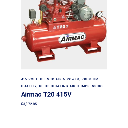
Add to cart
415 VOLT
,
GLENCO AIR & POWER
,
PREMIUM
QUALITY
,
RECIPROCATING AIR COMPRESSORS
Airmac T20 415V
$
3,172.85