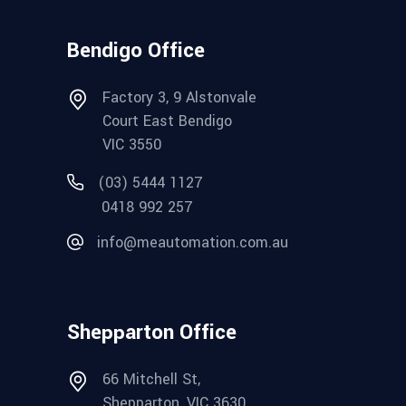
Bendigo Office
Factory 3, 9 Alstonvale
Court East Bendigo
VIC 3550
(03) 5444 1127
0418 992 257
info@meautomation.com.au
Shepparton Office
66 Mitchell St,
Shepparton, VIC 3630