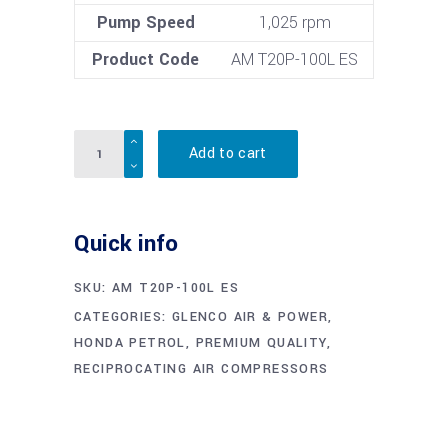
Pump Speed
1,025 rpm
Product Code
AM T20P-100L ES
Quantity
Add to cart
Quick info
SKU:
AM T20P-100L ES
CATEGORIES:
GLENCO AIR & POWER
,
HONDA PETROL
,
PREMIUM QUALITY
,
RECIPROCATING AIR COMPRESSORS