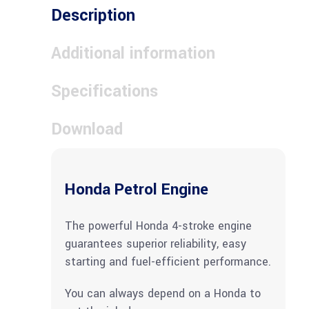
Description
Additional information
Specifications
Download
Honda Petrol Engine
The powerful Honda 4-stroke engine
guarantees superior reliability, easy
starting and fuel-efficient performance.
You can always depend on a Honda to