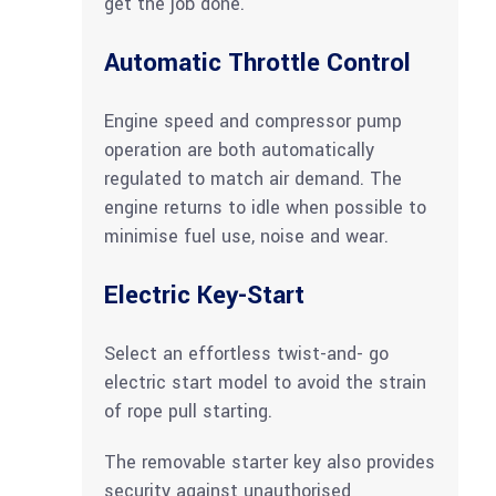
get the job done.
Automatic Throttle Control
Engine speed and compressor pump
operation are both automatically
regulated to match air demand. The
engine returns to idle when possible to
minimise fuel use, noise and wear.
Electric Key-Start
Select an effortless twist-and- go
electric start model to avoid the strain
of rope pull starting.
The removable starter key also provides
security against unauthorised