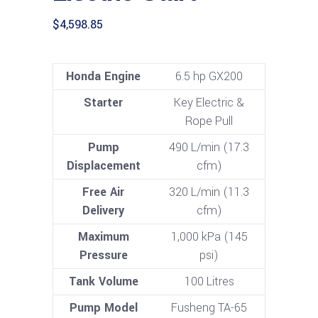
$
4,598.85
Honda Engine
6.5 hp GX200
Starter
Key Electric &
Rope Pull
Pump
490 L/min (17.3
Displacement
cfm)
Free Air
320 L/min (11.3
Delivery
cfm)
Maximum
1,000 kPa (145
Pressure
psi)
Tank Volume
100 Litres
Pump Model
Fusheng TA-65