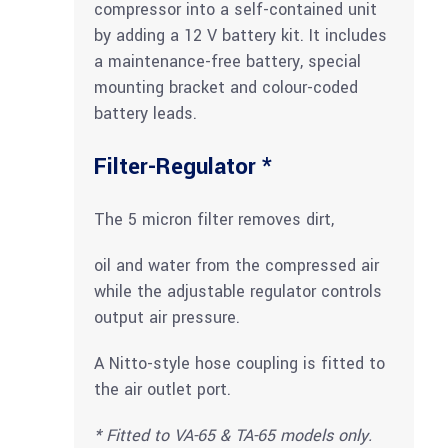
compressor into a self-contained unit
by adding a 12 V battery kit. It includes
a maintenance-free battery, special
mounting bracket and colour-coded
battery leads.
Filter-Regulator *
The 5 micron filter removes dirt,
oil and water from the compressed air
while the adjustable regulator controls
output air pressure.
A Nitto-style hose coupling is fitted to
the air outlet port.
* Fitted to VA-65 & TA-65 models only.