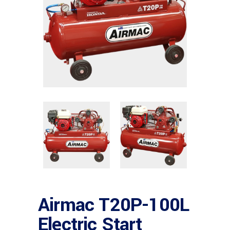
Airmac T20P-100L
Electric Start