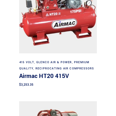
Add to cart
415 VOLT
,
GLENCO AIR & POWER
,
PREMIUM
QUALITY
,
RECIPROCATING AIR COMPRESSORS
Airmac HT20 415V
$
3,253.35