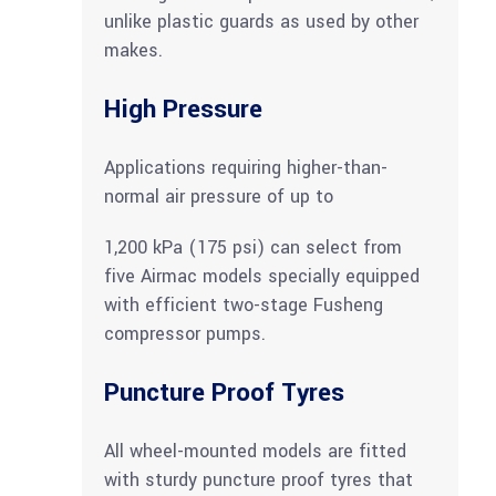
unlike plastic guards as used by other
makes.
High Pressure
Applications requiring higher-than-
normal air pressure of up to
1,200 kPa (175 psi) can select from
five Airmac models specially equipped
with efficient two-stage Fusheng
compressor pumps.
Puncture Proof Tyres
All wheel-mounted models are fitted
with sturdy puncture proof tyres that