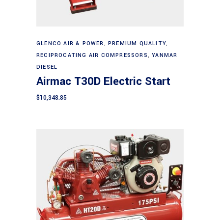
Add to cart
GLENCO AIR & POWER
,
PREMIUM QUALITY
,
RECIPROCATING AIR COMPRESSORS
,
YANMAR
DIESEL
Airmac T30D Electric Start
$
10,348.85