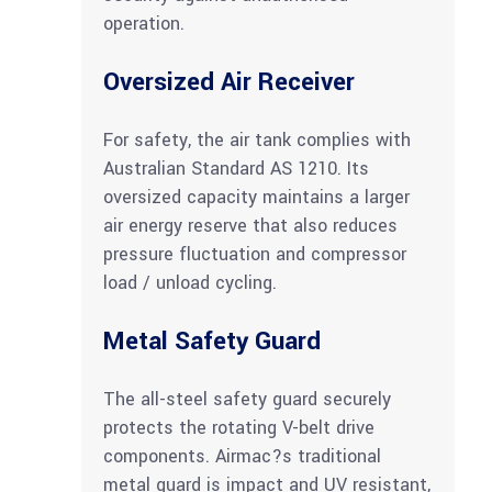
operation.
Oversized Air Receiver
For safety, the air tank complies with
Australian Standard AS 1210. Its
oversized capacity maintains a larger
air energy reserve that also reduces
pressure fluctuation and compressor
load / unload cycling.
Metal Safety Guard
The all-steel safety guard securely
protects the rotating V-belt drive
components. Airmac?s traditional
metal guard is impact and UV resistant,