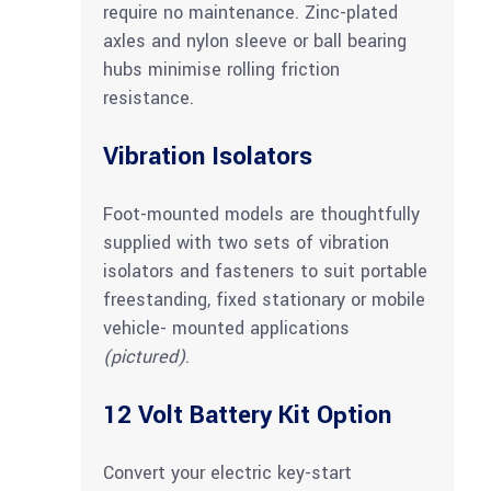
require no maintenance. Zinc-plated
axles and nylon sleeve or ball bearing
hubs minimise rolling friction
resistance.
Vibration Isolators
Foot-mounted models are thoughtfully
supplied with two sets of vibration
isolators and fasteners to suit portable
freestanding, fixed stationary or mobile
vehicle- mounted applications
(pictured)
.
12 Volt Battery Kit Option
Convert your electric key-start