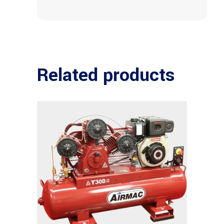
Related products