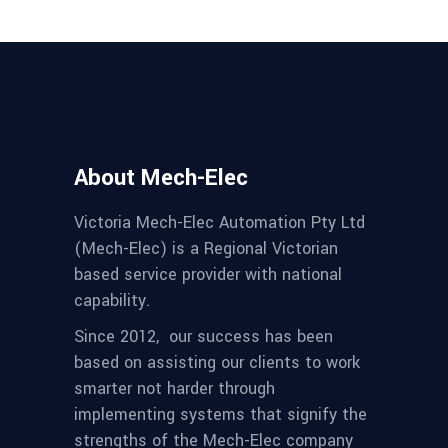
About Mech-Elec
Victoria Mech-Elec Automation Pty Ltd
(Mech-Elec) is a Regional Victorian
based service provider with national
capability.
Since 2012,
our success has been
based on assisting our clients to work
smarter not harder through
implementing systems that signify the
strengths of the Mech-Elec company