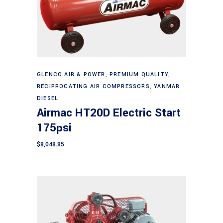
Add to cart
GLENCO AIR & POWER
,
PREMIUM QUALITY
,
RECIPROCATING AIR COMPRESSORS
,
YANMAR
DIESEL
Airmac HT20D Electric Start
175psi
$
8,048.85