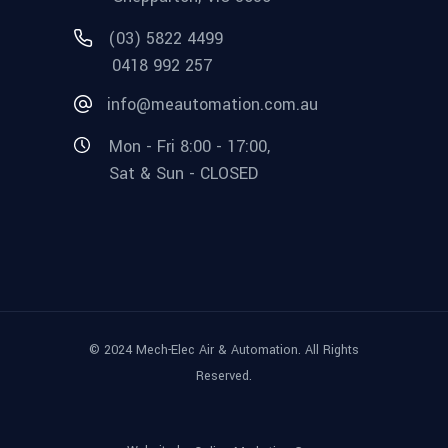
(03) 5822 4499
0418 992 257
info@meautomation.com.au
Mon - Fri 8:00 - 17:00,
Sat & Sun - CLOSED
© 2024 Mech-Elec Air & Automation. All Rights
Reserved.