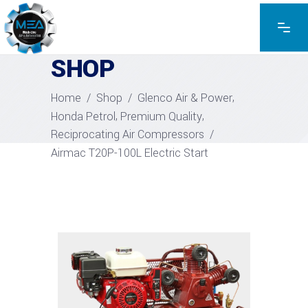
EXPLORE THE PRODUCTS
SHOP
,
Home
/
Shop
/
Glenco Air & Power
,
,
Honda Petrol
Premium Quality
Reciprocating Air Compressors
/
Airmac T20P-100L Electric Start