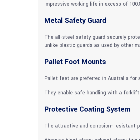
impressive working life in excess of 100,
Metal Safety Guard
The all-steel safety guard securely prot
unlike plastic guards as used by other m
Pallet Foot Mounts
Pallet feet are preferred in Australia fo
They enable safe handling with a forklif
Protective Coating System
The attractive and corrosion- resistant p