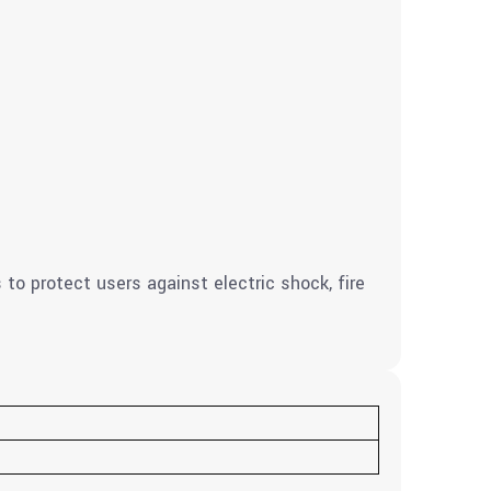
to protect users against electric shock, fire