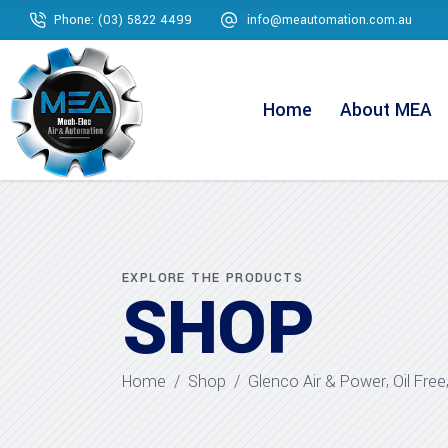
Phone: (03) 5822 4499
info@meautomation.com.au
Home
About MEA
EXPLORE THE PRODUCTS
SHOP
,
Home
/
Shop
/
Glenco Air & Power
Oil Free