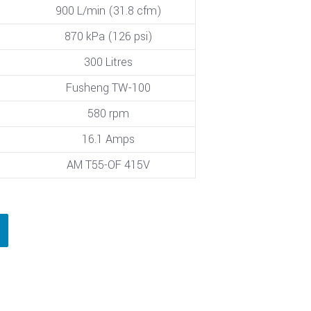
900 L/min (31.8 cfm)
870 kPa (126 psi)
300 Litres
Fusheng TW-100
580 rpm
16.1 Amps
AM T55-OF 415V