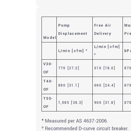
Pump
Free Air
Ma
Displacement
Delivery
Pr
Model
L/min [cfm]
L/min [cfm] *
kPa
*
V30-
770 [27.2]
510 [18.0]
870
OF
T40-
880 [31.1]
690 [24.4]
870
OF
T55-
1,085 [38.3]
900 [31.8]
870
OF
* Measured per AS 4637-2006.
º Recommended D-curve circuit breaker.