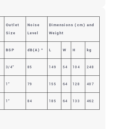
Outlet
Noise
Dimensions (cm)
and
Size
Level
Weight
BSP
dB(A)
^
L
W
H
kg
3/4″
85
149
54
104
248
1″
79
155
64
128
407
1″
84
185
64
133
462