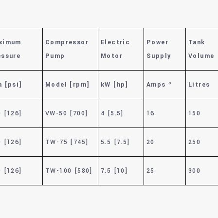
ximum
Compressor
Electric
Power
Tank
essure
Pump
Motor
Supply
Volume
 [psi]
Model [rpm]
kW [hp]
Amps º
Litres
 [126]
VW-50 [700]
4 [5.5]
16
150
 [126]
TW-75 [745]
5.5 [7.5]
20
250
 [126]
TW-100 [580]
7.5 [10]
25
300