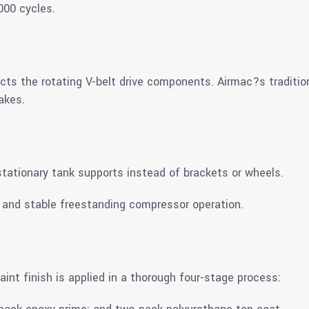
000 cycles.
ects the rotating V-belt drive components. Airmac?s traditio
akes.
r stationary tank supports instead of brackets or wheels.
t and stable freestanding compressor operation.
aint finish is applied in a thorough four-stage process: