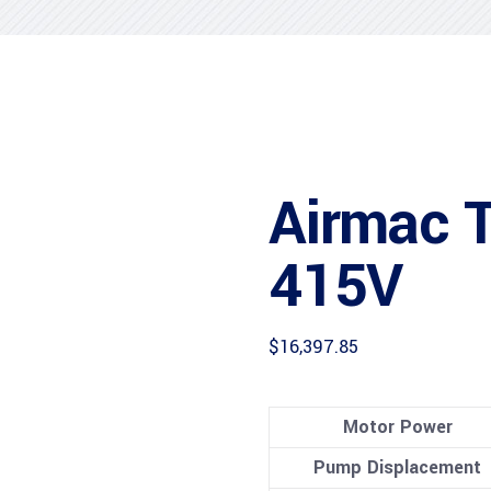
Airmac 
415V
$
16,397.85
Motor Power
Pump Displacement