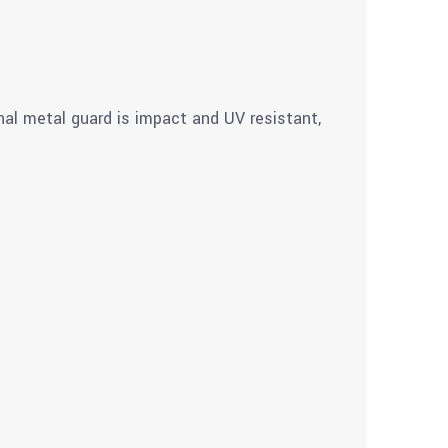
nal metal guard is impact and UV resistant,