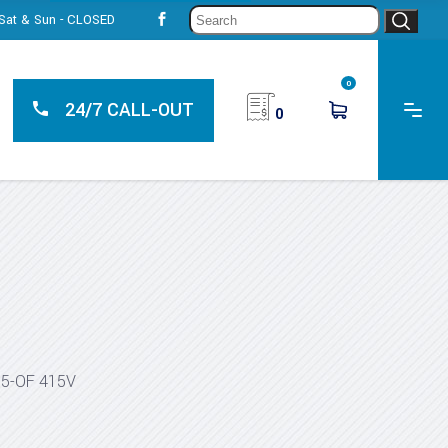
Sear
, Sat & Sun - CLOSED
for:
0
24/7 CALL-OUT
0
55-OF 415V