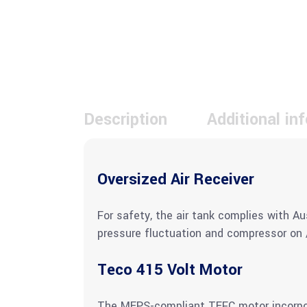
Description
Additional in
Oversized Air Receiver
For safety, the air tank complies with Au
pressure fluctuation and compressor on /
Teco 415 Volt Motor
The MEPS-compliant TEFC motor incorpora