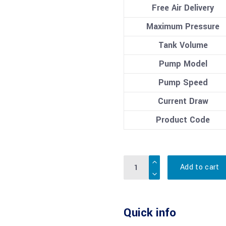
Free Air Delivery
Maximum Pressure
Tank Volume
Pump Model
Pump Speed
Current Draw
Product Code
Quantity
Add to cart
Quick info