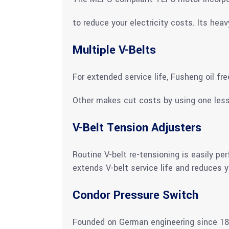
to reduce your electricity costs. Its hea
Multiple V-Belts
For extended service life, Fusheng oil fr
Other makes cut costs by using one less
V-Belt Tension Adjusters
Routine V-belt re-tensioning is easily p
extends V-belt service life and reduces y
Condor Pressure Switch
Founded on German engineering since 189