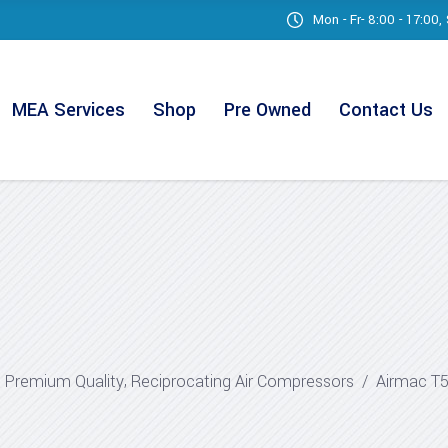
Mon - Fr- 8:00 - 17:00
MEA Services
Shop
Pre Owned
Contact Us
,
,
Premium Quality
Reciprocating Air Compressors
/
Airmac T