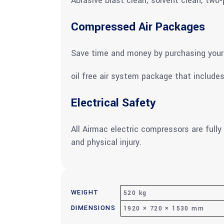
Abrasive blast clean; solvent clean; two
Compressed Air Packages
Save time and money by purchasing your 
oil free air system package that includes
Electrical Safety
All Airmac electric compressors are fully
and physical injury.
WEIGHT
520 kg
DIMENSIONS
1920 × 720 × 1530 mm