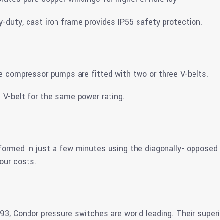
vy-duty, cast iron frame provides IP55 safety protection.
ee compressor pumps are fitted with two or three V-belts.
 V-belt for the same power rating.
erformed in just a few minutes using the diagonally- oppose
our costs.
3, Condor pressure switches are world leading. Their super