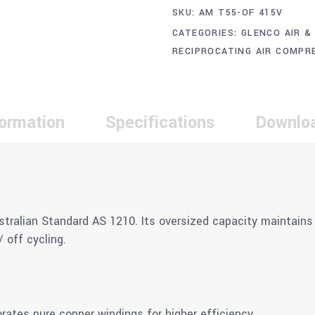
SKU:
AM T55-OF 415V
CATEGORIES:
GLENCO AIR &
RECIPROCATING AIR COMPR
formation
Specifications
Downlo
stralian Standard AS 1210. Its oversized capacity maintains 
 off cycling.
tes pure copper windings for higher efficiency