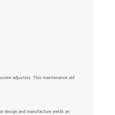
d screw adjusters. This maintenance aid
ior design and manufacture yields an