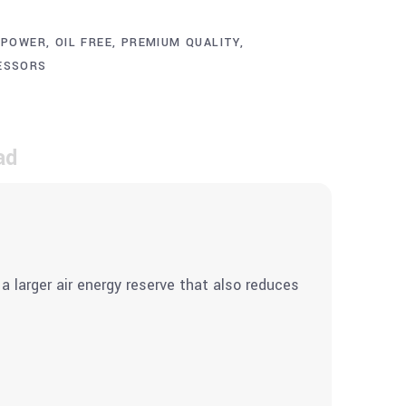
 POWER
,
OIL FREE
,
PREMIUM QUALITY
,
ESSORS
ad
a larger air energy reserve that also reduces