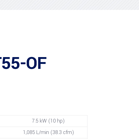
T55-OF
7.5 kW (10 hp)
1,085 L/min (38.3 cfm)