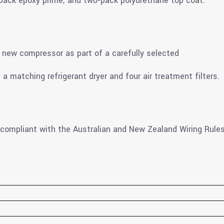
-pack epoxy prime; and two-pack polyurethane top coat.
new compressor as part of a carefully selected
 a matching refrigerant dryer and four air treatment filters.
 compliant with the Australian and New Zealand Wiring Rules 