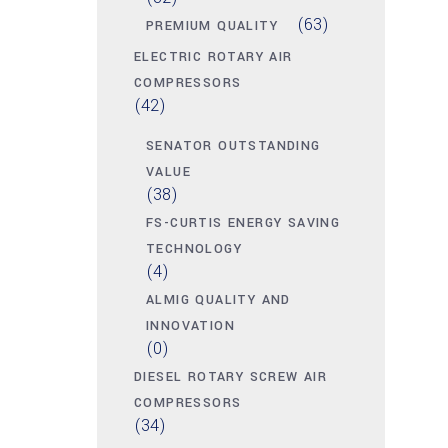
(63)
PREMIUM QUALITY
ELECTRIC ROTARY AIR
COMPRESSORS
(42)
SENATOR OUTSTANDING
VALUE
(38)
FS-CURTIS ENERGY SAVING
TECHNOLOGY
(4)
ALMIG QUALITY AND
INNOVATION
(0)
DIESEL ROTARY SCREW AIR
COMPRESSORS
(34)