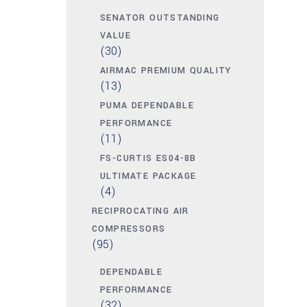
SENATOR OUTSTANDING
VALUE
(30)
AIRMAC PREMIUM QUALITY
(13)
PUMA DEPENDABLE
PERFORMANCE
(11)
FS-CURTIS ES04-8B
ULTIMATE PACKAGE
(4)
RECIPROCATING AIR
COMPRESSORS
(95)
DEPENDABLE
PERFORMANCE
(32)