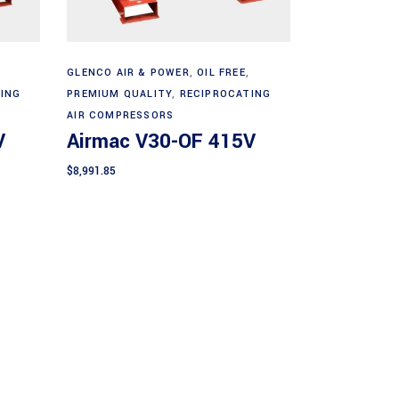
Add to cart
GLENCO AIR & POWER
,
OIL FREE
,
ING
PREMIUM QUALITY
,
RECIPROCATING
AIR COMPRESSORS
V
Airmac V30-OF 415V
$
8,991.85