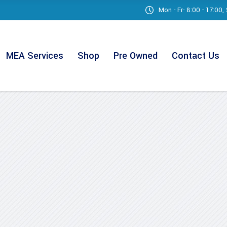
Mon - Fr- 8:00 - 17:00
MEA Services
Shop
Pre Owned
Contact Us