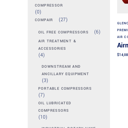
COMPRESSOR
(0)
(27)
COMPAIR
GLENC
PREM
(6)
OIL FREE COMPRESSORS
AIR 
AIR TREATMENT &
Air
ACCESSORIES
(4)
$
14,08
DOWNSTREAM AND
ANCILLARY EQUIPMENT
(3)
PORTABLE COMPRESSORS
(7)
OIL LUBRICATED
COMPRESSORS
(10)