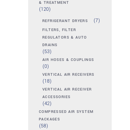
& TREATMENT
(120)
(7)
REFRIGERANT DRYERS
FILTERS, FILTER
REGULATORS & AUTO
DRAINS
(53)
AIR HOSES & COUPLINGS
(0)
VERTICAL AIR RECEIVERS
(18)
VERTICAL AIR RECEIVER
ACCESSORIES
(42)
COMPRESSED AIR SYSTEM
PACKAGES
(58)