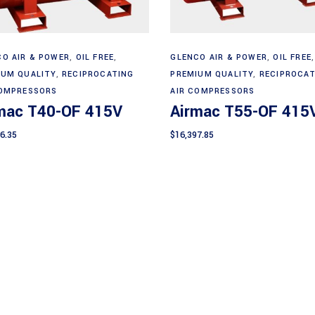
Add to cart
Add to cart
O AIR & POWER
,
OIL FREE
,
GLENCO AIR & POWER
,
OIL FREE
,
IUM QUALITY
,
RECIPROCATING
PREMIUM QUALITY
,
RECIPROCAT
COMPRESSORS
AIR COMPRESSORS
mac T40-OF 415V
Airmac T55-OF 415
6.35
$
16,397.85