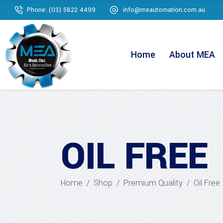
Phone: (03) 5822 4499
info@meautomation.com.au
Home
About MEA
OIL FREE
Home
/
Shop
/
Premium Quality
/
Oil Free