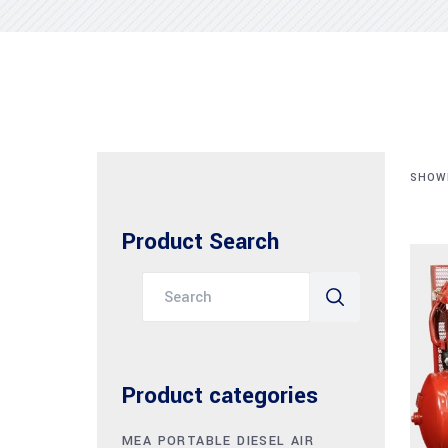
SHOWI
Product Search
Search
for:
Product categories
MEA PORTABLE DIESEL AIR