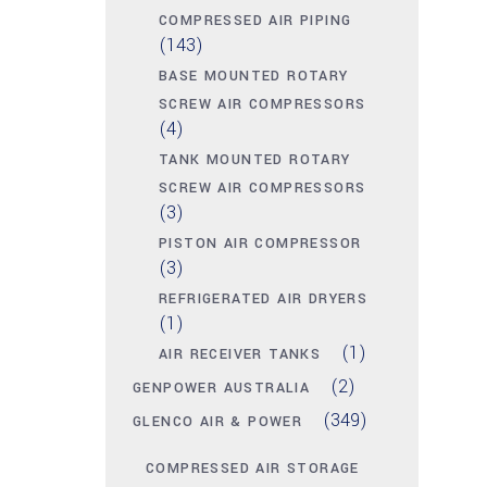
COMPRESSED AIR PIPING
(143)
BASE MOUNTED ROTARY
SCREW AIR COMPRESSORS
(4)
TANK MOUNTED ROTARY
SCREW AIR COMPRESSORS
(3)
PISTON AIR COMPRESSOR
(3)
REFRIGERATED AIR DRYERS
(1)
(1)
AIR RECEIVER TANKS
(2)
GENPOWER AUSTRALIA
(349)
GLENCO AIR & POWER
COMPRESSED AIR STORAGE