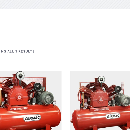
NG ALL 3 RESULTS