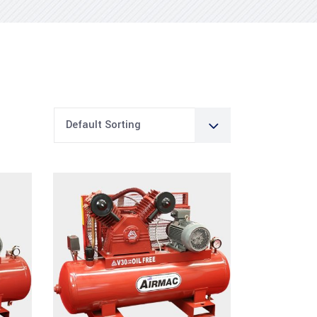
Default Sorting