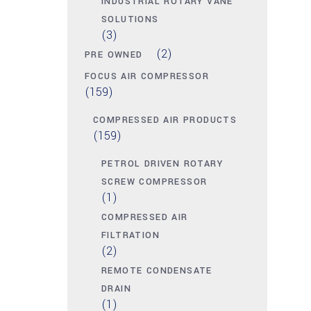
INDUSTRIAL ROTARY VANE
SOLUTIONS
(3)
(2)
PRE OWNED
FOCUS AIR COMPRESSOR
(159)
COMPRESSED AIR PRODUCTS
(159)
PETROL DRIVEN ROTARY
SCREW COMPRESSOR
(1)
COMPRESSED AIR
FILTRATION
(2)
REMOTE CONDENSATE
DRAIN
(1)