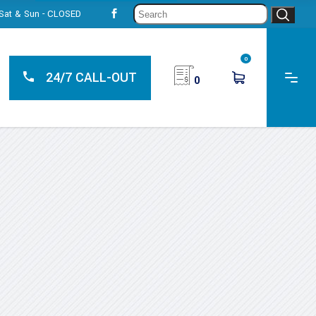
Sear
, Sat & Sun - CLOSED
for:
0
24/7 CALL-OUT
0