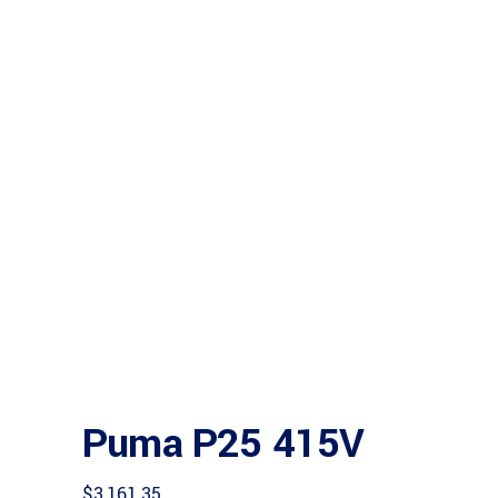
Puma P25 415V
$
3,161.35