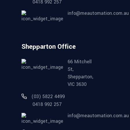
0418 992 257
info@meautomation.com.au
Shepparton Office
66 Mitchell
St,
Shepparton,
VIC 3630
(03) 5822 4499
0418 992 257
info@meautomation.com.au