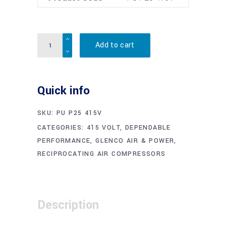
Quantity
Add to cart
Quick info
SKU:
PU P25 415V
CATEGORIES:
415 VOLT
,
DEPENDABLE
PERFORMANCE
,
GLENCO AIR & POWER
,
RECIPROCATING AIR COMPRESSORS
Description