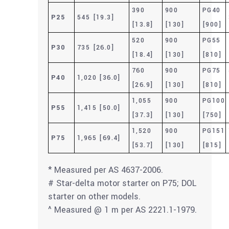
390
900
PG40
P25
545 [19.3]
[13.8]
[130]
[900]
520
900
PG55
P30
735 [26.0]
[18.4]
[130]
[810]
760
900
PG75
P40
1,020 [36.0]
[26.9]
[130]
[810]
1,055
900
PG100
P55
1,415 [50.0]
[37.3]
[130]
[750]
1,520
900
PG151
P75
1,965 [69.4]
[53.7]
[130]
[815]
* Measured per AS 4637-2006.
# Star-delta motor starter on P75; DOL
starter on other models.
^ Measured @ 1 m per AS 2221.1-1979.