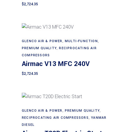
$
2,724.35
GLENCO AIR & POWER
,
MULTI-FUNCTION
,
Add to cart
PREMIUM QUALITY
,
RECIPROCATING AIR
COMPRESSORS
Airmac V13 MFC 240V
$
2,724.35
GLENCO AIR & POWER
,
PREMIUM QUALITY
,
Add to cart
RECIPROCATING AIR COMPRESSORS
,
YANMAR
DIESEL