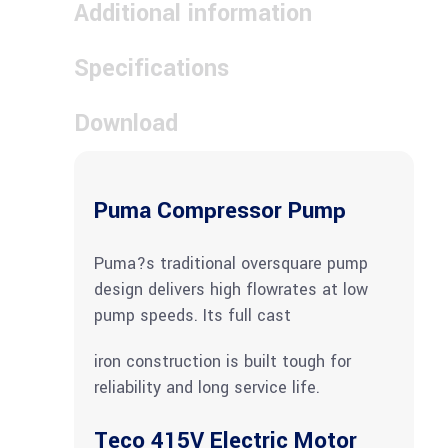
Additional information
Specifications
Download
Puma Compressor Pump
Puma?s traditional oversquare pump
design delivers high flowrates at low
pump speeds. Its full cast
iron construction is built tough for
reliability and long service life.
Teco 415V Electric Motor