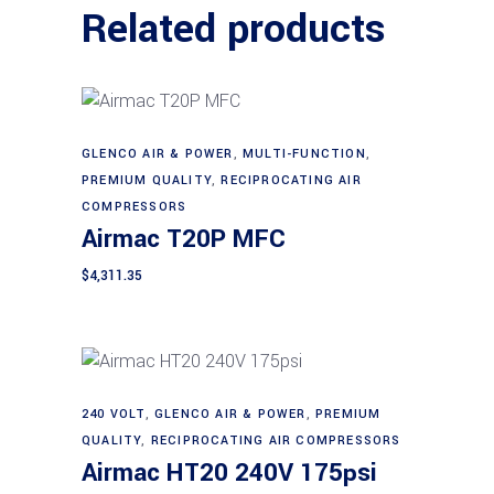
Related products
GLENCO AIR & POWER
,
MULTI-FUNCTION
,
Add to cart
PREMIUM QUALITY
,
RECIPROCATING AIR
COMPRESSORS
Airmac T20P MFC
$
4,311.35
240 VOLT
,
GLENCO AIR & POWER
,
PREMIUM
Add to cart
QUALITY
,
RECIPROCATING AIR COMPRESSORS
Airmac HT20 240V 175psi