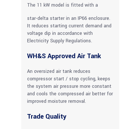
The 11 kW model is fitted with a
star-delta starter in an IP66 enclosure.
It reduces starting current demand and
voltage dip in accordance with
Electricity Supply Regulations.
WH&S Approved Air Tank
An oversized air tank reduces
compressor start / stop cycling, keeps
the system air pressure more constant
and cools the compressed air better for
improved moisture removal.
Trade Quality