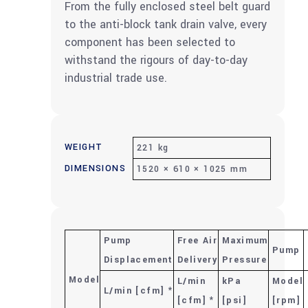
From the fully enclosed steel belt guard
to the anti-block tank drain valve, every
component has been selected to
withstand the rigours of day-to-day
industrial trade use.
WEIGHT
221 kg
DIMENSIONS
1520 × 610 × 1025 mm
Pump
Free Air
Maximum
Pump
Displacement
Delivery
Pressure
Model
L/min
kPa
Model
L/min [cfm] *
[cfm] *
[psi]
[rpm]