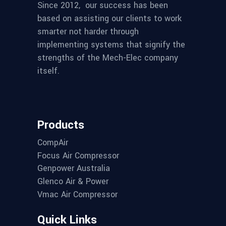
Since 2012,
our success has been
based on assisting our clients to work
smarter not harder through
implementing systems that signify the
strengths of the Mech-Elec company
itself.
Products
CompAir
Focus Air Compressor
Genpower Australia
Glenco Air & Power
Vmac Air Compressor
Quick Links