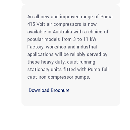
An all new and improved range of Puma
415 Volt air compressors is now
available in Australia with a choice of
popular models from 3 to 11 kW.
Factory, workshop and industrial
applications will be reliably served by
these heavy duty, quiet running
stationary units fitted with Puma full
cast iron compressor pumps.
Download Brochure