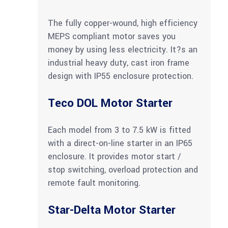
The fully copper-wound, high efficiency
MEPS compliant motor saves you
money by using less electricity. It?s an
industrial heavy duty, cast iron frame
design with IP55 enclosure protection.
Teco DOL Motor Starter
Each model from 3 to 7.5 kW is fitted
with a direct-on-line starter in an IP65
enclosure. It provides motor start /
stop switching, overload protection and
remote fault monitoring.
Star-Delta Motor Starter