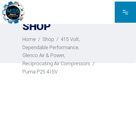
EXPLORE THE PRODUCTS
SHOP
,
Home
/
Shop
/
415 Volt
,
Dependable Performance
,
Glenco Air & Power
Reciprocating Air Compressors
/
Puma P25 415V