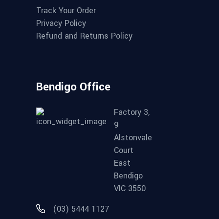
Track Your Order
Privacy Policy
Refund and Returns Policy
Bendigo Office
Factory 3,
9
Alstonvale
Court
East
Bendigo
VIC 3550
(03) 5444 1127