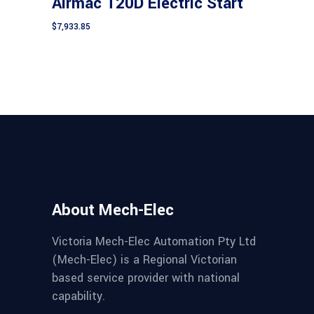
Airmac T20D Electric Start
$
7,933.85
About Mech-Elec
Victoria Mech-Elec Automation Pty Ltd
(Mech-Elec) is a Regional Victorian
based service provider with national
capability.