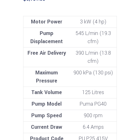
Motor Power
3 kW (4 hp)
Pump
545 L/min (19.3
Displacement
cfm)
Free Air Delivery
390 L/min (13.8
cfm)
Maximum
900 kPa (130 psi)
Pressure
Tank Volume
125 Litres
Pump Model
Puma PG40
Pump Speed
900 rpm
Current Draw
6.4 Amps
Product Code
PU P25 415V