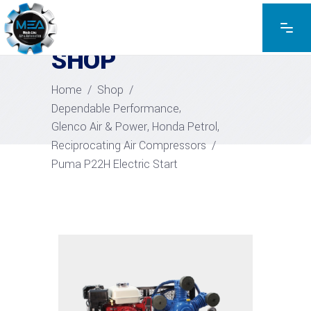
EXPLORE THE PRODUCTS
SHOP
Home
/
Shop
/
,
Dependable Performance
,
,
Glenco Air & Power
Honda Petrol
Reciprocating Air Compressors
/
Puma P22H Electric Start