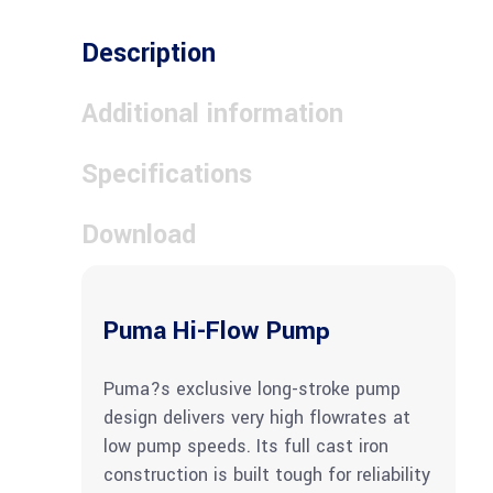
Description
Additional information
Specifications
Download
Puma Hi-Flow Pump
Puma?s exclusive long-stroke pump
design delivers very high flowrates at
low pump speeds. Its full cast iron
construction is built tough for reliability