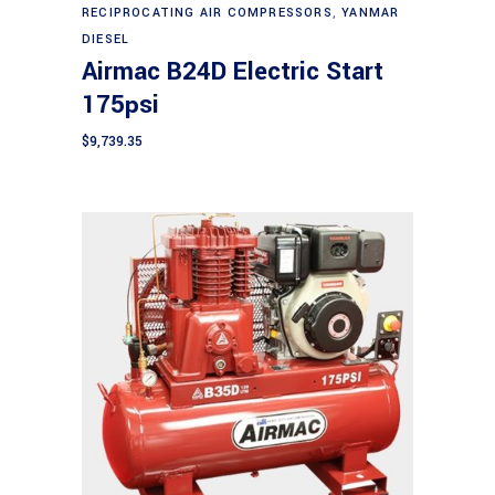
RECIPROCATING AIR COMPRESSORS
,
YANMAR
DIESEL
Airmac B24D Electric Start
175psi
$
9,739.35