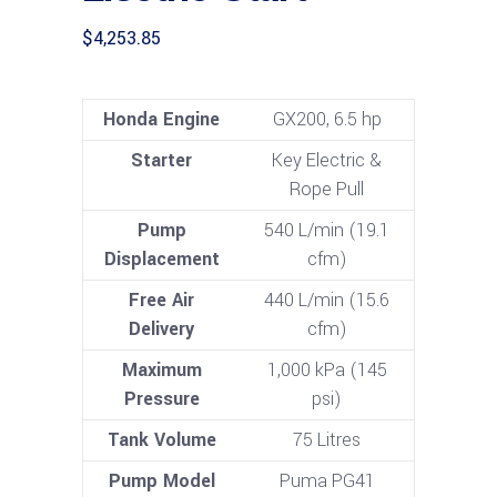
$
4,253.85
Honda Engine
GX200, 6.5 hp
Starter
Key Electric &
Rope Pull
Pump
540 L/min (19.1
Displacement
cfm)
Free Air
440 L/min (15.6
Delivery
cfm)
Maximum
1,000 kPa (145
Pressure
psi)
Tank Volume
75 Litres
Pump Model
Puma PG41