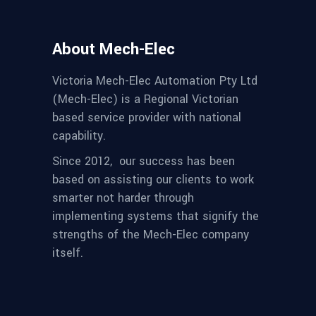
About Mech-Elec
Victoria Mech-Elec Automation Pty Ltd
(Mech-Elec) is a Regional Victorian
based service provider with national
capability.
Since 2012,
our success has been
based on assisting our clients to work
smarter not harder through
implementing systems that signify the
strengths of the Mech-Elec company
itself.