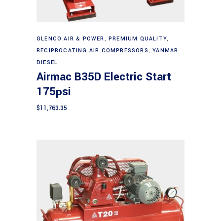
Add to cart
GLENCO AIR & POWER
,
PREMIUM QUALITY
,
RECIPROCATING AIR COMPRESSORS
,
YANMAR
DIESEL
Airmac B35D Electric Start
175psi
$
11,763.35