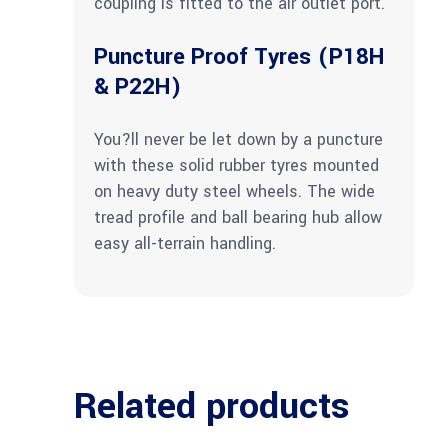
coupling is fitted to the air outlet port.
Puncture Proof Tyres (P18H
& P22H)
You?ll never be let down by a puncture
with these solid rubber tyres mounted
on heavy duty steel wheels. The wide
tread profile and ball bearing hub allow
easy all-terrain handling.
Related products