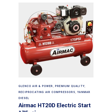
Add to cart
GLENCO AIR & POWER
,
PREMIUM QUALITY
,
RECIPROCATING AIR COMPRESSORS
,
YANMAR
DIESEL
Airmac HT20D Electric Start