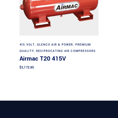
Add to cart
415 VOLT
,
GLENCO AIR & POWER
,
PREMIUM
QUALITY
,
RECIPROCATING AIR COMPRESSORS
Airmac T20 415V
$
3,172.85