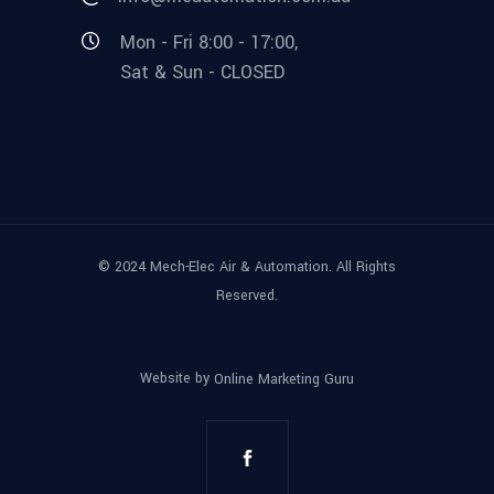
Mon - Fri 8:00 - 17:00,
Sat & Sun - CLOSED
© 2024 Mech-Elec Air & Automation. All Rights
Reserved.
Website by
Online Marketing Guru