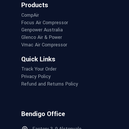
Products
CompAir
Focus Air Compressor
Genpower Australia
Glenco Air & Power
Vmac Air Compressor
Quick Links
Track Your Order
Privacy Policy
Refund and Returns Policy
Bendigo Office
Factory 3, 9 Alstonvale