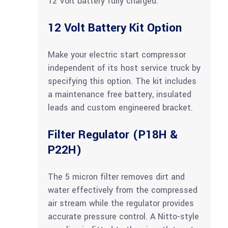
12 Volt battery fully charged.
12 Volt Battery Kit Option
Make your electric start compressor
independent of its host service truck by
specifying this option. The kit includes
a maintenance free battery, insulated
leads and custom engineered bracket.
Filter Regulator (P18H &
P22H)
The 5 micron filter removes dirt and
water effectively from the compressed
air stream while the regulator provides
accurate pressure control. A Nitto-style