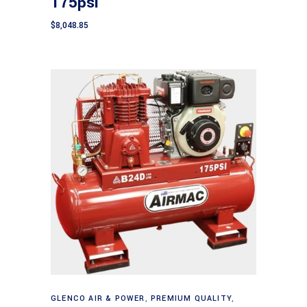
175psi
$
8,048.85
Add to cart
GLENCO AIR & POWER
,
PREMIUM QUALITY
,