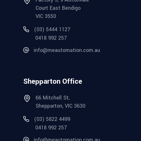
Court East Bendigo
VIC 3550
(03) 5444 1127
0418 992 257
info@meautomation.com.au
Shepparton Office
66 Mitchell St,
Shepparton, VIC 3630
(03) 5822 4499
0418 992 257
info@meautomation.com.au