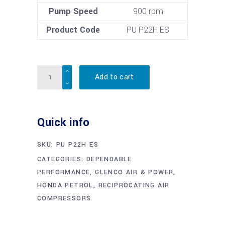
Pump Speed
900 rpm
Product Code
PU P22H ES
Quantity
Add to cart
Quick info
SKU:
PU P22H ES
CATEGORIES:
DEPENDABLE
PERFORMANCE
,
GLENCO AIR & POWER
,
HONDA PETROL
,
RECIPROCATING AIR
COMPRESSORS