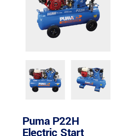
Puma P22H
Electric Start