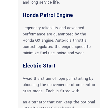
and long service life.
Honda Petrol Engine
Legendary reliability and advanced
performance are guaranteed by the
Honda GX engine. Auto-idle throttle
control regulates the engine speed to
minimize fuel use, noise and wear.
Electric Start
Avoid the strain of rope pull starting by
choosing the convenience of an electric
start model. Each is fitted with
an alternator that can keep the optional