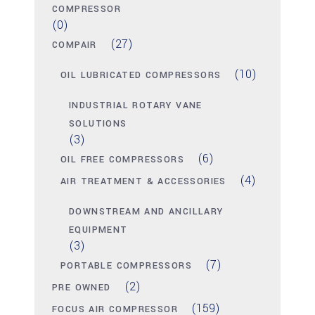
COMPRESSOR
(0)
(27)
COMPAIR
(10)
OIL LUBRICATED COMPRESSORS
INDUSTRIAL ROTARY VANE
SOLUTIONS
(3)
(6)
OIL FREE COMPRESSORS
(4)
AIR TREATMENT & ACCESSORIES
DOWNSTREAM AND ANCILLARY
EQUIPMENT
(3)
(7)
PORTABLE COMPRESSORS
(2)
PRE OWNED
(159)
FOCUS AIR COMPRESSOR