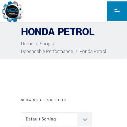
HONDA PETROL
Home
/
Shop
/
Dependable Performance
/
Honda Petrol
SHOWING ALL 6 RESULTS
Default Sorting