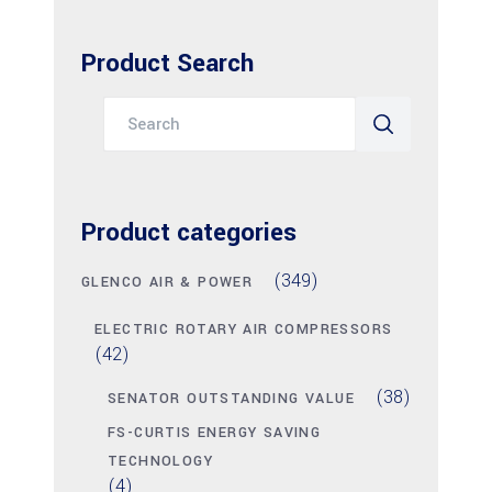
Product Search
Search
for:
Product categories
(349)
GLENCO AIR & POWER
ELECTRIC ROTARY AIR COMPRESSORS
(42)
(38)
SENATOR OUTSTANDING VALUE
FS-CURTIS ENERGY SAVING
TECHNOLOGY
(4)