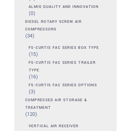
ALMIG QUALITY AND INNOVATION
(0)
DIESEL ROTARY SCREW AIR
COMPRESSORS
(34)
FS-CURTIS FAC SERIES BOX TYPE
(15)
FS-CURTIS FAC SERIES TRAILER
TYPE
(16)
FS-CURTIS FAC SERIES OPTIONS
(3)
COMPRESSED AIR STORAGE &
TREATMENT
(120)
VERTICAL AIR RECEIVER