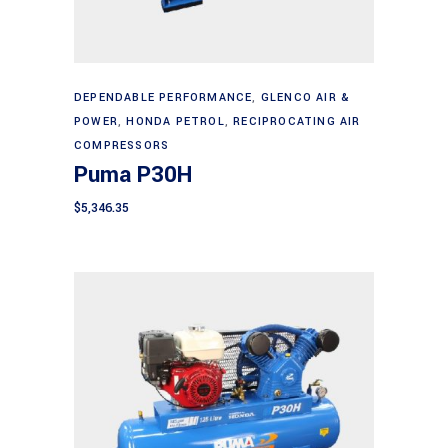
Add to cart
DEPENDABLE PERFORMANCE
,
GLENCO AIR &
POWER
,
HONDA PETROL
,
RECIPROCATING AIR
COMPRESSORS
Puma P30H
$
5,346.35