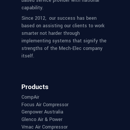
based service provider with national
capability.
Since 2012,
our success has been
based on assisting our clients to work
smarter not harder through
implementing systems that signify the
strengths of the Mech-Elec company
itself.
Products
CompAir
Focus Air Compressor
Genpower Australia
Glenco Air & Power
Vmac Air Compressor