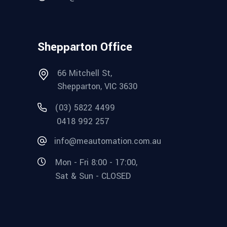
Shepparton Office
66 Mitchell St,
Shepparton, VIC 3630
(03) 5822 4499
0418 992 257
info@meautomation.com.au
Mon - Fri 8:00 - 17:00,
Sat & Sun - CLOSED