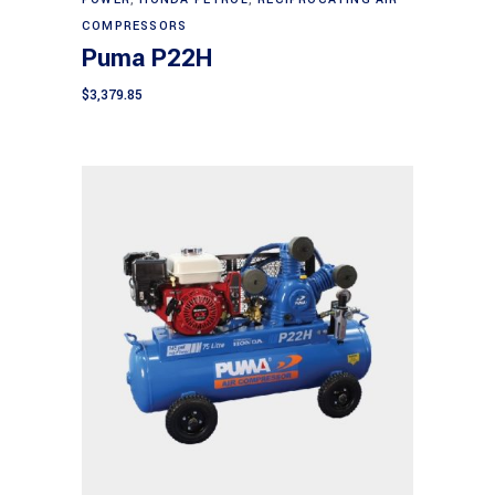
COMPRESSORS
Puma P22H
$
3,379.85