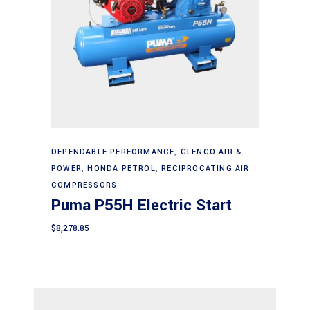
Add to cart
DEPENDABLE PERFORMANCE
,
GLENCO AIR &
POWER
,
HONDA PETROL
,
RECIPROCATING AIR
COMPRESSORS
Puma P55H Electric Start
$
8,278.85