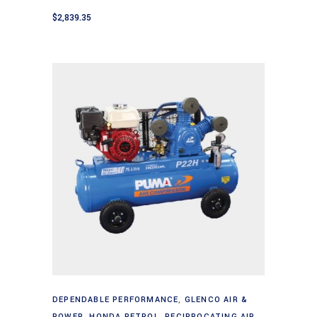
$
2,839.35
Add to cart
DEPENDABLE PERFORMANCE
,
GLENCO AIR &
POWER
,
HONDA PETROL
,
RECIPROCATING AIR