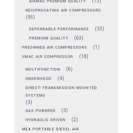
(13)
AIRMAC PREMIUM QUALITY
RECIPROCATING AIR COMPRESSORS
(95)
(32)
DEPENDABLE PERFORMANCE
(63)
PREMIUM QUALITY
(1)
PREOWNED AIR COMPRESSORS
(18)
VMAC AIR COMPRESSOR
(6)
MULTIFUNCTION
(4)
UNDERHOOD
DIRECT-TRANSMISSION MOUNTED
SYSTEMS
(3)
(3)
GAS POWERED
(2)
HYDRAULIC DRIVEN
MEA PORTABLE DIESEL AIR