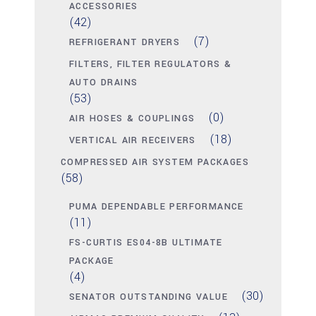
ACCESSORIES
(42)
(7)
REFRIGERANT DRYERS
FILTERS, FILTER REGULATORS &
AUTO DRAINS
(53)
(0)
AIR HOSES & COUPLINGS
(18)
VERTICAL AIR RECEIVERS
COMPRESSED AIR SYSTEM PACKAGES
(58)
PUMA DEPENDABLE PERFORMANCE
(11)
FS-CURTIS ES04-8B ULTIMATE
PACKAGE
(4)
(30)
SENATOR OUTSTANDING VALUE