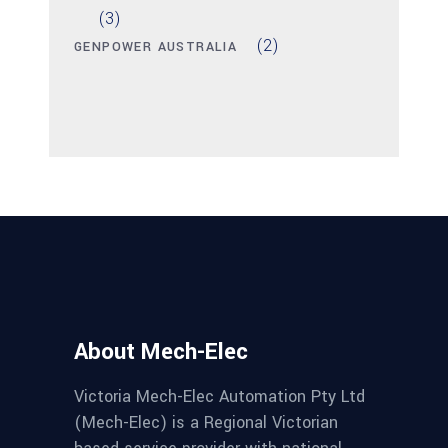
(3)
(2)
GENPOWER AUSTRALIA
About Mech-Elec
Victoria Mech-Elec Automation Pty Ltd
(Mech-Elec) is a Regional Victorian