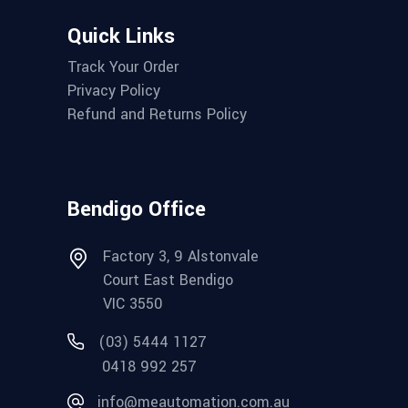
Quick Links
Track Your Order
Privacy Policy
Refund and Returns Policy
Bendigo Office
Factory 3, 9 Alstonvale
Court East Bendigo
VIC 3550
(03) 5444 1127
0418 992 257
info@meautomation.com.au