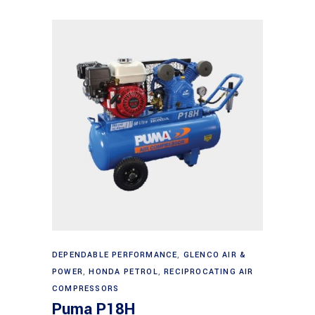
Add to cart
DEPENDABLE PERFORMANCE
,
GLENCO AIR &
POWER
,
HONDA PETROL
,
RECIPROCATING AIR
COMPRESSORS
Puma P18H