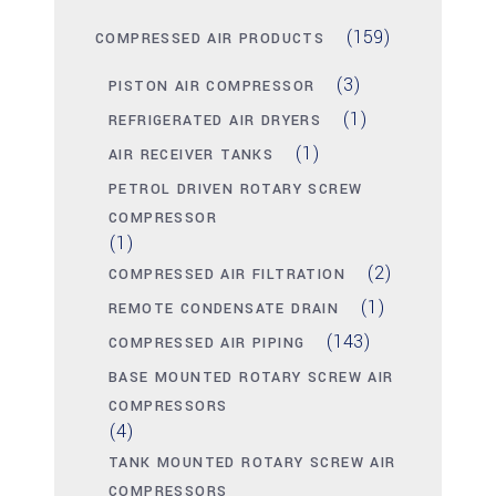
(159)
COMPRESSED AIR PRODUCTS
(3)
PISTON AIR COMPRESSOR
(1)
REFRIGERATED AIR DRYERS
(1)
AIR RECEIVER TANKS
PETROL DRIVEN ROTARY SCREW
COMPRESSOR
(1)
(2)
COMPRESSED AIR FILTRATION
(1)
REMOTE CONDENSATE DRAIN
(143)
COMPRESSED AIR PIPING
BASE MOUNTED ROTARY SCREW AIR
COMPRESSORS
(4)
TANK MOUNTED ROTARY SCREW AIR
COMPRESSORS