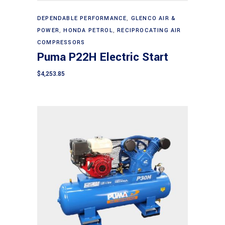
Add to cart
DEPENDABLE PERFORMANCE
,
GLENCO AIR &
POWER
,
HONDA PETROL
,
RECIPROCATING AIR
COMPRESSORS
Puma P22H Electric Start
$
4,253.85