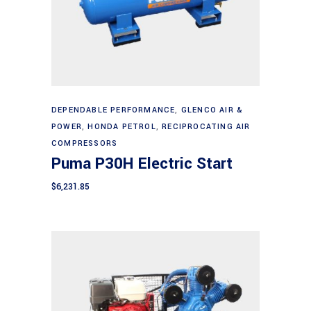
Add to cart
DEPENDABLE PERFORMANCE
,
GLENCO AIR &
POWER
,
HONDA PETROL
,
RECIPROCATING AIR
COMPRESSORS
Puma P30H Electric Start
$
6,231.85